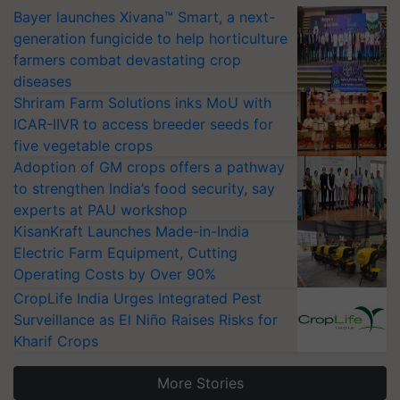
Bayer launches Xivana™ Smart, a next-
generation fungicide to help horticulture
farmers combat devastating crop
diseases
Shriram Farm Solutions inks MoU with
ICAR-IIVR to access breeder seeds for
five vegetable crops
Adoption of GM crops offers a pathway
to strengthen India’s food security, say
experts at PAU workshop
KisanKraft Launches Made-in-India
Electric Farm Equipment, Cutting
Operating Costs by Over 90%
CropLife India Urges Integrated Pest
Surveillance as El Niño Raises Risks for
Kharif Crops
More Stories