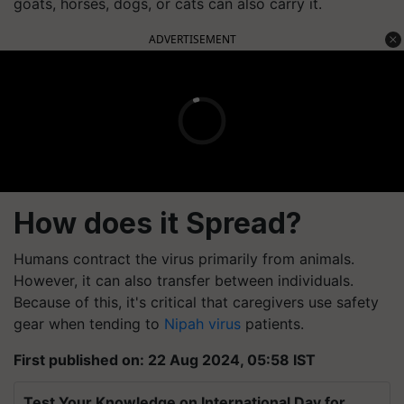
goats, horses, dogs, or cats can also carry it.
ADVERTISEMENT
How does it Spread?
Humans contract the virus primarily from animals.
However, it can also transfer between individuals.
Because of this, it's critical that caregivers use safety
gear when tending to
Nipah virus
patients.
First published on: 22 Aug 2024, 05:58 IST
Test Your Knowledge on International Day for