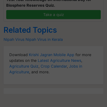
Biosphere Reserves Quiz.
Take a quiz
Related Topics
Nipah Virus
Nipah Virus in Kerala
Download
Krishi Jagran Mobile App
for more
updates on the
Latest Agriculture News
,
Agriculture Quiz
,
Crop Calendar
,
Jobs in
Agriculture
, and more.