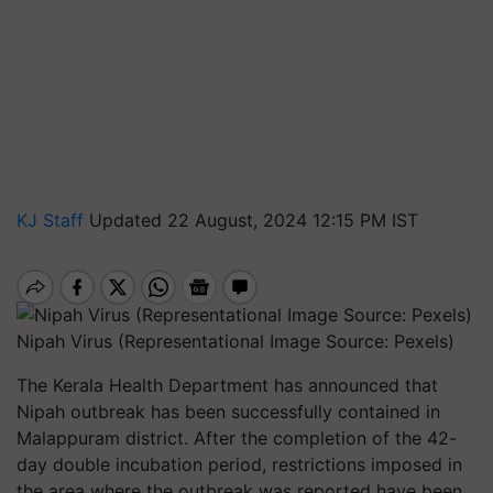
KJ Staff
Updated 22 August, 2024 12:15 PM IST
Nipah Virus (Representational Image Source: Pexels)
The Kerala Health Department has announced that
Nipah outbreak has been successfully contained in
Malappuram district. After the completion of the 42-
day double incubation period, restrictions imposed in
the area where the outbreak was reported have been