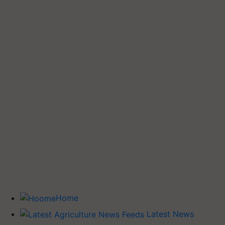
Home
Latest News