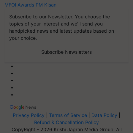
MFOI Awards
PM Kisan
Subscribe to our Newsletter. You choose the
topics of your interest and we'll send you
handpicked news and latest updates based on
your choice.
Subscribe Newsletters
Privacy Policy
|
Terms of Service
|
Data Policy
|
Refund & Cancellation Policy
CopyRight - 2026 Krishi Jagran Media Group. All