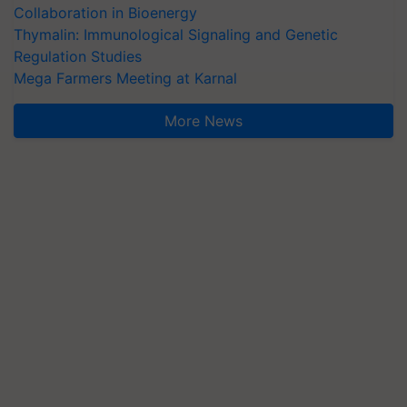
Collaboration in Bioenergy
Thymalin: Immunological Signaling and Genetic
Regulation Studies
Mega Farmers Meeting at Karnal
More News