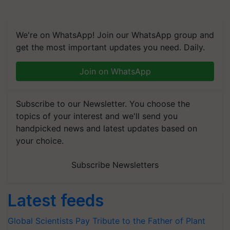
We're on WhatsApp! Join our WhatsApp group and
get the most important updates you need. Daily.
Join on WhatsApp
Subscribe to our Newsletter. You choose the
topics of your interest and we'll send you
handpicked news and latest updates based on
your choice.
Subscribe Newsletters
Latest feeds
Global Scientists Pay Tribute to the Father of Plant