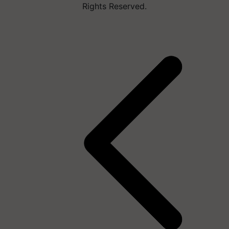
Rights Reserved.