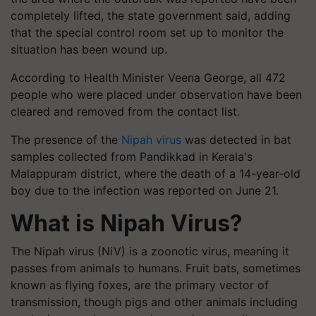
completely lifted, the state government said, adding
that the special control room set up to monitor the
situation has been wound up.
According to Health Minister Veena George, all 472
people who were placed under observation have been
cleared and removed from the contact list.
The presence of the
Nipah virus
was detected in bat
samples collected from Pandikkad in Kerala's
Malappuram district, where the death of a 14-year-old
boy due to the infection was reported on June 21.
What is Nipah Virus?
The Nipah virus (NiV) is a zoonotic virus, meaning it
passes from animals to humans. Fruit bats, sometimes
known as flying foxes, are the primary vector of
transmission, though pigs and other animals including