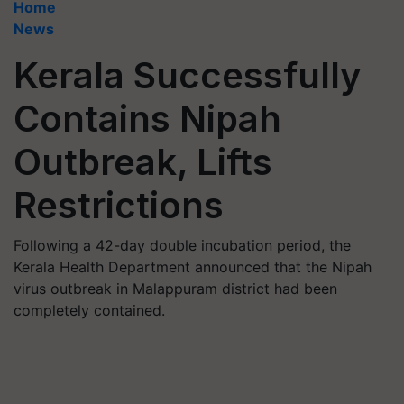
Home
News
Kerala Successfully
Contains Nipah
Outbreak, Lifts
Restrictions
Following a 42-day double incubation period, the
Kerala Health Department announced that the Nipah
virus outbreak in Malappuram district had been
completely contained.