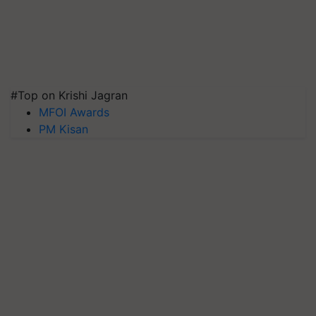
#Top on Krishi Jagran
MFOI Awards
PM Kisan