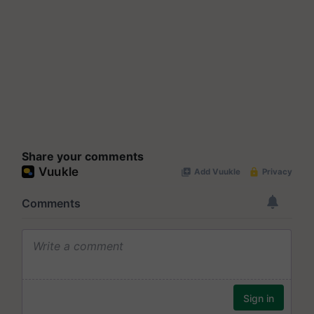
Share your comments