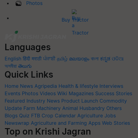
Photos
Buy Tractor
Languages
English
हिंदी
मराठी
ਪੰਜਾਬੀ
தமிழ்
മലയാളം
বাংলা
ಕನ್ನಡ
ଓଡିଆ
অসমীয়া
తెలుగు
Quick Links
Home
News
Agripedia
Health & lifestyle
Interviews
Events
Photos
Videos
Wiki
Magazines
Success Stories
Featured
Industry News
Product Launch
Commodity
Update
Farm Machinery
Animal Husbandry
Others
Blogs
Quiz
FTB
Crop Calendar
Agriculture Jobs
Newswrap
Agriculture and Farming Apps
Web Stories
Top on Krishi Jagran