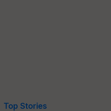
Top Stories