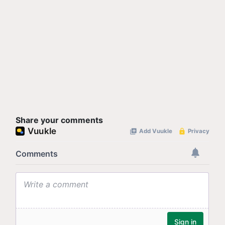
Share your comments