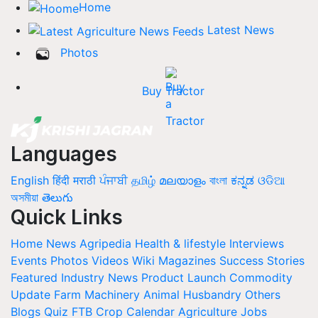
Home
Latest News
Photos
Buy Tractor
Languages
English
हिंदी
मराठी
ਪੰਜਾਬੀ
தமிழ்
മലയാളം
বাংলা
ಕನ್ನಡ
ଓଡିଆ
অসমীয়া
తెలుగు
Quick Links
Home
News
Agripedia
Health & lifestyle
Interviews
Events
Photos
Videos
Wiki
Magazines
Success Stories
Featured
Industry News
Product Launch
Commodity
Update
Farm Machinery
Animal Husbandry
Others
Blogs
Quiz
FTB
Crop Calendar
Agriculture Jobs