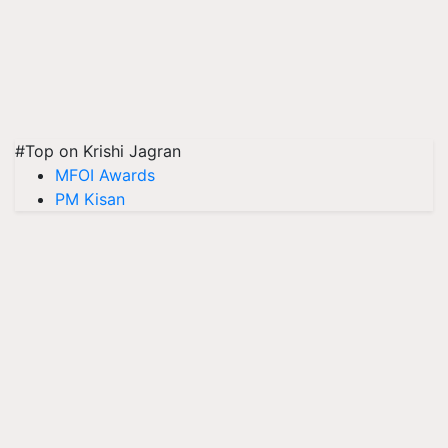
#Top on Krishi Jagran
MFOI Awards
PM Kisan