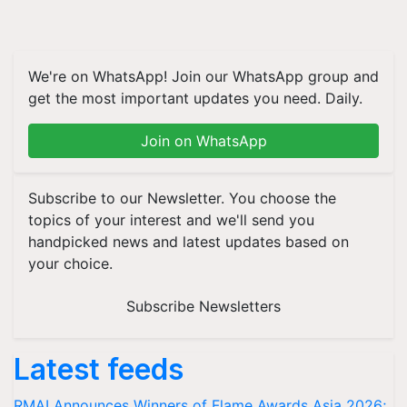
We're on WhatsApp! Join our WhatsApp group and
get the most important updates you need. Daily.
Join on WhatsApp
Subscribe to our Newsletter. You choose the
topics of your interest and we'll send you
handpicked news and latest updates based on
your choice.
Subscribe Newsletters
Latest feeds
RMAI Announces Winners of Flame Awards Asia 2026;