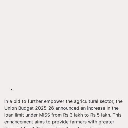
In a bid to further empower the agricultural sector, the
Union Budget 2025-26 announced an increase in the
loan limit under MISS from Rs 3 lakh to Rs 5 lakh. This
enhancement aims to provide farmers with greater