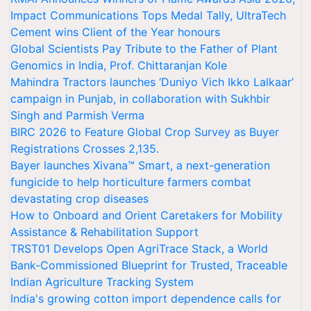
Impact Communications Tops Medal Tally, UltraTech
Cement wins Client of the Year honours
Global Scientists Pay Tribute to the Father of Plant
Genomics in India, Prof. Chittaranjan Kole
Mahindra Tractors launches ‘Duniyo Vich Ikko Lalkaar’
campaign in Punjab, in collaboration with Sukhbir
Singh and Parmish Verma
BIRC 2026 to Feature Global Crop Survey as Buyer
Registrations Crosses 2,135.
Bayer launches Xivana™ Smart, a next-generation
fungicide to help horticulture farmers combat
devastating crop diseases
How to Onboard and Orient Caretakers for Mobility
Assistance & Rehabilitation Support
TRST01 Develops Open AgriTrace Stack, a World
Bank-Commissioned Blueprint for Trusted, Traceable
Indian Agriculture Tracking System
India's growing cotton import dependence calls for