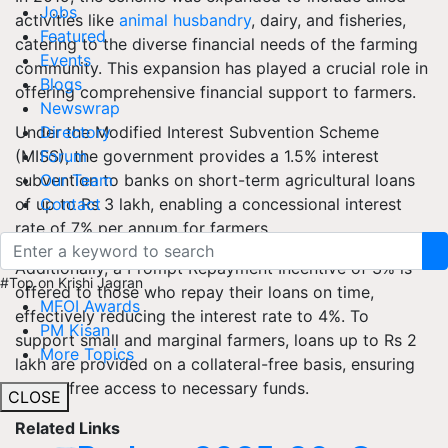
Jobs
activities like
animal husbandry
, dairy, and fisheries,
Featured
catering to the diverse financial needs of the farming
Events
community. This expansion has played a crucial role in
Blogs
offering comprehensive financial support to farmers.
Newswrap
Under the Modified Interest Subvention Scheme
Directory
(MISS), the government provides a 1.5% interest
Forum
subvention to banks on short-term agricultural loans
Our Team
of up to Rs 3 lakh, enabling a concessional interest
Contact
rate of 7% per annum for farmers.
Additionally, a Prompt Repayment Incentive of 3% is
#Top on Krishi Jagran
offered to those who repay their loans on time,
MFOI Awards
effectively reducing the interest rate to 4%. To
PM Kisan
support small and marginal farmers, loans up to Rs 2
More Topics
lakh are provided on a collateral-free basis, ensuring
hassle-free access to necessary funds.
CLOSE
Related Links