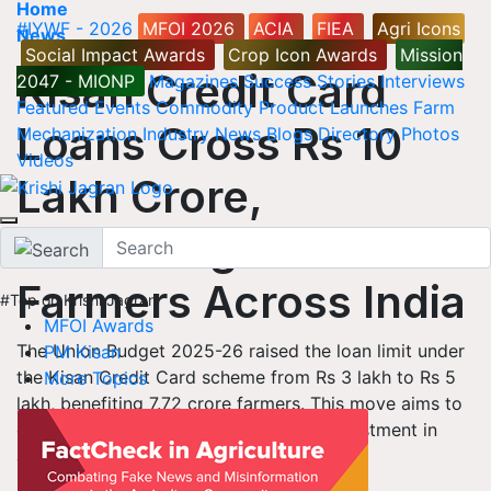
Home
#IYWF - 2026
MFOI 2026
ACIA
FIEA
Agri Icons
News
Social Impact Awards
Crop Icon Awards
Mission
Kisan Credit Card
2047 - MIONP
Magazines
Success Stories
Interviews
Featured
Events
Commodity
Product Launches
Farm
Loans Cross Rs 10
Mechanization
Industry News
Blogs
Directory
Photos
Videos
Lakh Crore,
Benefiting 7.72 Crore
Farmers Across India
#Top on Krishi Jagran
MFOI Awards
The Union Budget 2025-26 raised the loan limit under
PM Kisan
the Kisan Credit Card scheme from Rs 3 lakh to Rs 5
More Topics
lakh, benefiting 7.72 crore farmers. This move aims to
enhance financial support and boost investment in
agriculture and allied activities.