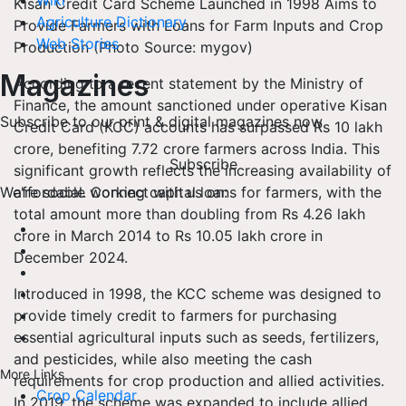
Wiki
Kisan Credit Card Scheme Launched in 1998 Aims to
Agriculture Dictionary
Provide Farmers with Loans for Farm Inputs and Crop
Web Stories
Production (Photo Source: mygov)
Magazines
According to a recent statement by the Ministry of
Finance, the amount sanctioned under operative Kisan
Subscribe to our print & digital magazines now
Credit Card (KCC) accounts has surpassed Rs 10 lakh
crore, benefiting 7.72 crore farmers across India. This
Subscribe
significant growth reflects the increasing availability of
affordable working capital loans for farmers, with the
We're social. Connect with us on:
total amount more than doubling from Rs 4.26 lakh
crore in March 2014 to Rs 10.05 lakh crore in
December 2024.
Introduced in 1998, the KCC scheme was designed to
provide timely credit to farmers for purchasing
essential agricultural inputs such as seeds, fertilizers,
and pesticides, while also meeting the cash
More Links
requirements for crop production and allied activities.
Crop Calendar
In 2019, the scheme was expanded to include allied