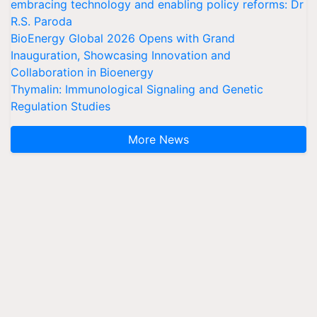
embracing technology and enabling policy reforms: Dr
R.S. Paroda
BioEnergy Global 2026 Opens with Grand
Inauguration, Showcasing Innovation and
Collaboration in Bioenergy
Thymalin: Immunological Signaling and Genetic
Regulation Studies
More News