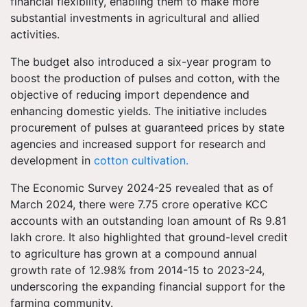
financial flexibility, enabling them to make more
substantial investments in agricultural and allied
activities.
The budget also introduced a six-year program to
boost the production of pulses and cotton, with the
objective of reducing import dependence and
enhancing domestic yields. The initiative includes
procurement of pulses at guaranteed prices by state
agencies and increased support for research and
development in
cotton cultivation.
The Economic Survey 2024-25 revealed that as of
March 2024, there were 7.75 crore operative KCC
accounts with an outstanding loan amount of Rs 9.81
lakh crore. It also highlighted that ground-level credit
to agriculture has grown at a compound annual
growth rate of 12.98% from 2014-15 to 2023-24,
underscoring the expanding financial support for the
farming community.