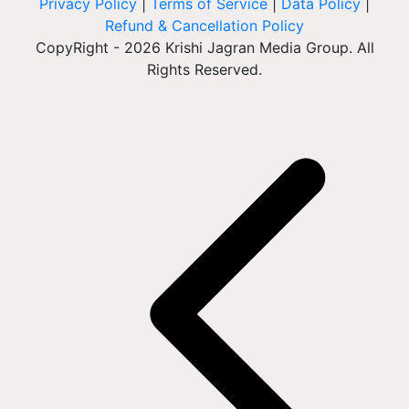
Privacy Policy
|
Terms of Service
|
Data Policy
|
Refund & Cancellation Policy
CopyRight - 2026 Krishi Jagran Media Group. All
Rights Reserved.