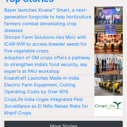
Bayer launches Xivana™ Smart, a next-
generation fungicide to help horticulture
farmers combat devastating crop
diseases
Shriram Farm Solutions inks MoU with
ICAR-IIVR to access breeder seeds for
five vegetable crops
Adoption of GM crops offers a pathway
to strengthen India’s food security, say
experts at PAU workshop
KisanKraft Launches Made-in-India
Electric Farm Equipment, Cutting
Operating Costs by Over 90%
CropLife India Urges Integrated Pest
Surveillance as El Niño Raises Risks for
Kharif Crops
More Stories