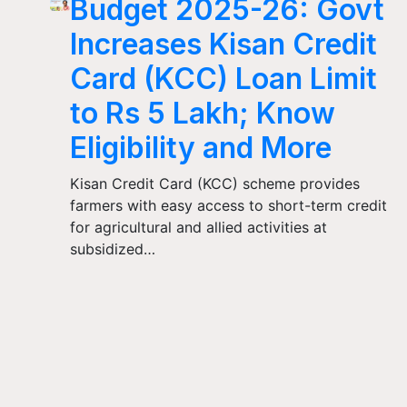
Budget 2025-26: Govt
Increases Kisan Credit
Card (KCC) Loan Limit
to Rs 5 Lakh; Know
Eligibility and More
Kisan Credit Card (KCC) scheme provides
farmers with easy access to short-term credit
for agricultural and allied activities at
subsidized…