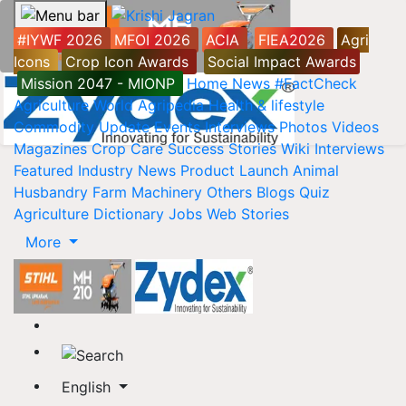
#IYWF 2026
MFOI 2026
ACIA
FIEA2026
Agri
Icons
Crop Icon Awards
Social Impact Awards
Mission 2047 - MIONP
Home
News
#FactCheck
Agriculture World
Agripedia
Health & lifestyle
Commodity Update
Events
Interviews
Photos
Videos
Magazines
Crop Care
Success Stories
Wiki
Interviews
Featured
Industry News
Product Launch
Animal
Husbandry
Farm Machinery
Others
Blogs
Quiz
Agriculture Dictionary
Jobs
Web Stories
More
English