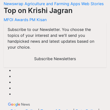
Newswrap
Agriculture and Farming Apps
Web Stories
Top on Krishi Jagran
MFOI Awards
PM Kisan
Subscribe to our Newsletter. You choose the
topics of your interest and we'll send you
handpicked news and latest updates based on
your choice.
Subscribe Newsletters