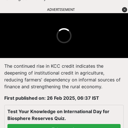
ADVERTISEMENT
The continued rise in KCC credit indicates the
deepening of institutional credit in agriculture,
reducing farmers' dependency on informal sources of
finance and strengthening the rural economy.
First published on: 26 Feb 2025, 06:37 IST
Test Your Knowledge on International Day for
Biosphere Reserves Quiz.