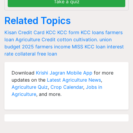
Take a quiz
Related Topics
Kisan Credit Card
KCC
KCC form
KCC loans
farmers
loan
Agriculture Credit
cotton cultivation.
union
budget 2025
farmers income
MISS
KCC loan interest
rate
collateral free loan
Download
Krishi Jagran Mobile App
for more
updates on the
Latest Agriculture News
,
Agriculture Quiz
,
Crop Calendar
,
Jobs in
Agriculture
, and more.