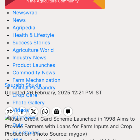
Newswrap
News
Agripedia
Health & Lifestyle
Success Stories
Agriculture World
Industry News
Product Launches
Commodity News
Farm Mechanization
Saurabh Shukla
Animal Husbandry
Updated 26 February, 2025 12:21 PM IST
Crop Care
Photo Gallery
Videos
Interviews
Quiz
FTB Stories