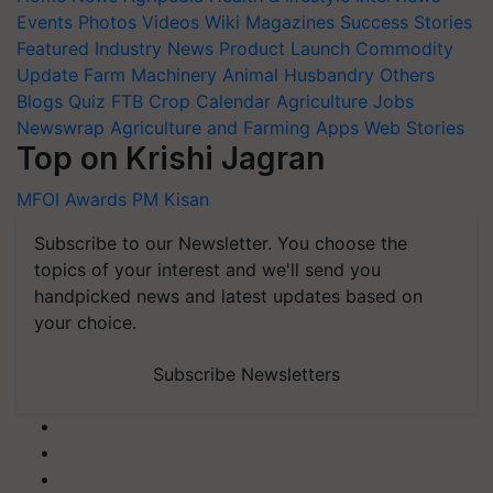
Events
Photos
Videos
Wiki
Magazines
Success Stories
Featured
Industry News
Product Launch
Commodity
Update
Farm Machinery
Animal Husbandry
Others
Blogs
Quiz
FTB
Crop Calendar
Agriculture Jobs
Newswrap
Agriculture and Farming Apps
Web Stories
Top on Krishi Jagran
MFOI Awards
PM Kisan
Subscribe to our Newsletter. You choose the
topics of your interest and we'll send you
handpicked news and latest updates based on
your choice.
Subscribe Newsletters