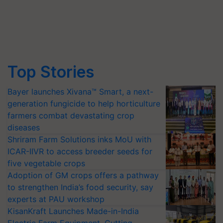
Top Stories
Bayer launches Xivana™ Smart, a next-
generation fungicide to help horticulture
farmers combat devastating crop
diseases
Shriram Farm Solutions inks MoU with
ICAR-IIVR to access breeder seeds for
five vegetable crops
Adoption of GM crops offers a pathway
to strengthen India’s food security, say
experts at PAU workshop
KisanKraft Launches Made-in-India
Electric Farm Equipment, Cutting