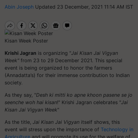
Abin Joseph
Updated 23 December, 2021 11:14 AM IST
Kisan Week Poster
Krishi Jagran
is organizing "
Jai Kisan Jai Vigyan
Week"
from 23 to 29 December 2021
.
This special
event is being organized to
honor
the farmers
(Annadatta’s) for their immense contribution to Indian
society.
As they say,
"
Desh ki mitti ko apne khoon pasene se jo
seenche woh hai kisan
!" Krishi Jagran celebrates "
Jai
Kisan Jai Vigyan Week
"
As the title,
Jai Kisan Jai Vigyan
itself shows, this
event will stress upon the importance of
Technology in
Agriculture
and will promote its use for the welfare of