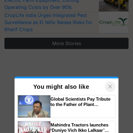
Operating Costs by Over 90%
CropLife India Urges Integrated Pest
Surveillance as El Niño Raises Risks for
Kharif Crops
More Stories
×
You might also like
Global Scientists Pay Tribute
to the Father of Plant
Genomics in India, Prof.
Chittaranjan Kole
Mahindra Tractors launches
‘Duniyo Vich Ikko Lalkaar’