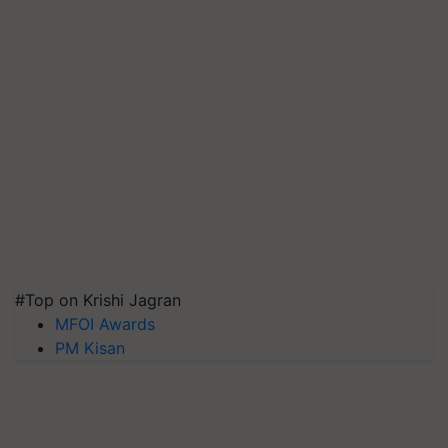
#Top on Krishi Jagran
MFOI Awards
PM Kisan