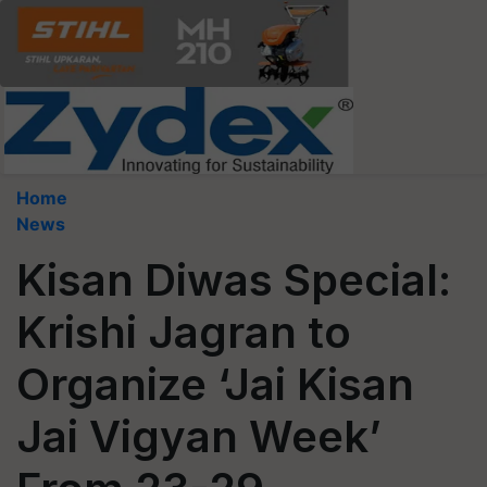
Home
News
Kisan Diwas Special:
Krishi Jagran to
Organize ‘Jai Kisan
Jai Vigyan Week’