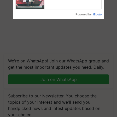
campaign in Punjab, in
collaboration with Sukhbir
Singh and Parmish Verma
Powered by
iZooto
We're on WhatsApp! Join our WhatsApp group and
get the most important updates you need. Daily.
Join on WhatsApp
Subscribe to our Newsletter. You choose the
topics of your interest and we'll send you
handpicked news and latest updates based on
your choice.