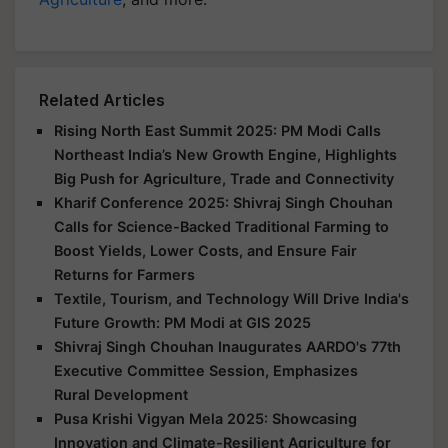
Related Articles
Rising North East Summit 2025: PM Modi Calls
Northeast India’s New Growth Engine, Highlights
Big Push for Agriculture, Trade and Connectivity
Kharif Conference 2025: Shivraj Singh Chouhan
Calls for Science-Backed Traditional Farming to
Boost Yields, Lower Costs, and Ensure Fair
Returns for Farmers
Textile, Tourism, and Technology Will Drive India's
Future Growth: PM Modi at GIS 2025
Shivraj Singh Chouhan Inaugurates AARDO's 77th
Executive Committee Session, Emphasizes
Rural Development
Pusa Krishi Vigyan Mela 2025: Showcasing
Innovation and Climate-Resilient Agriculture for