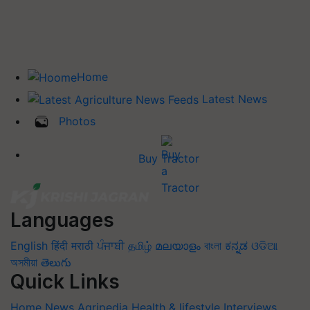
Home
Latest News
Photos
Buy Tractor
Languages
English
हिंदी
मराठी
ਪੰਜਾਬੀ
தமிழ்
മലയാളം
বাংলা
ಕನ್ನಡ
ଓଡିଆ
অসমীয়া
తెలుగు
Quick Links
Home
News
Agripedia
Health & lifestyle
Interviews