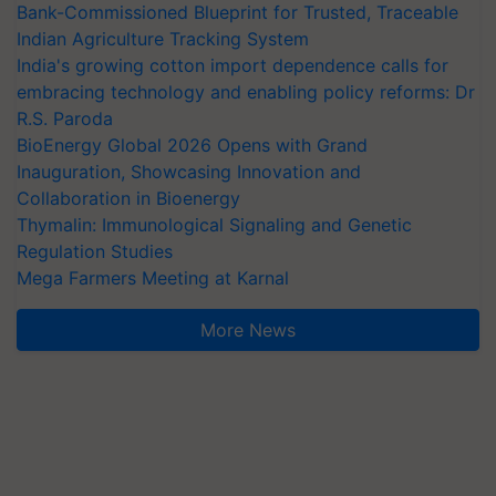
Bank-Commissioned Blueprint for Trusted, Traceable
Indian Agriculture Tracking System
India's growing cotton import dependence calls for
embracing technology and enabling policy reforms: Dr
R.S. Paroda
BioEnergy Global 2026 Opens with Grand
Inauguration, Showcasing Innovation and
Collaboration in Bioenergy
Thymalin: Immunological Signaling and Genetic
Regulation Studies
Mega Farmers Meeting at Karnal
More News