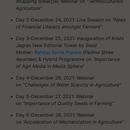
Wrapping Break]
(B) Webinar on
“
Technoculture
in
Agriculture”
Day 2-December 24, 2021: Live Session on
“Need
of Financial Literacy amongst Farmers”
Day 3-December 25, 2021: Inauguration of Krishi
Jagran New Editorial Tower by
Seed
Mother:
Rahibai
Soma
Popere
(Padma Shree
Awardee)
& Hybrid
Programme
on
“Importance
of Agri Media in Media Sphere”
Day 4-December 26, 2021: Webinar
on
“Challenges of Water Scarcity in Agriculture”
Day 5-December 27, 2021: Webinar
on
“Importance of Quality Seeds in Farming”
Day 6-December 28, 2021: Webinar
on
“Acceleration of Mechanization in Agriculture”