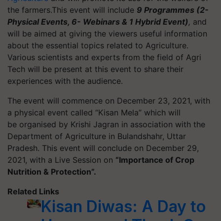
the farmers.
This event will include
9
Programmes
(2-
Physical Events, 6- Webinars & 1 Hybrid Event)
,
and
will be aimed at giving the viewers useful information
about the essential topics related to Agriculture.
Various scientists and experts from the field of Agri
Tech will be present at this event to share their
experiences with the audience.
The event will commence on December 23, 2021, with
a physical event called “Kisan Mela” which will
be
organised
by Krishi Jagran in association with the
Department of Agriculture in Bulandshahr, Uttar
Pradesh. This event will conclude on December 29,
2021, with a Live Session on
“Importance of Crop
Nutrition & Protection”.
Related Links
Kisan Diwas: A Day to