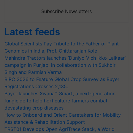
Subscribe Newsletters
Latest feeds
Global Scientists Pay Tribute to the Father of Plant
Genomics in India, Prof. Chittaranjan Kole
Mahindra Tractors launches ‘Duniyo Vich Ikko Lalkaar’
campaign in Punjab, in collaboration with Sukhbir
Singh and Parmish Verma
BIRC 2026 to Feature Global Crop Survey as Buyer
Registrations Crosses 2,135.
Bayer launches Xivana™ Smart, a next-generation
fungicide to help horticulture farmers combat
devastating crop diseases
How to Onboard and Orient Caretakers for Mobility
Assistance & Rehabilitation Support
TRST01 Develops Open AgriTrace Stack, a World