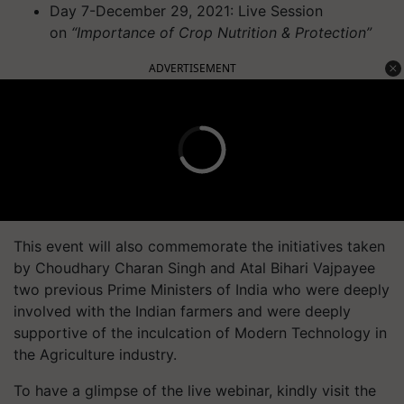
Day 7-December 29, 2021: Live Session
on
“Importance of Crop Nutrition & Protection”
ADVERTISEMENT
This event will also commemorate the initiatives taken
by Choudhary Charan Singh and Atal Bihari Vajpayee
two previous Prime Ministers of India who were deeply
involved with the Indian farmers and were deeply
supportive of the inculcation of Modern Technology in
the Agriculture industry.
To have a glimpse of the live webinar, kindly visit the