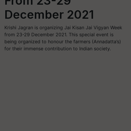
From 23-29
December 2021
Krishi Jagran is organizing Jai Kisan Jai Vigyan Week
from 23-29 December 2021. This special event is
being organized to honour the farmers (Annadatta’s)
for their immense contribution to Indian society.