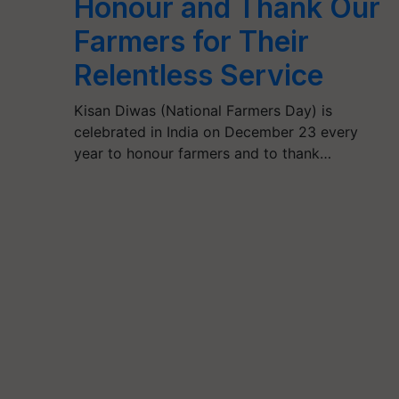
Honour and Thank Our
Farmers for Their
Relentless Service
Kisan Diwas (National Farmers Day) is
celebrated in India on December 23 every
year to honour farmers and to thank…