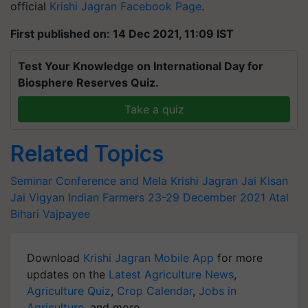
official
Krishi Jagran Facebook Page
.
First published on: 14 Dec 2021, 11:09 IST
Test Your Knowledge on International Day for
Biosphere Reserves Quiz.
Take a quiz
Related Topics
Seminar Conference and Mela
Krishi Jagran
Jai Kisan
Jai Vigyan
Indian Farmers
23-29 December 2021
Atal
Bihari Vajpayee
Download
Krishi Jagran Mobile App
for more
updates on the
Latest Agriculture News
,
Agriculture Quiz
,
Crop Calendar
,
Jobs in
Agriculture
, and more.