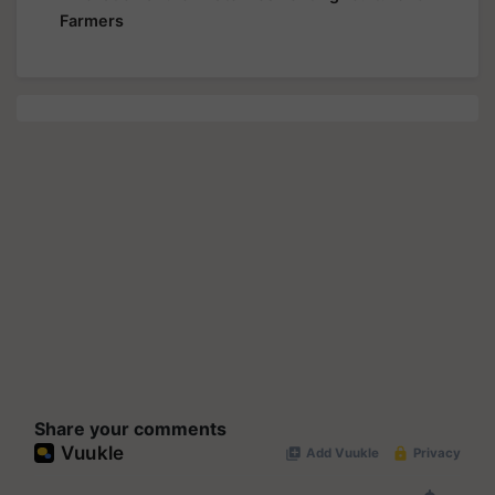
Farmers
Share your comments