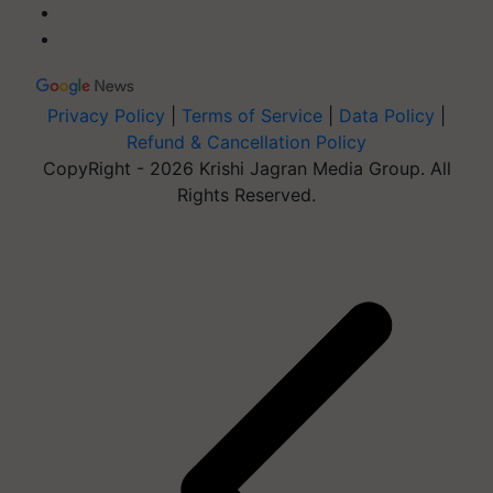
Privacy Policy
|
Terms of Service
|
Data Policy
|
Refund & Cancellation Policy
CopyRight - 2026 Krishi Jagran Media Group. All
Rights Reserved.