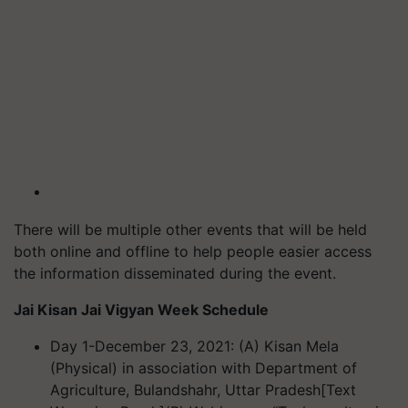
There will be multiple other events that will be held
both online and offline to help people easier access
the information disseminated during the event.
Jai Kisan Jai Vigyan Week
Schedule
Day 1-December 23, 2021: (A) Kisan Mela
(Physical) in association with Department of
Agriculture, Bulandshahr, Uttar Pradesh
[Text