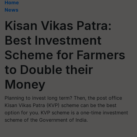
Home
News
Kisan Vikas Patra:
Best Investment
Scheme for Farmers
to Double their
Money
Planning to invest long term? Then, the post office
Kisan Vikas Patra (KVP) scheme can be the best
option for you. KVP scheme is a one-time investment
scheme of the Government of India.