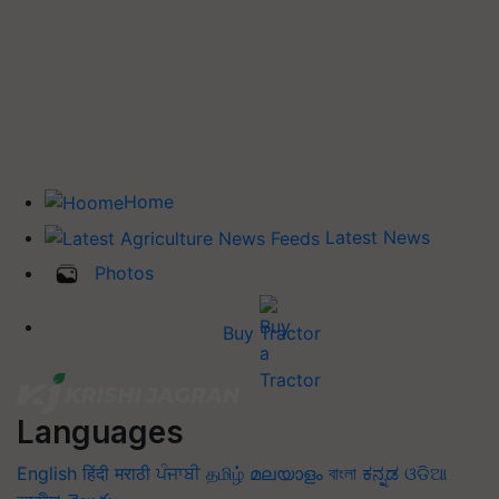
Home
Latest News
Photos
Buy Tractor
Languages
English
हिंदी
मराठी
ਪੰਜਾਬੀ
தமிழ்
മലയാളം
বাংলা
ಕನ್ನಡ
ଓଡିଆ