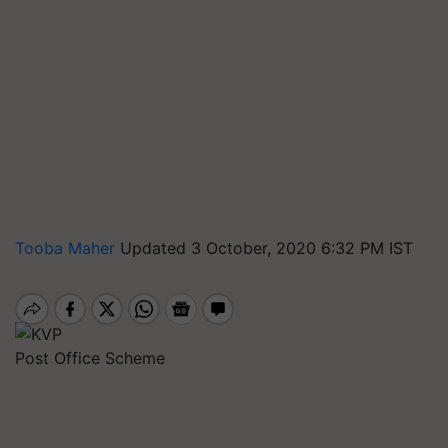
Tooba Maher
Updated 3 October, 2020 6:32 PM IST
Post Office Scheme