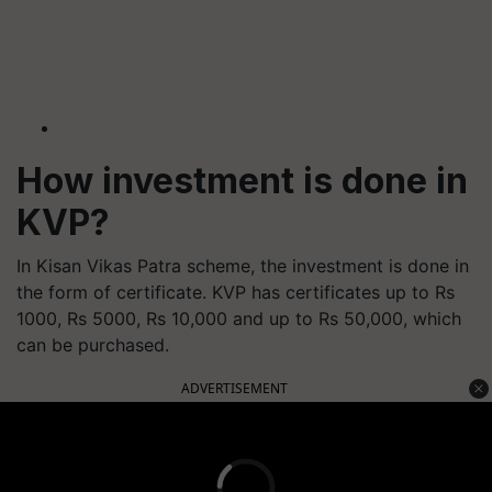
How investment is done in
KVP?
In Kisan Vikas Patra scheme, the investment is done in
the form of certificate. KVP has certificates up to Rs
1000, Rs 5000, Rs 10,000 and up to Rs 50,000, which
can be purchased.
ADVERTISEMENT