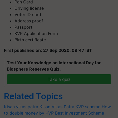
Pan Card
Driving license
Voter ID card
Address proof
Passport
KVP Application Form
Birth certificate
First published on: 27 Sep 2020, 09:47 IST
Test Your Knowledge on International Day for
Biosphere Reserves Quiz.
Take a quiz
Related Topics
Kisan vikas patra
Kisan Vikas Patra
KVP scheme
How
to double money by KVP
Best Investment Scheme