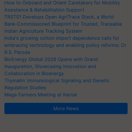
How to Onboard and Orient Caretakers for Mobility
Assistance & Rehabilitation Support
TRST01 Develops Open AgriTrace Stack, a World
Bank-Commissioned Blueprint for Trusted, Traceable
Indian Agriculture Tracking System
India's growing cotton import dependence calls for
embracing technology and enabling policy reforms: Dr
R.S. Paroda
BioEnergy Global 2026 Opens with Grand
Inauguration, Showcasing Innovation and
Collaboration in Bioenergy
Thymalin: Immunological Signaling and Genetic
Regulation Studies
Mega Farmers Meeting at Karnal
More News