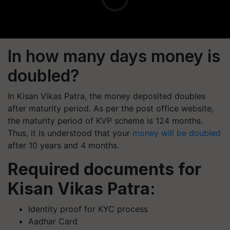
In how many days money is
doubled?
In Kisan Vikas Patra, the money deposited doubles
after maturity period. As per the post office website,
the maturity period of KVP scheme is 124 months.
Thus, it is understood that your
money will be doubled
after 10 years and 4 months.
Required documents for
Kisan Vikas Patra:
Identity proof for KYC process
Aadhar Card