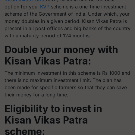
option for you.
KVP
scheme is a one-time investment
scheme of the Government of India. Under which, your
money doubles in a given period. Kisan Vikas Patra is
present in all post offices and big banks of the country
with a maturity period of 124 months.
Double your money with
Kisan Vikas Patra:
The minimum investment in this scheme is Rs 1000 and
there is no maximum investment limit. The plan has
been made for specific farmers so that they can save
their money for a long time.
Eligibility to invest in
Kisan Vikas Patra
scheme: