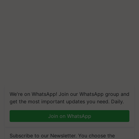
We're on WhatsApp! Join our WhatsApp group and
get the most important updates you need. Daily.
Join on WhatsApp
Subscribe to our Newsletter. You choose the