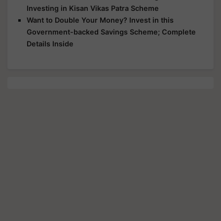
Investing in Kisan Vikas Patra Scheme
Want to Double Your Money? Invest in this
Government-backed Savings Scheme; Complete
Details Inside