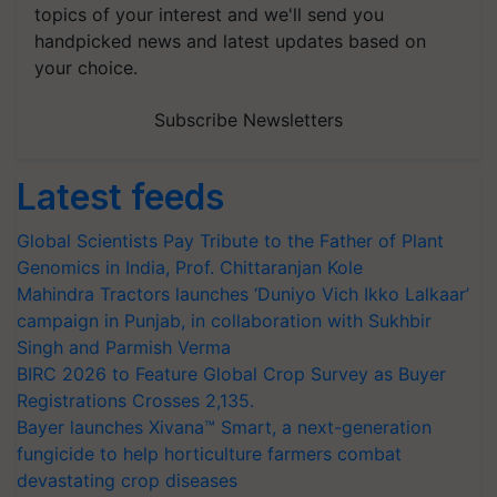
topics of your interest and we'll send you
handpicked news and latest updates based on
your choice.
Subscribe Newsletters
Latest feeds
Global Scientists Pay Tribute to the Father of Plant
Genomics in India, Prof. Chittaranjan Kole
Mahindra Tractors launches ‘Duniyo Vich Ikko Lalkaar’
campaign in Punjab, in collaboration with Sukhbir
Singh and Parmish Verma
BIRC 2026 to Feature Global Crop Survey as Buyer
Registrations Crosses 2,135.
Bayer launches Xivana™ Smart, a next-generation
fungicide to help horticulture farmers combat
devastating crop diseases