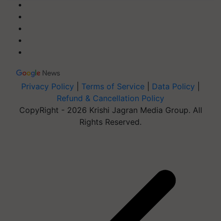
Privacy Policy
|
Terms of Service
|
Data Policy
|
Refund & Cancellation Policy
CopyRight - 2026 Krishi Jagran Media Group. All
Rights Reserved.