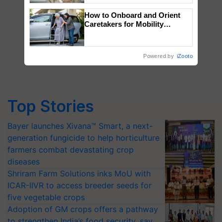
How to Onboard and Orient
Caretakers for Mobility
Assistance & Rehabilitation
Support
Powered by
iZooto
Top Stories
Bayer launches Xivana™ Smart, a next-
generation fungicide to help horticulture
farmers combat devastating crop
diseases
Shriram Farm Solutions inks MoU with
ICAR-IIVR to access breeder seeds for
five vegetable crops
Adoption of GM crops offers a pathway
to strengthen India’s food security, say