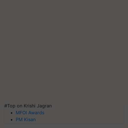
#Top on Krishi Jagran
MFOI Awards
PM Kisan