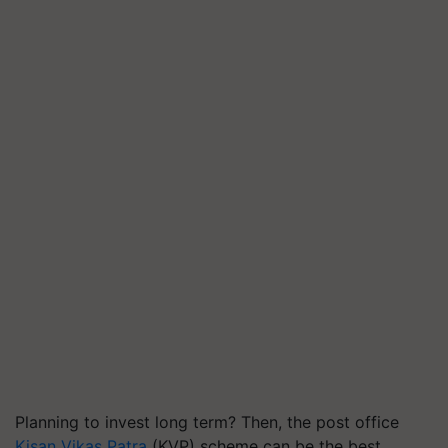
Planning to invest long term? Then, the post office
Kisan Vikas Patra
(KVP) scheme can be the best