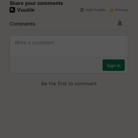
Share your comments