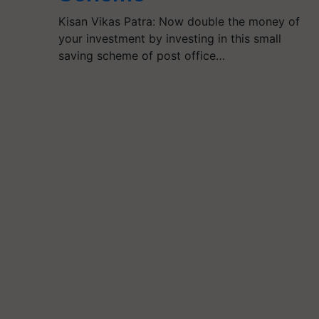
Kisan Vikas Patra: Now double the money of
your investment by investing in this small
saving scheme of post office…