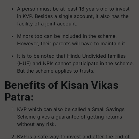
A person must be at least 18 years old to invest
in KVP. Besides a single account, it also has the
facility of a joint account.
Minors too can be included in the scheme.
However, their parents will have to maintain it.
It is to be noted that Hindu Undivided families
(HUF) and NRIs cannot participate in the scheme.
But the scheme applies to trusts.
Benefits of Kisan Vikas
Patra:
KVP which can also be called a Small Savings
Scheme gives a guarantee of getting returns
without any risk.
KVP is a safe way to invest and after the end of