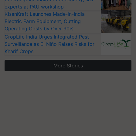
experts at PAU workshop
KisanKraft Launches Made-in-India
Electric Farm Equipment, Cutting
Operating Costs by Over 90%
CropLife India Urges Integrated Pest
Surveillance as El Niño Raises Risks for
Kharif Crops
More Stories