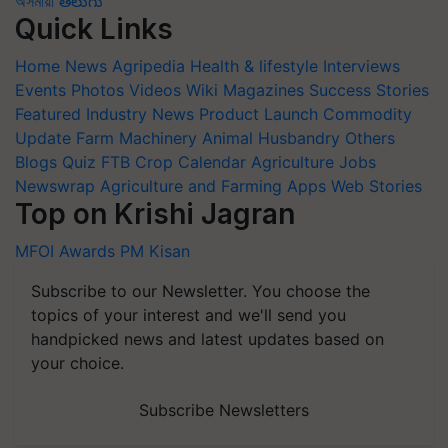
অসমীয়া
తెలుగు
Quick Links
Home
News
Agripedia
Health & lifestyle
Interviews
Events
Photos
Videos
Wiki
Magazines
Success Stories
Featured
Industry News
Product Launch
Commodity
Update
Farm Machinery
Animal Husbandry
Others
Blogs
Quiz
FTB
Crop Calendar
Agriculture Jobs
Newswrap
Agriculture and Farming Apps
Web Stories
Top on Krishi Jagran
MFOI Awards
PM Kisan
Subscribe to our Newsletter. You choose the
topics of your interest and we'll send you
handpicked news and latest updates based on
your choice.
Subscribe Newsletters