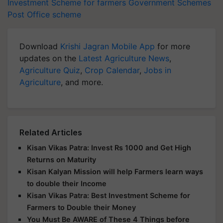
Investment Scheme for farmers
Government Schemes
Post Office scheme
Download
Krishi Jagran Mobile App
for more
updates on the
Latest Agriculture News
,
Agriculture Quiz
,
Crop Calendar
,
Jobs in
Agriculture
, and more.
Related Articles
Kisan Vikas Patra: Invest Rs 1000 and Get High
Returns on Maturity
Kisan Kalyan Mission will help Farmers learn ways
to double their Income
Kisan Vikas Patra: Best Investment Scheme for
Farmers to Double their Money
You Must Be AWARE of These 4 Things before