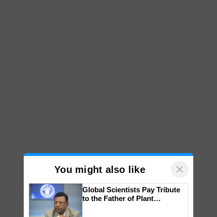
×
You might also like
Global Scientists Pay Tribute
to the Father of Plant
Genomics in India, Prof.
Chittaranjan Kole