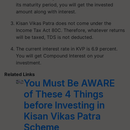
its maturity period, you will get the invested
amount along with interest.
Kisan Vikas Patra does not come under the
Income Tax Act 80C. Therefore, whatever returns
will be taxed, TDS is not deducted.
The current interest rate in KVP is 6.9 percent.
You will get Compound Interest on your
investment.
Related Links
You Must Be AWARE
of These 4 Things
before Investing in
Kisan Vikas Patra
Scheme