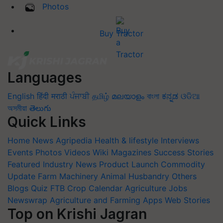
Photos
Buy Tractor
Languages
English
हिंदी
मराठी
ਪੰਜਾਬੀ
தமிழ்
മലയാളം
বাংলা
ಕನ್ನಡ
ଓଡିଆ
অসমীয়া
తెలుగు
Quick Links
Home
News
Agripedia
Health & lifestyle
Interviews
Events
Photos
Videos
Wiki
Magazines
Success Stories
Featured
Industry News
Product Launch
Commodity
Update
Farm Machinery
Animal Husbandry
Others
Blogs
Quiz
FTB
Crop Calendar
Agriculture Jobs
Newswrap
Agriculture and Farming Apps
Web Stories
Top on Krishi Jagran