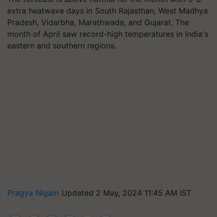
extra heatwave days in South Rajasthan, West Madhya
Pradesh, Vidarbha, Marathwada, and Gujarat. The
month of April saw record-high temperatures in India's
eastern and southern regions.
Pragya Nigam
Updated 2 May, 2024 11:45 AM IST