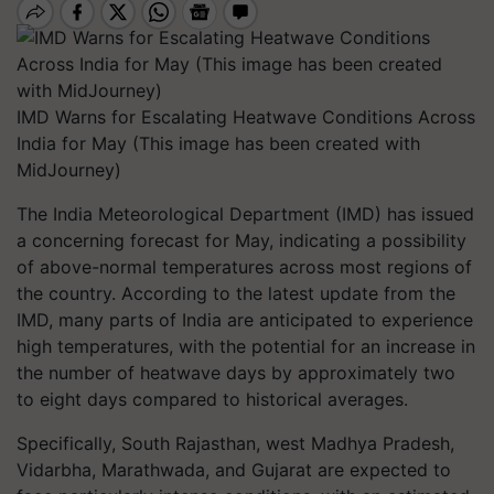
IMD Warns for Escalating Heatwave Conditions Across
India for May (This image has been created with
MidJourney)
The India Meteorological Department (IMD) has issued
a concerning forecast for May, indicating a possibility
of above-normal temperatures across most regions of
the country. According to the latest update from the
IMD, many parts of India are anticipated to experience
high temperatures, with the potential for an increase in
the number of heatwave days by approximately two
to eight days compared to historical averages.
Specifically, South Rajasthan, west Madhya Pradesh,
Vidarbha, Marathwada, and Gujarat are expected to