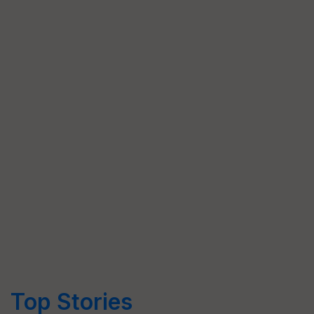
Top Stories