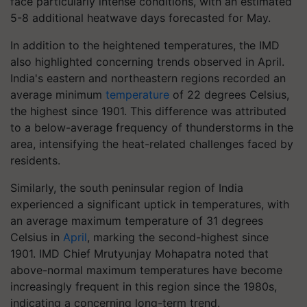
face particularly intense conditions, with an estimated
5-8 additional heatwave days forecasted for May.
In addition to the heightened temperatures, the IMD
also highlighted concerning trends observed in April.
India's eastern and northeastern regions recorded an
average minimum
temperature
of 22 degrees Celsius,
the highest since 1901. This difference was attributed
to a below-average frequency of thunderstorms in the
area, intensifying the heat-related challenges faced by
residents.
Similarly, the south peninsular region of India
experienced a significant uptick in temperatures, with
an average maximum temperature of 31 degrees
Celsius in
April
, marking the second-highest since
1901. IMD Chief Mrutyunjay Mohapatra noted that
above-normal maximum temperatures have become
increasingly frequent in this region since the 1980s,
indicating a concerning long-term trend.