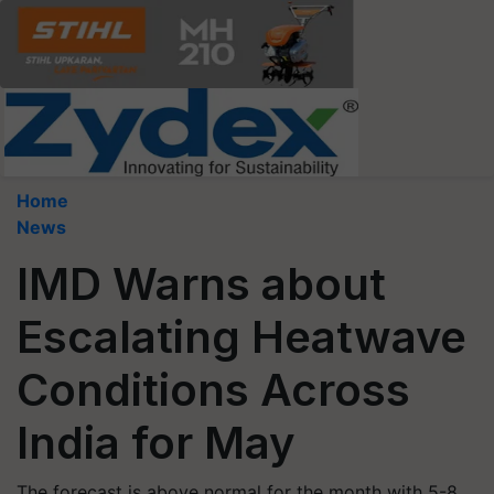
Home
News
IMD Warns about
Escalating Heatwave
Conditions Across
India for May
The forecast is above normal for the month with 5-8