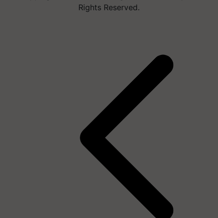
Rights Reserved.