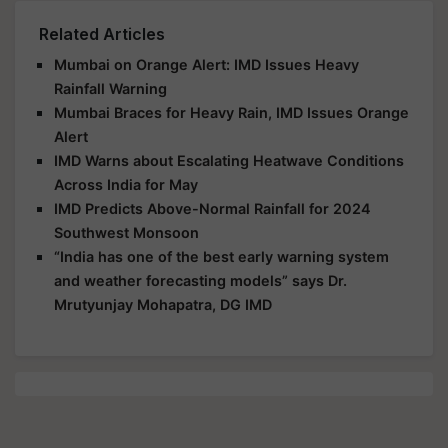
Related Articles
Mumbai on Orange Alert: IMD Issues Heavy
Rainfall Warning
Mumbai Braces for Heavy Rain, IMD Issues Orange
Alert
IMD Warns about Escalating Heatwave Conditions
Across India for May
IMD Predicts Above-Normal Rainfall for 2024
Southwest Monsoon
“India has one of the best early warning system
and weather forecasting models” says Dr.
Mrutyunjay Mohapatra, DG IMD