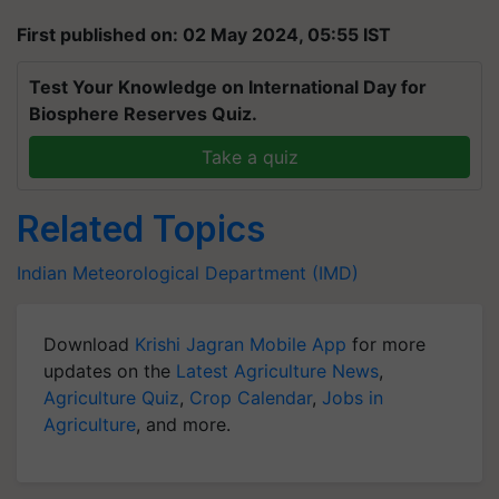
First published on: 02 May 2024, 05:55 IST
Test Your Knowledge on International Day for
Biosphere Reserves Quiz.
Take a quiz
Related Topics
Indian Meteorological Department (IMD)
Download
Krishi Jagran Mobile App
for more
updates on the
Latest Agriculture News
,
Agriculture Quiz
,
Crop Calendar
,
Jobs in
Agriculture
, and more.