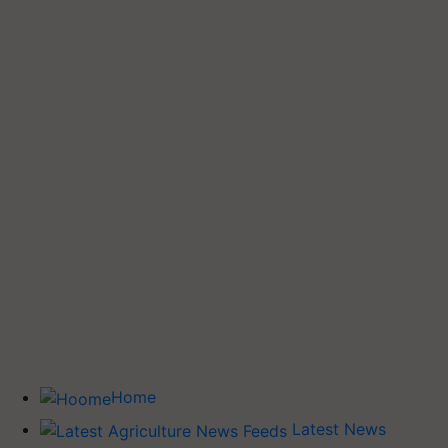
Home
Latest News