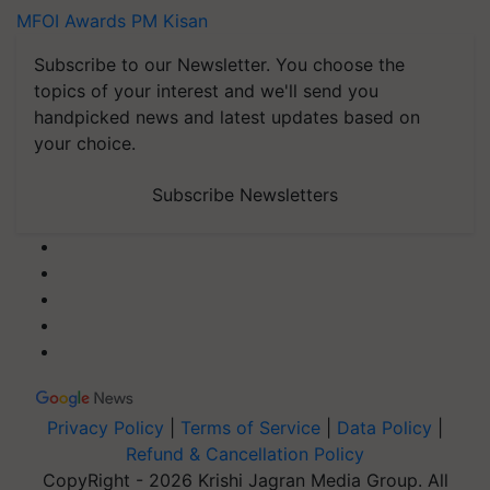
MFOI Awards
PM Kisan
Subscribe to our Newsletter. You choose the
topics of your interest and we'll send you
handpicked news and latest updates based on
your choice.
Subscribe Newsletters
Privacy Policy
|
Terms of Service
|
Data Policy
|
Refund & Cancellation Policy
CopyRight - 2026 Krishi Jagran Media Group. All