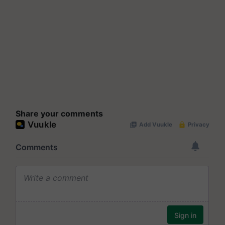
Share your comments