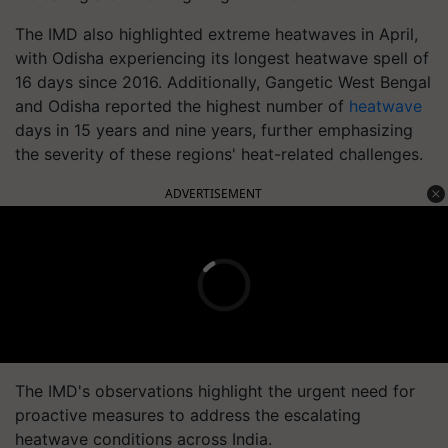
The IMD also highlighted extreme heatwaves in April,
with Odisha experiencing its longest heatwave spell of
16 days since 2016. Additionally, Gangetic West Bengal
and Odisha reported the highest number of
heatwave
days in 15 years and nine years, further emphasizing
the severity of these regions' heat-related challenges.
ADVERTISEMENT
The IMD's observations highlight the urgent need for
proactive measures to address the escalating
heatwave conditions across India.