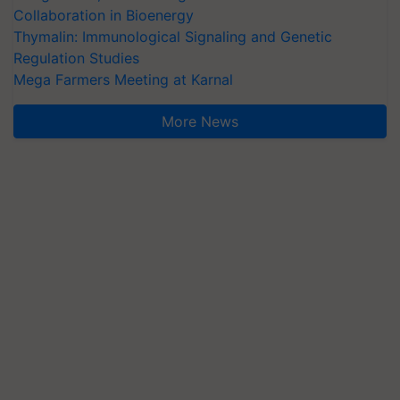
Collaboration in Bioenergy
Thymalin: Immunological Signaling and Genetic
Regulation Studies
Mega Farmers Meeting at Karnal
More News