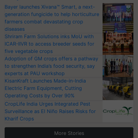
Bayer launches Xivana™ Smart, a next-
generation fungicide to help horticulture
farmers combat devastating crop
diseases
Shriram Farm Solutions inks MoU with
ICAR-IIVR to access breeder seeds for
five vegetable crops
Adoption of GM crops offers a pathway
to strengthen India’s food security, say
experts at PAU workshop
KisanKraft Launches Made-in-India
Electric Farm Equipment, Cutting
Operating Costs by Over 90%
CropLife India Urges Integrated Pest
Surveillance as El Niño Raises Risks for
Kharif Crops
More Stories