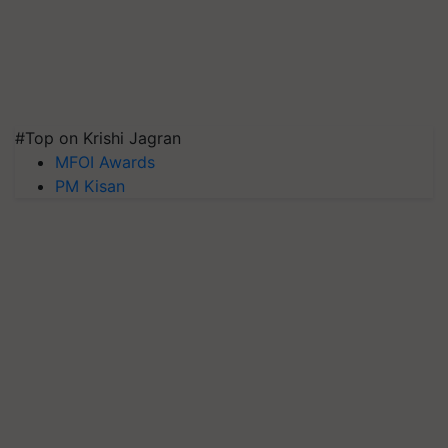
#Top on Krishi Jagran
MFOI Awards
PM Kisan