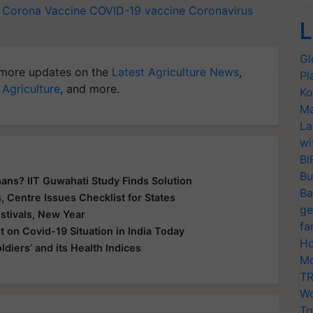
y Corona Vaccine
COVID-19 vaccine
Coronavirus
L
Gl
more updates on the
Latest Agriculture News
,
Pl
 Agriculture
, and more.
Ko
Ma
La
wi
BI
Bu
ans? IIT Guwahati Study Finds Solution
Ba
 Centre Issues Checklist for States
ge
tivals, New Year
fa
 on Covid-19 Situation in India Today
Ho
ldiers’ and its Health Indices
Mo
TR
Wo
Tr