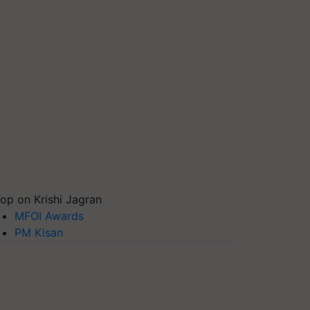
op on Krishi Jagran
MFOI Awards
PM Kisan