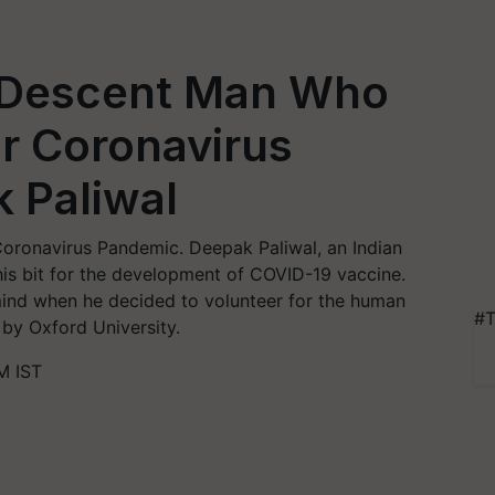
 Descent Man Who
or Coronavirus
 Paliwal
 Coronavirus Pandemic. Deepak Paliwal, an Indian
is bit for the development of COVID-19 vaccine.
ind when he decided to volunteer for the human
#T
 by Oxford University.
M IST