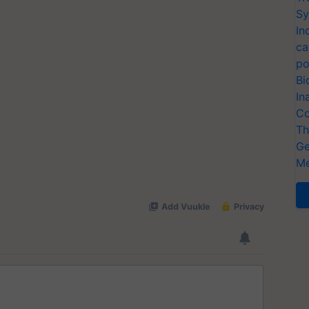
Sy
In
ca
po
Bi
In
Co
Th
Ge
Me