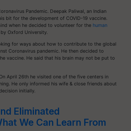
 Coronavirus Pandemic. Deepak Paliwal, an Indian
is bit for the development of COVID-19 vaccine.
ind when he decided to volunteer for the
human
by Oxford University.
oking for ways about how to contribute to the global
gainst Coronavirus pandemic. He then decided to
 the vaccine. He said that his brain may not be put to
On April 26th he visited one of the five centers in
ing. He only informed his wife & close friends about
ecision initially.
nd Eliminated
What We Can Learn From