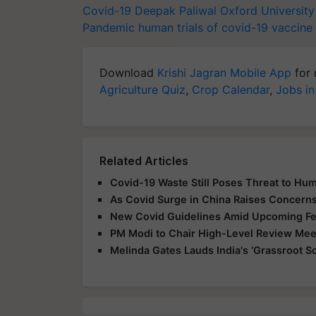
Covid-19
Deepak Paliwal
Oxford Universit
Pandemic
human trials of covid-19 vaccine
Download
Krishi Jagran Mobile App
for 
Agriculture Quiz
,
Crop Calendar
,
Jobs in
Related Articles
Covid-19 Waste Still Poses Threat to Hum
As Covid Surge in China Raises Concerns,
New Covid Guidelines Amid Upcoming Fes
PM Modi to Chair High-Level Review Meet
Melinda Gates Lauds India's ‘Grassroot So