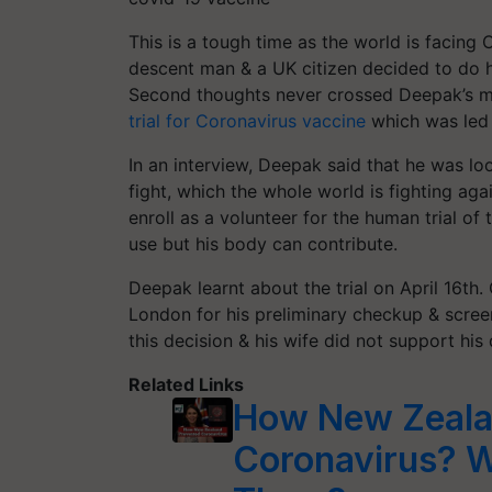
This is a tough time as the world is facing
descent man & a UK citizen decided to do h
Second thoughts never crossed Deepak’s m
trial for Coronavirus vaccine
which was led 
In an interview, Deepak said that he was lo
fight, which the whole world is fighting a
enroll as a volunteer for the human trial of
use but his body can contribute.
Deepak learnt about the trial on April 16th. 
London for his preliminary checkup & screen
this decision & his wife did not support his d
Related Links
How New Zeala
Coronavirus? 