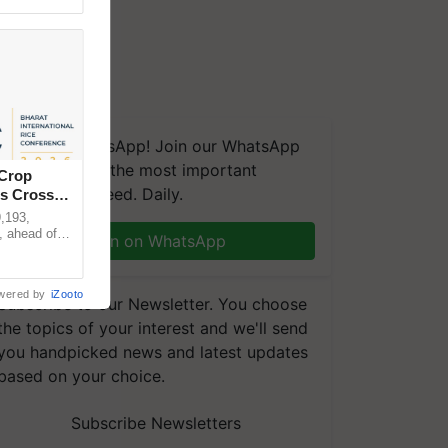
We're on WhatsApp! Join our WhatsApp
group and get the most important
 Crop
updates you need. Daily.
ns Crosses
,193,
, ahead of
Join on WhatsApp
reinforcing
wered by
iZooto
Subscribe to our Newsletter. You choose
the topics of your interest and we'll send
you handpicked news and latest updates
based on your choice.
Subscribe Newsletters