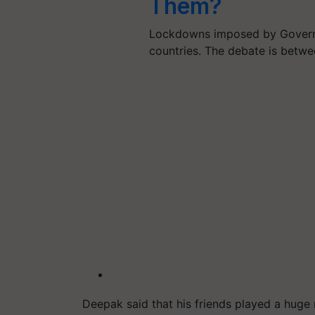
Them?
Lockdowns imposed by Governme
countries. The debate is betw
Deepak said that his friends played a huge 