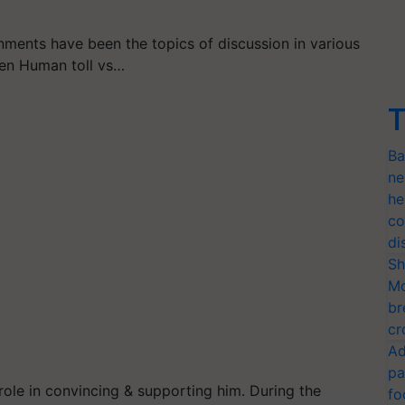
nts have been the topics of discussion in various
een Human toll vs…
T
Ba
ne
he
co
di
Sh
Mo
br
cr
Ad
pa
role in convincing & supporting him. During the
fo