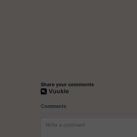
Share your comments