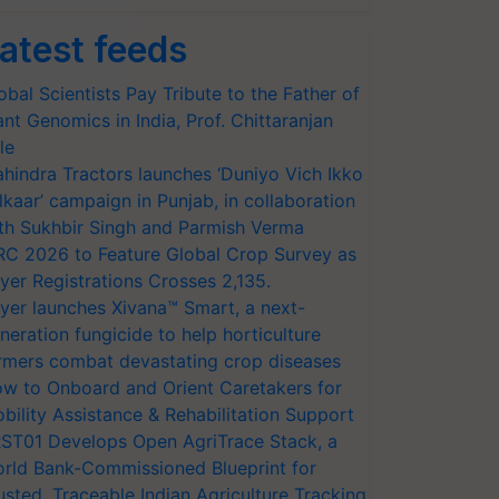
atest feeds
obal Scientists Pay Tribute to the Father of
ant Genomics in India, Prof. Chittaranjan
le
hindra Tractors launches ‘Duniyo Vich Ikko
lkaar’ campaign in Punjab, in collaboration
th Sukhbir Singh and Parmish Verma
RC 2026 to Feature Global Crop Survey as
yer Registrations Crosses 2,135.
yer launches Xivana™ Smart, a next-
neration fungicide to help horticulture
rmers combat devastating crop diseases
w to Onboard and Orient Caretakers for
bility Assistance & Rehabilitation Support
ST01 Develops Open AgriTrace Stack, a
rld Bank-Commissioned Blueprint for
usted, Traceable Indian Agriculture Tracking