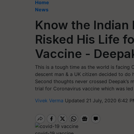
Home
News
Know the Indian
Risked His Life f
Vaccine - Deepak
This is a tough time as the world is facing
descent man & a UK citizen decided to do h
Second thoughts never crossed Deepak’s m
trial for Coronavirus vaccine which was led
Vivek Verma
Updated 21 July, 2020 6:42 P
covid-19 vaccine