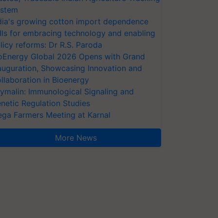
stem
dia's growing cotton import dependence
lls for embracing technology and enabling
licy reforms: Dr R.S. Paroda
oEnergy Global 2026 Opens with Grand
auguration, Showcasing Innovation and
llaboration in Bioenergy
ymalin: Immunological Signaling and
netic Regulation Studies
ga Farmers Meeting at Karnal
More News