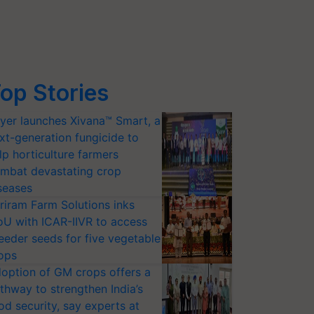
op Stories
yer launches Xivana™ Smart, a
xt-generation fungicide to
lp horticulture farmers
mbat devastating crop
seases
riram Farm Solutions inks
U with ICAR-IIVR to access
eeder seeds for five vegetable
ops
option of GM crops offers a
thway to strengthen India’s
od security, say experts at