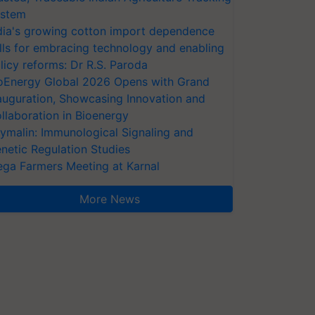
stem
dia's growing cotton import dependence
lls for embracing technology and enabling
licy reforms: Dr R.S. Paroda
oEnergy Global 2026 Opens with Grand
auguration, Showcasing Innovation and
llaboration in Bioenergy
ymalin: Immunological Signaling and
netic Regulation Studies
ga Farmers Meeting at Karnal
More News