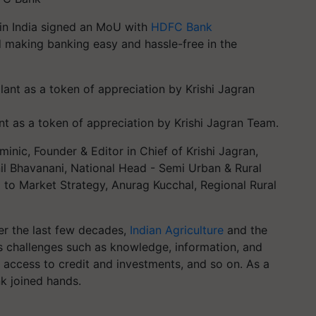
 in India signed an MoU with
HDFC Bank
 making banking easy and hassle-free in the
nt as a token of appreciation by Krishi Jagran Team.
ic, Founder & Editor in Chief of Krishi Jagran,
nil Bhavanani, National Head - Semi Urban & Rural
 to Market Strategy, Anurag Kucchal, Regional Rural
ver the last few decades,
Indian Agriculture
and the
s challenges such as knowledge, information, and
or access to credit and investments, and so on. As a
k joined hands.