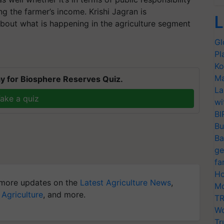
ing the farmer’s income. Krishi Jagran is
L
bout what is happening in the agriculture segment
Gl
Pl
Ko
Ma
y for Biosphere Reserves Quiz.
La
ake a quiz
wi
BI
Bu
Ba
ge
fa
Ho
more updates on the
Latest Agriculture News
,
Mo
 Agriculture
, and more.
TR
Wo
Tr