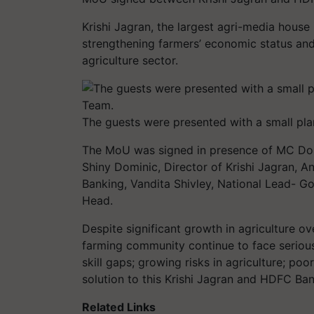
Krishi Jagran, the largest agri-media house
strengthening farmers’ economic status and
agriculture sector.
The guests were presented with a small pla
The MoU was signed in presence of MC Domin
Shiny Dominic, Director of Krishi Jagran, A
Banking, Vandita Shivley, National Lead- Go
Head.
Despite significant growth in agriculture o
farming community continue to face seriou
skill gaps; growing risks in agriculture; po
solution to this Krishi Jagran and HDFC Ban
Related Links