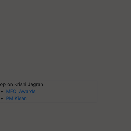
op on Krishi Jagran
MFOI Awards
PM Kisan