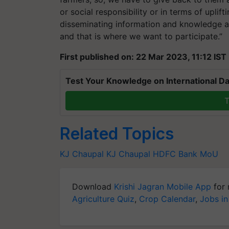
or social responsibility or in terms of uplift
disseminating information and knowledge a
and that is where we want to participate.”
First published on: 22 Mar 2023, 11:12 IST
Test Your Knowledge on International Da
T
Related Topics
KJ Chaupal
KJ Chaupal
HDFC Bank
MoU
Download
Krishi Jagran Mobile App
for 
Agriculture Quiz
,
Crop Calendar
,
Jobs in