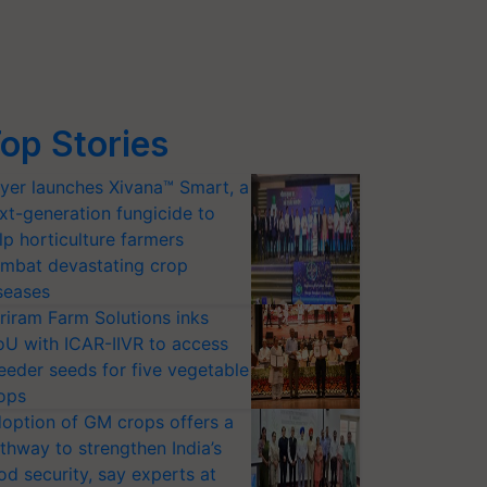
op Stories
yer launches Xivana™ Smart, a
xt-generation fungicide to
lp horticulture farmers
mbat devastating crop
seases
riram Farm Solutions inks
U with ICAR-IIVR to access
eeder seeds for five vegetable
ops
option of GM crops offers a
thway to strengthen India’s
od security, say experts at