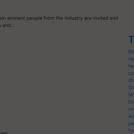
rein eminent people from the industry are invited and
ts and…
T
Ba
ne
he
co
di
Sh
Mo
br
cr
Ad
pa
fo