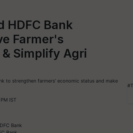
nd HDFC Bank
ve Farmer's
& Simplify Agri
nk to strengthen farmers’ economic status and make
#T
 PM IST
FC Bank