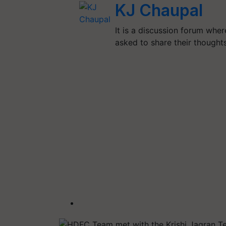
KJ Chaupal
It is a discussion forum whe
asked to share their though