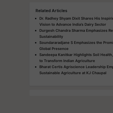
Related Articles
Dr. Radhey Shyam Dixit Shares His Inspir
Vision to Advance India’s Dairy Sector
Durgesh Chandra Sharma Emphasizes Res
Sustainability
Soundararadjane S Emphasizes the Promis
Global Presence
Sandeepa Kanitkar Highlights Soil Health,
to Transform Indian Agriculture
Bharat Certis Agriscience Leadership E
Sustainable Agriculture at KJ Chaupal