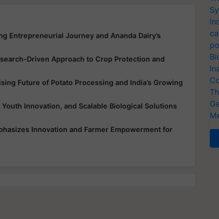
Sy
In
ca
ing Entrepreneurial Journey and Ananda Dairy’s
po
Bi
earch-Driven Approach to Crop Protection and
In
Co
ing Future of Potato Processing and India’s Growing
Th
Ge
 Youth Innovation, and Scalable Biological Solutions
Me
mphasizes Innovation and Farmer Empowerment for