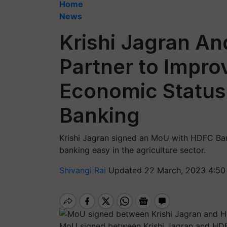
Home
News
Krishi Jagran A
Partner to Impro
Economic Status 
Banking
Krishi Jagran signed an MoU with HDFC Ba
banking easy in the agriculture sector.
Shivangi Rai
Updated 22 March, 2023 4:50
MoU signed between Krishi Jagran and HD