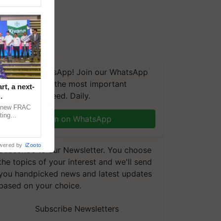
We're on WhatsApp! Join our WhatsApp
group and get the most important
t, a next-
updates you need. Daily.
a new FRAC
ting
Join on WhatsApp
 late blight,
wered by
iZooto
Subscribe to our Newsletter. You choose
the topics of your interest and we'll send
you handpicked news and latest updates
based on your choice.
Subscribe Newsletters