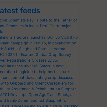
atest feeds
obal Scientists Pay Tribute to the Father of
ant Genomics in India, Prof. Chittaranjan
le
hindra Tractors launches ‘Duniyo Vich Ikko
lkaar’ campaign in Punjab, in collaboration
th Sukhbir Singh and Parmish Verma
RC 2026 to Feature Global Crop Survey as
yer Registrations Crosses 2,135.
yer launches Xivana™ Smart, a next-
neration fungicide to help horticulture
rmers combat devastating crop diseases
w to Onboard and Orient Caretakers for
bility Assistance & Rehabilitation Support
ST01 Develops Open AgriTrace Stack, a
rld Bank-Commissioned Blueprint for
usted, Traceable Indian Agriculture Tracking