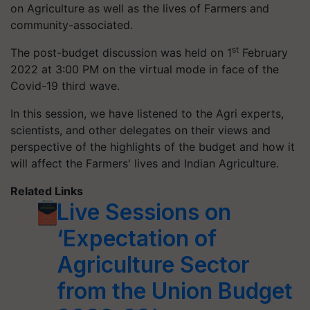
on Agriculture as well as the lives of Farmers and
community-associated.
st
The post-budget discussion was held on 1
February
2022 at 3:00 PM on the virtual mode in face of the
Covid-19 third wave.
In this session, we have listened to the Agri experts,
scientists, and other delegates on their views and
perspective of the highlights of the budget and how it
will affect the Farmers' lives and Indian Agriculture.
Related Links
Live Sessions on
‘Expectation of
Agriculture Sector
from the Union Budget