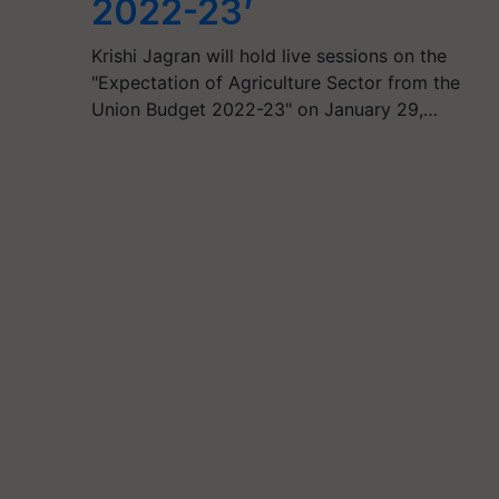
2022-23’
Krishi Jagran will hold live sessions on the
"Expectation of Agriculture Sector from the
Union Budget 2022-23" on January 29,…