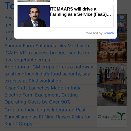
Top Stories
ITCMAARS will drive a
Farming as a Service (FaaS)
Bayer launches Xivana™ Smart, a next-
ecosystem to ‘Grow the Buy’,
generation fungicide to help horticulture
says ITC Chairman
farmers combat devastating crop
Powered by
iZooto
diseases
Shriram Farm Solutions inks MoU with
ICAR-IIVR to access breeder seeds for
five vegetable crops
Adoption of GM crops offers a pathway
to strengthen India’s food security, say
experts at PAU workshop
KisanKraft Launches Made-in-India
Electric Farm Equipment, Cutting
Operating Costs by Over 90%
CropLife India Urges Integrated Pest
Surveillance as El Niño Raises Risks for
Kharif Crops