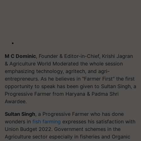
M C Dominic
, Founder & Editor-in-Chief, Krishi Jagran
& Agriculture World Moderated the whole session
emphasizing technology, agritech, and agri-
entrepreneurs. As he believes in "Farmer First" the first
opportunity to speak has been given to Sultan Singh, a
Progressive Farmer from Haryana & Padma Shri
Awardee.
Sultan Singh
, a Progressive Farmer who has done
wonders in
fish farming
expresses his satisfaction with
Union Budget 2022. Government schemes in the
Agriculture sector especially in fisheries and Organic