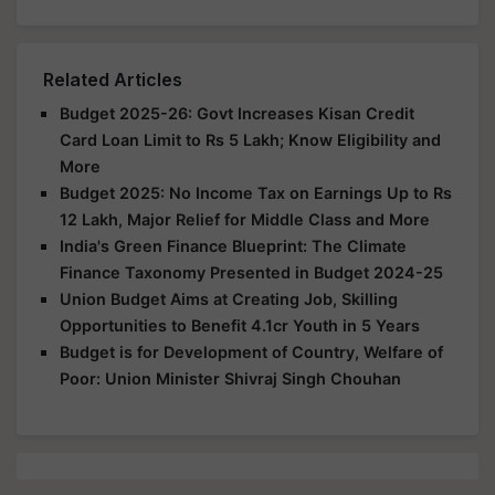
Related Articles
Budget 2025-26: Govt Increases Kisan Credit
Card Loan Limit to Rs 5 Lakh; Know Eligibility and
More
Budget 2025: No Income Tax on Earnings Up to Rs
12 Lakh, Major Relief for Middle Class and More
India's Green Finance Blueprint: The Climate
Finance Taxonomy Presented in Budget 2024-25
Union Budget Aims at Creating Job, Skilling
Opportunities to Benefit 4.1cr Youth in 5 Years
Budget is for Development of Country, Welfare of
Poor: Union Minister Shivraj Singh Chouhan