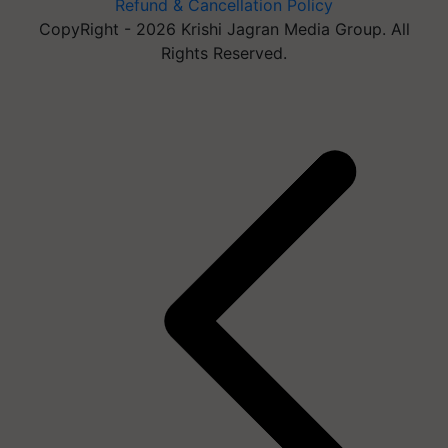
Refund & Cancellation Policy
CopyRight - 2026 Krishi Jagran Media Group. All
Rights Reserved.