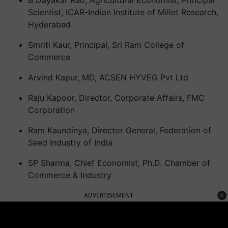
B Dayakar Rao, Agricultural Economist, Principal
Scientist, ICAR-Indian Institute of Millet Research,
Hyderabad
Smriti Kaur, Principal, Sri Ram College of
Commerce
Arvind Kapur, MD, ACSEN HYVEG Pvt Ltd
Raju Kapoor, Director, Corporate Affairs, FMC
Corporation
Ram Kaundinya, Director General, Federation of
Seed Industry of India
SP Sharma, Chief Economist, Ph.D. Chamber of
Commerce & Industry
ADVERTISEMENT