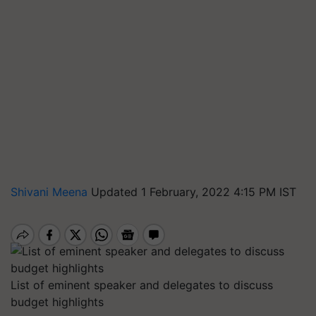
Shivani Meena
Updated 1 February, 2022 4:15 PM IST
List of eminent speaker and delegates to discuss
budget highlights