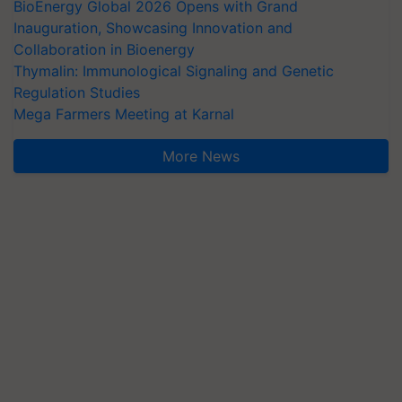
BioEnergy Global 2026 Opens with Grand
Inauguration, Showcasing Innovation and
Collaboration in Bioenergy
Thymalin: Immunological Signaling and Genetic
Regulation Studies
Mega Farmers Meeting at Karnal
More News