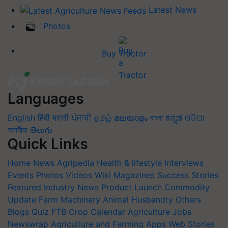
Latest News
Photos
Buy Tractor
Languages
English
हिंदी
मराठी
ਪੰਜਾਬੀ
தமிழ்
മലയാളം
বাংলা
ಕನ್ನಡ
ଓଡିଆ
অসমীয়া
తెలుగు
Quick Links
Home
News
Agripedia
Health & lifestyle
Interviews
Events
Photos
Videos
Wiki
Magazines
Success Stories
Featured
Industry News
Product Launch
Commodity
Update
Farm Machinery
Animal Husbandry
Others
Blogs
Quiz
FTB
Crop Calendar
Agriculture Jobs
Newswrap
Agriculture and Farming Apps
Web Stories