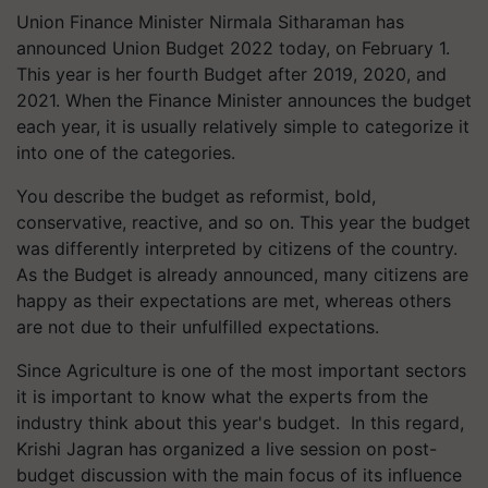
Union Finance Minister Nirmala Sitharaman has
announced Union Budget 2022 today, on February 1.
This year is her fourth Budget after 2019, 2020, and
2021. When the Finance Minister announces the budget
each year, it is usually relatively simple to categorize it
into one of the categories.
You describe the budget as reformist, bold,
conservative, reactive, and so on. This year the budget
was differently interpreted by citizens of the country.
As the Budget is already announced, many citizens are
happy as their expectations are met, whereas others
are not due to their unfulfilled expectations.
Since Agriculture is one of the most important sectors
it is important to know what the experts from the
industry think about this year's budget. In this regard,
Krishi Jagran has organized a live session on post-
budget discussion with the main focus of its influence