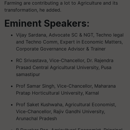
Farming are contributing a lot to Agriculture and its
transformation, he added.
Eminent Speakers:
Vijay Sardana, Advocate SC & NGT, Techno legal
and Techno Comm, Expert in Economic Matters,
Corporate Governance Advisor & Trainer
RC Srivastava, Vice-Chancellor, Dr. Rajendra
Prasad Central Agricultural University, Pusa
samastipur
Prof Samar Singh, Vice-Chancellor, Maharana
Pratap Horticultural University, Karnal
Prof Saket Kushwaha, Agricultural Economist,
Vice-Chancellor, Rajiv Gandhi University,
Arunachal Pradesh