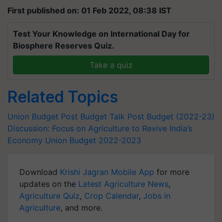
First published on: 01 Feb 2022, 08:38 IST
Test Your Knowledge on International Day for
Biosphere Reserves Quiz.
Take a quiz
Related Topics
Union Budget
Post Budget Talk
Post Budget (2022-23)
Discussion: Focus on Agriculture to Revive India’s
Economy
Union Budget 2022-2023
Download
Krishi Jagran Mobile App
for more
updates on the
Latest Agriculture News
,
Agriculture Quiz
,
Crop Calendar
,
Jobs in
Agriculture
, and more.