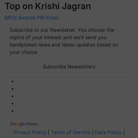
Top on Krishi Jagran
MFOI Awards
PM Kisan
Subscribe to our Newsletter. You choose the
topics of your interest and we'll send you
handpicked news and latest updates based on
your choice.
Subscribe Newsletters
Privacy Policy
|
Terms of Service
|
Data Policy
|