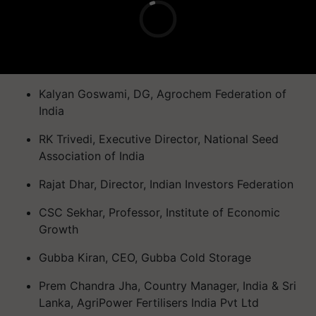
Kalyan Goswami, DG, Agrochem Federation of
India
RK Trivedi, Executive Director, National Seed
Association of India
Rajat Dhar, Director, Indian Investors Federation
CSC Sekhar, Professor, Institute of Economic
Growth
Gubba Kiran, CEO, Gubba Cold Storage
Prem Chandra Jha, Country Manager, India & Sri
Lanka, AgriPower Fertilisers India Pvt Ltd