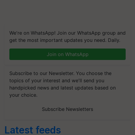
We're on WhatsApp! Join our WhatsApp group and
get the most important updates you need. Daily.
Join on WhatsApp
Subscribe to our Newsletter. You choose the
topics of your interest and we'll send you
handpicked news and latest updates based on
your choice.
Subscribe Newsletters
Latest feeds