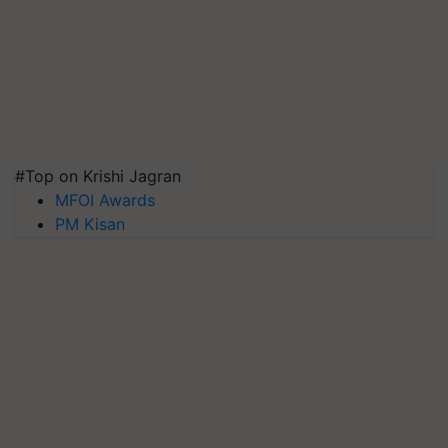
#Top on Krishi Jagran
MFOI Awards
PM Kisan