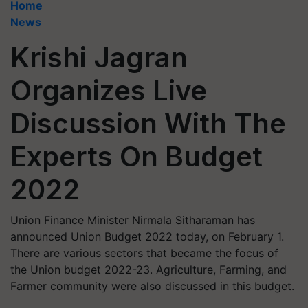
Home
News
Krishi Jagran
Organizes Live
Discussion With The
Experts On Budget
2022
Union Finance Minister Nirmala Sitharaman has
announced Union Budget 2022 today, on February 1.
There are various sectors that became the focus of
the Union budget 2022-23. Agriculture, Farming, and
Farmer community were also discussed in this budget.