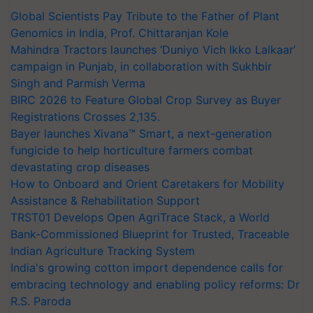
Global Scientists Pay Tribute to the Father of Plant
Genomics in India, Prof. Chittaranjan Kole
Mahindra Tractors launches ‘Duniyo Vich Ikko Lalkaar’
campaign in Punjab, in collaboration with Sukhbir
Singh and Parmish Verma
BIRC 2026 to Feature Global Crop Survey as Buyer
Registrations Crosses 2,135.
Bayer launches Xivana™ Smart, a next-generation
fungicide to help horticulture farmers combat
devastating crop diseases
How to Onboard and Orient Caretakers for Mobility
Assistance & Rehabilitation Support
TRST01 Develops Open AgriTrace Stack, a World
Bank-Commissioned Blueprint for Trusted, Traceable
Indian Agriculture Tracking System
India's growing cotton import dependence calls for
embracing technology and enabling policy reforms: Dr
R.S. Paroda