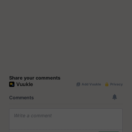
Share your comments