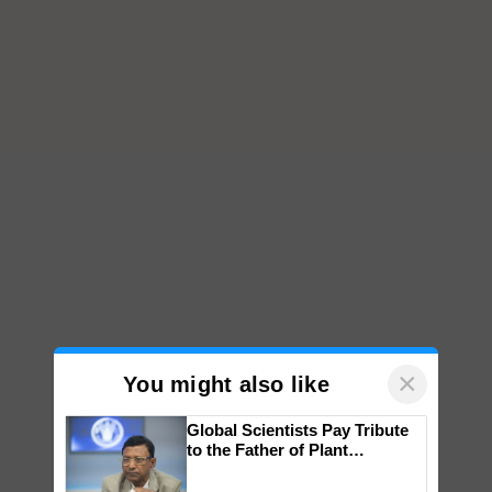
×
You might also like
Global Scientists Pay Tribute
to the Father of Plant
Genomics in India, Prof.
Chittaranjan Kole