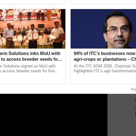
pective, ...
Low-Cost Farming ......
Resilient A
ad, Krishi Vigyan Kendra,
Kotputli
, Jaipur
ERTISEMENT
arm Solutions inks MoU with
94% of ITC’s businesses now 
to access breeder seeds for
agri-crops or plantations – 
able crops
Sanjiv Puri says at ITC AGM
m Solutions signed an MoU with
At the ITC AGM 2026, Chairman Sa
 access breeder seeds for five
highlighted ITC's agri transformatio
ops, strengthening research-led
ITCMAARS, value-added agriculture
ment and ......
smart technologies, seed ...
Po