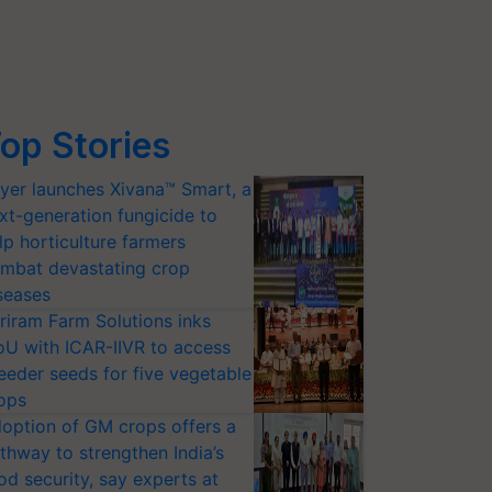
op Stories
yer launches Xivana™ Smart, a
xt-generation fungicide to
lp horticulture farmers
mbat devastating crop
seases
riram Farm Solutions inks
U with ICAR-IIVR to access
eeder seeds for five vegetable
ops
option of GM crops offers a
thway to strengthen India’s
od security, say experts at