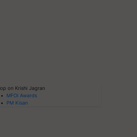
op on Krishi Jagran
MFOI Awards
PM Kisan