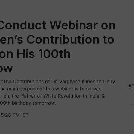
 Conduct Webinar on
en’s Contribution to
 on His 100th
ow
n “The Contributions of Dr. Verghese Kurien to Dairy
#T
he main purpose of this webinar is to spread
ien, the ‘Father of White Revolution in India’ &
 100th birthday tomorrow.
 5:28 PM IST