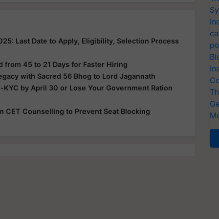
Sy
In
ca
: Last Date to Apply, Eligibility, Selection Process
po
Bi
from 45 to 21 Days for Faster Hiring
In
Legacy with Sacred 56 Bhog to Lord Jagannath
Co
e-KYC by April 30 or Lose Your Government Ration
Th
Ge
rom CET Counselling to Prevent Seat Blocking
Me