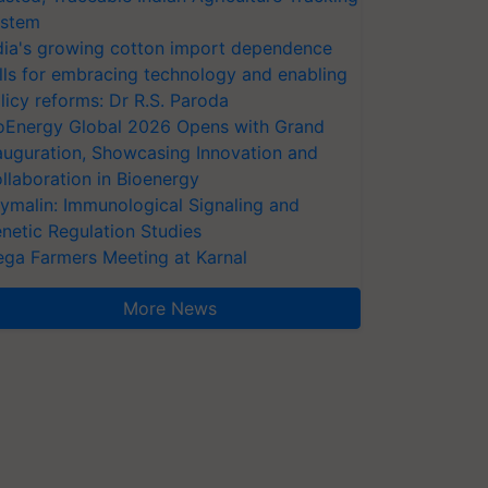
stem
dia's growing cotton import dependence
lls for embracing technology and enabling
licy reforms: Dr R.S. Paroda
oEnergy Global 2026 Opens with Grand
auguration, Showcasing Innovation and
llaboration in Bioenergy
ymalin: Immunological Signaling and
netic Regulation Studies
ga Farmers Meeting at Karnal
More News