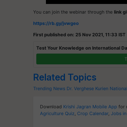
You can join the webinar through the
link 
https://rb.gy/jvwgeo
First published on: 25 Nov 2021, 11:33 IST
Test Your Knowledge on International Da
T
Related Topics
Trending News
Dr. Verghese Kurien
Nationa
Download
Krishi Jagran Mobile App
for 
Agriculture Quiz
,
Crop Calendar
,
Jobs in