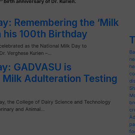
birth anniversary of Dr. Kurien.
ay: Remembering the ‘Milk
n his 100th Birthday
T
elebrated as the National Milk Day to
Ba
r. Verghese Kurien –…
ne
Day: GADVASU is
he
co
 Milk Adulteration Testing
di
Sh
Mo
ay, the College of Dairy Science and Technology
br
rinary and Animal…
cr
Ad
pa
fo