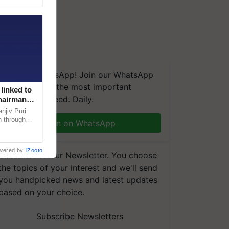
We're on WhatsApp! Join our WhatsApp
group and get the most important
linked to
updates you need. Daily.
Chairman
njiv Puri
n through
Join on WhatsApp
, climate-
wered by
iZooto
Subscribe to our Newsletter. You choose
the topics of your interest and we'll send
you handpicked news and latest updates
based on your choice.
Subscribe Newsletters