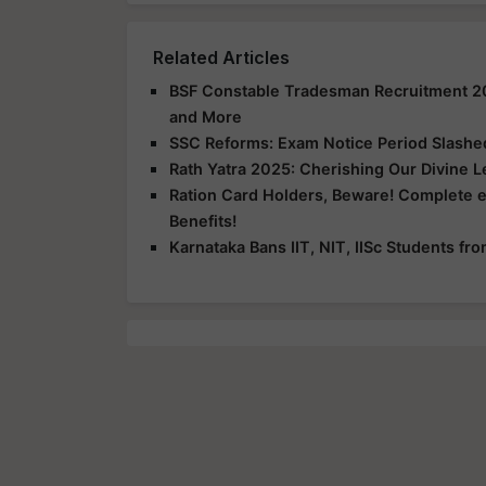
Related Articles
BSF Constable Tradesman Recruitment 2025
and More
SSC Reforms: Exam Notice Period Slashed 
Rath Yatra 2025: Cherishing Our Divine 
Ration Card Holders, Beware! Complete 
Benefits!
Karnataka Bans IIT, NIT, IISc Students f