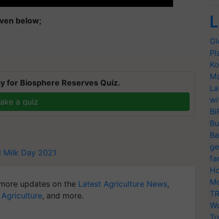
L
given below;
Gl
Pl
Ko
Ma
y for Biosphere Reserves Quiz.
La
wi
ake a quiz
BI
Bu
Ba
ge
l Milk Day 2021
fa
Ho
Mo
more updates on the
Latest Agriculture News
,
TR
 Agriculture
, and more.
Wo
Tr