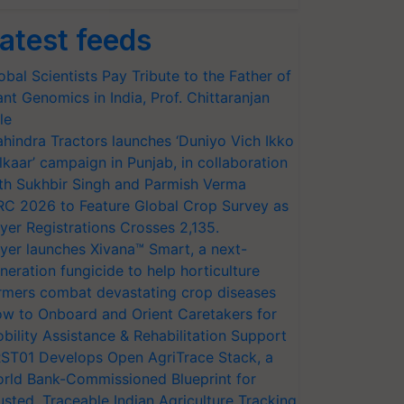
atest feeds
obal Scientists Pay Tribute to the Father of
ant Genomics in India, Prof. Chittaranjan
le
hindra Tractors launches ‘Duniyo Vich Ikko
lkaar’ campaign in Punjab, in collaboration
th Sukhbir Singh and Parmish Verma
RC 2026 to Feature Global Crop Survey as
yer Registrations Crosses 2,135.
yer launches Xivana™ Smart, a next-
neration fungicide to help horticulture
rmers combat devastating crop diseases
w to Onboard and Orient Caretakers for
bility Assistance & Rehabilitation Support
ST01 Develops Open AgriTrace Stack, a
rld Bank-Commissioned Blueprint for
usted, Traceable Indian Agriculture Tracking