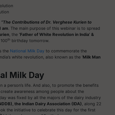
ution
n
“The Contributions of Dr.
Verghese
Kurien to
1 am
. The main purpose of this webinar is to spread
urien
, the
‘Father of White Revolution in India’ &
th
 100
birthday tomorrow.
s the
National Milk Day
to commemorate the
India’s white revolution, also known as the ‘
Milk Man
al Milk Day
n a person’s life. And also, to promote the benefits
to create awareness among people about the
ay was fixed by all the majors of the dairy industry
DDB), the Indian Dairy Association (IDA)
, along 22
ok the initiative to celebrate this day for the first
th