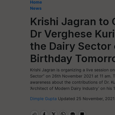
Home
News
Krishi Jagran to
Dr Verghese Kuri
the Dairy Sector
Birthday Tomorr
Krishi Jagran is organizing a live session o
Sector” on 26th November 2021 at 11 am. T
awareness about the contributions of Dr. Kur
‘Architect of Modern Dairy Industry’ on his
Dimple Gupta
Updated 25 November, 2021