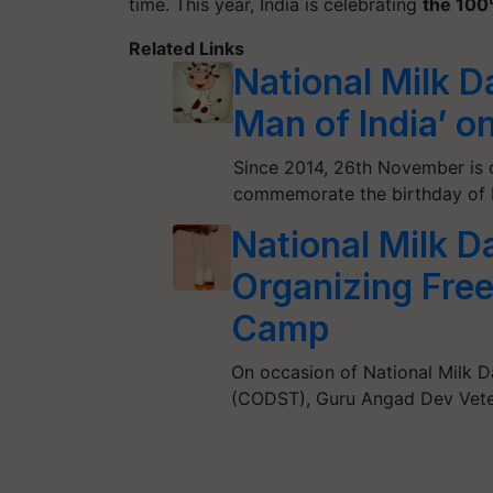
time. This year, India is celebrating
the 100
Related Links
National Milk D
Man of India’ o
Since 2014, 26th November is c
commemorate the birthday of D
National Milk 
Organizing Free
Camp
On occasion of National Milk D
(CODST), Guru Angad Dev Vete