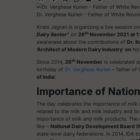
Dr. Verghese Kurien - Father of White Revol
Krishi
Jagran
is organizing a live session o
th
Dairy Sector”
on
26
November 2021 at 1
awareness about the contributions of
Dr. K
‘Architect of Modern Dairy Industry’ on
his
th
Since 2014,
26
November
is celebrated a
birthday of
Dr. Verghese Kurien
– father of 
of India’.
Importance of Nation
The day celebrates the importance of milk i
related to the milk and milk industry and 
importance of milk and milk products. The d
like –
National Dairy Development Board (N
state-level dairy federations. In 2014, IDA to