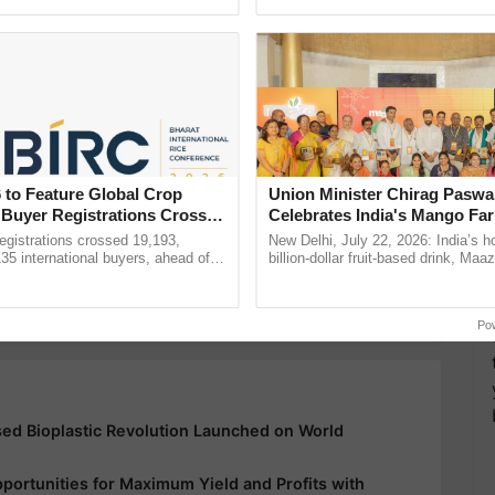
ecognising excellence in ...
Genome Perspective, ......
y for Biosphere Reserves Quiz.
ake a quiz
Krishi Jagran Events
 to Feature Global Crop
Union Minister Chirag Paswa
 Buyer Registrations Crosses
Celebrates India's Mango Fa
Anandana – The Coca-Cola In
gistrations crossed 19,193,
New Delhi, July 22, 2026: India’s
more updates on the
Latest Agriculture News
,
Foundation
135 international buyers, ahead of
billion-dollar fruit-based drink, Maa
nference in New Delhi, reinforcing
celebrates 50 years of its journey i
 Agriculture
, and more.
ship in ......
Anandana – The ...
Po
d Bioplastic Revolution Launched on World
ortunities for Maximum Yield and Profits with