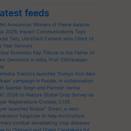
atest feeds
AI Announces Winners of Flame Awards
ia 2026; Impact Communications Tops
dal Tally, UltraTech Cement wins Client of
e Year honours
obal Scientists Pay Tribute to the Father of
ant Genomics in India, Prof. Chittaranjan
le
hindra Tractors launches ‘Duniyo Vich Ikko
lkaar’ campaign in Punjab, in collaboration
th Sukhbir Singh and Parmish Verma
RC 2026 to Feature Global Crop Survey as
yer Registrations Crosses 2,135.
yer launches Xivana™ Smart, a next-
neration fungicide to help horticulture
rmers combat devastating crop diseases
w to Onboard and Orient Caretakers for