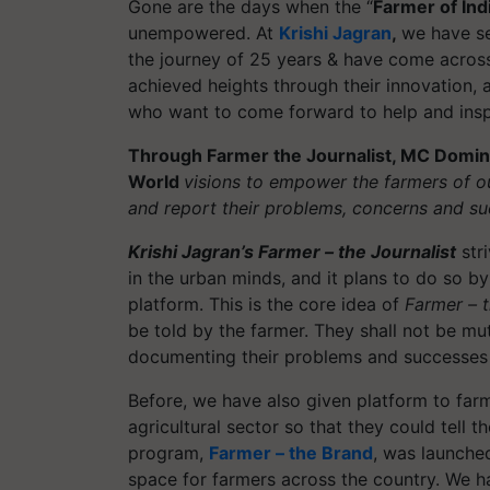
Gone are the days when the “
Farmer of Ind
unempowered. At
Krishi Jagran
,
we have se
the journey of 25 years & have come acros
achieved heights through their innovation,
who want to come forward to help and insp
Through Farmer the Journalist,
MC Dominic,
World
visions to empower the farmers of o
and report their problems, concerns and su
Krishi Jagran’s Farmer – the Journalist
stri
in the urban minds, and it plans to do so by
platform. This is the core idea of
Farmer – t
be told by the farmer. They shall not be mut
documenting their problems and successes 
Before, we have also given platform to far
agricultural sector so that they could tell 
program,
Farmer – the Brand
, was launche
space for farmers across the country. We ha