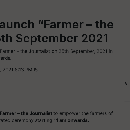
 launch “Farmer – the
5th September 2021
e Farmer – the Journalist on 25th September, 2021 in
ards.
 2021 8:13 PM IST
#T
Farmer – the Journalist
to empower the farmers of
rated ceremony starting
11 am onwards.