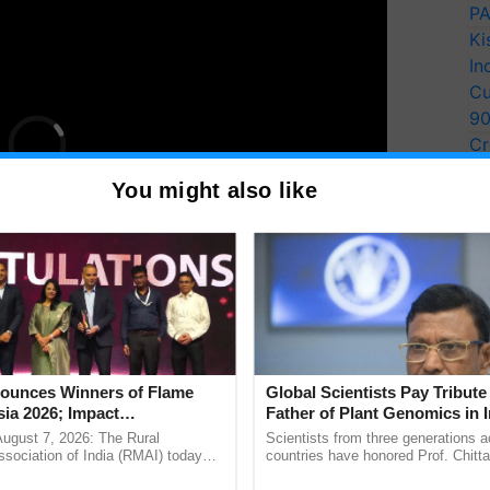
PA
Ki
In
Cu
9
Cr
Pe
You might also like
Ra
many other distinguished personalities from the
unces Winners of Flame
Global Scientists Pay Tribute 
e conveyed by
Chander Mohan
, President, Govt
ia 2026; Impact
Father of Plant Genomics in I
tions Tops Medal Tally,
Chittaranjan Kole
August 7, 2026: The Rural
Scientists from three generations 
Cement wins Client of the
sociation of India (RMAI) today
countries have honored Prof. Chitta
he winners of the Flame Awards
through a landmark publication, Th
urs