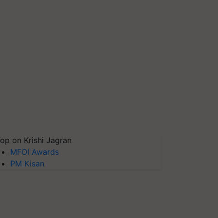
op on Krishi Jagran
MFOI Awards
PM Kisan