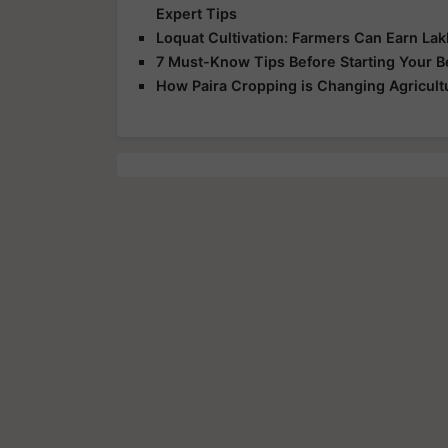
Expert Tips
Loquat Cultivation: Farmers Can Earn Lakh
7 Must-Know Tips Before Starting Your 
How Paira Cropping is Changing Agricultu