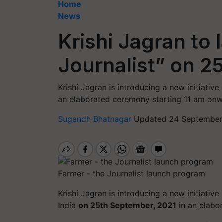
Home
News
Krishi Jagran to
Journalist” on 2
Krishi Jagran is introducing a new initiativ
an elaborated ceremony starting 11 am onw
Sugandh Bhatnagar
Updated 24 September,
Farmer - the Journalist launch program
Krishi Jagran is introducing a new initiative
India
on 25th September, 2021
in an elabo