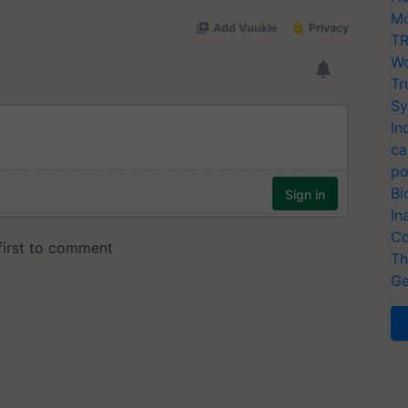
Mo
TR
Wo
Tr
Sy
In
ca
po
Bi
In
Co
Th
Ge