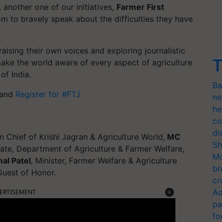
 another one of our initiatives,
Farmer First
om to bravely speak about the difficulties they have
aising their own voices and exploring journalistic
T
make the world aware of every aspect of agriculture
of India.
Ba
m and
Register for #FTJ
ne
he
co
di
n Chief of Krishi Jagran & Agriculture World,
MC
Sh
State, Department of Agriculture & Farmer Welfare,
Mo
al Patel
, Minister, Farmer Welfare & Agriculture
br
uest of Honor.
cr
Ad
ERTISEMENT
pa
fo