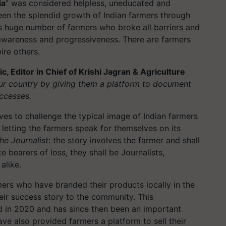
ia
” was considered helpless, uneducated and
en the splendid growth of Indian farmers through
s huge number of farmers who broke all barriers and
 awareness and progressiveness. There are farmers
ire others.
 Editor in Chief of Krishi Jagran & Agriculture
ur country by giving them a platform to document
ccesses.
ves to challenge the typical image of Indian farmers
 letting the farmers speak for themselves on its
he Journalist
: the story involves the farmer and shall
e bearers of loss, they shall be Journalists,
alike.
mers who have branded their products locally in the
their success story to the community. This
d in 2020 and has since then been an important
ve also provided farmers a platform to sell their