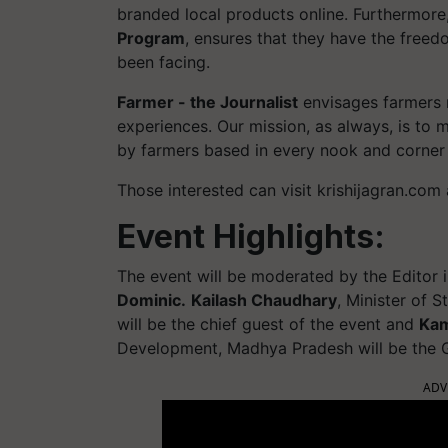
branded local products online. Furthermore,
Program
, ensures that they have the freed
been facing.
Farmer - the Journalist
envisages farmers r
experiences. Our mission, as always, is to 
by farmers based in every nook and corner 
Those interested can visit krishijagran.co
Event Highlights:
The event will be moderated by the Editor i
Dominic.
Kailash Chaudhary
, Minister of 
will be the chief guest of the event and
Kam
Development, Madhya Pradesh will be the G
ADV