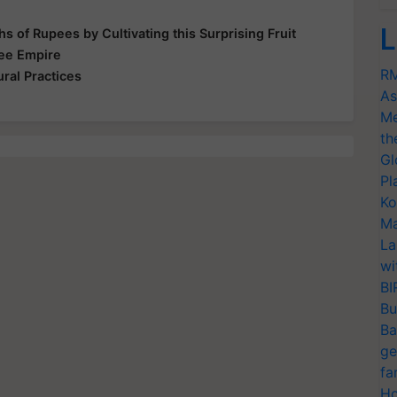
L
s of Rupees by Cultivating this Surprising Fruit
Bee Empire
RM
ral Practices
As
Me
th
Gl
Pl
Ko
Ma
La
wi
BI
Bu
Ba
ge
fa
Ho