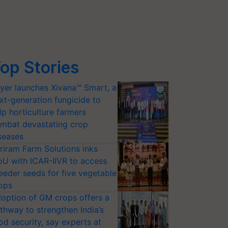
op Stories
yer launches Xivana™ Smart, a
xt-generation fungicide to
lp horticulture farmers
mbat devastating crop
seases
riram Farm Solutions inks
U with ICAR-IIVR to access
eeder seeds for five vegetable
ops
option of GM crops offers a
thway to strengthen India’s
od security, say experts at