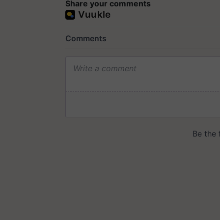
Share your comments