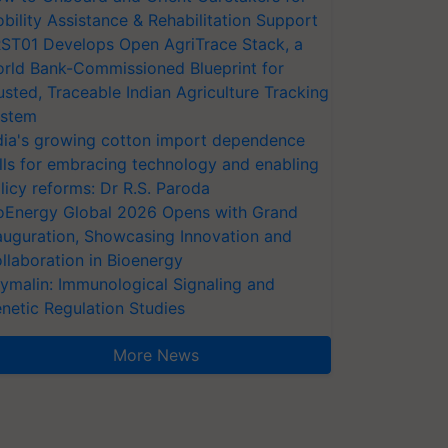
bility Assistance & Rehabilitation Support
ST01 Develops Open AgriTrace Stack, a
rld Bank-Commissioned Blueprint for
usted, Traceable Indian Agriculture Tracking
stem
dia's growing cotton import dependence
lls for embracing technology and enabling
licy reforms: Dr R.S. Paroda
oEnergy Global 2026 Opens with Grand
auguration, Showcasing Innovation and
llaboration in Bioenergy
ymalin: Immunological Signaling and
netic Regulation Studies
More News