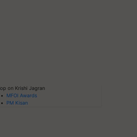
op on Krishi Jagran
MFOI Awards
PM Kisan