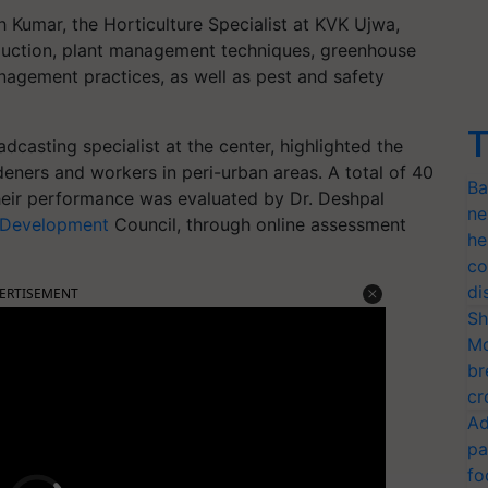
h Kumar, the Horticulture Specialist at KVK Ujwa,
oduction, plant management techniques, greenhouse
nagement practices, as well as pest and safety
T
dcasting specialist at the center, highlighted the
ners and workers in peri-urban areas. A total of 40
Ba
their performance was evaluated by Dr. Deshpal
ne
l Development
Council, through online assessment
he
co
di
ERTISEMENT
Sh
Mo
br
cr
Ad
pa
fo