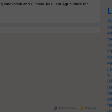
 Innovation and Climate-Resilient Agriculture for
L
RM
As
Me
th
Gl
Pl
Ko
Ma
La
wi
BI
Bu
Ba
ge
fa
Ho