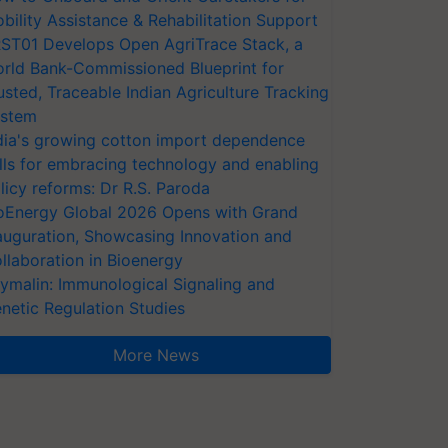
bility Assistance & Rehabilitation Support
ST01 Develops Open AgriTrace Stack, a
rld Bank-Commissioned Blueprint for
usted, Traceable Indian Agriculture Tracking
stem
dia's growing cotton import dependence
lls for embracing technology and enabling
licy reforms: Dr R.S. Paroda
oEnergy Global 2026 Opens with Grand
auguration, Showcasing Innovation and
llaboration in Bioenergy
ymalin: Immunological Signaling and
netic Regulation Studies
More News