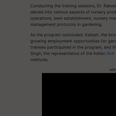
Conducting the training sessions, Dr. Rakes
delved into various aspects of nursery pr
operations, lawn establishment, nursery ma
management protocols in gardening.
As the program concluded, Kailash, the broa
growing employment opportunities for garde
trainees participated in the program, and 
Singh, the representative of the Indian
Skil
methods.
ADV