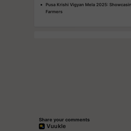
Pusa Krishi Vigyan Mela 2025: Showcasing
Farmers
Share your comments