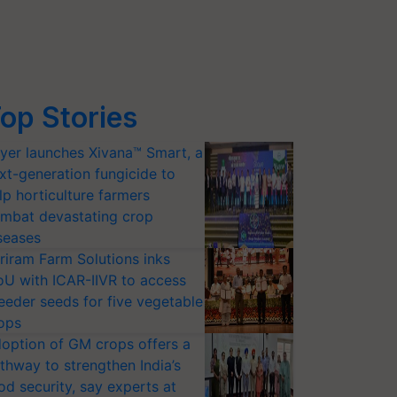
op Stories
yer launches Xivana™ Smart, a
xt-generation fungicide to
lp horticulture farmers
mbat devastating crop
seases
riram Farm Solutions inks
U with ICAR-IIVR to access
eeder seeds for five vegetable
ops
option of GM crops offers a
thway to strengthen India’s
od security, say experts at