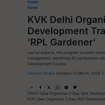
Home
News
KVK Delhi Organi
Development Tra
'RPL Gardener'
Led by experts, the program covered nurse
management, benefiting 40 participants who 
Development Council.
Saurabh Shukla
Updated 31 March, 2024 2
KVK Ujwa Organizes 3-Day Skill Developme