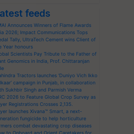
atest feeds
AI Announces Winners of Flame Awards
ia 2026; Impact Communications Tops
dal Tally, UltraTech Cement wins Client of
e Year honours
obal Scientists Pay Tribute to the Father of
ant Genomics in India, Prof. Chittaranjan
le
hindra Tractors launches ‘Duniyo Vich Ikko
lkaar’ campaign in Punjab, in collaboration
th Sukhbir Singh and Parmish Verma
RC 2026 to Feature Global Crop Survey as
yer Registrations Crosses 2,135.
yer launches Xivana™ Smart, a next-
neration fungicide to help horticulture
rmers combat devastating crop diseases
w to Onboard and Orient Caretakers for