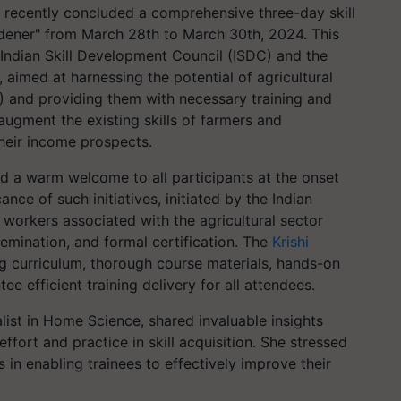
, recently concluded a comprehensive three-day skill
ener" from March 28th to March 30th, 2024. This
he Indian Skill Development Council (ISDC) and the
aimed at harnessing the potential of agricultural
) and providing them with necessary training and
augment the existing skills of farmers and
their income prospects.
d a warm welcome to all participants at the onset
nce of such initiatives, initiated by the Indian
workers associated with the agricultural sector
emination, and formal certification. The
Krishi
ng curriculum, thorough course materials, hands-on
ee efficient training delivery for all attendees.
list in Home Science, shared invaluable insights
fort and practice in skill acquisition. She stressed
ns in enabling trainees to effectively improve their