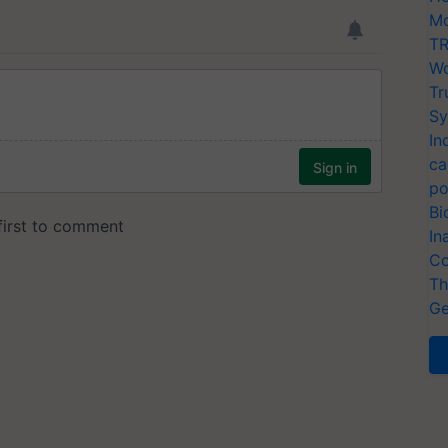
Mo
TR
Wo
Tr
Sy
In
ca
po
Bi
In
Co
Th
Ge