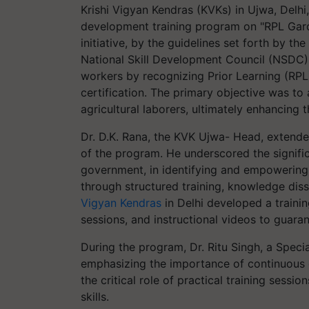
Krishi Vigyan Kendras (KVKs) in Ujwa, Delhi
development training program on "RPL Gard
initiative, by the guidelines set forth by t
National Skill Development Council (NSDC), 
workers by recognizing Prior Learning (RPL
certification. The primary objective was to 
agricultural laborers, ultimately enhancing 
Dr. D.K. Rana, the KVK Ujwa- Head, extende
of the program. He underscored the significa
government, in identifying and empowering 
through structured training, knowledge diss
Vigyan Kendras
in Delhi developed a traini
sessions, and instructional videos to guarant
During the program, Dr. Ritu Singh, a Specia
emphasizing the importance of continuous ef
the critical role of practical training sessio
skills.