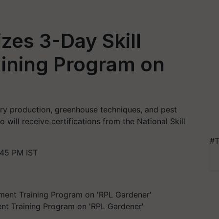
zes 3-Day Skill
ining Program on
ry production, greenhouse techniques, and pest
will receive certifications from the National Skill
#T
:45 PM IST
nt Training Program on 'RPL Gardener'