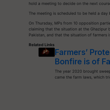
hold a meeting to decide on the next course
The meeting is scheduled to be held a day 
On Thursday, MPs from 10 opposition partie
claiming that the situation at the Ghazipur
Pakistan, and that the situation of farmers is
Related Links
Farmers’ Prot
Bonfire is of 
The year 2020 brought sweepi
came the farm laws, which tr