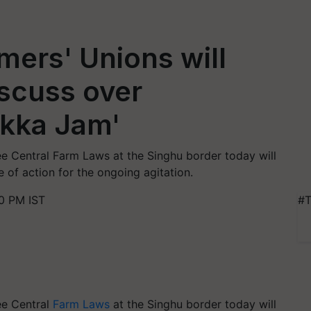
mers' Unions will
scuss over
kka Jam'
ree Central Farm Laws at the Singhu border today will
 of action for the ongoing agitation.
0 PM IST
#T
ree Central
Farm Laws
at the
Singhu
border today will