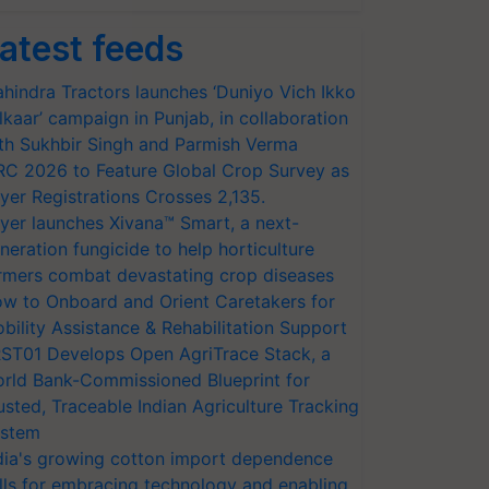
atest feeds
hindra Tractors launches ‘Duniyo Vich Ikko
lkaar’ campaign in Punjab, in collaboration
th Sukhbir Singh and Parmish Verma
RC 2026 to Feature Global Crop Survey as
yer Registrations Crosses 2,135.
yer launches Xivana™ Smart, a next-
neration fungicide to help horticulture
rmers combat devastating crop diseases
w to Onboard and Orient Caretakers for
bility Assistance & Rehabilitation Support
ST01 Develops Open AgriTrace Stack, a
rld Bank-Commissioned Blueprint for
usted, Traceable Indian Agriculture Tracking
stem
dia's growing cotton import dependence
lls for embracing technology and enabling