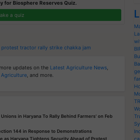
y for Biosphere Reserves Quiz.
L
ake a quiz
Ma
La
wi
 protest
tractor rally
strike
chakka jam
BI
Bu
Ba
more updates on the
Latest Agriculture News
,
ge
 Agriculture
, and more.
fa
Ho
Mo
TR
Wo
Tr
Unions in Haryana To Rally Behind Farmers' on Feb
Sy
In
ection 144 in Response to Demonstrations
ca
e as Haryana Tightens Security Ahead of Protest