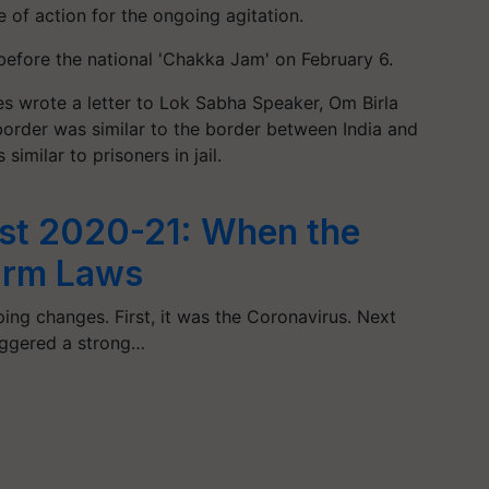
 of action for the ongoing agitation.
before the national 'Chakka Jam' on February 6.
s wrote a letter to Lok Sabha Speaker, Om Birla
 border was similar to the border between India and
 similar to prisoners in jail.
est 2020-21: When the
Farm Laws
ng changes. First, it was the Coronavirus. Next
iggered a strong…