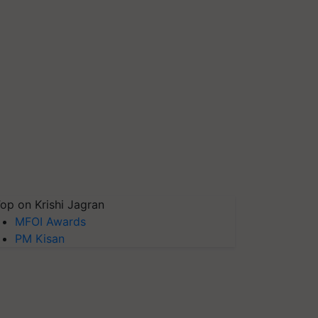
op on Krishi Jagran
MFOI Awards
PM Kisan