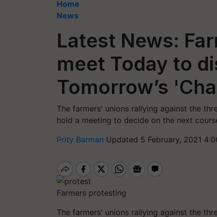
Home
News
Latest News: Far
meet Today to di
Tomorrow’s 'Cha
The farmers' unions rallying against the th
hold a meeting to decide on the next course
Prity Barman
Updated 5 February, 2021 4:0
Farmers protesting
The farmers' unions rallying against the th