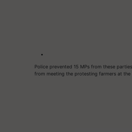
Police prevented 15 MPs from these partie
from meeting the protesting farmers at the