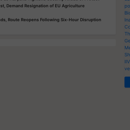
po
t, Demand Resignation of EU Agriculture
Bi
In
ds, Route Reopens Following Six-Hour Disruption
Co
Th
Ge
Me
Sh
II
ve