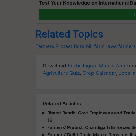
Test Your Knowledge on International Da
T
Related Topics
Farmers Protest
farm bill
farm laws
farmers
Download
Krishi Jagran Mobile App
for 
Agriculture Quiz
,
Crop Calendar
,
Jobs in
Related Articles
Bharat Bandh: Govt Employees and Trade 
16
Farmers' Protest: Chandigarh Enforces S
Farmers' Delhi Chalo March: Tensions Ris