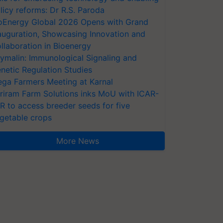
licy reforms: Dr R.S. Paroda
oEnergy Global 2026 Opens with Grand
auguration, Showcasing Innovation and
llaboration in Bioenergy
ymalin: Immunological Signaling and
netic Regulation Studies
ga Farmers Meeting at Karnal
riram Farm Solutions inks MoU with ICAR-
VR to access breeder seeds for five
getable crops
More News