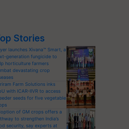
op Stories
yer launches Xivana™ Smart, a
xt-generation fungicide to
lp horticulture farmers
mbat devastating crop
seases
riram Farm Solutions inks
U with ICAR-IIVR to access
eeder seeds for five vegetable
ops
option of GM crops offers a
thway to strengthen India’s
od security, say experts at