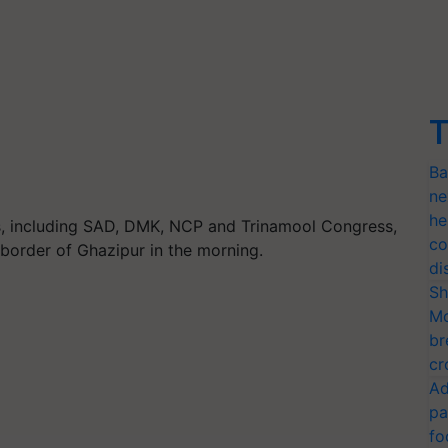
T
Ba
ne
he
s, including SAD, DMK, NCP and Trinamool Congress,
co
 border of Ghazipur in the morning.
di
Sh
Mo
br
cr
Ad
pa
fo