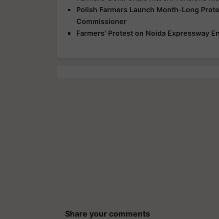
Polish Farmers Launch Month-Long Protes
Commissioner
Farmers' Protest on Noida Expressway En
Share your comments