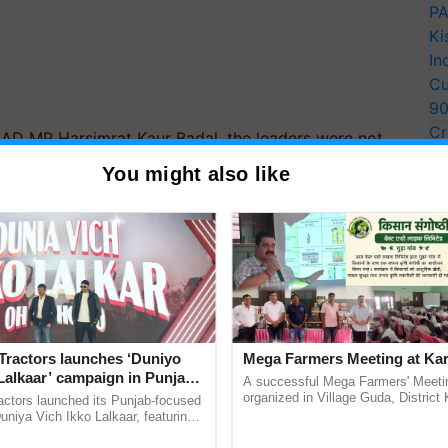
PA
Ki
In
Cu
9
Cr
 SAD MP Harsimrat Kaur Badal, the leaders were not
Pe
 the protest venue. Several opposition parties urged
You might also like
Ra
ersial farm laws during a debate in Parliament on
issue and not to consider the agitating farmers as
ERTISEMENT
Tractors launches ‘Duniyo
Mega Farmers Meeting at Kar
Lalkaar’ campaign in Punjab,
A successful Mega Farmers' Meeti
ration with Sukhbir Singh and
organized in Village Guda, District 
actors launched its Punjab-focused
(Karnal Territory), bringing together
Verma
niya Vich Ikko Lalkaar, featuring
progressive farmers, primarily ...
gh and Parmish Verma through a