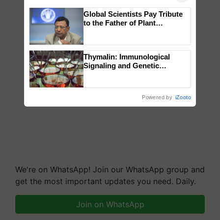
Global Scientists Pay Tribute
to the Father of Plant
Genomics in India, Prof.
Chittaranjan Kole
Thymalin: Immunological
Signaling and Genetic
Regulation Studies
Powered by
iZooto
We're on WhatsApp! Join our WhatsApp group and
get the most important updates you need. Daily.
Join on WhatsApp