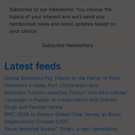
Subscribe to our Newsletter. You choose the
topics of your interest and we'll send you
handpicked news and latest updates based on
your choice.
Subscribe Newsletters
Latest feeds
Global Scientists Pay Tribute to the Father of Plant
Genomics in India, Prof. Chittaranjan Kole
Mahindra Tractors launches ‘Duniyo Vich Ikko Lalkaar’
campaign in Punjab, in collaboration with Sukhbir
Singh and Parmish Verma
BIRC 2026 to Feature Global Crop Survey as Buyer
Registrations Crosses 2,135.
Bayer launches Xivana™ Smart, a next-generation