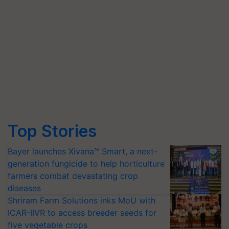
Top Stories
Bayer launches Xivana™ Smart, a next-
generation fungicide to help horticulture
farmers combat devastating crop
diseases
Shriram Farm Solutions inks MoU with
ICAR-IIVR to access breeder seeds for
five vegetable crops