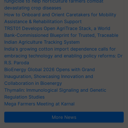
fungicide to help horticulture farmers combat
devastating crop diseases
How to Onboard and Orient Caretakers for Mobility
Assistance & Rehabilitation Support
TRST01 Develops Open AgriTrace Stack, a World
Bank-Commissioned Blueprint for Trusted, Traceable
Indian Agriculture Tracking System
India's growing cotton import dependence calls for
embracing technology and enabling policy reforms: Dr
R.S. Paroda
BioEnergy Global 2026 Opens with Grand
Inauguration, Showcasing Innovation and
Collaboration in Bioenergy
Thymalin: Immunological Signaling and Genetic
Regulation Studies
Mega Farmers Meeting at Karnal
More News