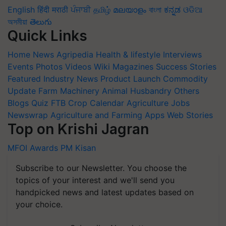
English
हिंदी
मराठी
ਪੰਜਾਬੀ
தமிழ்
മലയാളം
বাংলা
ಕನ್ನಡ
ଓଡିଆ
অসমীয়া
తెలుగు
Quick Links
Home
News
Agripedia
Health & lifestyle
Interviews
Events
Photos
Videos
Wiki
Magazines
Success Stories
Featured
Industry News
Product Launch
Commodity
Update
Farm Machinery
Animal Husbandry
Others
Blogs
Quiz
FTB
Crop Calendar
Agriculture Jobs
Newswrap
Agriculture and Farming Apps
Web Stories
Top on Krishi Jagran
MFOI Awards
PM Kisan
Subscribe to our Newsletter. You choose the
topics of your interest and we'll send you
handpicked news and latest updates based on
your choice.