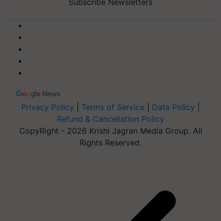
Subscribe Newsletters
Privacy Policy
|
Terms of Service
|
Data Policy
|
Refund & Cancellation Policy
CopyRight - 2026 Krishi Jagran Media Group. All
Rights Reserved.