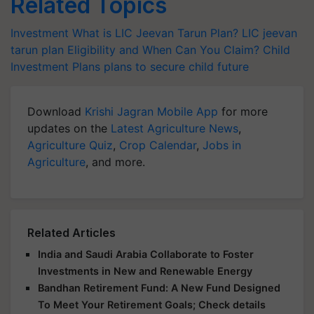
Related Topics
Investment
What is LIC Jeevan Tarun Plan?
LIC jeevan
tarun plan Eligibility and When Can You Claim?
Child
Investment Plans
plans to secure child future
Download
Krishi Jagran Mobile App
for more
updates on the
Latest Agriculture News
,
Agriculture Quiz
,
Crop Calendar
,
Jobs in
Agriculture
, and more.
Related Articles
India and Saudi Arabia Collaborate to Foster
Investments in New and Renewable Energy
Bandhan Retirement Fund: A New Fund Designed
To Meet Your Retirement Goals; Check details