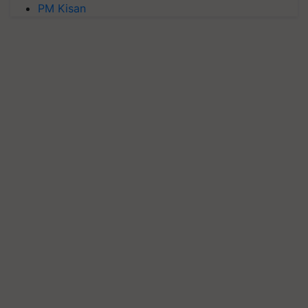
PM Kisan