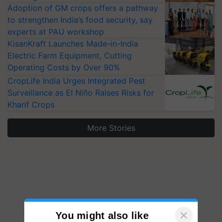
Adoption of GM crops offers a pathway
to strengthen India’s food security, say
experts at PAU workshop
KisanKraft Launches Made-in-India
Electric Farm Equipment, Cutting
Operating Costs by Over 90%
CropLife India Urges Integrated Pest
Surveillance as El Niño Raises Risks for
Kharif Crops
More Stories
×
You might also like