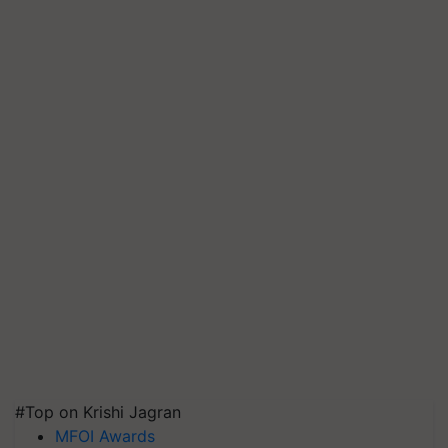
#Top on Krishi Jagran
MFOI Awards