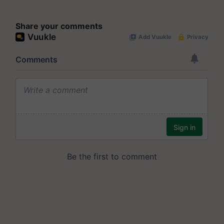
Share your comments