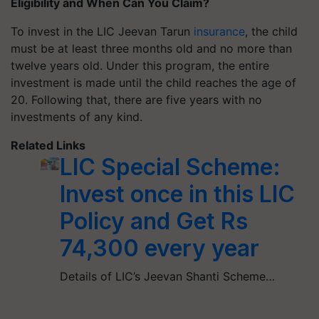
Eligibility and When Can You Claim?
To invest in the LIC Jeevan Tarun
insurance
, the child
must be at least three months old and no more than
twelve years old. Under this program, the entire
investment is made until the child reaches the age of
20. Following that, there are five years with no
investments of any kind.
Related Links
LIC Special Scheme:
Invest once in this LIC
Policy and Get Rs
74,300 every year
Details of LIC’s Jeevan Shanti Scheme…