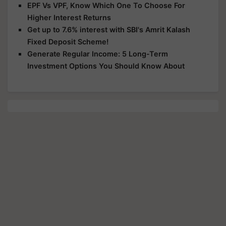
EPF Vs VPF, Know Which One To Choose For
Higher Interest Returns
Get up to 7.6% interest with SBI's Amrit Kalash
Fixed Deposit Scheme!
Generate Regular Income: 5 Long-Term
Investment Options You Should Know About