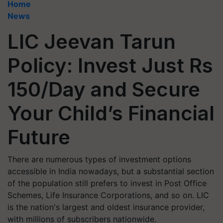
Home
News
LIC Jeevan Tarun
Policy: Invest Just Rs
150/Day and Secure
Your Child’s Financial
Future
There are numerous types of investment options
accessible in India nowadays, but a substantial section
of the population still prefers to invest in Post Office
Schemes, Life Insurance Corporations, and so on. LIC
is the nation's largest and oldest insurance provider,
with millions of subscribers nationwide.