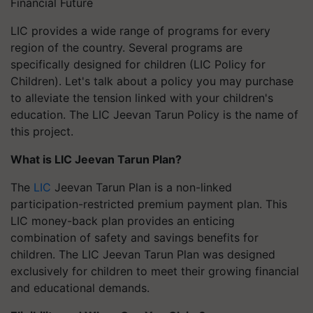
Financial Future
LIC provides a wide range of programs for every
region of the country. Several programs are
specifically designed for children (LIC Policy for
Children). Let's talk about a policy you may purchase
to alleviate the tension linked with your children's
education. The LIC Jeevan Tarun Policy is the name of
this project.
What is LIC Jeevan Tarun Plan?
The
LIC
Jeevan Tarun Plan is a non-linked
participation-restricted premium payment plan. This
LIC money-back plan provides an enticing
combination of safety and savings benefits for
children. The LIC Jeevan Tarun Plan was designed
exclusively for children to meet their growing financial
and educational demands.