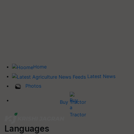
Home
Latest News
Photos
Buy Tractor
Languages