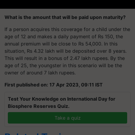
What is the amount that will be paid upon maturity?
If a person acquires this coverage for a child under the
age of 12 and makes a daily payment of Rs 150, the
annual premium will be close to Rs 54,000. In this
situation, Rs 4.32 lakh will be deposited over 8 years.
This will result in a bonus of 2.47 lakh rupees. By the
age of 25, the youngster in this scenario will be the
owner of around 7 lakh rupees.
First published on: 17 Apr 2023, 09:11 IST
Test Your Knowledge on International Day for
Biosphere Reserves Quiz.
Take a quiz