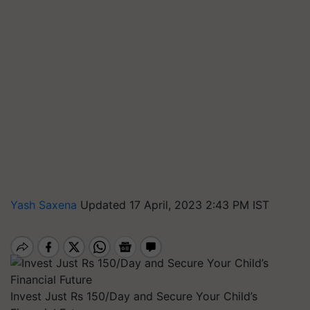
Yash Saxena
Updated 17 April, 2023 2:43 PM IST
Invest Just Rs 150/Day and Secure Your Child’s