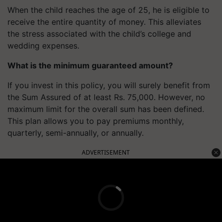
When the child reaches the age of 25, he is eligible to
receive the entire quantity of money. This alleviates
the stress associated with the child’s college and
wedding expenses.
What is the minimum guaranteed amount?
If you invest in this policy, you will surely benefit from
the Sum Assured of at least Rs. 75,000. However, no
maximum limit for the overall sum has been defined.
This plan allows you to pay premiums monthly,
quarterly, semi-annually, or annually.
ADVERTISEMENT