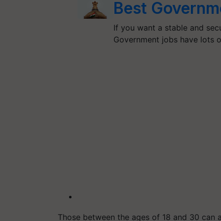
Best Governme
If you want a stable and sec
Government jobs have lots o
Those between the ages of 18 and 30 can a