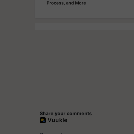
Process, and More
Share your comments