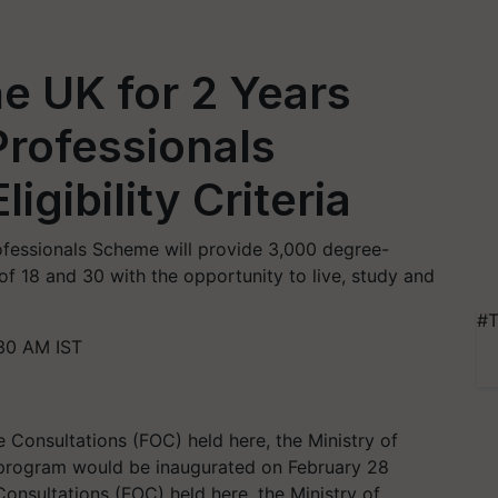
he UK for 2 Years
rofessionals
gibility Criteria
ofessionals Scheme will provide 3,000 degree-
f 18 and 30 with the opportunity to live, study and
#T
:30 AM IST
Consultations (FOC) held here, the Ministry of