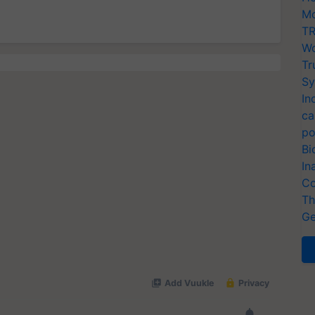
Mo
TR
Wo
Tr
Sy
In
ca
po
Bi
In
Co
Th
Ge