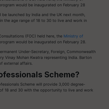
 program would be inaugurated on February 28
l be launched by India and the UK next month,
in the age range of 18 to 30 to live and work in
Consultations (FOC) held here, the
Ministry of
program would be inaugurated on February 28.
, Permanent Under-Secretary, Foreign, Commonwealth
ry Vinay Mohan Kwatra representing India. Barton
f external affairs.
rofessionals Scheme?
ofessionals Scheme will provide 3,000 degree-
of 18 and 30 with the opportunity to live and work