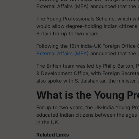
External Affairs (MEA) announced that the
The Young Professionals Scheme, which wil
would allow degree-holding Indian citizens 
Britain for up to two years.
Following the 15th India-UK Foreign Office 
External Affairs (MEA)
announced that the 
The British team was led by Philip Barton
& Development Office, with Foreign Secreta
also spoke with S. Jaishankar, the minister o
What is the Young P
For up to two years, the UK-India Young Pr
educated Indian citizens between the ages 
in the UK.
Related Links