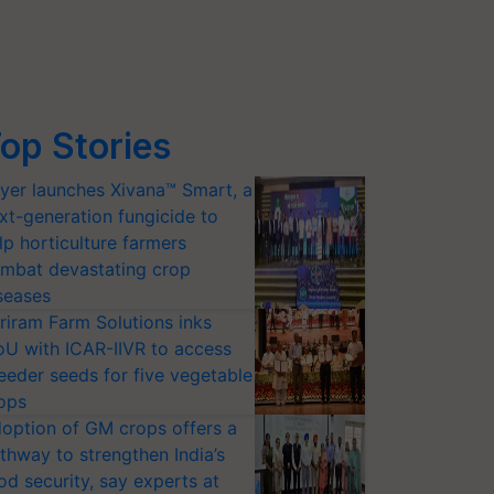
op Stories
yer launches Xivana™ Smart, a
xt-generation fungicide to
lp horticulture farmers
mbat devastating crop
seases
riram Farm Solutions inks
U with ICAR-IIVR to access
eeder seeds for five vegetable
ops
option of GM crops offers a
thway to strengthen India’s
od security, say experts at