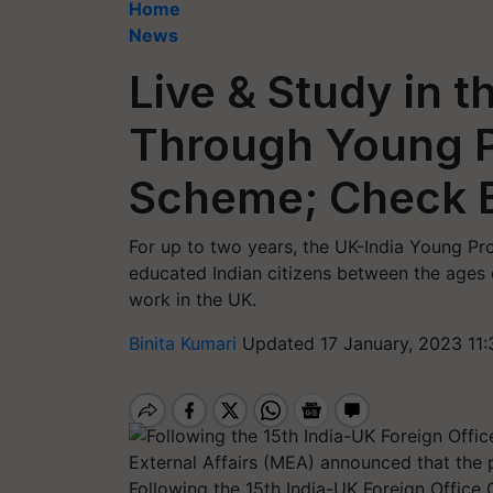
Home
News
Live & Study in t
Through Young P
Scheme; Check Eli
For up to two years, the UK-India Young Pr
educated Indian citizens between the ages o
work in the UK.
Binita Kumari
Updated 17 January, 2023 11
Following the 15th India-UK Foreign Office 