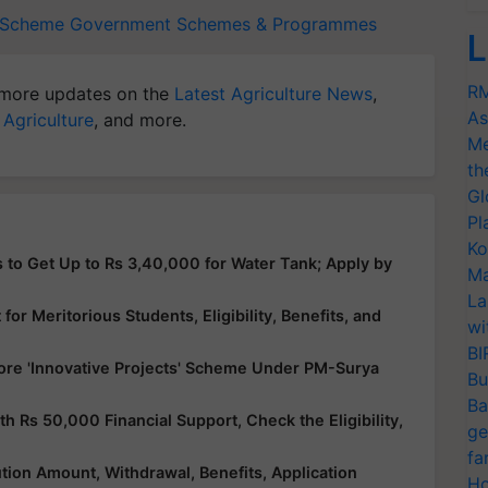
s Scheme
Government Schemes & Programmes
L
RM
more updates on the
Latest Agriculture News
,
As
 Agriculture
, and more.
Me
th
Gl
Pl
Ko
 to Get Up to Rs 3,40,000 for Water Tank; Apply by
Ma
La
or Meritorious Students, Eligibility, Benefits, and
wi
BI
ore 'Innovative Projects' Scheme Under PM-Surya
Bu
Ba
Rs 50,000 Financial Support, Check the Eligibility,
ge
fa
ution Amount, Withdrawal, Benefits, Application
Ho