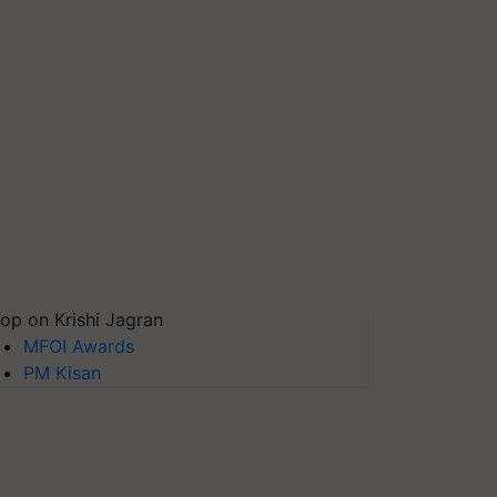
op on Krishi Jagran
MFOI Awards
PM Kisan