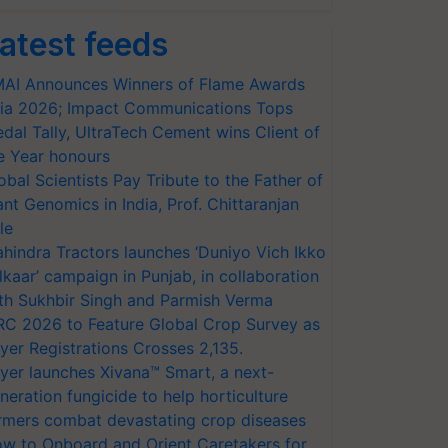
atest feeds
AI Announces Winners of Flame Awards
ia 2026; Impact Communications Tops
dal Tally, UltraTech Cement wins Client of
e Year honours
obal Scientists Pay Tribute to the Father of
ant Genomics in India, Prof. Chittaranjan
le
hindra Tractors launches ‘Duniyo Vich Ikko
lkaar’ campaign in Punjab, in collaboration
th Sukhbir Singh and Parmish Verma
RC 2026 to Feature Global Crop Survey as
yer Registrations Crosses 2,135.
yer launches Xivana™ Smart, a next-
neration fungicide to help horticulture
rmers combat devastating crop diseases
w to Onboard and Orient Caretakers for