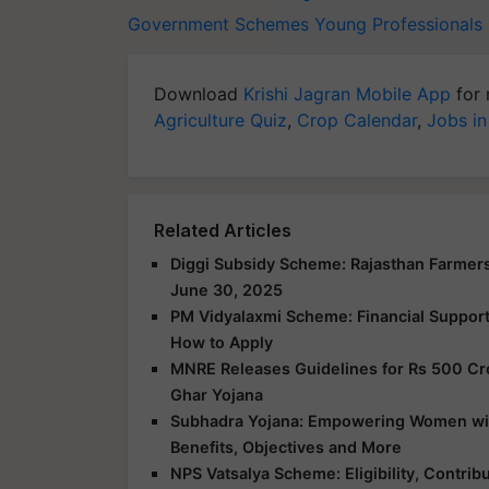
Government Schemes
Young Professional
Download
Krishi Jagran Mobile App
for 
Agriculture Quiz
,
Crop Calendar
,
Jobs in
Related Articles
Diggi Subsidy Scheme: Rajasthan Farmers
June 30, 2025
PM Vidyalaxmi Scheme: Financial Support f
How to Apply
MNRE Releases Guidelines for Rs 500 Cr
Ghar Yojana
Subhadra Yojana: Empowering Women with 
Benefits, Objectives and More
NPS Vatsalya Scheme: Eligibility, Contrib