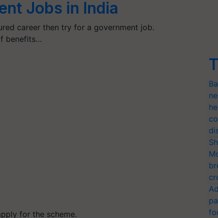
nt Jobs in India
ured career then try for a government job.
f benefits…
T
Ba
ne
he
co
di
Sh
Mo
br
cr
Ad
pa
fo
pply for the scheme.