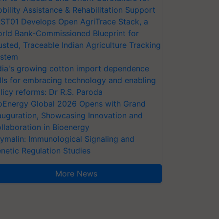
bility Assistance & Rehabilitation Support
ST01 Develops Open AgriTrace Stack, a
rld Bank-Commissioned Blueprint for
usted, Traceable Indian Agriculture Tracking
stem
dia's growing cotton import dependence
lls for embracing technology and enabling
licy reforms: Dr R.S. Paroda
oEnergy Global 2026 Opens with Grand
auguration, Showcasing Innovation and
llaboration in Bioenergy
ymalin: Immunological Signaling and
netic Regulation Studies
More News