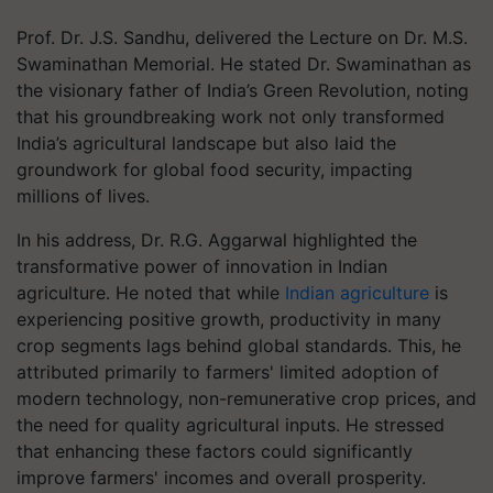
Prof. Dr. J.S. Sandhu, delivered the Lecture on Dr. M.S.
Swaminathan Memorial. He stated Dr. Swaminathan as
the visionary father of India’s Green Revolution, noting
that his groundbreaking work not only transformed
India’s agricultural landscape but also laid the
groundwork for global food security, impacting
millions of lives.
In his address, Dr. R.G. Aggarwal highlighted the
transformative power of innovation in Indian
agriculture. He noted that while
Indian agriculture
is
experiencing positive growth, productivity in many
crop segments lags behind global standards. This, he
attributed primarily to farmers' limited adoption of
modern technology, non-remunerative crop prices, and
the need for quality agricultural inputs. He stressed
that enhancing these factors could significantly
improve farmers' incomes and overall prosperity.