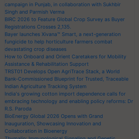
campaign in Punjab, in collaboration with Sukhbir
Singh and Parmish Verma
BIRC 2026 to Feature Global Crop Survey as Buyer
Registrations Crosses 2,135.
Bayer launches Xivana™ Smart, a next-generation
fungicide to help horticulture farmers combat
devastating crop diseases
How to Onboard and Orient Caretakers for Mobility
Assistance & Rehabilitation Support
TRST01 Develops Open AgriTrace Stack, a World
Bank-Commissioned Blueprint for Trusted, Traceable
Indian Agriculture Tracking System
India's growing cotton import dependence calls for
embracing technology and enabling policy reforms: Dr
R.S. Paroda
BioEnergy Global 2026 Opens with Grand
Inauguration, Showcasing Innovation and
Collaboration in Bioenergy
Thymalin: Immunological Signaling and Genetic