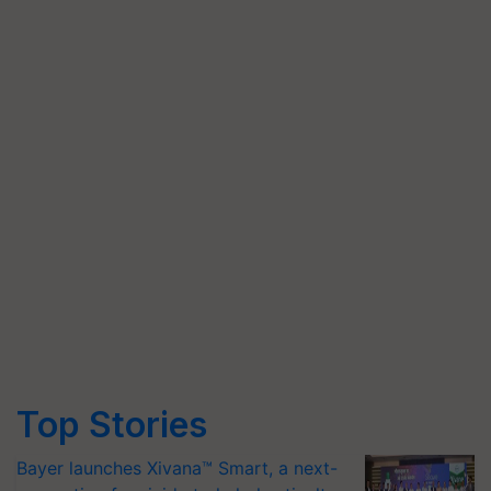
Top Stories
Bayer launches Xivana™ Smart, a next-