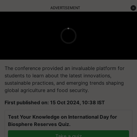
ADVERTISEMENT
The conference provided an invaluable platform for
students to learn about the latest innovations,
sustainable practices, and emerging trends shaping
global agriculture and food security.
First published on: 15 Oct 2024, 10:38 IST
Test Your Knowledge on International Day for
Biosphere Reserves Quiz.
Take a quiz