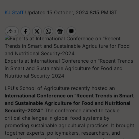
KJ Staff
Updated 15 October, 2024 8:15 PM IST
Experts at International Conference on "Recent Trends
in Smart and Sustainable Agriculture for Food and
Nutritional Security-2024
LPU's School of Agriculture recently hosted an
International Conference on "Recent Trends in Smart
and Sustainable Agriculture for Food and Nutritional
Security-2024."
The conference aimed to tackle
critical challenges in global food systems by
promoting sustainable agricultural practices. It brought
together experts, policymakers, researchers, and