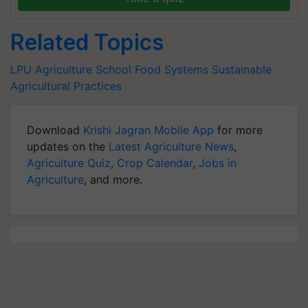
Related Topics
LPU Agriculture School
Food Systems
Sustainable
Agricultural Practices
Download
Krishi Jagran Mobile App
for more
updates on the
Latest Agriculture News
,
Agriculture Quiz
,
Crop Calendar
,
Jobs in
Agriculture
, and more.