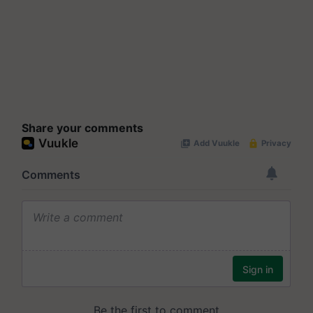
Share your comments