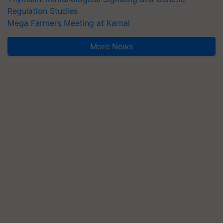
Regulation Studies
Mega Farmers Meeting at Karnal
More News