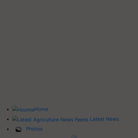
Home
Latest News
Photos