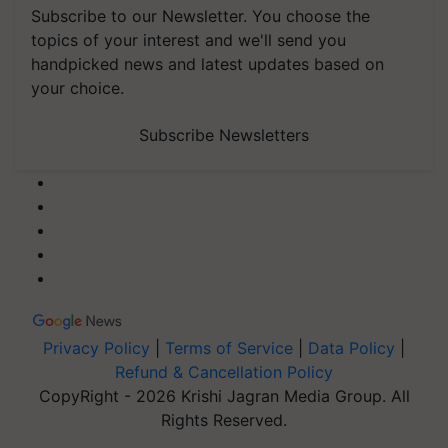
Subscribe to our Newsletter. You choose the
topics of your interest and we'll send you
handpicked news and latest updates based on
your choice.
Subscribe Newsletters
Privacy Policy
|
Terms of Service
|
Data Policy
|
Refund & Cancellation Policy
CopyRight - 2026 Krishi Jagran Media Group. All
Rights Reserved.