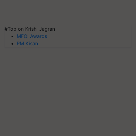
#Top on Krishi Jagran
MFOI Awards
PM Kisan