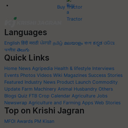
Buy Tractor
Languages
English
हिंदी
मराठी
ਪੰਜਾਬੀ
தமிழ்
മലയാളം
বাংলা
ಕನ್ನಡ
ଓଡିଆ
অসমীয়া
తెలుగు
Quick Links
Home
News
Agripedia
Health & lifestyle
Interviews
Events
Photos
Videos
Wiki
Magazines
Success Stories
Featured
Industry News
Product Launch
Commodity
Update
Farm Machinery
Animal Husbandry
Others
Blogs
Quiz
FTB
Crop Calendar
Agriculture Jobs
Newswrap
Agriculture and Farming Apps
Web Stories
Top on Krishi Jagran
MFOI Awards
PM Kisan