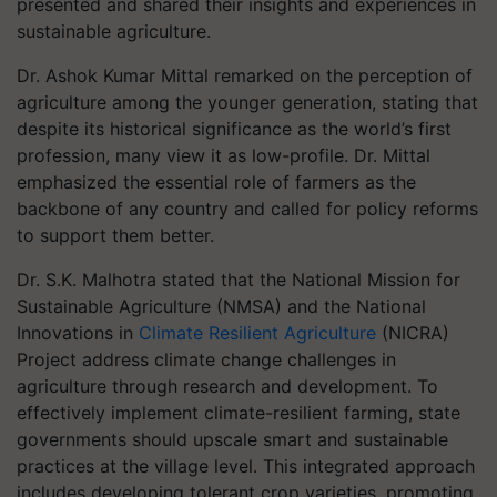
presented and shared their insights and experiences in
sustainable agriculture.
Dr. Ashok Kumar Mittal remarked on the perception of
agriculture among the younger generation, stating that
despite its historical significance as the world’s first
profession, many view it as low-profile. Dr. Mittal
emphasized the essential role of farmers as the
backbone of any country and called for policy reforms
to support them better.
Dr. S.K. Malhotra stated that the National Mission for
Sustainable Agriculture (NMSA) and the National
Innovations in
Climate Resilient Agriculture
(NICRA)
Project address climate change challenges in
agriculture through research and development. To
effectively implement climate-resilient farming, state
governments should upscale smart and sustainable
practices at the village level. This integrated approach
includes developing tolerant crop varieties, promoting