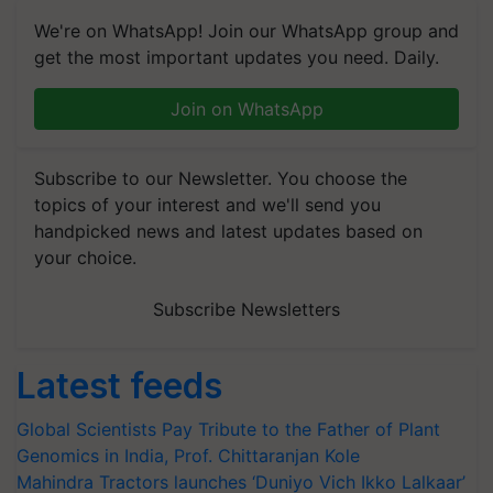
We're on WhatsApp! Join our WhatsApp group and
get the most important updates you need. Daily.
Join on WhatsApp
Subscribe to our Newsletter. You choose the
topics of your interest and we'll send you
handpicked news and latest updates based on
your choice.
Subscribe Newsletters
Latest feeds
Global Scientists Pay Tribute to the Father of Plant
Genomics in India, Prof. Chittaranjan Kole
Mahindra Tractors launches ‘Duniyo Vich Ikko Lalkaar’