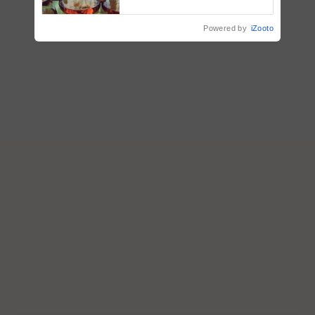
Powered by
iZooto