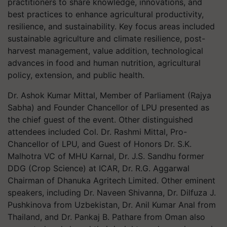
practitioners to share knowledge, innovations, and
best practices to enhance agricultural productivity,
resilience, and sustainability. Key focus areas included
sustainable agriculture and climate resilience, post-
harvest management, value addition, technological
advances in food and human nutrition, agricultural
policy, extension, and public health.
Dr. Ashok Kumar Mittal, Member of Parliament (Rajya
Sabha) and Founder Chancellor of LPU presented as
the chief guest of the event. Other distinguished
attendees included Col. Dr. Rashmi Mittal, Pro-
Chancellor of LPU, and Guest of Honors Dr. S.K.
Malhotra VC of MHU Karnal, Dr. J.S. Sandhu former
DDG (Crop Science) at ICAR, Dr. R.G. Aggarwal
Chairman of Dhanuka Agritech Limited. Other eminent
speakers, including Dr. Naveen Shivanna, Dr. Dilfuza J.
Pushkinova from Uzbekistan, Dr. Anil Kumar Anal from
Thailand, and Dr. Pankaj B. Pathare from Oman also