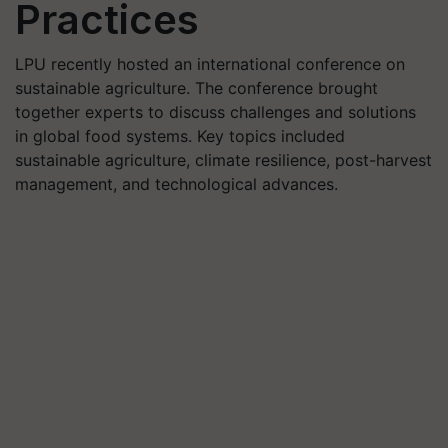
Practices
LPU recently hosted an international conference on
sustainable agriculture. The conference brought
together experts to discuss challenges and solutions
in global food systems. Key topics included
sustainable agriculture, climate resilience, post-harvest
management, and technological advances.