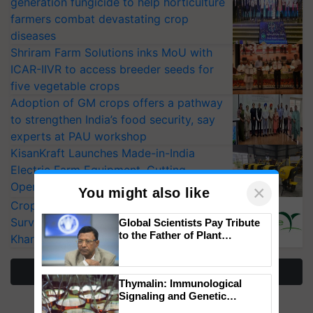
generation fungicide to help horticulture
farmers combat devastating crop
diseases
Shriram Farm Solutions inks MoU with
ICAR-IIVR to access breeder seeds for
five vegetable crops
Adoption of GM crops offers a pathway
to strengthen India’s food security, say
experts at PAU workshop
KisanKraft Launches Made-in-India
Electric Farm Equipment, Cutting
Operating Costs by Over 90%
×
You might also like
CropLife India Urges Integrated Pest
Surveillance as El Niño Raises Risks for
Global Scientists Pay Tribute
to the Father of Plant
Kharif Crops
Genomics in India, Prof.
Chittaranjan Kole
More Stories
Thymalin: Immunological
Signaling and Genetic
Regulation Studies