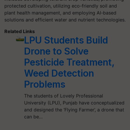
protected cultivation, utilizing eco-friendly soil and
plant health management, and employing AI-based
solutions and efficient water and nutrient technologies.
Related Links
LPU Students Build
Drone to Solve
Pesticide Treatment,
Weed Detection
Problems
The students of Lovely Professional
University (LPU), Punjab have conceptualized
and designed the ‘Flying Farmer’, a drone that
can be…