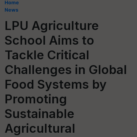
Home
News
LPU Agriculture
School Aims to
Tackle Critical
Challenges in Global
Food Systems by
Promoting
Sustainable
Agricultural