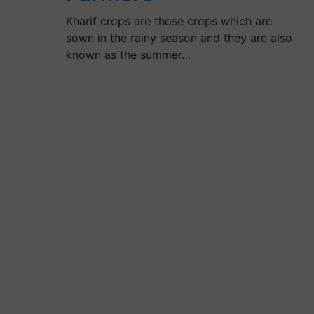
Kharif crops are those crops which are
sown in the rainy season and they are also
known as the summer…