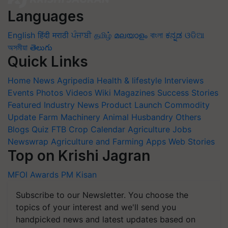
Languages
English
हिंदी
मराठी
ਪੰਜਾਬੀ
தமிழ்
മലയാളം
বাংলা
ಕನ್ನಡ
ଓଡିଆ
অসমীয়া
తెలుగు
Quick Links
Home
News
Agripedia
Health & lifestyle
Interviews
Events
Photos
Videos
Wiki
Magazines
Success Stories
Featured
Industry News
Product Launch
Commodity
Update
Farm Machinery
Animal Husbandry
Others
Blogs
Quiz
FTB
Crop Calendar
Agriculture Jobs
Newswrap
Agriculture and Farming Apps
Web Stories
Top on Krishi Jagran
MFOI Awards
PM Kisan
Subscribe to our Newsletter. You choose the
topics of your interest and we'll send you
handpicked news and latest updates based on