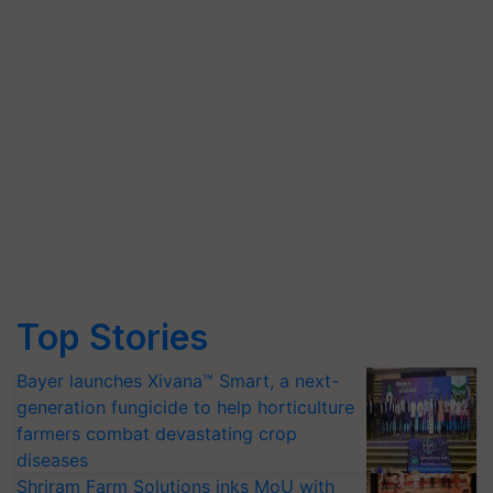
Top Stories
Bayer launches Xivana™ Smart, a next-
generation fungicide to help horticulture
farmers combat devastating crop
diseases
Shriram Farm Solutions inks MoU with