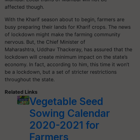
affected though.
With the Kharif season about to begin, farmers are
busy preparing their lands for Kharif crops. The news
of lockdown might make the farming community
nervous. But, the Chief Minister of
Maharashtra, Uddhav Thackeray, has assured that the
lockdown will create minimum impact on the state’s
economy. In fact, according to him, this time it won’t
be a lockdown, but a set of stricter restrictions
throughout the state.
Related Links
Vegetable Seed
Sowing Calendar
2020-2021 for
Farmers