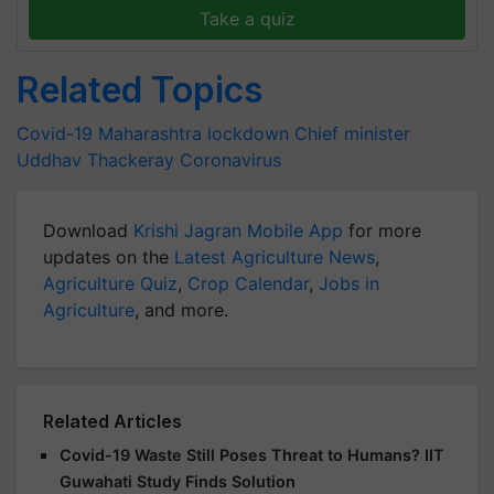
Take a quiz
Related Topics
Covid-19
Maharashtra lockdown
Chief minister
Uddhav Thackeray
Coronavirus
Download
Krishi Jagran Mobile App
for more
updates on the
Latest Agriculture News
,
Agriculture Quiz
,
Crop Calendar
,
Jobs in
Agriculture
, and more.
Related Articles
Covid-19 Waste Still Poses Threat to Humans? IIT
Guwahati Study Finds Solution