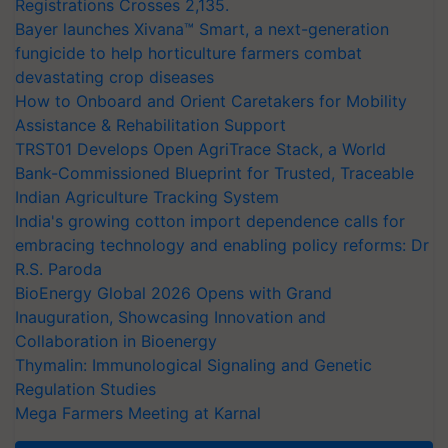
Registrations Crosses 2,135.
Bayer launches Xivana™ Smart, a next-generation
fungicide to help horticulture farmers combat
devastating crop diseases
How to Onboard and Orient Caretakers for Mobility
Assistance & Rehabilitation Support
TRST01 Develops Open AgriTrace Stack, a World
Bank-Commissioned Blueprint for Trusted, Traceable
Indian Agriculture Tracking System
India's growing cotton import dependence calls for
embracing technology and enabling policy reforms: Dr
R.S. Paroda
BioEnergy Global 2026 Opens with Grand
Inauguration, Showcasing Innovation and
Collaboration in Bioenergy
Thymalin: Immunological Signaling and Genetic
Regulation Studies
Mega Farmers Meeting at Karnal