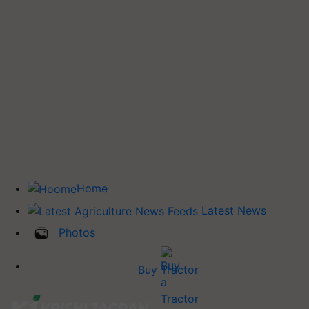
Home
Latest News
Photos
Buy Tractor