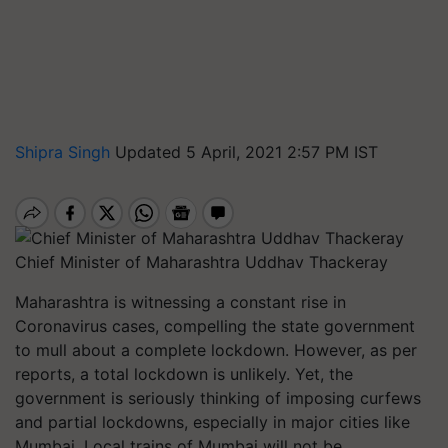
Shipra Singh
Updated 5 April, 2021 2:57 PM IST
Chief Minister of Maharashtra Uddhav Thackeray
Maharashtra is witnessing a constant rise in
Coronavirus cases, compelling the state government
to mull about a complete lockdown. However, as per
reports, a total lockdown is unlikely. Yet, the
government is seriously thinking of imposing curfews
and partial lockdowns, especially in major cities like
Mumbai. Local trains of Mumbai will not be