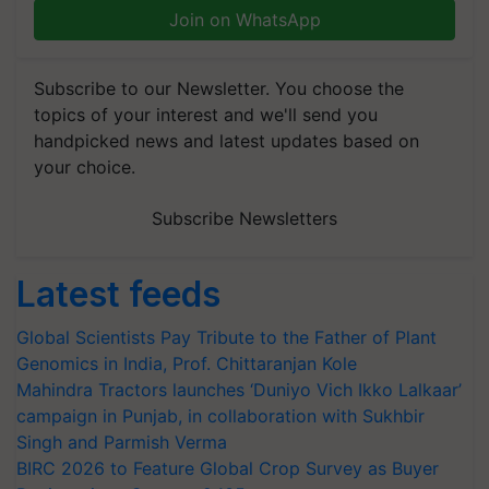
Join on WhatsApp
Subscribe to our Newsletter. You choose the
topics of your interest and we'll send you
handpicked news and latest updates based on
your choice.
Subscribe Newsletters
Latest feeds
Global Scientists Pay Tribute to the Father of Plant
Genomics in India, Prof. Chittaranjan Kole
Mahindra Tractors launches ‘Duniyo Vich Ikko Lalkaar’
campaign in Punjab, in collaboration with Sukhbir
Singh and Parmish Verma
BIRC 2026 to Feature Global Crop Survey as Buyer