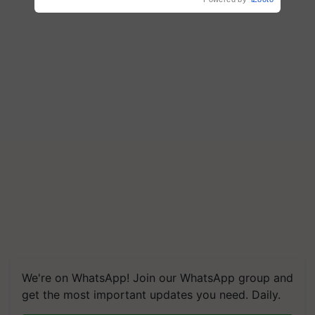
We're on WhatsApp! Join our WhatsApp group and
get the most important updates you need. Daily.