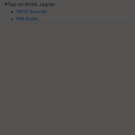
#Top on Krishi Jagran
MFOI Awards
PM Kisan