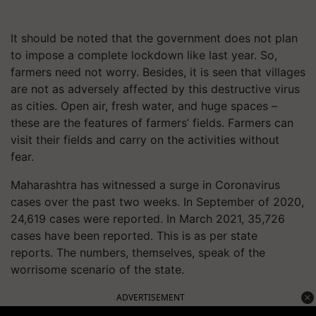
It should be noted that the government does not plan
to impose a complete lockdown like last year. So,
farmers need not worry. Besides, it is seen that villages
are not as adversely affected by this destructive virus
as cities. Open air, fresh water, and huge spaces –
these are the features of farmers’ fields. Farmers can
visit their fields and carry on the activities without
fear.
Maharashtra has witnessed a surge in Coronavirus
cases over the past two weeks. In September of 2020,
24,619 cases were reported. In March 2021, 35,726
cases have been reported. This is as per state
reports. The numbers, themselves, speak of the
worrisome scenario of the state.
ADVERTISEMENT