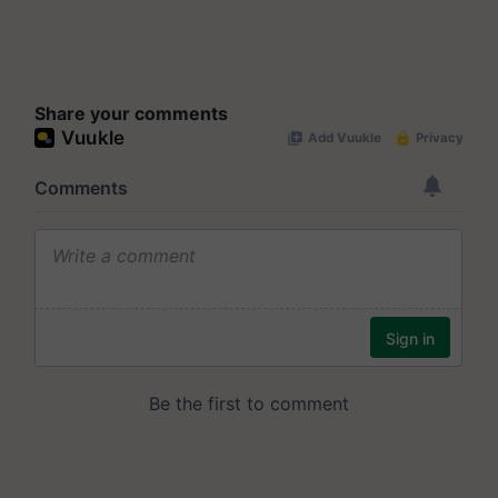
Share your comments