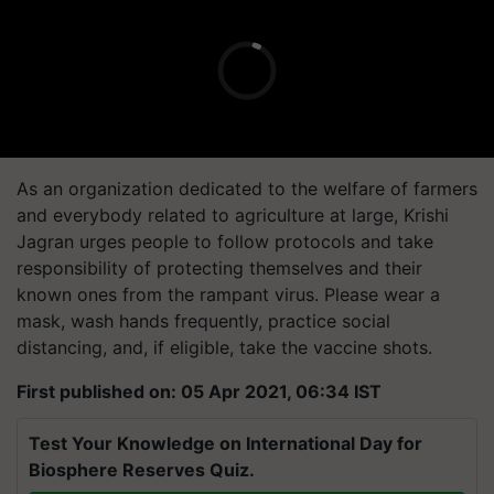
As an organization dedicated to the welfare of farmers
and everybody related to agriculture at large, Krishi
Jagran urges people to follow protocols and take
responsibility of protecting themselves and their
known ones from the rampant virus. Please wear a
mask, wash hands frequently, practice social
distancing, and, if eligible, take the vaccine shots.
First published on: 05 Apr 2021, 06:34 IST
Test Your Knowledge on International Day for
Biosphere Reserves Quiz.