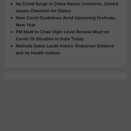
As Covid Surge in China Raises Concerns, Centre
Issues Checklist for States
New Covid Guidelines Amid Upcoming Festivals,
New Year
PM Modi to Chair High-Level Review Meet on
Covid-19 Situation in India Today
Melinda Gates Lauds India's ‘Grassroot Soldiers’
and its Health Indices