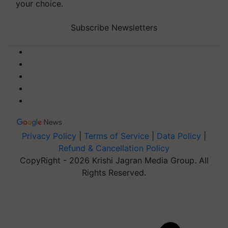
your choice.
Subscribe Newsletters
Privacy Policy
|
Terms of Service
|
Data Policy
|
Refund & Cancellation Policy
CopyRight - 2026 Krishi Jagran Media Group. All
Rights Reserved.