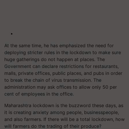
At the same time, he has emphasized the need for
deploying stricter rules in the lockdown to make sure
huge gatherings do not happen at places. The
Government can declare restrictions for restaurants,
malls, private offices, public places, and pubs in order
to break the chain of virus transmission. The
administration may ask offices to allow only 50 per
cent of employees in the office.
Maharashtra lockdown is the buzzword these days, as
it is creating anxiety among people, businesspeople,
and also farmers. If there will be a total lockdown, how
will farmers do the trading of their produce?