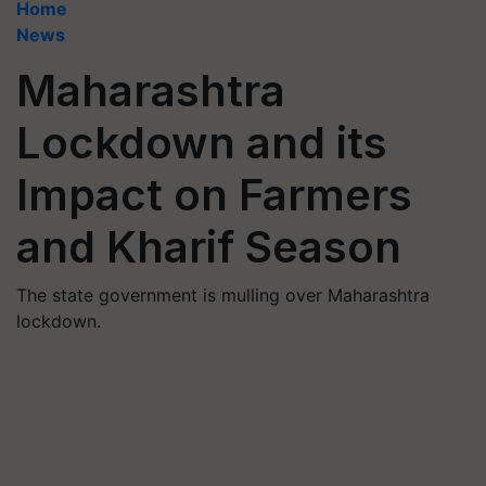
Home
News
Maharashtra
Lockdown and its
Impact on Farmers
and Kharif Season
The state government is mulling over Maharashtra
lockdown.