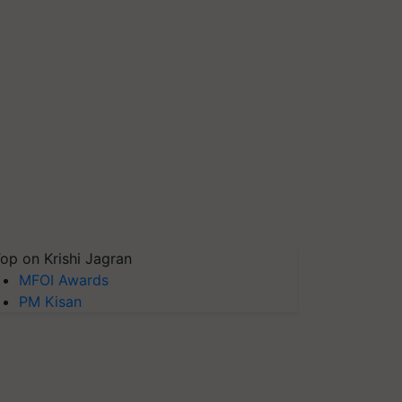
op on Krishi Jagran
MFOI Awards
PM Kisan