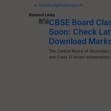
results.digilocker.gov.in
Related Links
CBSE Board Clas
Soon: Check Lat
Download Marks
The Central Board of Secondary E
and Class 12 board examination 