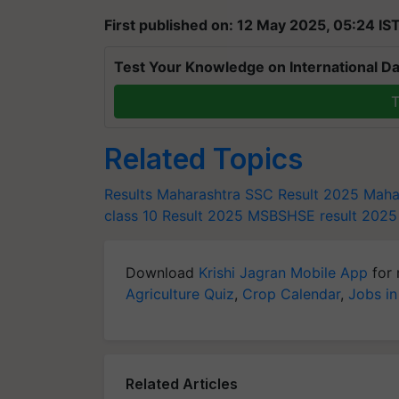
First published on: 12 May 2025, 05:24 IS
Test Your Knowledge on International Da
T
Related Topics
Results
Maharashtra SSC Result 2025
Maha
class 10 Result 2025
MSBSHSE result 2025
Download
Krishi Jagran Mobile App
for 
Agriculture Quiz
,
Crop Calendar
,
Jobs in
Related Articles