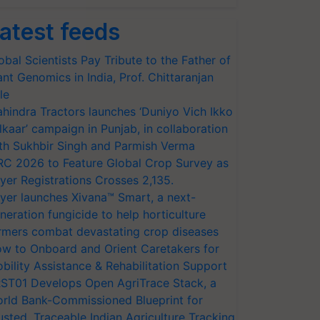
atest feeds
obal Scientists Pay Tribute to the Father of
ant Genomics in India, Prof. Chittaranjan
le
hindra Tractors launches ‘Duniyo Vich Ikko
lkaar’ campaign in Punjab, in collaboration
th Sukhbir Singh and Parmish Verma
RC 2026 to Feature Global Crop Survey as
yer Registrations Crosses 2,135.
yer launches Xivana™ Smart, a next-
neration fungicide to help horticulture
rmers combat devastating crop diseases
w to Onboard and Orient Caretakers for
bility Assistance & Rehabilitation Support
ST01 Develops Open AgriTrace Stack, a
rld Bank-Commissioned Blueprint for
usted, Traceable Indian Agriculture Tracking