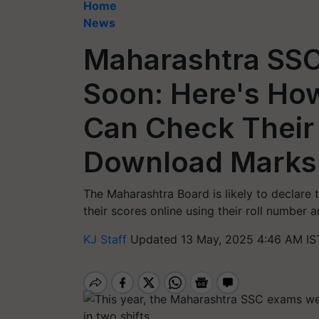
Home
News
Maharashtra SSC
Soon: Here's How
Can Check Their
Download Marks
The Maharashtra Board is likely to declare
their scores online using their roll number 
KJ Staff
Updated 13 May, 2025 4:46 AM IS