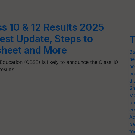
s 10 & 12 Results 2025
est Update, Steps to
T
heet and More
Ba
ne
ducation (CBSE) is likely to announce the Class 10
he
results…
co
di
Sh
Mo
br
cr
Ad
pa
fo