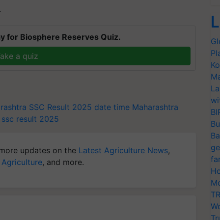
T
L
y for Biosphere Reserves Quiz.
Gl
Pl
ake a quiz
Ko
Ma
La
wi
rashtra SSC Result 2025 date time
Maharashtra
BI
ssc result 2025
Bu
Ba
ge
more updates on the
Latest Agriculture News
,
fa
 Agriculture
, and more.
Ho
Mo
TR
Wo
Tr