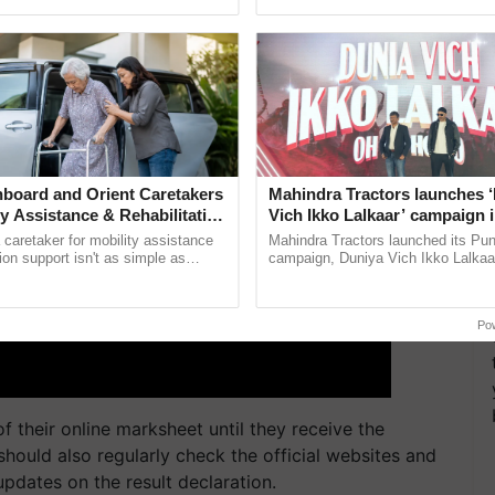
pective, ...
seed development and ...
board and Orient Caretakers
Mahindra Tractors launches 
ty Assistance & Rehabilitation
Vich Ikko Lalkaar’ campaign 
in collaboration with Sukhbi
a caretaker for mobility assistance
Mahindra Tractors launched its Pu
Parmish Verma
tion support isn't as simple as
campaign, Duniya Vich Ikko Lalkaar
he daily routine once and hoping for
Sukhbir Singh and Parmish Verma 
..
reimagined Oh Ho Ho Ho ......
Po
f their online marksheet until they receive the
should also regularly check the official websites and
updates on the result declaration.