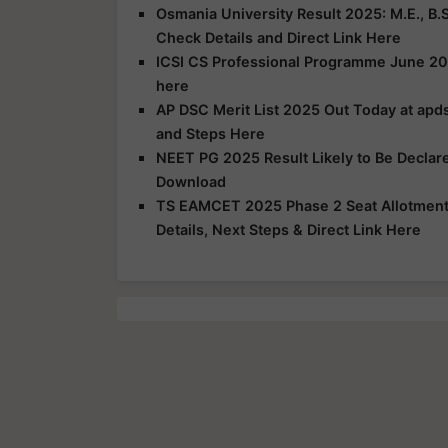
Osmania University Result 2025: M.E., B.S
Check Details and Direct Link Here
ICSI CS Professional Programme June 20
here
AP DSC Merit List 2025 Out Today at apds
and Steps Here
NEET PG 2025 Result Likely to Be Declar
Download
TS EAMCET 2025 Phase 2 Seat Allotment R
Details, Next Steps & Direct Link Here