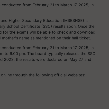
 conducted from February 21 to March 17, 2025, in
 and Higher Secondary Education (MSBSHSE) is
ry School Certificate (SSC) results soon. Once the
d for the exams will be able to check and download
d mother's name as mentioned on their hall ticket.
conducted from February 21 to March 17, 2025, in
pm to 6:00 pm. The board typically releases the SSC
and 2023, the results were declared on May 27 and
 online through the following official websites: