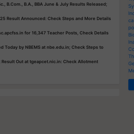
c., B.Com., B.A., BBA June & July Results Released;
Sy
In
25 Result Announced: Check Steps and More Details
ca
po
c.apcfss.in for 16,347 Teacher Posts, Check Details
Bi
In
ed Today by NBEMS at nbe.edu.in; Check Steps to
Co
Th
esult Out at tgeapcet.nic.in: Check Allotment
Ge
Me