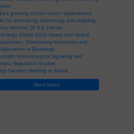
stem
dia's growing cotton import dependence
lls for embracing technology and enabling
licy reforms: Dr R.S. Paroda
oEnergy Global 2026 Opens with Grand
auguration, Showcasing Innovation and
llaboration in Bioenergy
ymalin: Immunological Signaling and
netic Regulation Studies
ga Farmers Meeting at Karnal
More News