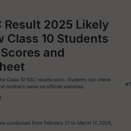
 Result 2025 Likely
 Class 10 Students
 Scores and
heet
 the Class 10 SSC results soon. Students can check
#T
and mother’s name on official websites.
T