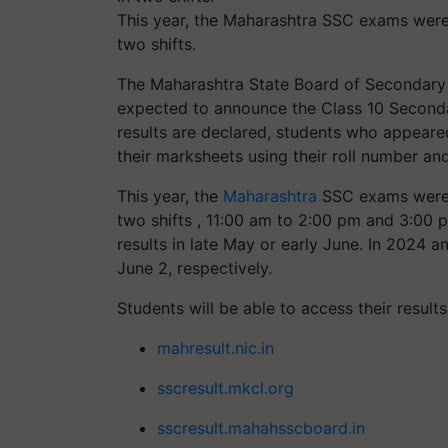
This year, the Maharashtra SSC exams were
two shifts.
The Maharashtra State Board of Secondary
expected to announce the Class 10 Seconda
results are declared, students who appeare
their marksheets using their roll number an
This year, the
Maharashtra
SSC exams were 
two shifts , 11:00 am to 2:00 pm and 3:00 
results in late May or early June. In 2024 
June 2, respectively.
Students will be able to access their results
mahresult.nic.in
sscresult.mkcl.org
sscresult.mahahsscboard.in