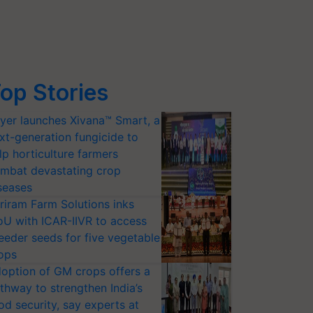
op Stories
yer launches Xivana™ Smart, a
xt-generation fungicide to
lp horticulture farmers
mbat devastating crop
seases
riram Farm Solutions inks
U with ICAR-IIVR to access
eeder seeds for five vegetable
ops
option of GM crops offers a
thway to strengthen India’s
od security, say experts at