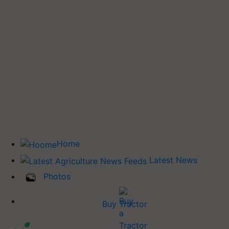
Home
Latest News
Photos
Buy Tractor