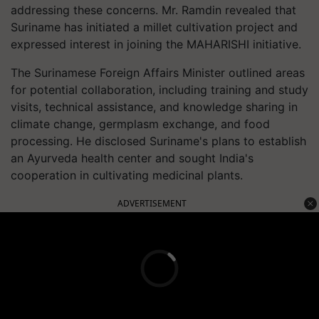
addressing these concerns. Mr. Ramdin revealed that
Suriname has initiated a millet cultivation project and
expressed interest in joining the MAHARISHI initiative.
The Surinamese Foreign Affairs Minister outlined areas
for potential collaboration, including training and study
visits, technical assistance, and knowledge sharing in
climate change, germplasm exchange, and food
processing. He disclosed Suriname's plans to establish
an Ayurveda health center and sought India's
cooperation in cultivating medicinal plants.
ADVERTISEMENT