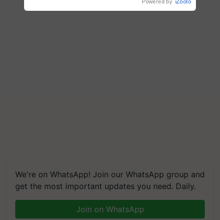
Powered by
iZooto
We're on WhatsApp! Join our WhatsApp group and
get the most important updates you need. Daily.
Join on WhatsApp