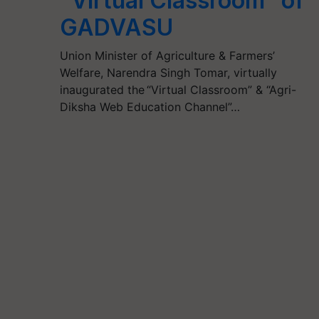
“Virtual Classroom” of
GADVASU
Union Minister of Agriculture & Farmers’
Welfare, Narendra Singh Tomar, virtually
inaugurated the “Virtual Classroom” & “Agri-
Diksha Web Education Channel”…