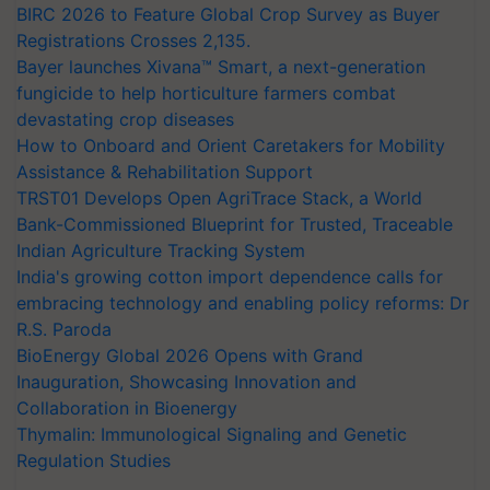
BIRC 2026 to Feature Global Crop Survey as Buyer
Registrations Crosses 2,135.
Bayer launches Xivana™ Smart, a next-generation
fungicide to help horticulture farmers combat
devastating crop diseases
How to Onboard and Orient Caretakers for Mobility
Assistance & Rehabilitation Support
TRST01 Develops Open AgriTrace Stack, a World
Bank-Commissioned Blueprint for Trusted, Traceable
Indian Agriculture Tracking System
India's growing cotton import dependence calls for
embracing technology and enabling policy reforms: Dr
R.S. Paroda
BioEnergy Global 2026 Opens with Grand
Inauguration, Showcasing Innovation and
Collaboration in Bioenergy
Thymalin: Immunological Signaling and Genetic
Regulation Studies