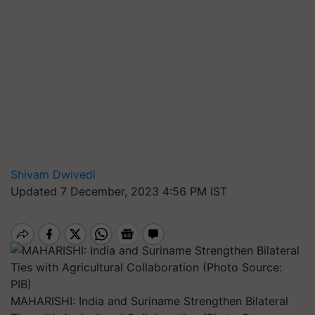
Shivam Dwivedi
Updated 7 December, 2023 4:56 PM IST
MAHARISHI: India and Suriname Strengthen Bilateral