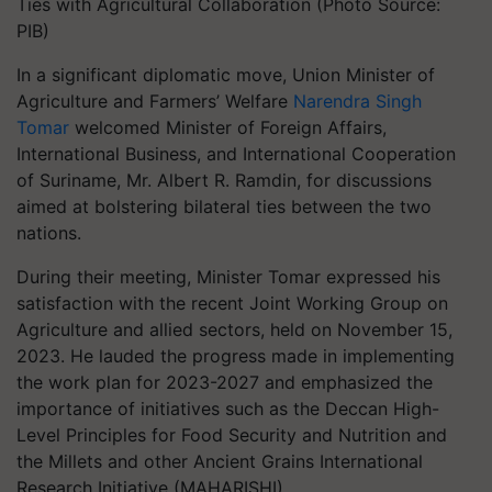
Ties with Agricultural Collaboration (Photo Source:
PIB)
In a significant diplomatic move, Union Minister of
Agriculture and Farmers’ Welfare
Narendra Singh
Tomar
welcomed Minister of Foreign Affairs,
International Business, and International Cooperation
of Suriname, Mr. Albert R. Ramdin, for discussions
aimed at bolstering bilateral ties between the two
nations.
During their meeting, Minister Tomar expressed his
satisfaction with the recent Joint Working Group on
Agriculture and allied sectors, held on November 15,
2023. He lauded the progress made in implementing
the work plan for 2023-2027 and emphasized the
importance of initiatives such as the Deccan High-
Level Principles for Food Security and Nutrition and
the Millets and other Ancient Grains International
Research Initiative (MAHARISHI).