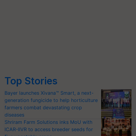
Top Stories
Bayer launches Xivana™ Smart, a next-
generation fungicide to help horticulture
farmers combat devastating crop
diseases
Shriram Farm Solutions inks MoU with
ICAR-IIVR to access breeder seeds for