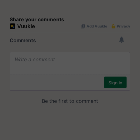
Share your comments