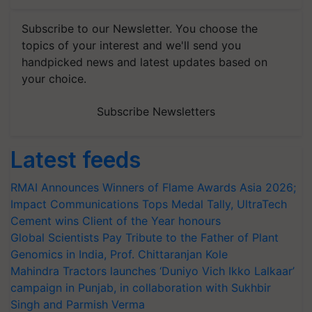
Subscribe to our Newsletter. You choose the
topics of your interest and we'll send you
handpicked news and latest updates based on
your choice.
Subscribe Newsletters
Latest feeds
RMAI Announces Winners of Flame Awards Asia 2026;
Impact Communications Tops Medal Tally, UltraTech
Cement wins Client of the Year honours
Global Scientists Pay Tribute to the Father of Plant
Genomics in India, Prof. Chittaranjan Kole
Mahindra Tractors launches ‘Duniyo Vich Ikko Lalkaar’
campaign in Punjab, in collaboration with Sukhbir
Singh and Parmish Verma