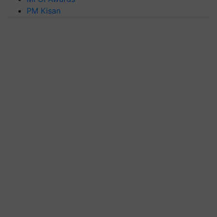
PM Kisan