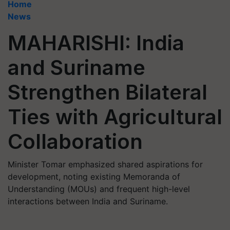
Home
News
MAHARISHI: India
and Suriname
Strengthen Bilateral
Ties with Agricultural
Collaboration
Minister Tomar emphasized shared aspirations for
development, noting existing Memoranda of
Understanding (MOUs) and frequent high-level
interactions between India and Suriname.