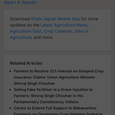
Albert R. Ramdin
Download
Krishi Jagran Mobile App
for more
updates on the
Latest Agriculture News
,
Agriculture Quiz
,
Crop Calendar
,
Jobs in
Agriculture
, and more.
Related Articles
Farmers to Receive 12% Interest on Delayed Crop
Insurance Claims: Union Agriculture Minister
Shivraj Singh Chouhan
Selling Fake Fertiliser Is a Grave Injustice to
Farmers: Shivraj Singh Chouhan in His
Parliamentary Constituency Vidisha
Centre to Extend Full Support to Maharashtra;
Emphasis on Developing Crop Varieties Suited to