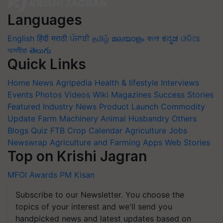
Languages
English
हिंदी
मराठी
ਪੰਜਾਬੀ
தமிழ்
മലയാളം
বাংলা
ಕನ್ನಡ
ଓଡିଆ
অসমীয়া
తెలుగు
Quick Links
Home
News
Agripedia
Health & lifestyle
Interviews
Events
Photos
Videos
Wiki
Magazines
Success Stories
Featured
Industry News
Product Launch
Commodity
Update
Farm Machinery
Animal Husbandry
Others
Blogs
Quiz
FTB
Crop Calendar
Agriculture Jobs
Newswrap
Agriculture and Farming Apps
Web Stories
Top on Krishi Jagran
MFOI Awards
PM Kisan
Subscribe to our Newsletter. You choose the
topics of your interest and we'll send you
handpicked news and latest updates based on