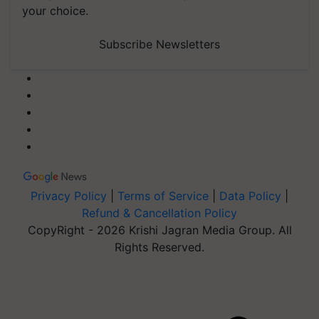
your choice.
Subscribe Newsletters
Privacy Policy
|
Terms of Service
|
Data Policy
|
Refund & Cancellation Policy
CopyRight - 2026 Krishi Jagran Media Group. All
Rights Reserved.