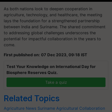
As both nations look to deepen cooperation in
agriculture, technology, and healthcare, the meeting
lays the foundation for a strengthened partnership
between India and Suriname. The shared commitment
to addressing global challenges underscores the
potential for impactful collaboration in the years to
come.
First published on: 07 Dec 2023, 09:18 IST
Test Your Knowledge on International Day for
Biosphere Reserves Quiz.
Take a quiz
Related Topics
Agriculture News
Suriname
Agricultural Collaboration