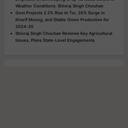
Weather Conditions: Shivraj Singh Chouhan
Govt Projects 2.5% Rise in Tur, 20% Surge in
Kharif Moong, and Stable Onion Production for
2024-25
Shivraj Singh Chouhan Reviews Key Agricultural
Issues, Plans State-Level Engagements