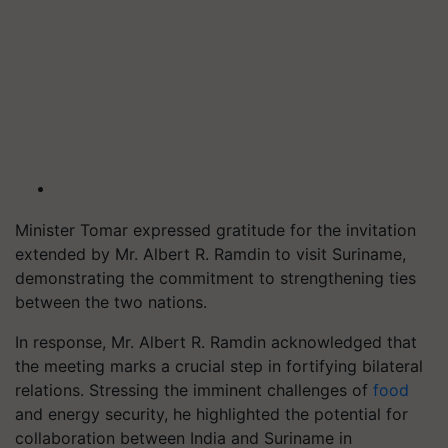
Minister Tomar expressed gratitude for the invitation
extended by Mr. Albert R. Ramdin to visit Suriname,
demonstrating the commitment to strengthening ties
between the two nations.
In response, Mr. Albert R. Ramdin acknowledged that
the meeting marks a crucial step in fortifying bilateral
relations. Stressing the imminent challenges of
food
and energy security, he highlighted the potential for
collaboration between India and Suriname in