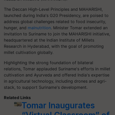
The Deccan High-Level Principles and MAHARISHI,
launched during India's G20 Presidency, are poised to
address global challenges related to food insecurity,
hunger, and
malnutrition
. Minister Tomar extended an
invitation to Suriname to join the MAHARISHI initiative,
headquartered at the Indian Institute of Millets
Research in Hyderabad, with the goal of promoting
millet cultivation globally.
Highlighting the strong foundation of bilateral
relations, Tomar applauded Suriname's efforts in millet
cultivation and Ayurveda and offered India's expertise
in agricultural technology, including drones and agri-
stack, to support Suriname's development.
Related Links
Tomar Inaugurates