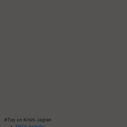
#Top on Krishi Jagran
MFOI Awards