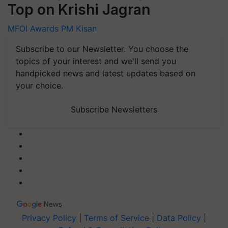
Top on Krishi Jagran
MFOI Awards
PM Kisan
Subscribe to our Newsletter. You choose the
topics of your interest and we'll send you
handpicked news and latest updates based on
your choice.
Subscribe Newsletters
Privacy Policy
|
Terms of Service
|
Data Policy
|