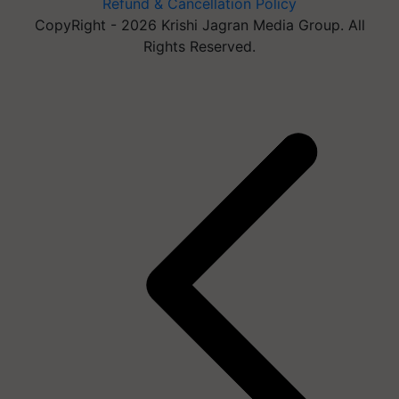
Refund & Cancellation Policy
CopyRight - 2026 Krishi Jagran Media Group. All
Rights Reserved.