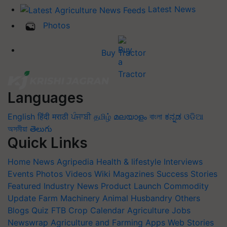
Latest News
Photos
Buy Tractor
Languages
English
हिंदी
मराठी
ਪੰਜਾਬੀ
தமிழ்
മലയാളം
বাংলা
ಕನ್ನಡ
ଓଡିଆ
অসমীয়া
తెలుగు
Quick Links
Home
News
Agripedia
Health & lifestyle
Interviews
Events
Photos
Videos
Wiki
Magazines
Success Stories
Featured
Industry News
Product Launch
Commodity
Update
Farm Machinery
Animal Husbandry
Others
Blogs
Quiz
FTB
Crop Calendar
Agriculture Jobs
Newswrap
Agriculture and Farming Apps
Web Stories