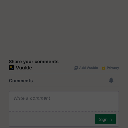
Share your comments