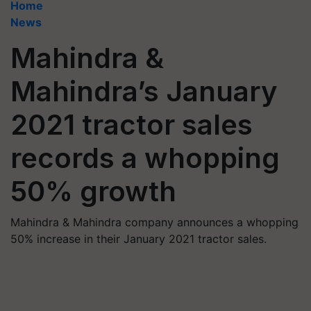
Home
News
Mahindra &
Mahindra’s January
2021 tractor sales
records a whopping
50% growth
Mahindra & Mahindra company announces a whopping
50% increase in their January 2021 tractor sales.