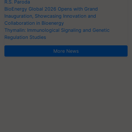
R.S. Paroda
BioEnergy Global 2026 Opens with Grand
Inauguration, Showcasing Innovation and
Collaboration in Bioenergy
Thymalin: Immunological Signaling and Genetic
Regulation Studies
More News