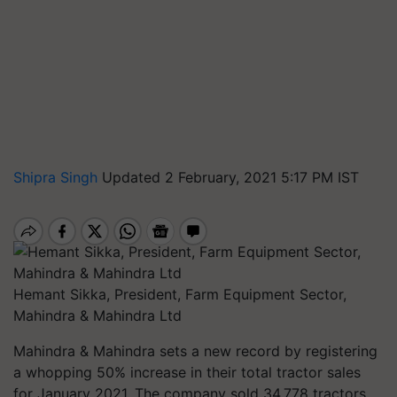
Shipra Singh
Updated 2 February, 2021 5:17 PM IST
Hemant Sikka, President, Farm Equipment Sector,
Mahindra & Mahindra Ltd
Mahindra & Mahindra sets a new record by registering
a whopping 50% increase in their total tractor sales
for January 2021. The company sold 34,778 tractors.