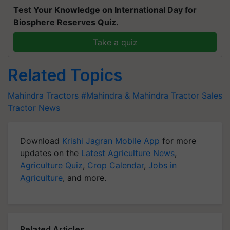
Test Your Knowledge on International Day for
Biosphere Reserves Quiz.
Take a quiz
Related Topics
Mahindra Tractors
#Mahindra & Mahindra
Tractor Sales
Tractor News
Download
Krishi Jagran Mobile App
for more
updates on the
Latest Agriculture News
,
Agriculture Quiz
,
Crop Calendar
,
Jobs in
Agriculture
, and more.
Related Articles