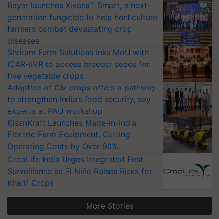
Bayer launches Xivana™ Smart, a next-
generation fungicide to help horticulture
farmers combat devastating crop
diseases
Shriram Farm Solutions inks MoU with
ICAR-IIVR to access breeder seeds for
five vegetable crops
Adoption of GM crops offers a pathway
to strengthen India’s food security, say
experts at PAU workshop
KisanKraft Launches Made-in-India
Electric Farm Equipment, Cutting
Operating Costs by Over 90%
CropLife India Urges Integrated Pest
Surveillance as El Niño Raises Risks for
Kharif Crops
More Stories