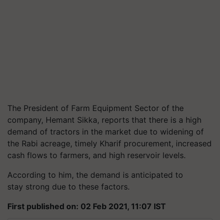
The President of Farm Equipment Sector of the
company, Hemant Sikka, reports that there is a high
demand of tractors in the market due to widening of
the Rabi acreage, timely Kharif procurement, increased
cash flows to farmers, and high reservoir levels.
According to him, the demand is anticipated to
stay strong due to these factors.
First published on: 02 Feb 2021, 11:07 IST