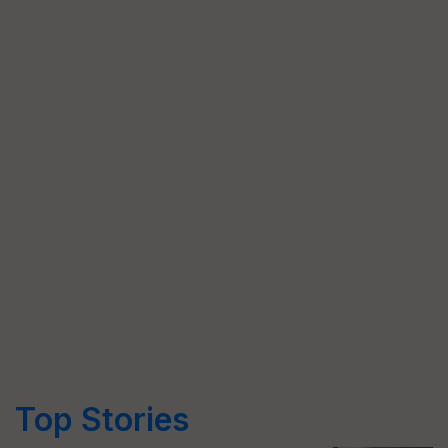
Top Stories