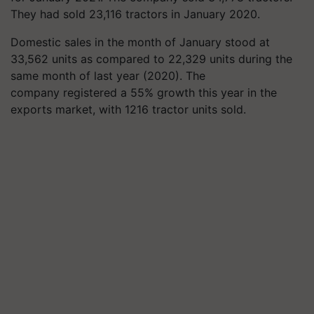
They had sold 23,116 tractors in January 2020.
Domestic sales in the month of January stood at
33,562 units as compared to 22,329 units during the
same month of last year (2020).
The
company registered a 55% growth this year in the
exports market, with 1216 tractor units sold.