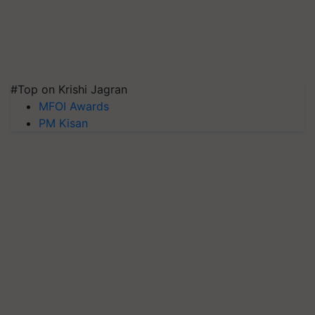
#Top on Krishi Jagran
MFOI Awards
PM Kisan