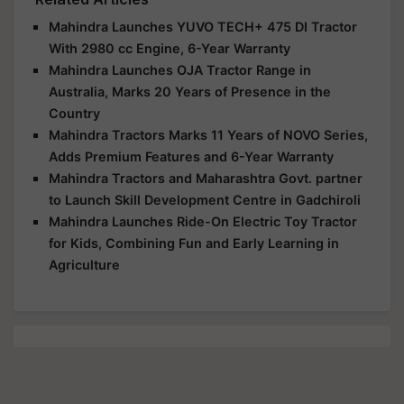
Mahindra Launches YUVO TECH+ 475 DI Tractor
With 2980 cc Engine, 6-Year Warranty
Mahindra Launches OJA Tractor Range in
Australia, Marks 20 Years of Presence in the
Country
Mahindra Tractors Marks 11 Years of NOVO Series,
Adds Premium Features and 6-Year Warranty
Mahindra Tractors and Maharashtra Govt. partner
to Launch Skill Development Centre in Gadchiroli
Mahindra Launches Ride-On Electric Toy Tractor
for Kids, Combining Fun and Early Learning in
Agriculture