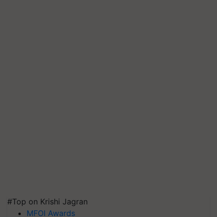
#Top on Krishi Jagran
MFOI Awards