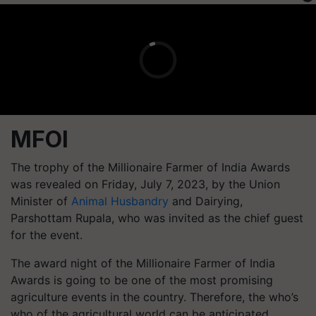
MFOI
The trophy of the Millionaire Farmer of India Awards
was revealed on Friday, July 7, 2023, by the Union
Minister of
Animal Husbandry
and Dairying,
Parshottam Rupala, who was invited as the chief guest
for the event.
The award night of the Millionaire Farmer of India
Awards is going to be one of the most promising
agriculture events in the country. Therefore, the who’s
who of the agricultural world can be anticipated.