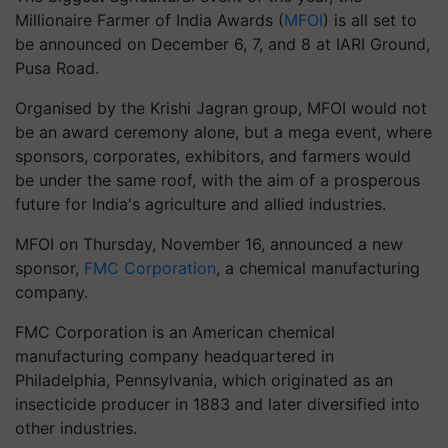
Millionaire Farmer of India Awards (
MFOI
) is all set to
be announced on December 6, 7, and 8 at IARI Ground,
Pusa Road.
Organised by the Krishi Jagran group, MFOI would not
be an award ceremony alone, but a mega event, where
sponsors, corporates, exhibitors, and farmers would
be under the same roof, with the aim of a prosperous
future for India's agriculture and allied industries.
MFOI on Thursday, November 16, announced a new
sponsor,
FMC Corporation
, a chemical manufacturing
company.
FMC Corporation is an American chemical
manufacturing company headquartered in
Philadelphia, Pennsylvania, which originated as an
insecticide producer in 1883 and later diversified into
other industries.