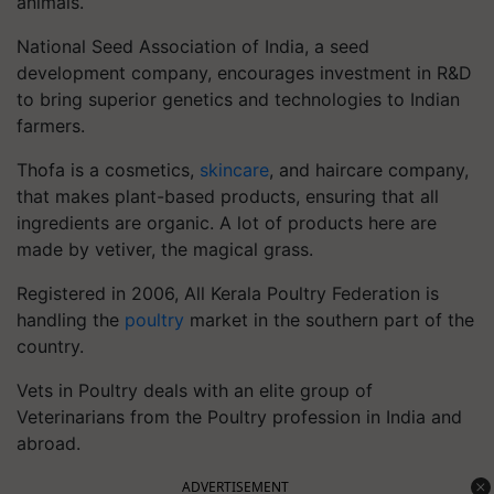
animals.
National Seed Association of India, a seed
development company, encourages investment in R&D
to bring superior genetics and technologies to Indian
farmers.
Thofa is a cosmetics,
skincare
, and haircare company,
that makes plant-based products, ensuring that all
ingredients are organic. A lot of products here are
made by vetiver, the magical grass.
Registered in 2006, All Kerala Poultry Federation is
handling the
poultry
market in the southern part of the
country.
Vets in Poultry deals with an elite group of
Veterinarians from the Poultry profession in India and
abroad.
ADVERTISEMENT