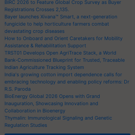
BIRC 2026 to Feature Global Crop Survey as Buyer
Registrations Crosses 2,135.
Bayer launches Xivana™ Smart, a next-generation
fungicide to help horticulture farmers combat
devastating crop diseases
How to Onboard and Orient Caretakers for Mobility
Assistance & Rehabilitation Support
TRST01 Develops Open AgriTrace Stack, a World
Bank-Commissioned Blueprint for Trusted, Traceable
Indian Agriculture Tracking System
India's growing cotton import dependence calls for
embracing technology and enabling policy reforms: Dr
R.S. Paroda
BioEnergy Global 2026 Opens with Grand
Inauguration, Showcasing Innovation and
Collaboration in Bioenergy
Thymalin: Immunological Signaling and Genetic
Regulation Studies