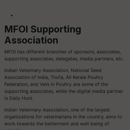
MFOI Supporting
Association
MFOI has different branches of sponsors, associates,
supporting associates, delegates, media partners, etc.
Indian Veterinary Association, National Seed
Association of India, Thofa, All Kerala Poultry
Federation, and Vets in Poultry are some of the
supporting associates, while the digital media partner
is Daily Hunt.
Indian Veterinary Association, one of the largest
organizations for veterinarians in the country, aims to
work towards the betterment and well-being of