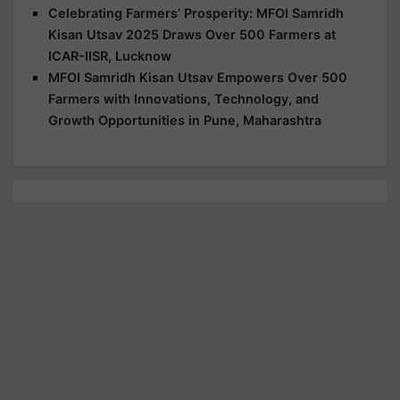
Celebrating Farmers’ Prosperity: MFOI Samridh
Kisan Utsav 2025 Draws Over 500 Farmers at
ICAR-IISR, Lucknow
MFOI Samridh Kisan Utsav Empowers Over 500
Farmers with Innovations, Technology, and
Growth Opportunities in Pune, Maharashtra