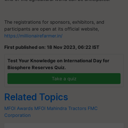
The registrations for sponsors, exhibitors, and
participants are open at its official website,
https://millionairefarmer.in/
First published on: 18 Nov 2023, 06:22 IST
Test Your Knowledge on International Day for
Biosphere Reserves Quiz.
Take a quiz
Related Topics
MFOI Awards
MFOI
Mahindra Tractors
FMC
Corporation