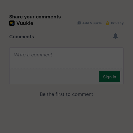
Share your comments