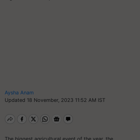
Aysha Anam
Updated 18 November, 2023 11:52 AM IST
The biggest agricultural event of the year, the