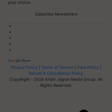
your choice.
Subscribe Newsletters
Privacy Policy
|
Terms of Service
|
Data Policy
|
Refund & Cancellation Policy
CopyRight - 2026 Krishi Jagran Media Group. All
Rights Reserved.