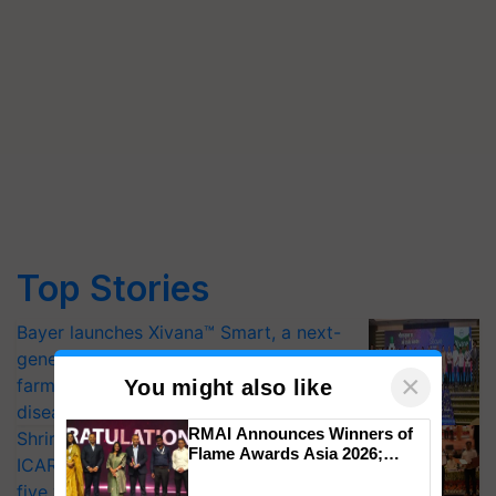
Top Stories
Bayer launches Xivana™ Smart, a next-
generation fungicide to help horticulture
×
farmers combat devastating crop
You might also like
diseases
RMAI Announces Winners of
Shriram Farm Solutions inks MoU with
Flame Awards Asia 2026;
ICAR-IIVR to access breeder seeds for
Impact Communications Tops
five vegetable crops
Medal Tally, UltraTech Cement