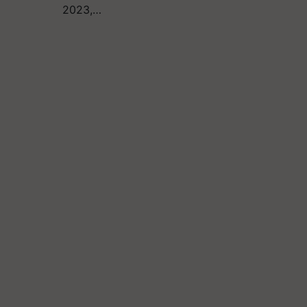
2023,…