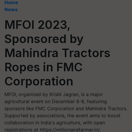
Home
News
MFOI 2023,
Sponsored by
Mahindra Tractors
Ropes in FMC
Corporation
MFOI, organized by Krishi Jagran, is a major
agricultural event on December 6-8, featuring
sponsors like FMC Corporation and Mahindra Tractors.
Supported by associations, the event aims to boost
collaboration in India's agriculture, with open
registrations at https://millionairefarmer.in/.