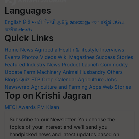
Languages
English
हिंदी
मराठी
ਪੰਜਾਬੀ
தமிழ்
മലയാളം
বাংলা
ಕನ್ನಡ
ଓଡିଆ
অসমীয়া
తెలుగు
Quick Links
Home
News
Agripedia
Health & lifestyle
Interviews
Events
Photos
Videos
Wiki
Magazines
Success Stories
Featured
Industry News
Product Launch
Commodity
Update
Farm Machinery
Animal Husbandry
Others
Blogs
Quiz
FTB
Crop Calendar
Agriculture Jobs
Newswrap
Agriculture and Farming Apps
Web Stories
Top on Krishi Jagran
MFOI Awards
PM Kisan
Subscribe to our Newsletter. You choose the
topics of your interest and we'll send you
handpicked news and latest updates based on