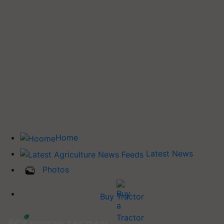
Home
Latest News
Photos
Buy Tractor