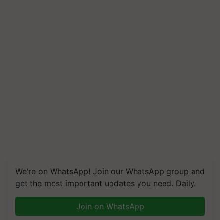
We're on WhatsApp! Join our WhatsApp group and
get the most important updates you need. Daily.
Join on WhatsApp