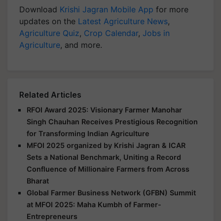
Download
Krishi Jagran Mobile App
for more
updates on the
Latest Agriculture News
,
Agriculture Quiz
,
Crop Calendar
,
Jobs in
Agriculture
, and more.
Related Articles
RFOI Award 2025: Visionary Farmer Manohar
Singh Chauhan Receives Prestigious Recognition
for Transforming Indian Agriculture
MFOI 2025 organized by Krishi Jagran & ICAR
Sets a National Benchmark, Uniting a Record
Confluence of Millionaire Farmers from Across
Bharat
Global Farmer Business Network (GFBN) Summit
at MFOI 2025: Maha Kumbh of Farmer-
Entrepreneurs