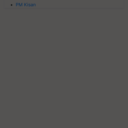
PM Kisan