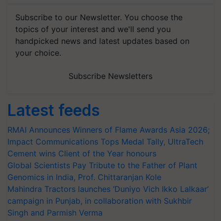
Subscribe to our Newsletter. You choose the
topics of your interest and we'll send you
handpicked news and latest updates based on
your choice.
Subscribe Newsletters
Latest feeds
RMAI Announces Winners of Flame Awards Asia 2026;
Impact Communications Tops Medal Tally, UltraTech
Cement wins Client of the Year honours
Global Scientists Pay Tribute to the Father of Plant
Genomics in India, Prof. Chittaranjan Kole
Mahindra Tractors launches ‘Duniyo Vich Ikko Lalkaar’
campaign in Punjab, in collaboration with Sukhbir
Singh and Parmish Verma