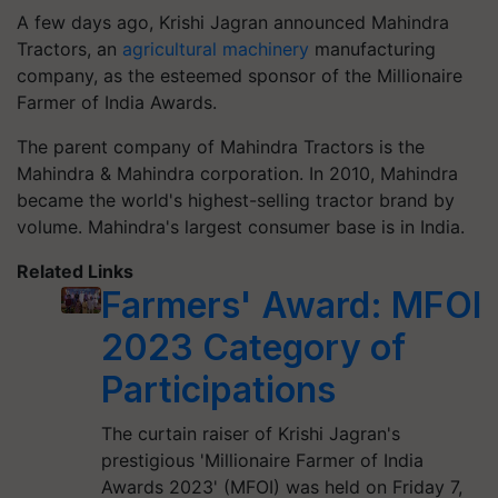
A few days ago, Krishi Jagran announced Mahindra
Tractors, an
agricultural machinery
manufacturing
company, as the esteemed sponsor of the Millionaire
Farmer of India Awards.
The parent company of Mahindra Tractors is the
Mahindra & Mahindra corporation. In 2010, Mahindra
became the world's highest-selling tractor brand by
volume. Mahindra's largest consumer base is in India.
Related Links
Farmers' Award: MFOI
2023 Category of
Participations
The curtain raiser of Krishi Jagran's
prestigious 'Millionaire Farmer of India
Awards 2023' (MFOI) was held on Friday 7,