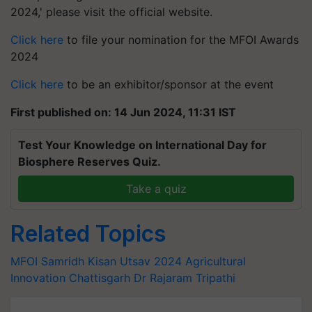
2024,' please visit the official website.
Click here
to file your nomination for the MFOI Awards
2024
Click here
to be an exhibitor/sponsor at the event
First published on: 14 Jun 2024, 11:31 IST
Test Your Knowledge on International Day for
Biosphere Reserves Quiz.
Take a quiz
Related Topics
MFOI Samridh Kisan Utsav 2024
Agricultural
Innovation
Chattisgarh
Dr Rajaram Tripathi