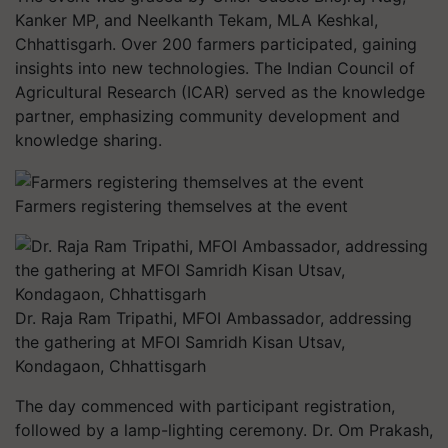
Kanker MP, and Neelkanth Tekam, MLA Keshkal,
Chhattisgarh. Over 200 farmers participated, gaining
insights into new technologies. The Indian Council of
Agricultural Research (ICAR) served as the knowledge
partner, emphasizing community development and
knowledge sharing.
Farmers registering themselves at the event
Dr. Raja Ram Tripathi, MFOI Ambassador, addressing
the gathering at MFOI Samridh Kisan Utsav,
Kondagaon, Chhattisgarh
The day commenced with participant registration,
followed by a lamp-lighting ceremony. Dr. Om Prakash,