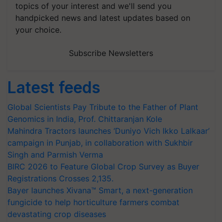
topics of your interest and we'll send you
handpicked news and latest updates based on
your choice.
Subscribe Newsletters
Latest feeds
Global Scientists Pay Tribute to the Father of Plant
Genomics in India, Prof. Chittaranjan Kole
Mahindra Tractors launches ‘Duniyo Vich Ikko Lalkaar’
campaign in Punjab, in collaboration with Sukhbir
Singh and Parmish Verma
BIRC 2026 to Feature Global Crop Survey as Buyer
Registrations Crosses 2,135.
Bayer launches Xivana™ Smart, a next-generation
fungicide to help horticulture farmers combat
devastating crop diseases