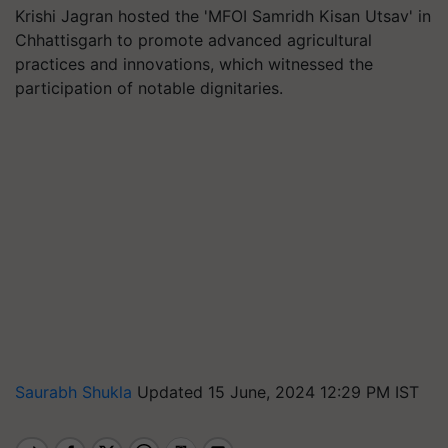
Krishi Jagran hosted the 'MFOI Samridh Kisan Utsav' in
Chhattisgarh to promote advanced agricultural
practices and innovations, which witnessed the
participation of notable dignitaries.
Saurabh Shukla
Updated 15 June, 2024 12:29 PM IST