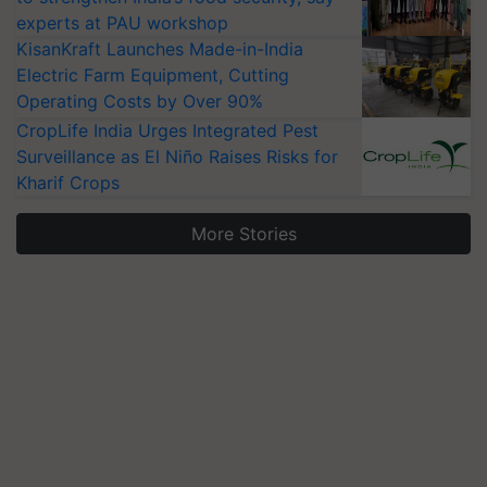
experts at PAU workshop
KisanKraft Launches Made-in-India
Electric Farm Equipment, Cutting
Operating Costs by Over 90%
CropLife India Urges Integrated Pest
Surveillance as El Niño Raises Risks for
Kharif Crops
More Stories