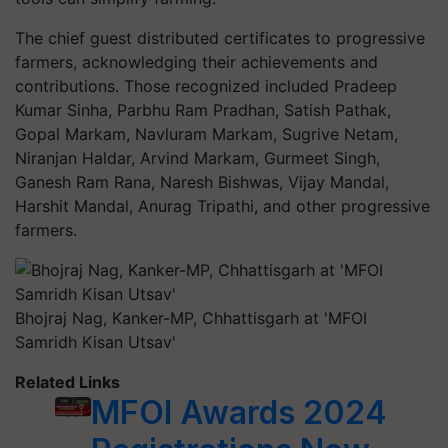
The chief guest distributed certificates to progressive
farmers, acknowledging their achievements and
contributions. Those recognized included Pradeep
Kumar Sinha, Parbhu Ram Pradhan, Satish Pathak,
Gopal Markam, Navluram Markam, Sugrive Netam,
Niranjan Haldar, Arvind Markam, Gurmeet Singh,
Ganesh Ram Rana, Naresh Bishwas, Vijay Mandal,
Harshit Mandal, Anurag Tripathi, and other progressive
farmers.
Bhojraj Nag, Kanker-MP, Chhattisgarh at 'MFOI
Samridh Kisan Utsav'
Related Links
MFOI Awards 2024