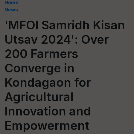
Home
News
'MFOI Samridh Kisan
Utsav 2024': Over
200 Farmers
Converge in
Kondagaon for
Agricultural
Innovation and
Empowerment