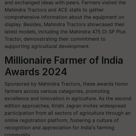
and exchanged ideas with peers. Farmers visited the
Mahindra Tractors and ACE stalls to gather
comprehensive information about the equipment on
display. Besides, Mahindra Tractors showcased their
latest models, including the Mahindra 475 Di SP Plus
Tractor, demonstrating their commitment to
supporting agricultural development.
Millionaire Farmer of India
Awards 2024
Sponsored by Mahindra Tractors, these awards honor
farmers across various categories, promoting
excellence and innovation in agriculture. As the second
edition approaches, Krishi Jagran invites widespread
participation from all sectors of agriculture through an
online registration platform, fostering a culture of
recognition and appreciation for India's farming
community.