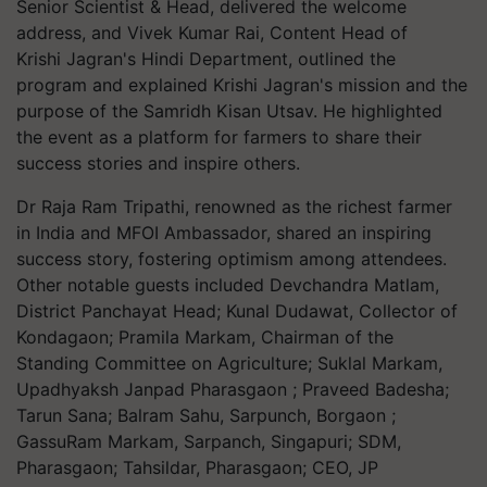
Senior Scientist & Head, delivered the welcome
address, and Vivek Kumar Rai, Content Head of
Krishi Jagran's Hindi Department, outlined the
program and explained Krishi Jagran's mission and the
purpose of the Samridh Kisan Utsav. He highlighted
the event as a platform for farmers to share their
success stories and inspire others.
Dr Raja Ram Tripathi, renowned as the richest farmer
in India and MFOI Ambassador, shared an inspiring
success story, fostering optimism among attendees.
Other notable guests included Devchandra Matlam,
District Panchayat Head; Kunal Dudawat, Collector of
Kondagaon; Pramila Markam, Chairman of the
Standing Committee on Agriculture; Suklal Markam,
Upadhyaksh Janpad Pharasgaon ; Praveed Badesha;
Tarun Sana; Balram Sahu, Sarpunch, Borgaon ;
GassuRam Markam, Sarpanch, Singapuri; SDM,
Pharasgaon; Tahsildar, Pharasgaon; CEO, JP