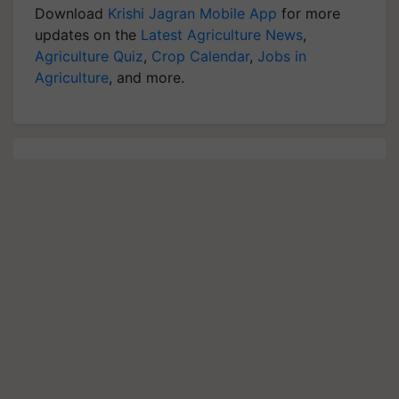
Download
Krishi Jagran Mobile App
for more
updates on the
Latest Agriculture News
,
Agriculture Quiz
,
Crop Calendar
,
Jobs in
Agriculture
, and more.