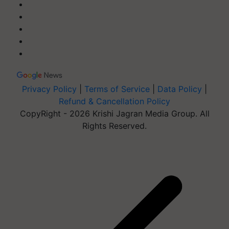
Privacy Policy
|
Terms of Service
|
Data Policy
|
Refund & Cancellation Policy
CopyRight - 2026 Krishi Jagran Media Group. All
Rights Reserved.