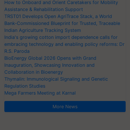
How to Onboard and Orient Caretakers for Mobility
Assistance & Rehabilitation Support
TRST01 Develops Open AgriTrace Stack, a World
Bank-Commissioned Blueprint for Trusted, Traceable
Indian Agriculture Tracking System
India's growing cotton import dependence calls for
embracing technology and enabling policy reforms: Dr
R.S. Paroda
BioEnergy Global 2026 Opens with Grand
Inauguration, Showcasing Innovation and
Collaboration in Bioenergy
Thymalin: Immunological Signaling and Genetic
Regulation Studies
Mega Farmers Meeting at Karnal
More News