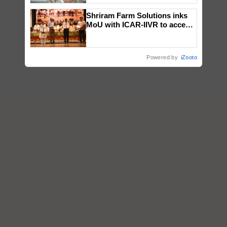
Shriram Farm Solutions inks
MoU with ICAR-IIVR to access
breeder seeds for five
vegetable crops
Powered by
iZooto