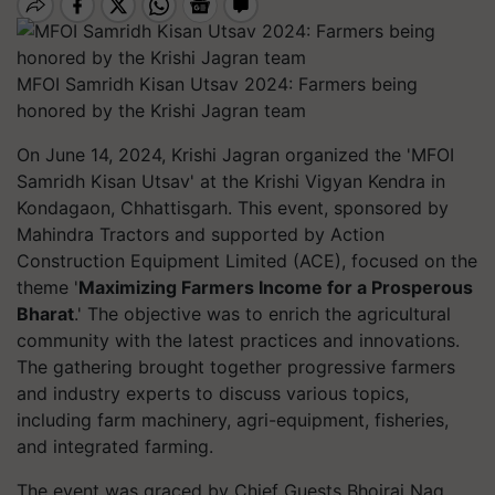
MFOI Samridh Kisan Utsav 2024: Farmers being
honored by the Krishi Jagran team
On June 14, 2024, Krishi Jagran organized the 'MFOI
Samridh Kisan Utsav' at the Krishi Vigyan Kendra in
Kondagaon, Chhattisgarh. This event, sponsored by
Mahindra Tractors and supported by Action
Construction Equipment Limited (ACE), focused on the
theme '
Maximizing Farmers Income for a Prosperous
Bharat
.' The objective was to enrich the agricultural
community with the latest practices and innovations.
The gathering brought together progressive farmers
and industry experts to discuss various topics,
including farm machinery, agri-equipment, fisheries,
and integrated farming.
The event was graced by Chief Guests Bhojraj Nag,