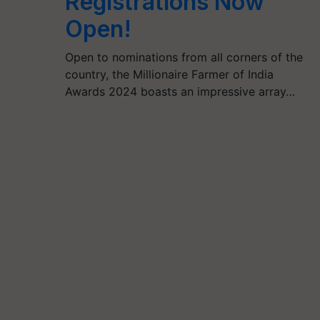
Registrations Now
Open!
Open to nominations from all corners of the
country, the Millionaire Farmer of India
Awards 2024 boasts an impressive array…