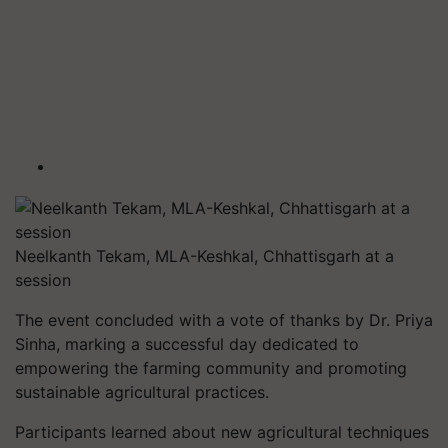
Neelkanth Tekam, MLA-Keshkal, Chhattisgarh at a
session
The event concluded with a vote of thanks by Dr. Priya
Sinha, marking a successful day dedicated to
empowering the farming community and promoting
sustainable agricultural practices.
Participants learned about new agricultural techniques