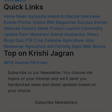
Quick Links
Home
News
Agripedia
Health & lifestyle
Interviews
Events
Photos
Videos
Wiki
Magazines
Success Stories
Featured
Industry News
Product Launch
Commodity
Update
Farm Machinery
Animal Husbandry
Others
Blogs
Quiz
FTB
Crop Calendar
Agriculture Jobs
Newswrap
Agriculture and Farming Apps
Web Stories
Top on Krishi Jagran
MFOI Awards
PM Kisan
Subscribe to our Newsletter. You choose the
topics of your interest and we'll send you
handpicked news and latest updates based on
your choice.
Subscribe Newsletters