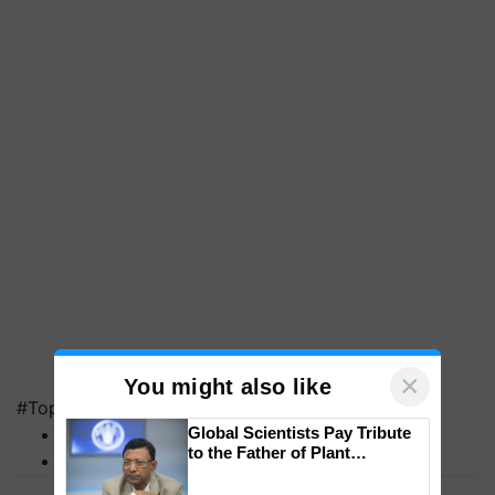
×
You might also like
#Top on Krishi Jagran
MFOI Awards
Global Scientists Pay Tribute
to the Father of Plant
PM Kisan
Genomics in India, Prof.
Chittaranjan Kole