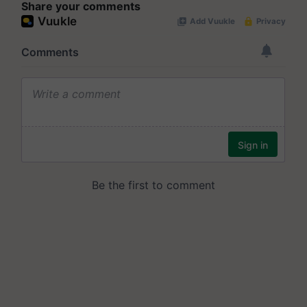
Share your comments