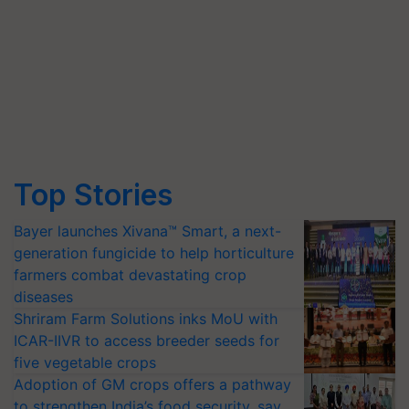
Top Stories
Bayer launches Xivana™ Smart, a next-
generation fungicide to help horticulture
farmers combat devastating crop
diseases
Shriram Farm Solutions inks MoU with
ICAR-IIVR to access breeder seeds for
five vegetable crops
Adoption of GM crops offers a pathway
to strengthen India’s food security, say