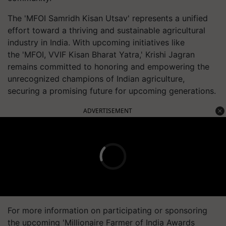
The 'MFOI Samridh Kisan Utsav' represents a unified
effort toward a thriving and sustainable agricultural
industry in India. With upcoming initiatives like
the 'MFOI, VVIF Kisan Bharat Yatra,' Krishi Jagran
remains committed to honoring and empowering the
unrecognized champions of Indian agriculture,
securing a promising future for upcoming generations.
ADVERTISEMENT
For more information on participating or sponsoring
the upcoming 'Millionaire Farmer of India Awards