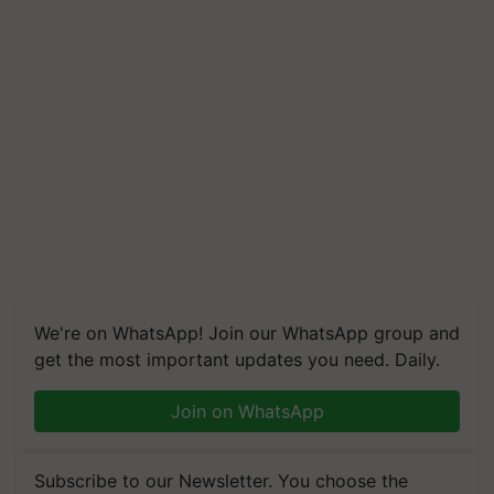
We're on WhatsApp! Join our WhatsApp group and
get the most important updates you need. Daily.
Join on WhatsApp
Subscribe to our Newsletter. You choose the