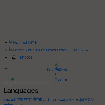
Home
Latest News
Photos
Buy Tractor
Languages
English
हिंदी
मराठी
ਪੰਜਾਬੀ
தமிழ்
മലയാളം
বাংলা
ಕನ್ನಡ
ଓଡିଆ
অসমীয়া
తెలుగు