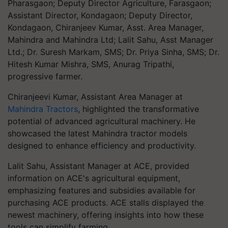
Pharasgaon; Deputy Director Agriculture, Farasgaon;
Assistant Director, Kondagaon; Deputy Director,
Kondagaon, Chiranjeev Kumar, Asst. Area Manager,
Mahindra and Mahindra Ltd; Lalit Sahu, Asst Manager
Ltd.; Dr. Suresh Markam, SMS; Dr. Priya Sinha, SMS; Dr.
Hitesh Kumar Mishra, SMS, Anurag Tripathi,
progressive farmer.
Chiranjeevi Kumar, Assistant Area Manager at
Mahindra Tractors
, highlighted the transformative
potential of advanced agricultural machinery. He
showcased the latest Mahindra tractor models
designed to enhance efficiency and productivity.
Lalit Sahu, Assistant Manager at ACE, provided
information on ACE's agricultural equipment,
emphasizing features and subsidies available for
purchasing ACE products. ACE stalls displayed the
newest machinery, offering insights into how these
tools can simplify farming.