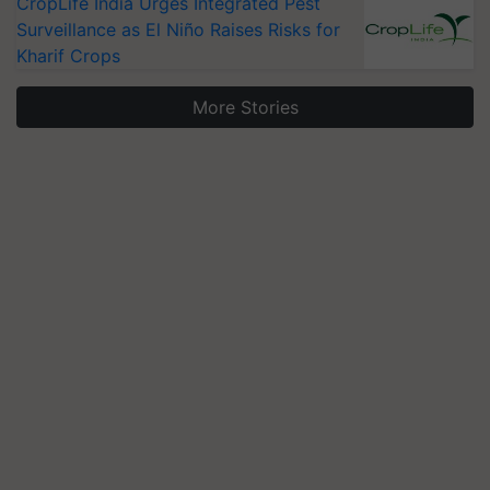
CropLife India Urges Integrated Pest
Surveillance as El Niño Raises Risks for
Kharif Crops
More Stories