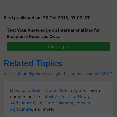
First published on: 23 Oct 2018, 07:02 IST
Test Your Knowledge on International Day for
Biosphere Reserves Quiz.
Take a quiz
Related Topics
artificial intelligence
crop yield
crop assessment
GEAC
Download
Krishi Jagran Mobile App
for more
updates on the
Latest Agriculture News
,
Agriculture Quiz
,
Crop Calendar
,
Jobs in
Agriculture
, and more.