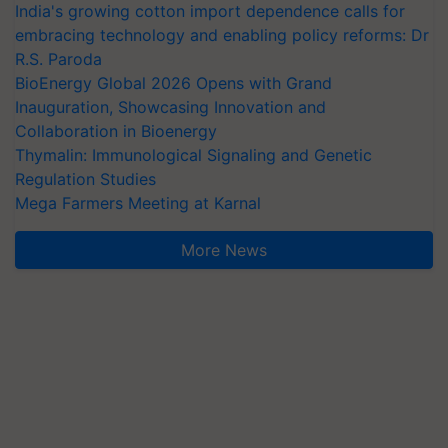
India's growing cotton import dependence calls for
embracing technology and enabling policy reforms: Dr
R.S. Paroda
BioEnergy Global 2026 Opens with Grand
Inauguration, Showcasing Innovation and
Collaboration in Bioenergy
Thymalin: Immunological Signaling and Genetic
Regulation Studies
Mega Farmers Meeting at Karnal
More News