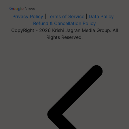
Privacy Policy
|
Terms of Service
|
Data Policy
|
Refund & Cancellation Policy
CopyRight - 2026 Krishi Jagran Media Group. All
Rights Reserved.