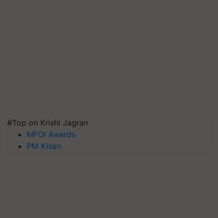
#Top on Krishi Jagran
MFOI Awards
PM Kisan