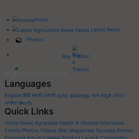
Home
Latest News
Photos
Buy Tractor
Languages
English
हिंदी
मराठी
ਪੰਜਾਬੀ
தமிழ்
മലയാളം
বাংলা
ಕನ್ನಡ
ଓଡିଆ
অসমীয়া
తెలుగు
Quick Links
Home
News
Agripedia
Health & lifestyle
Interviews
Events
Photos
Videos
Wiki
Magazines
Success Stories
Featured
Industry News
Product Launch
Commodity