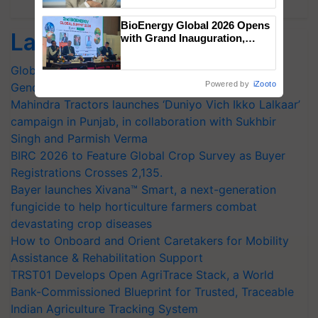
Chittaranjan Kole
BioEnergy Global 2026 Opens
Latest feeds
with Grand Inauguration,
Showcasing Innovation and
Collaboration in Bioenergy
Global Scientists Pay Tribute to the Father of Plant
Powered by
iZooto
Genomics in India, Prof. Chittaranjan Kole
Mahindra Tractors launches ‘Duniyo Vich Ikko Lalkaar’
campaign in Punjab, in collaboration with Sukhbir
Singh and Parmish Verma
BIRC 2026 to Feature Global Crop Survey as Buyer
Registrations Crosses 2,135.
Bayer launches Xivana™ Smart, a next-generation
fungicide to help horticulture farmers combat
devastating crop diseases
How to Onboard and Orient Caretakers for Mobility
Assistance & Rehabilitation Support
TRST01 Develops Open AgriTrace Stack, a World
Bank-Commissioned Blueprint for Trusted, Traceable
Indian Agriculture Tracking System