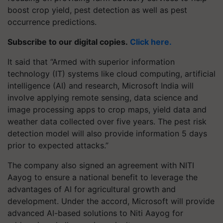
boost crop yield, pest detection as well as pest
occurrence predictions.
Subscribe to our digital copies.
Click here.
It said that “Armed with superior information
technology (IT) systems like cloud computing, artificial
intelligence (AI) and research, Microsoft India will
involve applying remote sensing, data science and
image processing apps to crop maps, yield data and
weather data collected over five years. The pest risk
detection model will also provide information 5 days
prior to expected attacks.”
The company also signed an agreement with NITI
Aayog to ensure a national benefit to leverage the
advantages of AI for agricultural growth and
development. Under the accord, Microsoft will provide
advanced AI-based solutions to Niti Aayog for