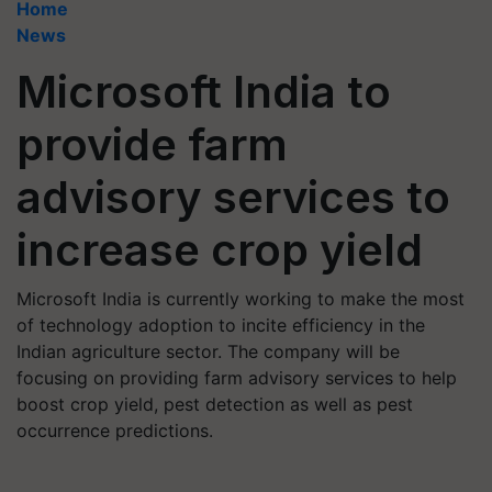
Home
News
Microsoft India to
provide farm
advisory services to
increase crop yield
Microsoft India is currently working to make the most
of technology adoption to incite efficiency in the
Indian agriculture sector. The company will be
focusing on providing farm advisory services to help
boost crop yield, pest detection as well as pest
occurrence predictions.