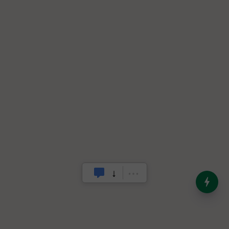
India’s Dominance in Global
Milk Production
.