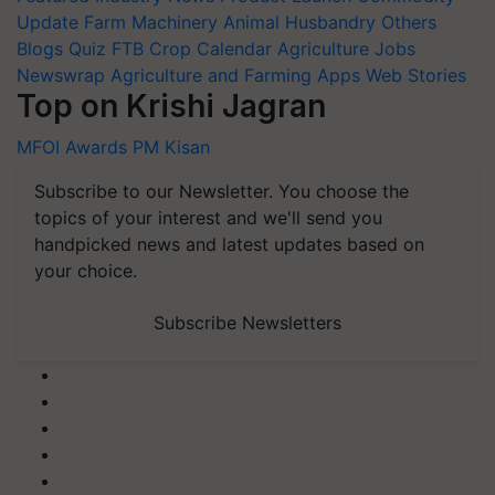
Update
Farm Machinery
Animal Husbandry
Others
Blogs
Quiz
FTB
Crop Calendar
Agriculture Jobs
Newswrap
Agriculture and Farming Apps
Web Stories
Top on Krishi Jagran
MFOI Awards
PM Kisan
Subscribe to our Newsletter. You choose the
topics of your interest and we'll send you
handpicked news and latest updates based on
your choice.
Subscribe Newsletters