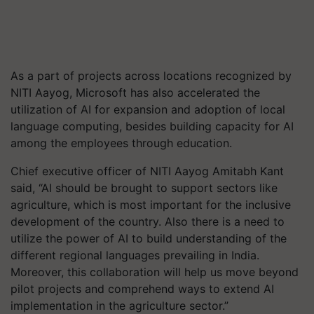
As a part of projects across locations recognized by
NITI Aayog, Microsoft has also accelerated the
utilization of AI for expansion and adoption of local
language computing, besides building capacity for AI
among the employees through education.
Chief executive officer of NITI Aayog Amitabh Kant
said, “AI should be brought to support sectors like
agriculture, which is most important for the inclusive
development of the country. Also there is a need to
utilize the power of AI to build understanding of the
different regional languages prevailing in India.
Moreover, this collaboration will help us move beyond
pilot projects and comprehend ways to extend AI
implementation in the agriculture sector.”