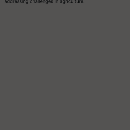
addressing challenges in agriculture.