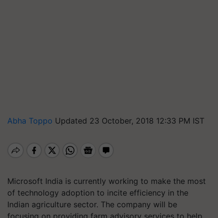
Abha Toppo
Updated 23 October, 2018 12:33 PM IST
Microsoft India is currently working to make the most
of technology adoption to incite efficiency in the
Indian agriculture sector. The company will be
focusing on providing farm advisory services to help