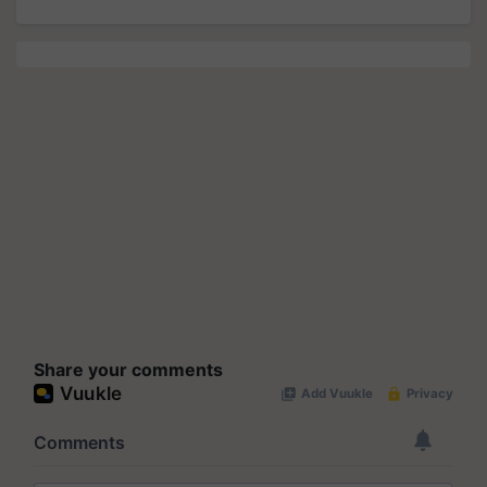
Share your comments