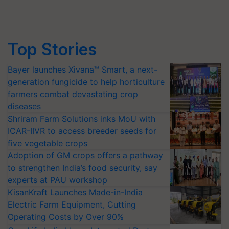
Top Stories
Bayer launches Xivana™ Smart, a next-
generation fungicide to help horticulture
farmers combat devastating crop
diseases
Shriram Farm Solutions inks MoU with
ICAR-IIVR to access breeder seeds for
five vegetable crops
Adoption of GM crops offers a pathway
to strengthen India’s food security, say
experts at PAU workshop
KisanKraft Launches Made-in-India
Electric Farm Equipment, Cutting
Operating Costs by Over 90%