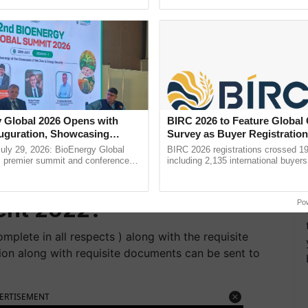
pective, ...
interactions, and cellular ......
 Jr Consultant
Details
th.
 Jr Consultant
te of Application
 Global 2026 Opens with
BIRC 2026 to Feature Global
uguration, Showcasing
Survey as Buyer Registratio
 and Collaboration in
2,135.
uly 29, 2026: BioEnergy Global
BIRC 2026 registrations crossed 19
's premier summit and conference
including 2,135 international buyers
 bioenergy and renewable energy,
October’s conference in New Delhi, 
stry of Fisheries Jr
oday at ......
India’s leadership in ...
ent 2022?
Po
mplete in all respects ) along with the requisite
tion along with requisite documents can be sent to
ERTISEMENT