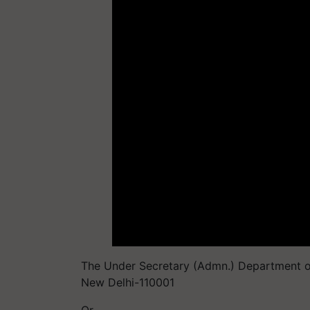
The Under Secretary (Admn.) Department of 
New Delhi-110001
Or