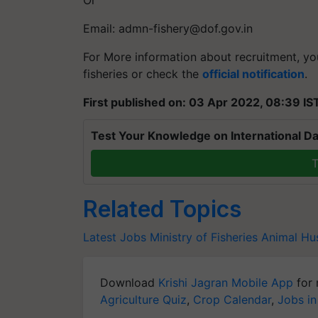
Email:
admn-fishery@dof.gov.in
For More information about recruitment, yo
fisheries or check the
official notification
.
First published on: 03 Apr 2022, 08:39 IS
Test Your Knowledge on International Da
T
Related Topics
Latest Jobs
Ministry of Fisheries
Animal Hu
Download
Krishi Jagran Mobile App
for 
Agriculture Quiz
,
Crop Calendar
,
Jobs in