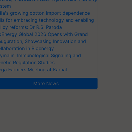
stem
dia's growing cotton import dependence
lls for embracing technology and enabling
licy reforms: Dr R.S. Paroda
oEnergy Global 2026 Opens with Grand
auguration, Showcasing Innovation and
llaboration in Bioenergy
ymalin: Immunological Signaling and
netic Regulation Studies
ga Farmers Meeting at Karnal
More News