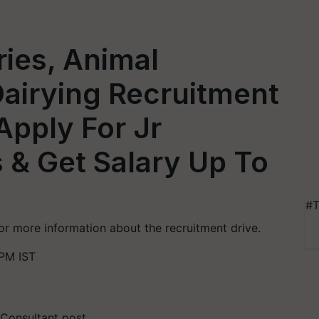
ries, Animal
airying Recruitment
Apply For Jr
 & Get Salary Up To
#T
for more information about the recruitment drive.
 PM IST