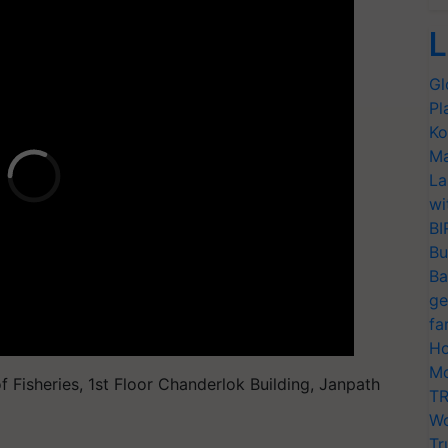
L
Gl
Pl
Ko
Ma
La
wi
BI
Bu
Ba
ge
fa
Ho
Mo
Fisheries, 1st Floor Chanderlok Building, Janpath
TR
Wo
Tr