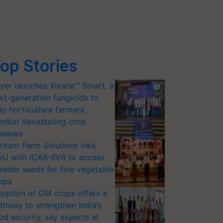
op Stories
yer launches Xivana™ Smart, a
xt-generation fungicide to
lp horticulture farmers
mbat devastating crop
seases
riram Farm Solutions inks
U with ICAR-IIVR to access
eeder seeds for five vegetable
ops
option of GM crops offers a
thway to strengthen India’s
od security, say experts at