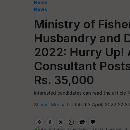
Home
News
Ministry of Fishe
Husbandry and D
2022: Hurry Up! 
Consultant Posts
Rs. 35,000
Interested candidates can read the article 
Shivani Meena
Updated 3 April, 2022 2:23