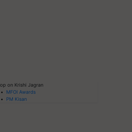
op on Krishi Jagran
MFOI Awards
PM Kisan