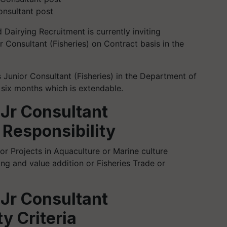
onsultant post
 Dairying Recruitment is currently inviting
r Consultant (Fisheries) on Contract basis in the
s Junior Consultant (Fisheries) in the Department of
g six months which is extendable.
 Jr Consultant
 Responsibility
r Projects in Aquaculture or Marine culture
ing and value addition or Fisheries Trade or
 Jr Consultant
ty Criteria