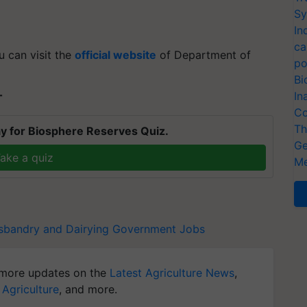
Sy
In
ca
u can visit the
official website
of Department of
po
Bi
In
T
Co
Th
y for Biosphere Reserves Quiz.
Ge
ake a quiz
Me
sbandry and Dairying
Government Jobs
more updates on the
Latest Agriculture News
,
 Agriculture
, and more.