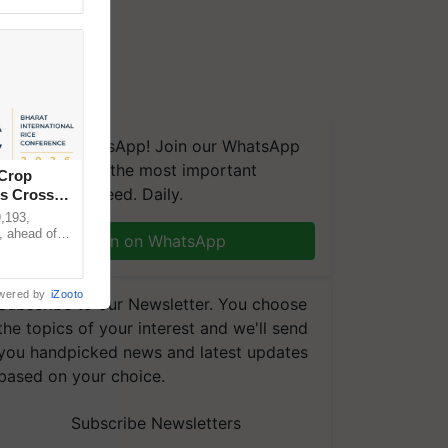
We're on WhatsApp! Join our WhatsApp
group and get the most important
 Crop
updates you need. Daily.
ns Crosses
,193,
, ahead of
Join on WhatsApp
reinforcing
wered by
iZooto
Subscribe to our Newsletter. You choose
the topics of your interest and we'll send
you handpicked news and latest updates
based on your choice.
Subscribe Newsletters