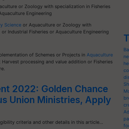
culture or Zoology with specialization in Fisheries
 Aquaculture Engineering
ry Science
or Aquaculture or Zoology with
y or Industrial Fisheries or Aquaculture Engineering
T
Ba
Implementation of Schemes or Projects in
Aquaculture
ne
st Harvest processing and value addition or Fisheries
he
re.
co
di
Sh
nt 2022: Golden Chance
Mo
us Union Ministries, Apply
br
cr
Ad
pa
bility criteria and other details in this article…
fo