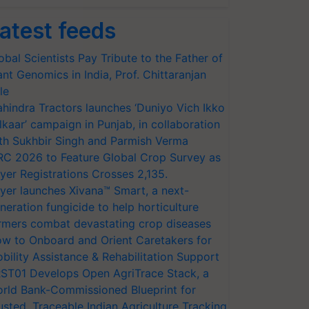
atest feeds
obal Scientists Pay Tribute to the Father of
ant Genomics in India, Prof. Chittaranjan
le
hindra Tractors launches ‘Duniyo Vich Ikko
lkaar’ campaign in Punjab, in collaboration
th Sukhbir Singh and Parmish Verma
RC 2026 to Feature Global Crop Survey as
yer Registrations Crosses 2,135.
yer launches Xivana™ Smart, a next-
neration fungicide to help horticulture
rmers combat devastating crop diseases
w to Onboard and Orient Caretakers for
bility Assistance & Rehabilitation Support
ST01 Develops Open AgriTrace Stack, a
rld Bank-Commissioned Blueprint for
usted, Traceable Indian Agriculture Tracking