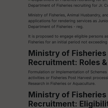
Department of Fisheries recruiting for Jr. C
Ministry of Fisheries, Animal Husbandry, and
applications for rendering services as Junio
Department of Fisheries - reg.
It is proposed to engage eligible persons a
Fisheries for an initial period not exceedin
Ministry of Fisheries
Recruitment: Roles &
Formulation or Implementation of Schemes o
activities or Fisheries Post Harvest process
Research in Fisheries or Aquaculture.
Ministry of Fisheries
Recruitment: Eligibili