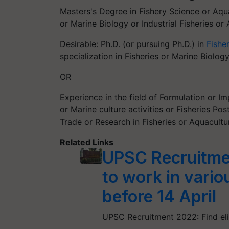
Masters's Degree in Fishery Science or Aqua
or Marine Biology or Industrial Fisheries or
Desirable: Ph.D. (or pursuing Ph.D.) in
Fishe
specialization in Fisheries or Marine Biolog
OR
Experience in the field of Formulation or 
or Marine culture activities or Fisheries Po
Trade or Research in Fisheries or Aquacultu
Related Links
UPSC Recruitme
to work in vario
before 14 April
UPSC Recruitment 2022: Find eligi