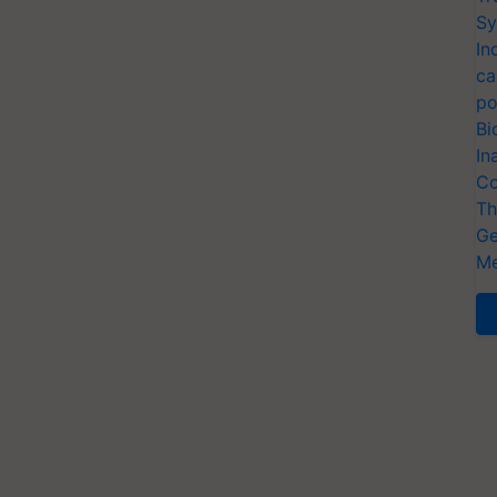
Sy
In
ca
po
Bi
In
Co
Th
Ge
Me