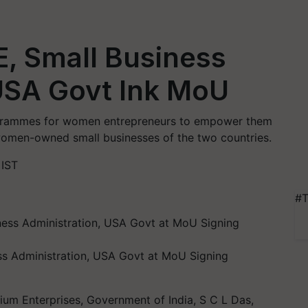
, Small Business
 USA Govt Ink MoU
ogrammes for women entrepreneurs to empower them
 women-owned small businesses of the two countries.
 IST
#T
ess Administration, USA Govt at MoU Signing
ium Enterprises, Government of India, S C L Das,