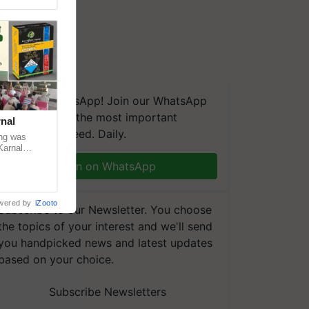
We're on WhatsApp! Join our WhatsApp
group and get the most important
nal
updates you need. Daily.
ng was
Karnal
 200+
Join on WhatsApp
wered by
iZooto
Subscribe to our Newsletter. You choose
the topics of your interest and we'll send
you handpicked news and latest updates
based on your choice.
Subscribe Newsletters