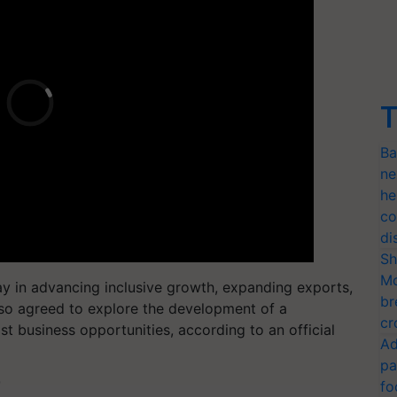
T
Ba
ne
he
co
di
Sh
Mo
ay in advancing inclusive growth, expanding exports,
br
so agreed to explore the development of a
cr
st business opportunities, according to an official
Ad
pa
T
fo