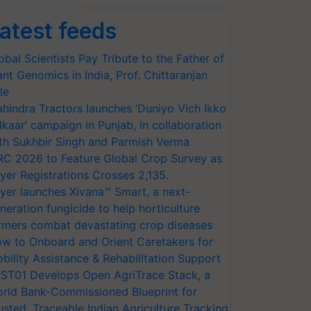
atest feeds
obal Scientists Pay Tribute to the Father of
ant Genomics in India, Prof. Chittaranjan
le
hindra Tractors launches ‘Duniyo Vich Ikko
lkaar’ campaign in Punjab, in collaboration
th Sukhbir Singh and Parmish Verma
RC 2026 to Feature Global Crop Survey as
yer Registrations Crosses 2,135.
yer launches Xivana™ Smart, a next-
neration fungicide to help horticulture
rmers combat devastating crop diseases
w to Onboard and Orient Caretakers for
bility Assistance & Rehabilitation Support
ST01 Develops Open AgriTrace Stack, a
rld Bank-Commissioned Blueprint for
usted, Traceable Indian Agriculture Tracking