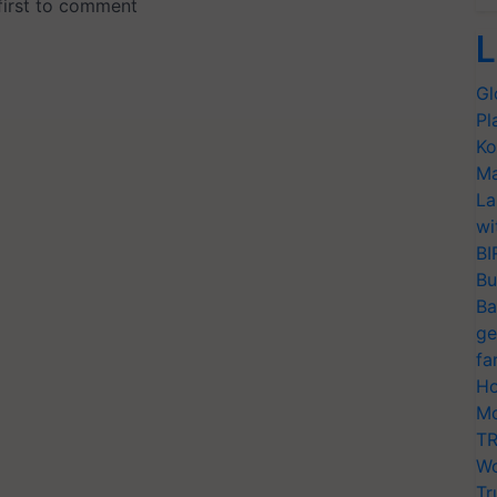
L
Gl
Pl
Ko
Ma
La
wi
BI
Bu
Ba
ge
fa
Ho
Mo
TR
Wo
Tr