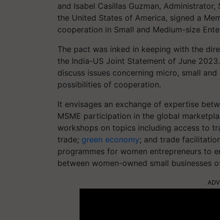
and Isabel Casillas Guzman, Administrator,
the United States of America, signed a M
cooperation in Small and Medium-size Enter
The pact was inked in keeping with the dire
the India-US Joint Statement of June 2023
discuss issues concerning micro, small an
possibilities of cooperation.
It envisages an exchange of expertise betw
MSME participation in the global marketpla
workshops on topics including access to tr
trade;
green economy
; and trade facilitatio
programmes for women entrepreneurs to em
between women-owned small businesses of 
ADV