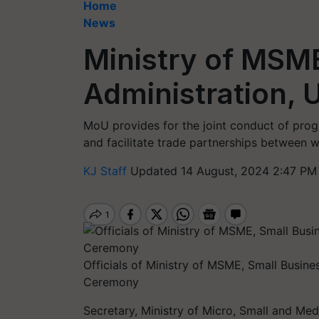
Home
News
Ministry of MSME
Administration,
MoU provides for the joint conduct of pr
and facilitate trade partnerships between
KJ Staff
Updated 14 August, 2024 2:47 PM
Officials of Ministry of MSME, Small Busin
Ceremony
Secretary, Ministry of Micro, Small and Med