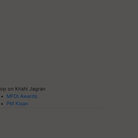
op on Krishi Jagran
MFOI Awards
PM Kisan