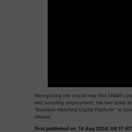
Recognising the crucial role that MSMEs pl
and boosting employment, the two sides al
“Business Matching Digital Platform” to boo
release.
First published on: 14 Aug 2024, 09:17 IS