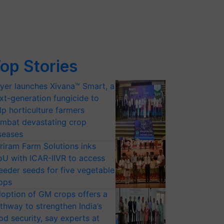
op Stories
yer launches Xivana™ Smart, a
xt-generation fungicide to
lp horticulture farmers
mbat devastating crop
seases
riram Farm Solutions inks
U with ICAR-IIVR to access
eeder seeds for five vegetable
ops
option of GM crops offers a
thway to strengthen India’s
od security, say experts at