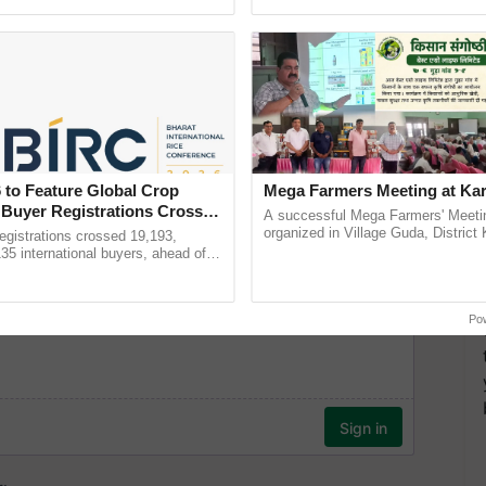
ective, ......
helping horticulture ......
 to Feature Global Crop
Mega Farmers Meeting at Kar
 Buyer Registrations Crosses
A successful Mega Farmers' Meeti
organized in Village Guda, District 
gistrations crossed 19,193,
(Karnal Territory), bringing together
135 international buyers, ahead of
progressive farmers, primarily ...
nference in New Delhi, reinforcing
rship in ...
Po