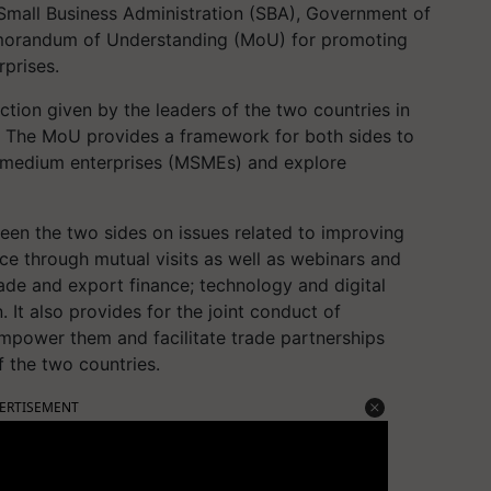
 Small Business Administration (SBA), Government of
emorandum of Understanding (MoU) for promoting
prises.
ction given by the leaders of the two countries in
. The MoU provides a framework for both sides to
d medium enterprises (MSMEs) and explore
een the two sides on issues related to improving
ce through mutual visits as well as webinars and
ade and export finance; technology and digital
n. It also provides for the joint conduct of
power them and facilitate trade partnerships
the two countries.
ERTISEMENT