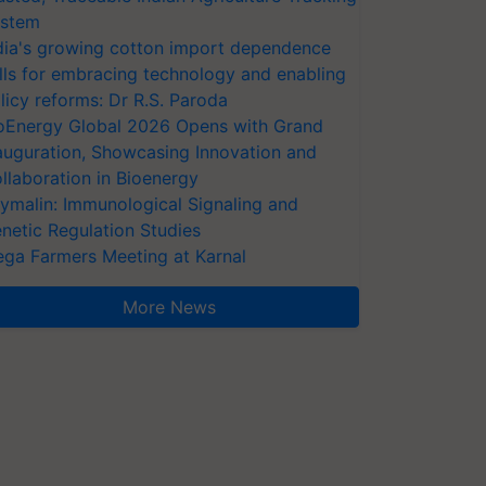
stem
dia's growing cotton import dependence
lls for embracing technology and enabling
licy reforms: Dr R.S. Paroda
oEnergy Global 2026 Opens with Grand
auguration, Showcasing Innovation and
llaboration in Bioenergy
ymalin: Immunological Signaling and
netic Regulation Studies
ga Farmers Meeting at Karnal
More News