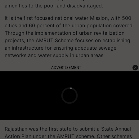
amenities to the poor and disadvantaged.
It is the first focused national water Mission, with 500
cities and 60 percent of the urban population covered.
Through the implementation of urban revitalization
projects, the AMRUT Scheme focuses on establishing
an infrastructure for ensuring adequate sewage
networks and water supply in urban areas.
ADVERTISEMENT
Rajasthan was the first state to submit a State Annual
Action Plan under the AMRUT scheme. Other schemes