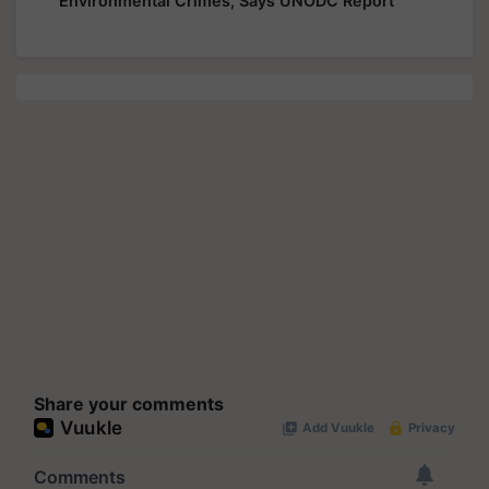
Environmental Crimes, Says UNODC Report
Share your comments