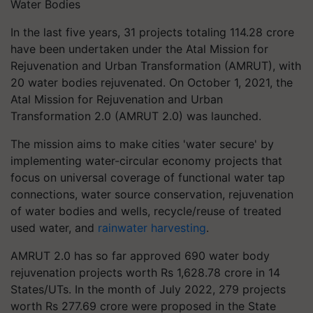
Water Bodies
In the last five years, 31 projects totaling 114.28 crore
have been undertaken under the Atal Mission for
Rejuvenation and Urban Transformation (AMRUT), with
20 water bodies rejuvenated. On October 1, 2021, the
Atal Mission for Rejuvenation and Urban
Transformation 2.0 (AMRUT 2.0) was launched.
The mission aims to make cities 'water secure' by
implementing water-circular economy projects that
focus on universal coverage of functional water tap
connections, water source conservation, rejuvenation
of water bodies and wells, recycle/reuse of treated
used water, and
rainwater harvesting
.
AMRUT 2.0 has so far approved 690 water body
rejuvenation projects worth Rs 1,628.78 crore in 14
States/UTs. In the month of July 2022, 279 projects
worth Rs 277.69 crore were proposed in the State