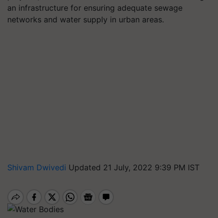
an infrastructure for ensuring adequate sewage
networks and water supply in urban areas.
Shivam Dwivedi
Updated 21 July, 2022 9:39 PM IST