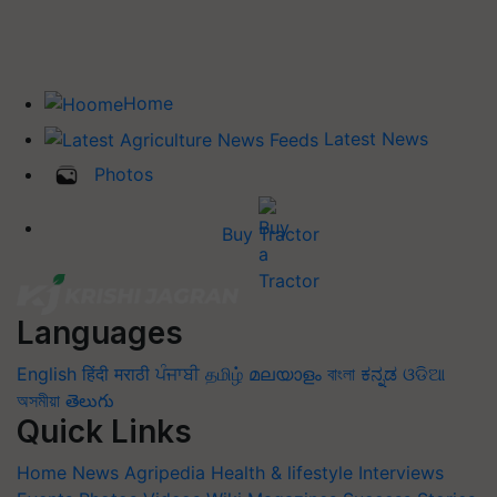
Home
Latest News
Photos
Buy Tractor
Languages
English
हिंदी
मराठी
ਪੰਜਾਬੀ
தமிழ்
മലയാളം
বাংলা
ಕನ್ನಡ
ଓଡିଆ
অসমীয়া
తెలుగు
Quick Links
Home
News
Agripedia
Health & lifestyle
Interviews