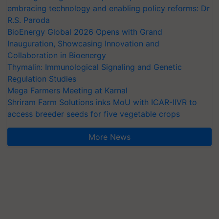
embracing technology and enabling policy reforms: Dr
R.S. Paroda
BioEnergy Global 2026 Opens with Grand
Inauguration, Showcasing Innovation and
Collaboration in Bioenergy
Thymalin: Immunological Signaling and Genetic
Regulation Studies
Mega Farmers Meeting at Karnal
Shriram Farm Solutions inks MoU with ICAR-IIVR to
access breeder seeds for five vegetable crops
More News