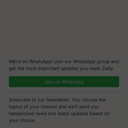
We're on WhatsApp! Join our WhatsApp group and
get the most important updates you need. Daily.
Join on WhatsApp
Subscribe to our Newsletter. You choose the
topics of your interest and we'll send you
handpicked news and latest updates based on
your choice.