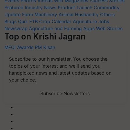
Events
Photos
Videos
Wiki
Magazines
Success Stories
Featured
Industry News
Product Launch
Commodity
Update
Farm Machinery
Animal Husbandry
Others
Blogs
Quiz
FTB
Crop Calendar
Agriculture Jobs
Newswrap
Agriculture and Farming Apps
Web Stories
Top on Krishi Jagran
MFOI Awards
PM Kisan
Subscribe to our Newsletter. You choose the
topics of your interest and we'll send you
handpicked news and latest updates based on
your choice.
Subscribe Newsletters