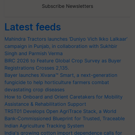
Subscribe Newsletters
Latest feeds
Mahindra Tractors launches ‘Duniyo Vich Ikko Lalkaar’
campaign in Punjab, in collaboration with Sukhbir
Singh and Parmish Verma
BIRC 2026 to Feature Global Crop Survey as Buyer
Registrations Crosses 2,135.
Bayer launches Xivana™ Smart, a next-generation
fungicide to help horticulture farmers combat
devastating crop diseases
How to Onboard and Orient Caretakers for Mobility
Assistance & Rehabilitation Support
TRST01 Develops Open AgriTrace Stack, a World
Bank-Commissioned Blueprint for Trusted, Traceable
Indian Agriculture Tracking System
India's growing cotton import dependence calls for