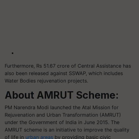
Furthermore, Rs 51.67 crore of Central Assistance has
also been released against SSWAP, which includes
Water Bodies rejuvenation projects.
About AMRUT Scheme:
PM Narendra Modi launched the Atal Mission for
Rejuvenation and Urban Transformation (AMRUT)
under the Government of India in June 2015. The
AMRUT scheme is an initiative to improve the quality
of life in
urban areas
by providing basic civic