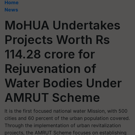
Home
News
MoHUA Undertakes
Projects Worth Rs
114.28 crore for
Rejuvenation of
Water Bodies Under
AMRUT Scheme
It is the first focused national water Mission, with 500
cities and 60 percent of the urban population covered.
Through the implementation of urban revitalization
projects, the AMRUT Scheme focuses on establishing