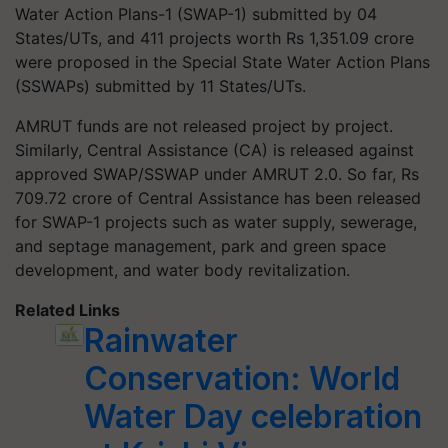
Water Action Plans-1 (SWAP-1) submitted by 04
States/UTs, and 411 projects worth Rs 1,351.09 crore
were proposed in the Special State Water Action Plans
(SSWAPs) submitted by 11 States/UTs.
AMRUT funds are not released project by project.
Similarly, Central Assistance (CA) is released against
approved SWAP/SSWAP under AMRUT 2.0. So far, Rs
709.72 crore of Central Assistance has been released
for SWAP-1 projects such as water supply, sewerage,
and septage management, park and green space
development, and water body revitalization.
Related Links
Rainwater
Conservation: World
Water Day celebration