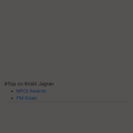
#Top on Krishi Jagran
MFOI Awards
PM Kisan