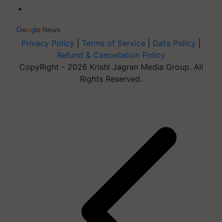
Privacy Policy
|
Terms of Service
|
Data Policy
|
Refund & Cancellation Policy
CopyRight - 2026 Krishi Jagran Media Group. All
Rights Reserved.