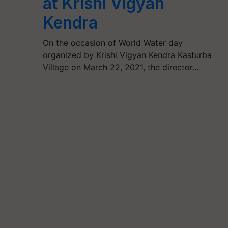
at Krishi Vigyan
Kendra
On the occasion of World Water day
organized by Krishi Vigyan Kendra Kasturba
Village on March 22, 2021, the director…