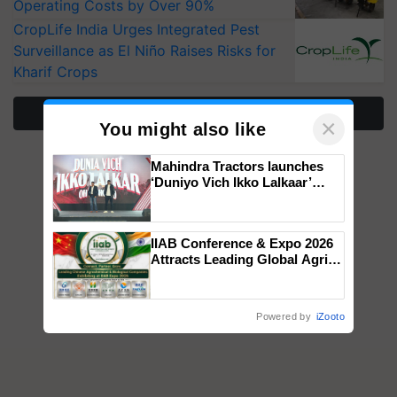
Operating Costs by Over 90%
CropLife India Urges Integrated Pest
Surveillance as El Niño Raises Risks for
Kharif Crops
More Stories
×
You might also like
Mahindra Tractors launches
‘Duniyo Vich Ikko Lalkaar’
campaign in Punjab, in
collaboration with Sukhbir
Singh and Parmish Verma
IIAB Conference & Expo 2026
Attracts Leading Global Agri-
Input Companies; UK
Government Joins as Official
Country Partner
Powered by
iZooto