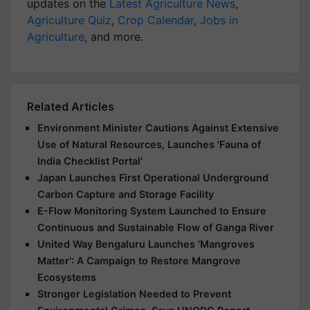
updates on the
Latest Agriculture News
,
Agriculture Quiz
,
Crop Calendar
,
Jobs in
Agriculture
, and more.
Related Articles
Environment Minister Cautions Against Extensive
Use of Natural Resources, Launches 'Fauna of
India Checklist Portal'
Japan Launches First Operational Underground
Carbon Capture and Storage Facility
E-Flow Monitoring System Launched to Ensure
Continuous and Sustainable Flow of Ganga River
United Way Bengaluru Launches 'Mangroves
Matter': A Campaign to Restore Mangrove
Ecosystems
Stronger Legislation Needed to Prevent