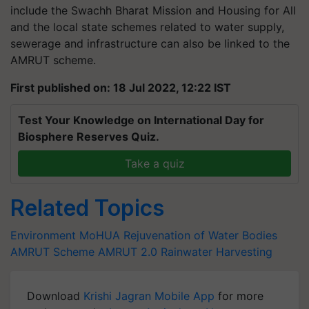
include the Swachh Bharat Mission and Housing for All
and the local state schemes related to water supply,
sewerage and infrastructure can also be linked to the
AMRUT scheme.
First published on: 18 Jul 2022, 12:22 IST
Test Your Knowledge on International Day for
Biosphere Reserves Quiz.
Take a quiz
Related Topics
Environment
MoHUA
Rejuvenation of Water Bodies
AMRUT Scheme
AMRUT 2.0
Rainwater Harvesting
Download
Krishi Jagran Mobile App
for more