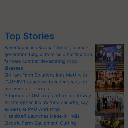
Top Stories
Bayer launches Xivana™ Smart, a next-
generation fungicide to help horticulture
farmers combat devastating crop
diseases
Shriram Farm Solutions inks MoU with
ICAR-IIVR to access breeder seeds for
five vegetable crops
Adoption of GM crops offers a pathway
to strengthen India’s food security, say
experts at PAU workshop
KisanKraft Launches Made-in-India
Electric Farm Equipment, Cutting