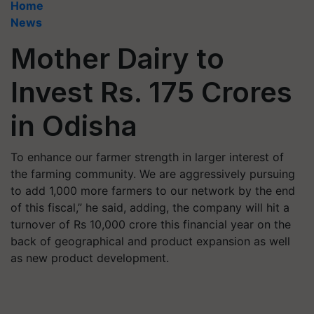
Home
News
Mother Dairy to
Invest Rs. 175 Crores
in Odisha
To enhance our farmer strength in larger interest of
the farming community. We are aggressively pursuing
to add 1,000 more farmers to our network by the end
of this fiscal,” he said, adding, the company will hit a
turnover of Rs 10,000 crore this financial year on the
back of geographical and product expansion as well
as new product development.