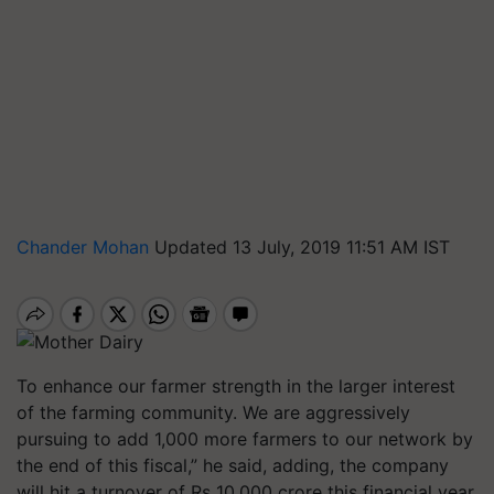
Chander Mohan
Updated 13 July, 2019 11:51 AM IST
To enhance our farmer strength in the larger interest
of the farming community. We are aggressively
pursuing to add 1,000 more farmers to our network by
the end of this fiscal,” he said, adding, the company
will hit a turnover of Rs 10,000 crore this financial year