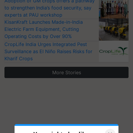
Adoption of GM crops offers a pathway
to strengthen India’s food security, say
experts at PAU workshop
KisanKraft Launches Made-in-India
Electric Farm Equipment, Cutting
Operating Costs by Over 90%
CropLife India Urges Integrated Pest
Surveillance as El Niño Raises Risks for
Kharif Crops
More Stories