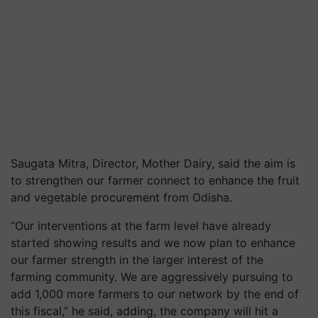
Saugata Mitra, Director, Mother Dairy, said the aim is
to strengthen our farmer connect to enhance the fruit
and vegetable procurement from Odisha.
“Our interventions at the farm level have already
started showing results and we now plan to enhance
our farmer strength in the larger interest of the
farming community. We are aggressively pursuing to
add 1,000 more farmers to our network by the end of
this fiscal,” he said, adding, the company will hit a