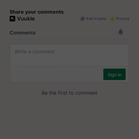
Share your comments