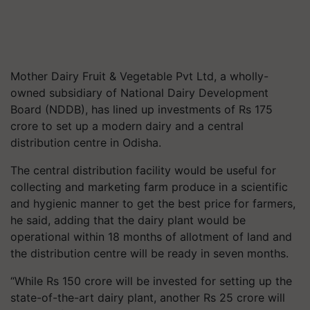
Mother Dairy Fruit & Vegetable Pvt Ltd, a wholly-
owned subsidiary of National Dairy Development
Board (NDDB), has lined up investments of Rs 175
crore to set up a modern dairy and a central
distribution centre in Odisha.
The central distribution facility would be useful for
collecting and marketing farm produce in a scientific
and hygienic manner to get the best price for farmers,
he said, adding that the dairy plant would be
operational within 18 months of allotment of land and
the distribution centre will be ready in seven months.
“While Rs 150 crore will be invested for setting up the
state-of-the-art dairy plant, another Rs 25 crore will