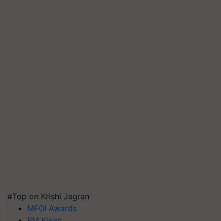
#Top on Krishi Jagran
MFOI Awards
PM Kisan