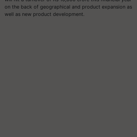
on the back of geographical and product expansion as
well as new product development.