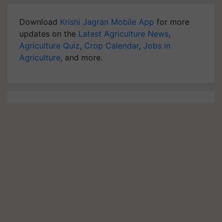
Download
Krishi Jagran Mobile App
for more
updates on the
Latest Agriculture News
,
Agriculture Quiz
,
Crop Calendar
,
Jobs in
Agriculture
, and more.