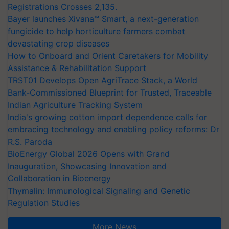
Registrations Crosses 2,135.
Bayer launches Xivana™ Smart, a next-generation
fungicide to help horticulture farmers combat
devastating crop diseases
How to Onboard and Orient Caretakers for Mobility
Assistance & Rehabilitation Support
TRST01 Develops Open AgriTrace Stack, a World
Bank-Commissioned Blueprint for Trusted, Traceable
Indian Agriculture Tracking System
India's growing cotton import dependence calls for
embracing technology and enabling policy reforms: Dr
R.S. Paroda
BioEnergy Global 2026 Opens with Grand
Inauguration, Showcasing Innovation and
Collaboration in Bioenergy
Thymalin: Immunological Signaling and Genetic
Regulation Studies
More News