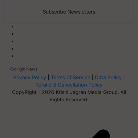
Subscribe Newsletters
Privacy Policy
|
Terms of Service
|
Data Policy
|
Refund & Cancellation Policy
CopyRight - 2026 Krishi Jagran Media Group. All
Rights Reserved.