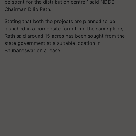
be spent for the distribution centre,” said NDDB
Chairman Dilip Rath.
Stating that both the projects are planned to be
launched in a composite form from the same place,
Rath said around 15 acres has been sought from the
state government at a suitable location in
Bhubaneswar on a lease.