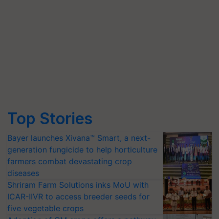
Top Stories
Bayer launches Xivana™ Smart, a next-
generation fungicide to help horticulture
farmers combat devastating crop
diseases
Shriram Farm Solutions inks MoU with
ICAR-IIVR to access breeder seeds for
five vegetable crops