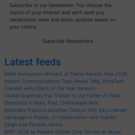
Subscribe to our Newsletter. You choose the
topics of your interest and we'll send you
handpicked news and latest updates based on
your choice.
Subscribe Newsletters
Latest feeds
RMAI Announces Winners of Flame Awards Asia 2026;
Impact Communications Tops Medal Tally, UltraTech
Cement wins Client of the Year honours
Global Scientists Pay Tribute to the Father of Plant
Genomics in India, Prof. Chittaranjan Kole
Mahindra Tractors launches ‘Duniyo Vich Ikko Lalkaar’
campaign in Punjab, in collaboration with Sukhbir
Singh and Parmish Verma
BIRC 2026 to Feature Global Crop Survey as Buyer