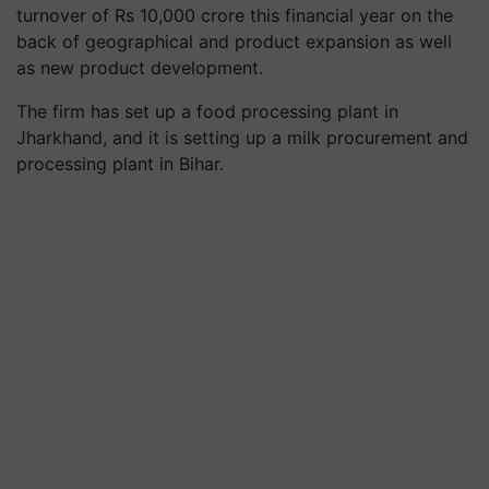
turnover of Rs 10,000 crore this financial year on the
back of geographical and product expansion as well
as new product development.
The firm has set up a food processing plant in
Jharkhand, and it is setting up a milk procurement and
processing plant in Bihar.