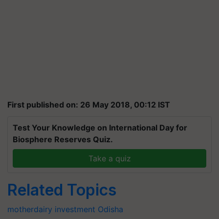
First published on: 26 May 2018, 00:12 IST
Test Your Knowledge on International Day for
Biosphere Reserves Quiz.
Take a quiz
Related Topics
motherdairy
investment
Odisha