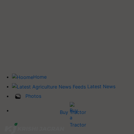
Home
Latest News
Photos
Buy Tractor