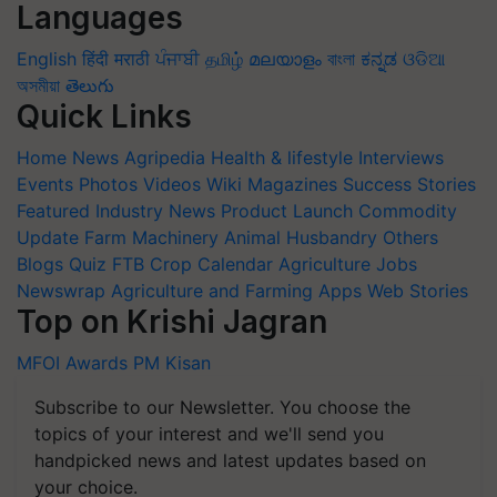
Languages
English
हिंदी
मराठी
ਪੰਜਾਬੀ
தமிழ்
മലയാളം
বাংলা
ಕನ್ನಡ
ଓଡିଆ
অসমীয়া
తెలుగు
Quick Links
Home
News
Agripedia
Health & lifestyle
Interviews
Events
Photos
Videos
Wiki
Magazines
Success Stories
Featured
Industry News
Product Launch
Commodity
Update
Farm Machinery
Animal Husbandry
Others
Blogs
Quiz
FTB
Crop Calendar
Agriculture Jobs
Newswrap
Agriculture and Farming Apps
Web Stories
Top on Krishi Jagran
MFOI Awards
PM Kisan
Subscribe to our Newsletter. You choose the
topics of your interest and we'll send you
handpicked news and latest updates based on
your choice.