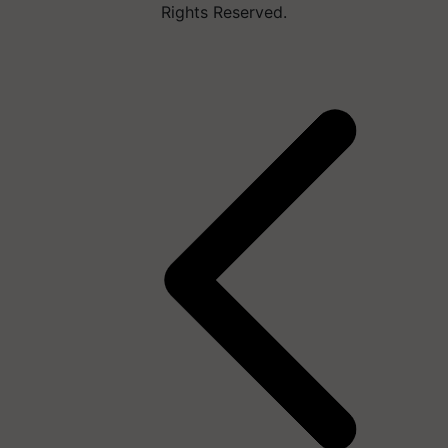
Rights Reserved.