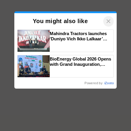
×
You might also like
Mahindra Tractors launches
‘Duniyo Vich Ikko Lalkaar’
campaign in Punjab, in
collaboration with Sukhbir
Singh and Parmish Verma
BioEnergy Global 2026 Opens
with Grand Inauguration,
Showcasing Innovation and
Collaboration in Bioenergy
Powered by
iZooto