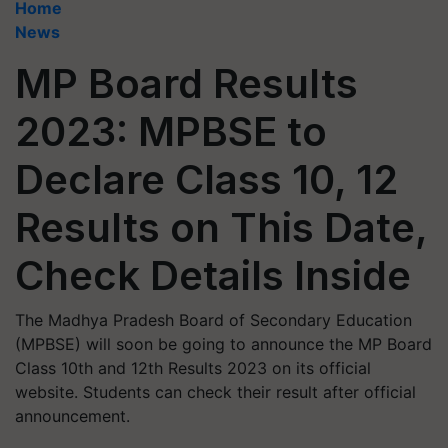
Home
News
MP Board Results
2023: MPBSE to
Declare Class 10, 12
Results on This Date,
Check Details Inside
The Madhya Pradesh Board of Secondary Education
(MPBSE) will soon be going to announce the MP Board
Class 10th and 12th Results 2023 on its official
website. Students can check their result after official
announcement.