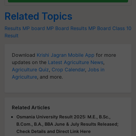
Related Topics
Results
MP board
MP Board Results
MP Board Class 10
Result
Download
Krishi Jagran Mobile App
for more
updates on the
Latest Agriculture News
,
Agriculture Quiz
,
Crop Calendar
,
Jobs in
Agriculture
, and more.
Related Articles
Osmania University Result 2025: M.E., B.Sc.,
B.Com., B.A., BBA June & July Results Released;
Check Details and Direct Link Here