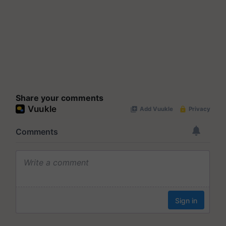
Share your comments