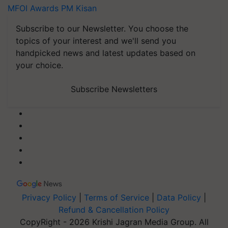
MFOI Awards
PM Kisan
Subscribe to our Newsletter. You choose the
topics of your interest and we'll send you
handpicked news and latest updates based on
your choice.
Subscribe Newsletters
Privacy Policy
|
Terms of Service
|
Data Policy
|
Refund & Cancellation Policy
CopyRight - 2026 Krishi Jagran Media Group. All