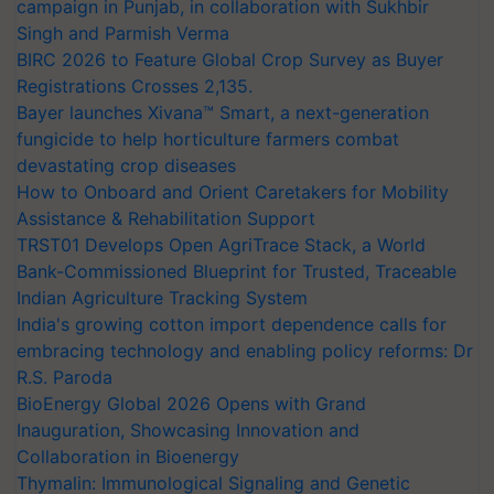
campaign in Punjab, in collaboration with Sukhbir
Singh and Parmish Verma
BIRC 2026 to Feature Global Crop Survey as Buyer
Registrations Crosses 2,135.
Bayer launches Xivana™ Smart, a next-generation
fungicide to help horticulture farmers combat
devastating crop diseases
How to Onboard and Orient Caretakers for Mobility
Assistance & Rehabilitation Support
TRST01 Develops Open AgriTrace Stack, a World
Bank-Commissioned Blueprint for Trusted, Traceable
Indian Agriculture Tracking System
India's growing cotton import dependence calls for
embracing technology and enabling policy reforms: Dr
R.S. Paroda
BioEnergy Global 2026 Opens with Grand
Inauguration, Showcasing Innovation and
Collaboration in Bioenergy
Thymalin: Immunological Signaling and Genetic