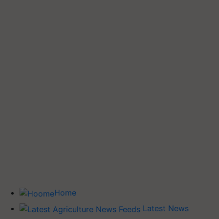
Home
Latest News