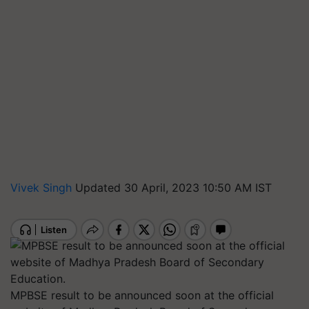
Vivek Singh
Updated 30 April, 2023 10:50 AM IST
MPBSE result to be announced soon at the official