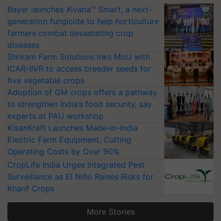
Bayer launches Xivana™ Smart, a next-
generation fungicide to help horticulture
farmers combat devastating crop
diseases
Shriram Farm Solutions inks MoU with
ICAR-IIVR to access breeder seeds for
five vegetable crops
Adoption of GM crops offers a pathway
to strengthen India’s food security, say
experts at PAU workshop
KisanKraft Launches Made-in-India
Electric Farm Equipment, Cutting
Operating Costs by Over 90%
CropLife India Urges Integrated Pest
Surveillance as El Niño Raises Risks for
Kharif Crops
More Stories