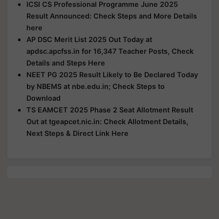
ICSI CS Professional Programme June 2025
Result Announced: Check Steps and More Details
here
AP DSC Merit List 2025 Out Today at
apdsc.apcfss.in for 16,347 Teacher Posts, Check
Details and Steps Here
NEET PG 2025 Result Likely to Be Declared Today
by NBEMS at nbe.edu.in; Check Steps to
Download
TS EAMCET 2025 Phase 2 Seat Allotment Result
Out at tgeapcet.nic.in: Check Allotment Details,
Next Steps & Direct Link Here