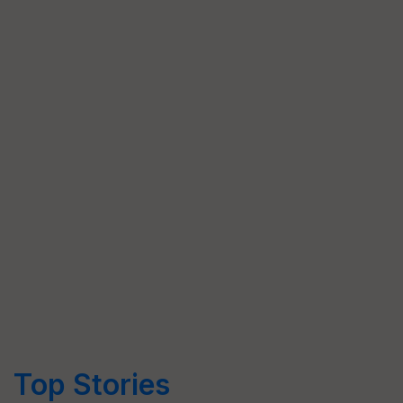
Top Stories