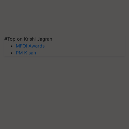
#Top on Krishi Jagran
MFOI Awards
PM Kisan