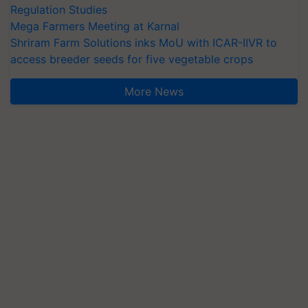
Regulation Studies
Mega Farmers Meeting at Karnal
Shriram Farm Solutions inks MoU with ICAR-IIVR to
access breeder seeds for five vegetable crops
More News