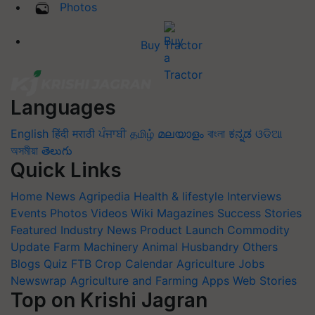
Photos
Buy Tractor
Languages
English
हिंदी
मराठी
ਪੰਜਾਬੀ
தமிழ்
മലയാളം
বাংলা
ಕನ್ನಡ
ଓଡିଆ
অসমীয়া
తెలుగు
Quick Links
Home
News
Agripedia
Health & lifestyle
Interviews
Events
Photos
Videos
Wiki
Magazines
Success Stories
Featured
Industry News
Product Launch
Commodity
Update
Farm Machinery
Animal Husbandry
Others
Blogs
Quiz
FTB
Crop Calendar
Agriculture Jobs
Newswrap
Agriculture and Farming Apps
Web Stories
Top on Krishi Jagran