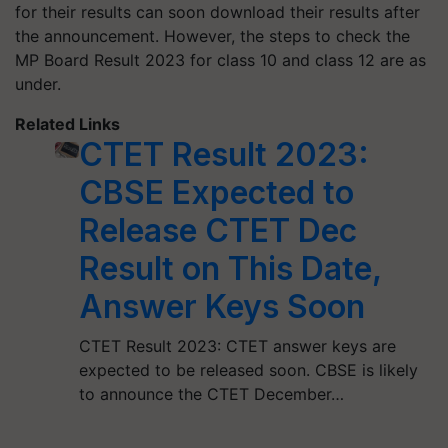
for their results can soon download their results after
the announcement. However, the steps to check the
MP Board Result 2023 for class 10 and class 12 are as
under.
Related Links
CTET Result 2023:
CBSE Expected to
Release CTET Dec
Result on This Date,
Answer Keys Soon
CTET Result 2023: CTET answer keys are
expected to be released soon. CBSE is likely
to announce the CTET December…