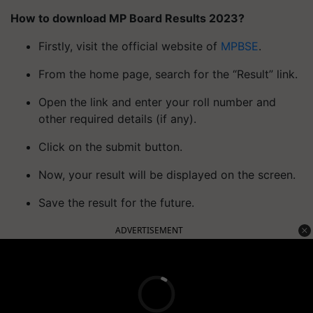
How to download MP Board Results 2023?
Firstly, visit the official website of
MPBSE
.
From the home page, search for the “Result” link.
Open the link and enter your roll number and
other required details (if any).
Click on the submit button.
Now, your result will be displayed on the screen.
Save the result for the future.
ADVERTISEMENT