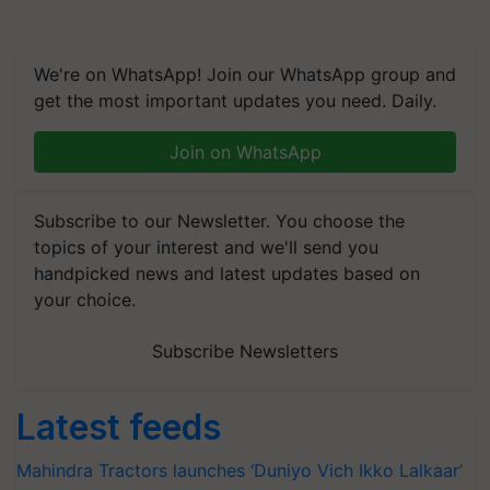
We're on WhatsApp! Join our WhatsApp group and
get the most important updates you need. Daily.
Join on WhatsApp
Subscribe to our Newsletter. You choose the
topics of your interest and we'll send you
handpicked news and latest updates based on
your choice.
Subscribe Newsletters
Latest feeds
Mahindra Tractors launches ‘Duniyo Vich Ikko Lalkaar’