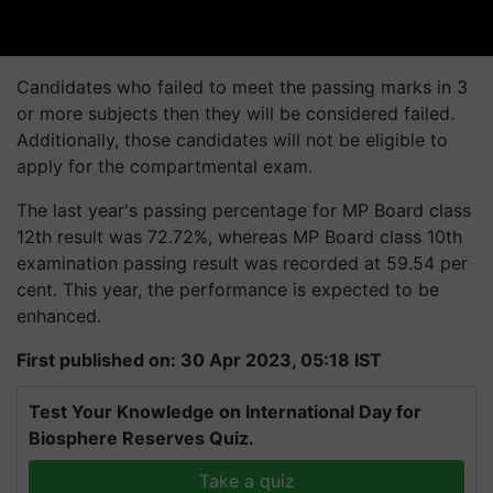
Candidates who failed to meet the passing marks in 3
or more subjects then they will be considered failed.
Additionally, those candidates will not be eligible to
apply for the compartmental exam.
The last year's passing percentage for MP Board class
12th result was 72.72%, whereas MP Board class 10th
examination passing result was recorded at 59.54 per
cent. This year, the performance is expected to be
enhanced.
First published on: 30 Apr 2023, 05:18 IST
Test Your Knowledge on International Day for
Biosphere Reserves Quiz.
Take a quiz