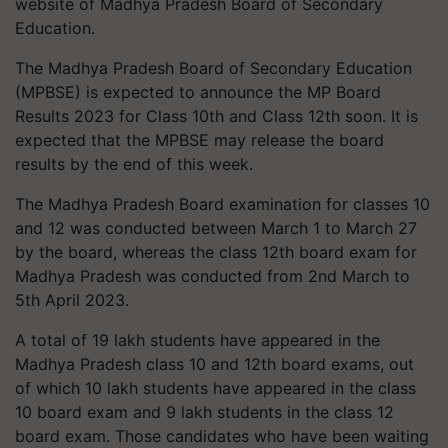
website of Madhya Pradesh Board of Secondary
Education.
The Madhya Pradesh Board of Secondary Education
(MPBSE) is expected to announce the MP Board
Results 2023 for Class 10th and Class 12th soon. It is
expected that the MPBSE may release the board
results by the end of this week.
The Madhya Pradesh Board examination for classes 10
and 12 was conducted between March 1 to March 27
by the board, whereas the class 12th board exam for
Madhya Pradesh was conducted from 2nd March to
5th April 2023.
A total of 19 lakh students have appeared in the
Madhya Pradesh class 10 and 12th board exams, out
of which 10 lakh students have appeared in the class
10 board exam and 9 lakh students in the class 12
board exam. Those candidates who have been waiting