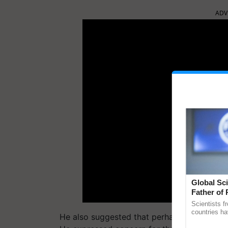
ADV
Global Sci
Father of 
Chittaranj
Scientists f
countries ha
He also suggested that perhaps adopting 
through a la