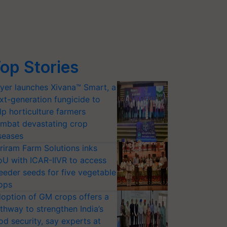
op Stories
yer launches Xivana™ Smart, a
xt-generation fungicide to
lp horticulture farmers
mbat devastating crop
seases
riram Farm Solutions inks
U with ICAR-IIVR to access
eeder seeds for five vegetable
ops
option of GM crops offers a
thway to strengthen India’s
od security, say experts at