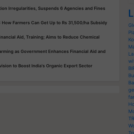
ion Irregularities, Suspends 6 Agencies and Fines
L
: How Farmers Can Get Up to Rs 31,500/ha Subsidy
Gl
Pl
nancial Aid, Training; Aims to Reduce Chemical
Ko
Ma
Farming as Government Enhances Financial Aid and
La
wi
sion to Boost India's Organic Export Sector
BI
Bu
Ba
ge
fa
Ho
Mo
TR
Wo
Tr