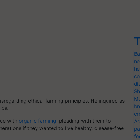
T
Ba
ne
he
co
di
Sh
Mo
sregarding ethical farming principles. He inquired as
br
lds.
cr
nue with
organic farming
, pleading with them to
Ad
nerations if they wanted to live healthy, disease-free
pa
fo