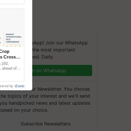
We're on WhatsApp! Join our WhatsApp
group and get the most important
 Crop
updates you need. Daily.
ns Crosses
,193,
, ahead of
Join on WhatsApp
reinforcing
wered by
iZooto
Subscribe to our Newsletter. You choose
the topics of your interest and we'll send
you handpicked news and latest updates
based on your choice.
Subscribe Newsletters