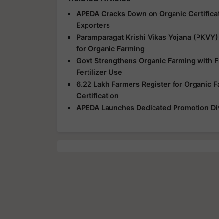
APEDA Cracks Down on Organic Certificat
Exporters
Paramparagat Krishi Vikas Yojana (PKVY)
for Organic Farming
Govt Strengthens Organic Farming with Fi
Fertilizer Use
6.22 Lakh Farmers Register for Organic 
Certification
APEDA Launches Dedicated Promotion Divi