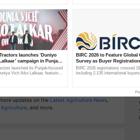
rmers today and encouraged young people to choose
ective, ......
resilient farming, advanced ......
y for Biosphere Reserves Quiz.
ake a quiz
Tractors launches ‘Duniyo
BIRC 2026 to Feature Global
Lalkaar’ campaign in Punjab,
Survey as Buyer Registratio
ration with Sukhbir Singh and
2,135.
actors launched its Punjab-focused
BIRC 2026 registrations crossed 19
Verma
niya Vich Ikko Lalkaar, featuring
including 2,135 international buyers
gh and Parmish Verma through a
October’s conference in New Delhi, 
Oh Ho Ho Ho ...
India’s leadership in ...
Po
more updates on the
Latest Agriculture News
,
 Agriculture
, and more.