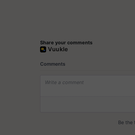
Share your comments