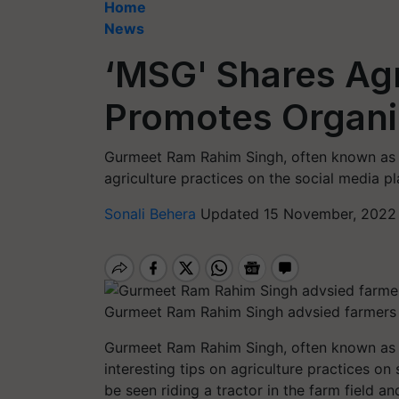
Home
News
‘MSG' Shares Agr
Promotes Organi
Gurmeet Ram Rahim Singh, often known as 
agriculture practices on the social media pl
Sonali Behera
Updated 15 November, 2022 
Gurmeet Ram Rahim Singh advsied farmers 
Gurmeet Ram Rahim Singh, often known as 
interesting tips on agriculture practices on
be seen riding a tractor in the farm field a