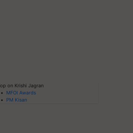
op on Krishi Jagran
MFOI Awards
PM Kisan