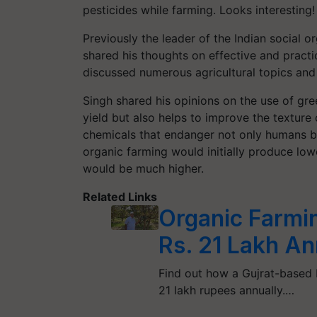
pesticides while farming. Looks interesting!
Previously the leader of the Indian social
shared his thoughts on effective and practi
discussed numerous agricultural topics and 
Singh shared his opinions on the use of gr
yield but also helps to improve the texture 
chemicals that endanger not only humans b
organic farming would initially produce low
would be much higher.
Related Links
Organic Farmi
Rs. 21 Lakh An
Find out how a Gujrat-based
21 lakh rupees annually.…