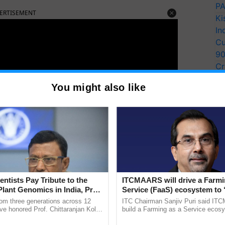
PA
ERTISEMENT
Ki
In
Cu
9
Cr
Pe
You might also like
Ra
entists Pay Tribute to the
ITCMAARS will drive a Farmi
Plant Genomics in India, Prof.
Service (FaaS) ecosystem to 
an Kole
Buy’, says ITC Chairman
rom three generations across 12
ITC Chairman Sanjiv Puri said IT
ve honored Prof. Chittaranjan Kole
build a Farming as a Service ecos
an
organic diet
would help one live a healthy lifestyle.
ndmark publication, The Plant
enabling customised value chains, t