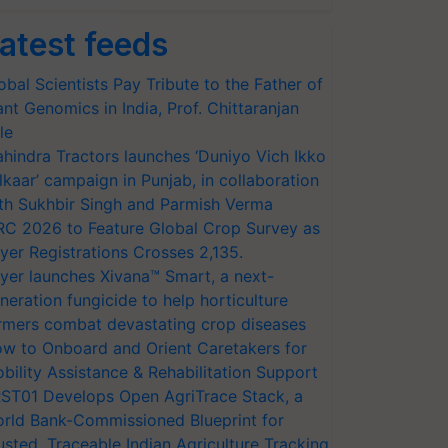
atest feeds
obal Scientists Pay Tribute to the Father of
ant Genomics in India, Prof. Chittaranjan
le
hindra Tractors launches ‘Duniyo Vich Ikko
lkaar’ campaign in Punjab, in collaboration
th Sukhbir Singh and Parmish Verma
RC 2026 to Feature Global Crop Survey as
yer Registrations Crosses 2,135.
yer launches Xivana™ Smart, a next-
neration fungicide to help horticulture
rmers combat devastating crop diseases
w to Onboard and Orient Caretakers for
bility Assistance & Rehabilitation Support
ST01 Develops Open AgriTrace Stack, a
rld Bank-Commissioned Blueprint for
usted, Traceable Indian Agriculture Tracking