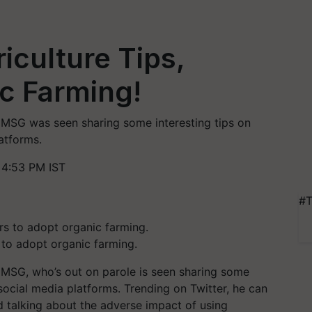
iculture Tips,
c Farming!
MSG was seen sharing some interesting tips on
atforms.
4:53 PM IST
#T
to adopt organic farming.
MSG, who’s out on parole is seen sharing some
 social media platforms. Trending on Twitter, he can
nd talking about the adverse impact of using