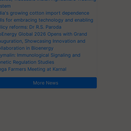
stem
dia's growing cotton import dependence
lls for embracing technology and enabling
licy reforms: Dr R.S. Paroda
oEnergy Global 2026 Opens with Grand
auguration, Showcasing Innovation and
llaboration in Bioenergy
ymalin: Immunological Signaling and
netic Regulation Studies
ga Farmers Meeting at Karnal
More News