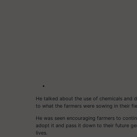
He talked about the use of chemicals and di
to what the farmers were sowing in their fie
He was seen encouraging farmers to conti
adopt it and pass it down to their future ge
lives.