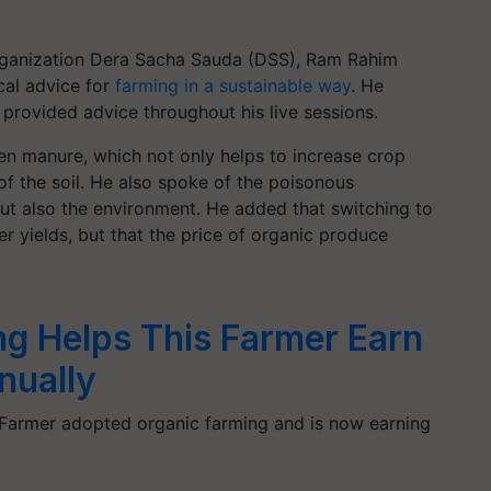
 organization Dera Sacha Sauda (DSS), Ram Rahim
cal advice for
farming in a sustainable way
. He
provided advice throughout his live sessions.
een manure, which not only helps to increase crop
of the soil. He also spoke of the poisonous
ut also the environment. He added that switching to
er yields, but that the price of organic produce
ng Helps This Farmer Earn
nually
 Farmer adopted organic farming and is now earning