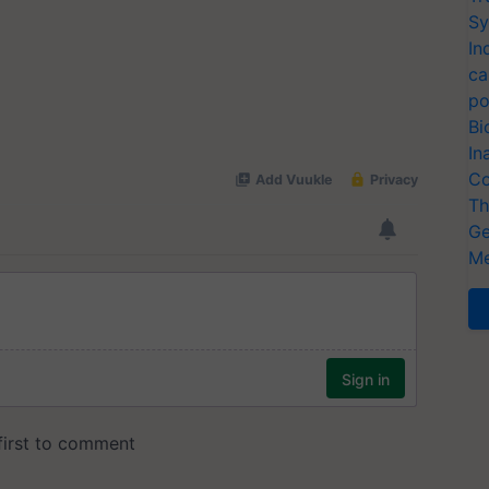
Sy
In
ca
po
Bi
In
Co
Th
Ge
Me