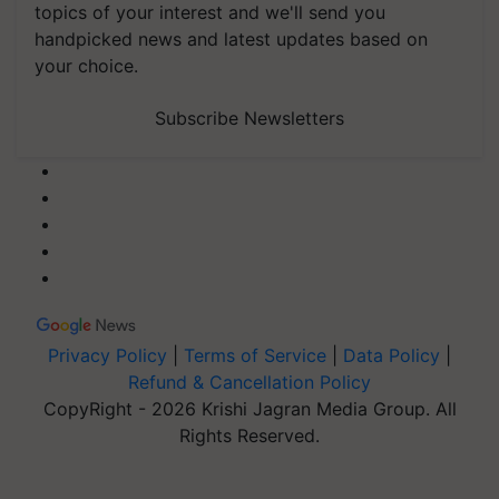
topics of your interest and we'll send you
handpicked news and latest updates based on
your choice.
Subscribe Newsletters
Privacy Policy
|
Terms of Service
|
Data Policy
|
Refund & Cancellation Policy
CopyRight - 2026 Krishi Jagran Media Group. All
Rights Reserved.