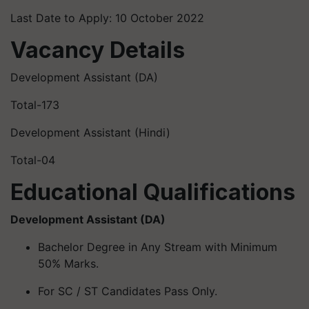
Last Date to Apply: 10 October 2022
Vacancy Details
Development Assistant (DA)
Total-173
Development Assistant (Hindi)
Total-04
Educational Qualifications
Development Assistant (DA)
Bachelor Degree in Any Stream with Minimum
50% Marks.
For SC / ST Candidates Pass Only.