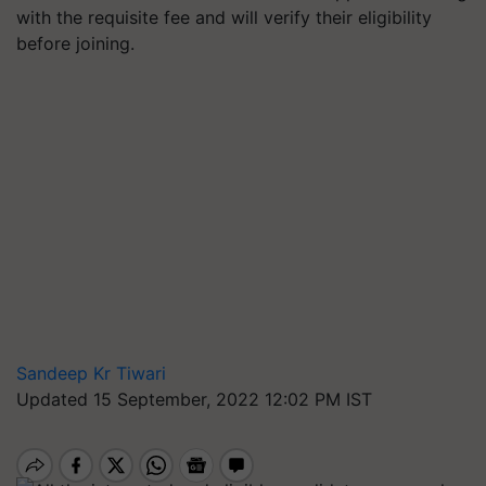
with the requisite fee and will verify their eligibility
before joining.
Sandeep Kr Tiwari
Updated 15 September, 2022 12:02 PM IST