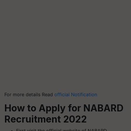
For more details Read
official Notification
How to Apply for NABARD
Recruitment 2022
First visit the official website of NABARD.