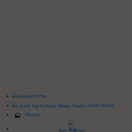
Home
Latest News
Photos
Buy Tractor