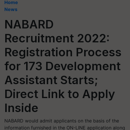
Home
News
NABARD
Recruitment 2022:
Registration Process
for 173 Development
Assistant Starts;
Direct Link to Apply
Inside
NABARD would admit applicants on the basis of the
information furnished in the ON-LINE application along