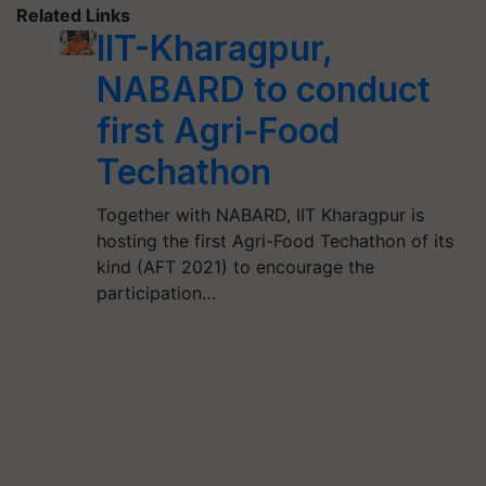
Related Links
IIT-Kharagpur,
NABARD to conduct
first Agri-Food
Techathon
Together with NABARD, IIT Kharagpur is
hosting the first Agri-Food Techathon of its
kind (AFT 2021) to encourage the
participation…