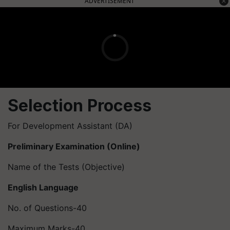
ADVERTISEMENT
Selection Process
For Development Assistant (DA)
Preliminary Examination (Online)
Name of the Tests (Objective)
English Language
No. of Questions-40
Maximum Marks-40