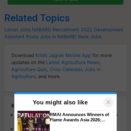
Related Topics
Latest Jobs
NABARD Recruitment 2022
Development
Assistant Posts
Jobs in NABARD
Bank Jobs
Download
Krishi Jagran Mobile App
for more
updates on the
Latest Agriculture News
,
Agriculture Quiz
,
Crop Calendar
,
Jobs in
Agriculture
, and more.
×
You might also like
Related Articles
RMAI Announces Winners of
Indian Bank Recruitment 2024: Registration Open
Flame Awards Asia 2026;
for 1500 Apprentice Posts
Impact Communications Tops
BPSC 68th CCE Mains 2023: Admit Cards
Medal Tally, UltraTech Cement