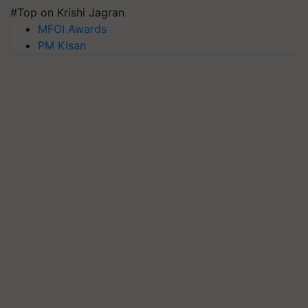
#Top on Krishi Jagran
MFOI Awards
PM Kisan