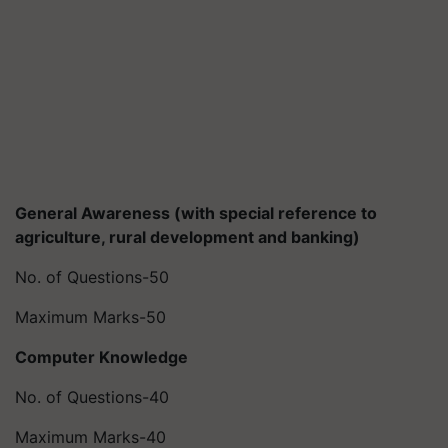
General Awareness (with special reference to
agriculture, rural development and banking)
No. of Questions-50
Maximum Marks-50
Computer Knowledge
No. of Questions-40
Maximum Marks-40