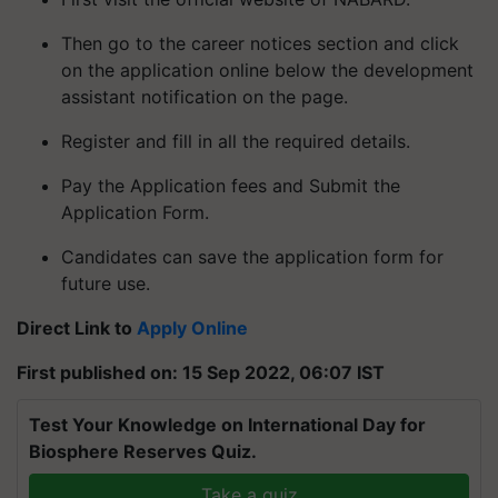
Then go to the career notices section and click
on the application online below the development
assistant notification on the page.
Register and fill in all the required details.
Pay the Application fees and Submit the
Application Form.
Candidates can save the application form for
future use.
Direct Link to
Apply Online
First published on: 15 Sep 2022, 06:07 IST
Test Your Knowledge on International Day for
Biosphere Reserves Quiz.
Take a quiz