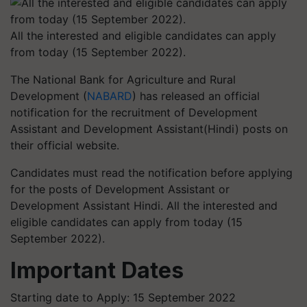
All the interested and eligible candidates can apply
from today (15 September 2022).
The National Bank for Agriculture and Rural
Development (
NABARD
) has released an official
notification for the recruitment of Development
Assistant and Development Assistant(Hindi) posts on
their official website.
Candidates must read the notification before applying
for the posts of Development Assistant or
Development Assistant Hindi. All the interested and
eligible candidates can apply from today (15
September 2022).
Important Dates
Starting date to Apply: 15 September 2022