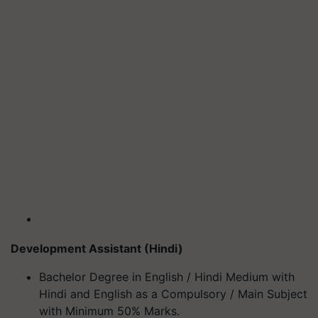
Development Assistant (Hindi)
Bachelor Degree in English / Hindi Medium with
Hindi and English as a Compulsory / Main Subject
with Minimum 50% Marks.