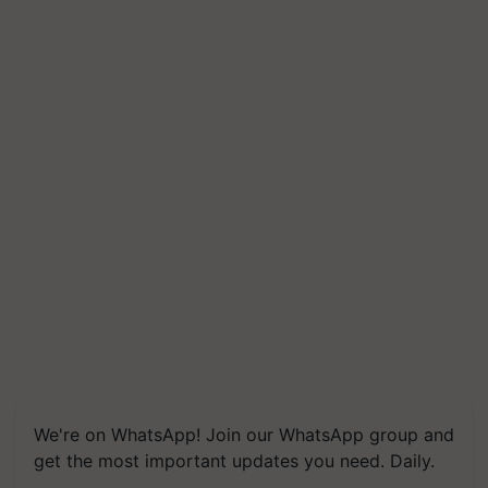
We're on WhatsApp! Join our WhatsApp group and
get the most important updates you need. Daily.