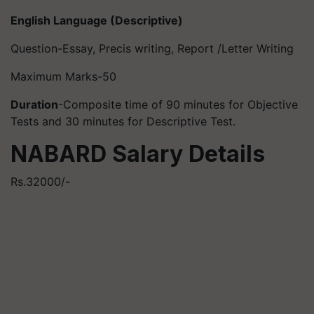
English Language (Descriptive)
Question-Essay, Precis writing, Report /Letter Writing
Maximum Marks-50
Duration
-Composite time of 90 minutes for Objective
Tests and 30 minutes for Descriptive Test.
NABARD Salary Details
Rs.32000/-