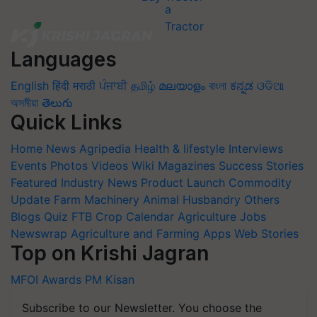
Languages
English
हिंदी
मराठी
ਪੰਜਾਬੀ
தமிழ்
മലയാളം
বাংলা
ಕನ್ನಡ
ଓଡିଆ
অসমীয়া
తెలుగు
Quick Links
Home
News
Agripedia
Health & lifestyle
Interviews
Events
Photos
Videos
Wiki
Magazines
Success Stories
Featured
Industry News
Product Launch
Commodity
Update
Farm Machinery
Animal Husbandry
Others
Blogs
Quiz
FTB
Crop Calendar
Agriculture Jobs
Newswrap
Agriculture and Farming Apps
Web Stories
Top on Krishi Jagran
MFOI Awards
PM Kisan
Subscribe to our Newsletter. You choose the