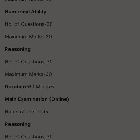
Numerical Ability
No. of Questions-30
Maximum Marks-30
Reasoning
No. of Questions-30
Maximum Marks-30
Duration
-60 Minutes
Main Examination (Online)
Name of the Tests
Reasoning
No. of Questions-30