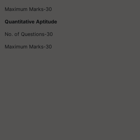
Maximum Marks-30
Quantitative Aptitude
No. of Questions-30
Maximum Marks-30