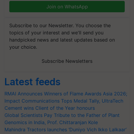
Join on WhatsApp
Subscribe to our Newsletter. You choose the
topics of your interest and we'll send you
handpicked news and latest updates based on
your choice.
Subscribe Newsletters
Latest feeds
RMAI Announces Winners of Flame Awards Asia 2026;
Impact Communications Tops Medal Tally, UltraTech
Cement wins Client of the Year honours
Global Scientists Pay Tribute to the Father of Plant
Genomics in India, Prof. Chittaranjan Kole
Mahindra Tractors launches ‘Duniyo Vich Ikko Lalkaar’