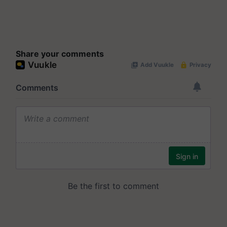
Share your comments