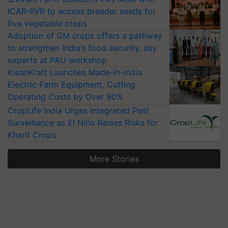
ICAR-IIVR to access breeder seeds for
five vegetable crops
Adoption of GM crops offers a pathway
to strengthen India’s food security, say
experts at PAU workshop
KisanKraft Launches Made-in-India
Electric Farm Equipment, Cutting
Operating Costs by Over 90%
CropLife India Urges Integrated Pest
Surveillance as El Niño Raises Risks for
Kharif Crops
More Stories