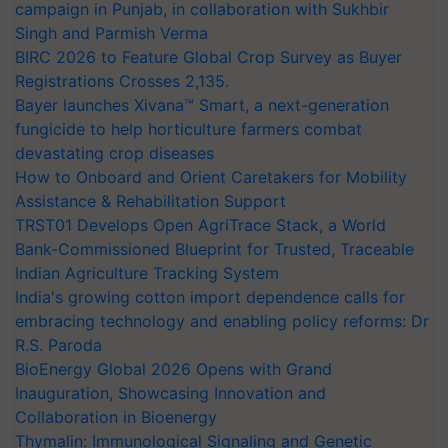
campaign in Punjab, in collaboration with Sukhbir
Singh and Parmish Verma
BIRC 2026 to Feature Global Crop Survey as Buyer
Registrations Crosses 2,135.
Bayer launches Xivana™ Smart, a next-generation
fungicide to help horticulture farmers combat
devastating crop diseases
How to Onboard and Orient Caretakers for Mobility
Assistance & Rehabilitation Support
TRST01 Develops Open AgriTrace Stack, a World
Bank-Commissioned Blueprint for Trusted, Traceable
Indian Agriculture Tracking System
India's growing cotton import dependence calls for
embracing technology and enabling policy reforms: Dr
R.S. Paroda
BioEnergy Global 2026 Opens with Grand
Inauguration, Showcasing Innovation and
Collaboration in Bioenergy
Thymalin: Immunological Signaling and Genetic