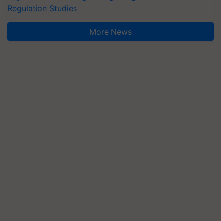
Regulation Studies
More News