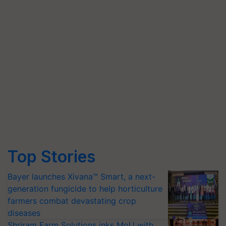
Top Stories
Bayer launches Xivana™ Smart, a next-
generation fungicide to help horticulture
farmers combat devastating crop
diseases
Shriram Farm Solutions inks MoU with