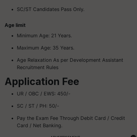
SC/ST Candidates Pass Only.
Age limit
Minimum Age: 21 Years.
Maximum Age: 35 Years.
Age Relaxation As per Development Assistant
Recruitment Rules
Application Fee
UR / OBC / EWS: 450/-
SC / ST / PH: 50/-
Pay the Exam Fee Through Debit Card / Credit
Card / Net Banking.