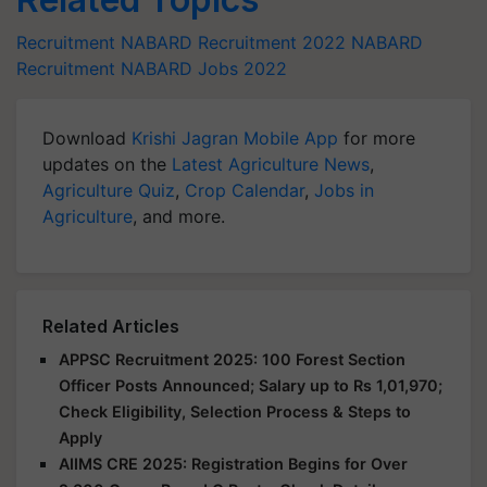
Recruitment
NABARD Recruitment 2022
NABARD
Recruitment
NABARD
Jobs 2022
Download
Krishi Jagran Mobile App
for more
updates on the
Latest Agriculture News
,
Agriculture Quiz
,
Crop Calendar
,
Jobs in
Agriculture
, and more.
Related Articles
APPSC Recruitment 2025: 100 Forest Section
Officer Posts Announced; Salary up to Rs 1,01,970;
Check Eligibility, Selection Process & Steps to
Apply
AIIMS CRE 2025: Registration Begins for Over