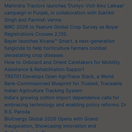
Mahindra Tractors launches ‘Duniyo Vich Ikko Lalkaar’
campaign in Punjab, in collaboration with Sukhbir
Singh and Parmish Verma
BIRC 2026 to Feature Global Crop Survey as Buyer
Registrations Crosses 2,135.
Bayer launches Xivana™ Smart, a next-generation
fungicide to help horticulture farmers combat
devastating crop diseases
How to Onboard and Orient Caretakers for Mobility
Assistance & Rehabilitation Support
TRST01 Develops Open AgriTrace Stack, a World
Bank-Commissioned Blueprint for Trusted, Traceable
Indian Agriculture Tracking System
India's growing cotton import dependence calls for
embracing technology and enabling policy reforms: Dr
R.S. Paroda
BioEnergy Global 2026 Opens with Grand
Inauguration, Showcasing Innovation and