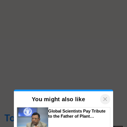
×
You might also like
Global Scientists Pay Tribute
Top Stories
to the Father of Plant
Genomics in India, Prof.
Chittaranjan Kole