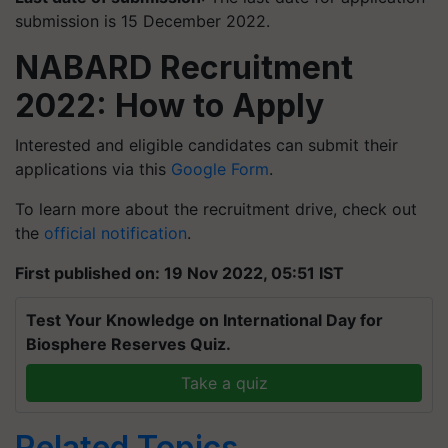
submission is 15 December 2022.
NABARD Recruitment
2022: How to Apply
Interested and eligible candidates can submit their
applications via this
Google Form
.
To learn more about the recruitment drive, check out
the
official notification
.
First published on: 19 Nov 2022, 05:51 IST
Test Your Knowledge on International Day for
Biosphere Reserves Quiz.
Take a quiz
Related Topics