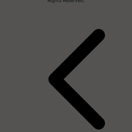
Rights Reserved.