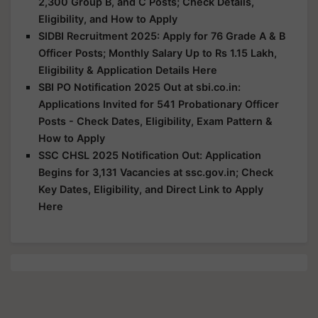
2,300 Group B, and C Posts; Check Details,
Eligibility, and How to Apply
SIDBI Recruitment 2025: Apply for 76 Grade A & B
Officer Posts; Monthly Salary Up to Rs 1.15 Lakh,
Eligibility & Application Details Here
SBI PO Notification 2025 Out at sbi.co.in:
Applications Invited for 541 Probationary Officer
Posts - Check Dates, Eligibility, Exam Pattern &
How to Apply
SSC CHSL 2025 Notification Out: Application
Begins for 3,131 Vacancies at ssc.gov.in; Check
Key Dates, Eligibility, and Direct Link to Apply
Here