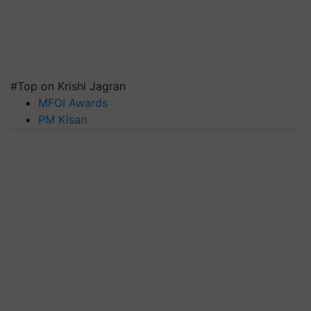
#Top on Krishi Jagran
MFOI Awards
PM Kisan