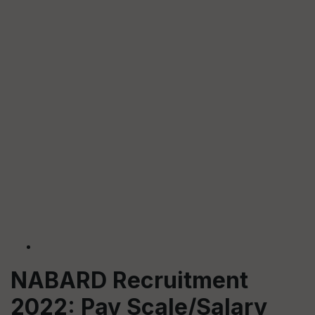
NABARD Recruitment
2022: Pay Scale/Salary