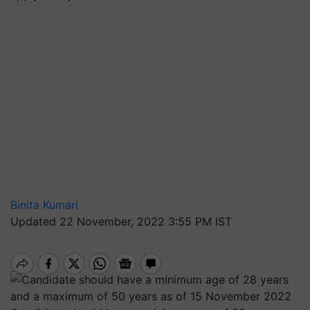
Binita Kumari
Updated 22 November, 2022 3:55 PM IST