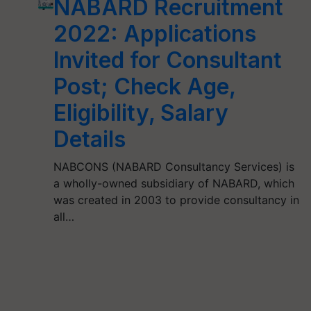
NABARD Recruitment
2022: Applications
Invited for Consultant
Post; Check Age,
Eligibility, Salary
Details
NABCONS (NABARD Consultancy Services) is
a wholly-owned subsidiary of NABARD, which
was created in 2003 to provide consultancy in
all…