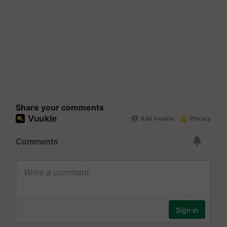
Share your comments