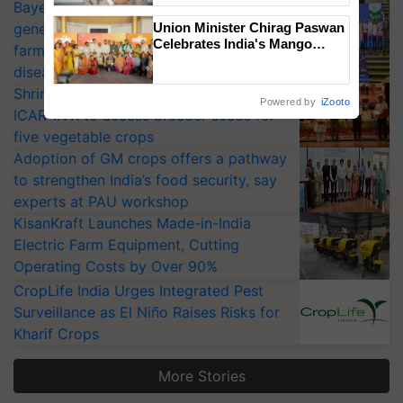
Bayer launches Xivana™ Smart, a next-
generation fungicide to help horticulture
Union Minister Chirag Paswan
Celebrates India's Mango
farmers combat devastating crop
Farmers with Anandana – The
diseases
Coca-Cola India Foundation
Shriram Farm Solutions inks MoU with
Powered by
iZooto
ICAR-IIVR to access breeder seeds for
five vegetable crops
Adoption of GM crops offers a pathway
to strengthen India’s food security, say
experts at PAU workshop
KisanKraft Launches Made-in-India
Electric Farm Equipment, Cutting
Operating Costs by Over 90%
CropLife India Urges Integrated Pest
Surveillance as El Niño Raises Risks for
Kharif Crops
More Stories