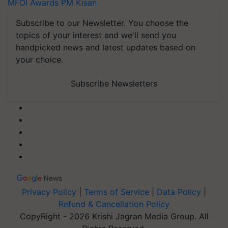
MFOI Awards
PM Kisan
Subscribe to our Newsletter. You choose the
topics of your interest and we'll send you
handpicked news and latest updates based on
your choice.
Subscribe Newsletters
Privacy Policy
|
Terms of Service
|
Data Policy
|
Refund & Cancellation Policy
CopyRight - 2026 Krishi Jagran Media Group. All