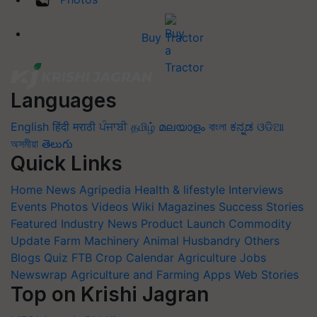
Buy Tractor
Languages
English
हिंदी
मराठी
ਪੰਜਾਬੀ
தமிழ்
മലയാളം
বাংলা
ಕನ್ನಡ
ଓଡିଆ
অসমীয়া
తెలుగు
Quick Links
Home
News
Agripedia
Health & lifestyle
Interviews
Events
Photos
Videos
Wiki
Magazines
Success Stories
Featured
Industry News
Product Launch
Commodity
Update
Farm Machinery
Animal Husbandry
Others
Blogs
Quiz
FTB
Crop Calendar
Agriculture Jobs
Newswrap
Agriculture and Farming Apps
Web Stories
Top on Krishi Jagran