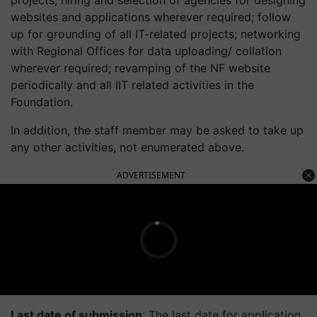
projects, hiring and selection of agencies for designing
websites and applications wherever required; follow
up for grounding of all IT-related projects; networking
with Regional Offices for data uploading/ collation
wherever required; revamping of the NF website
periodically and all IIT related activities in the
Foundation.
In addition, the staff member may be asked to take up
any other activities, not enumerated above.
ADVERTISEMENT
Last date of submission
: The last date for application