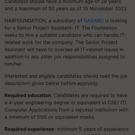
Candidate should have a minimum age of 28 years
and a maximum of 50 years as of 15 November 2022
NABFOUNDATION, a subsidiary of
NABARD
is looking
for a Senior Project Assistant- IT. The Foundation
seeks to hire a suitable candidate who can handle IT-
related work for the company. The Senior Project
Assistant will have to oversee all IT-related issues in
addition to any other job responsibilities assigned to
him/her.
Interested and eligible candidates should read the job
description given below before applying:
Required education
: Candidates are required to have
a 4-year engineering degree or equivalent in CSE/ IT/
Computer Applications from a reputed institution with
a minimum of 50% or equivalent marks.
Required experience
: minimum 5 years of experience