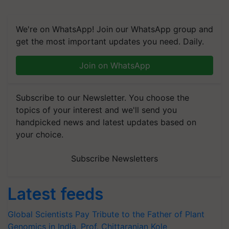
We're on WhatsApp! Join our WhatsApp group and
get the most important updates you need. Daily.
Join on WhatsApp
Subscribe to our Newsletter. You choose the
topics of your interest and we'll send you
handpicked news and latest updates based on
your choice.
Subscribe Newsletters
Latest feeds
Global Scientists Pay Tribute to the Father of Plant
Genomics in India, Prof. Chittaranjan Kole