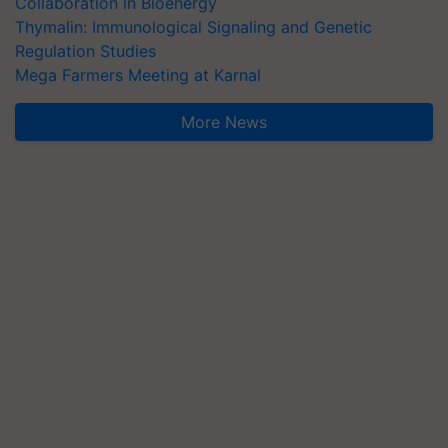
Collaboration in Bioenergy
Thymalin: Immunological Signaling and Genetic
Regulation Studies
Mega Farmers Meeting at Karnal
More News