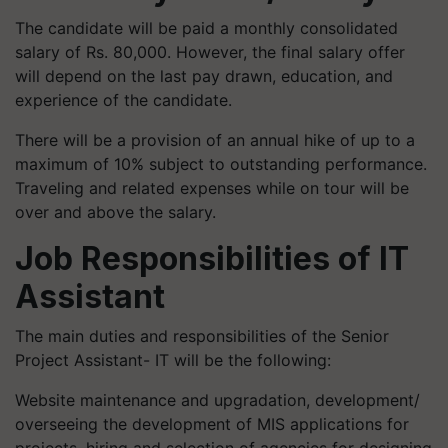
The candidate will be paid a monthly consolidated
salary of Rs. 80,000. However, the final salary offer
will depend on the last pay drawn, education, and
experience of the candidate.
There will be a provision of an annual hike of up to a
maximum of 10% subject to outstanding performance.
Traveling and related expenses while on tour will be
over and above the salary.
Job Responsibilities of IT
Assistant
The main duties and responsibilities of the Senior
Project Assistant- IT will be the following:
Website maintenance and upgradation, development/
overseeing the development of MIS applications for