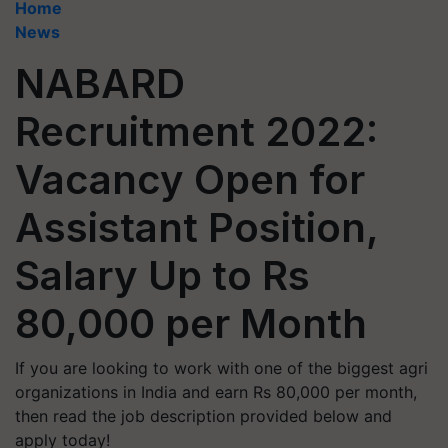
Home
News
NABARD
Recruitment 2022:
Vacancy Open for
Assistant Position,
Salary Up to Rs
80,000 per Month
If you are looking to work with one of the biggest agri
organizations in India and earn Rs 80,000 per month,
then read the job description provided below and
apply today!