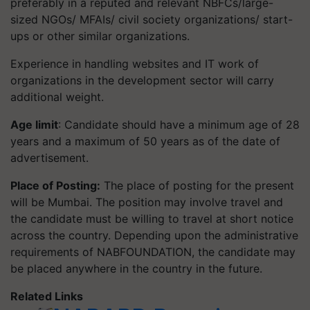
preferably in a reputed and relevant NBFCs/large-
sized NGOs/ MFAIs/ civil society organizations/ start-
ups or other similar organizations.
Experience in handling websites and IT work of
organizations in the development sector will carry
additional weight.
Age limit
: Candidate should have a minimum age of 28
years and a maximum of 50 years as of the date of
advertisement.
Place of Posting:
The place of posting for the present
will be Mumbai. The position may involve travel and
the candidate must be willing to travel at short notice
across the country. Depending upon the administrative
requirements of NABFOUNDATION, the candidate may
be placed anywhere in the country in the future.
Related Links