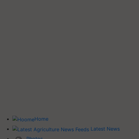
Home
Latest News
Photos