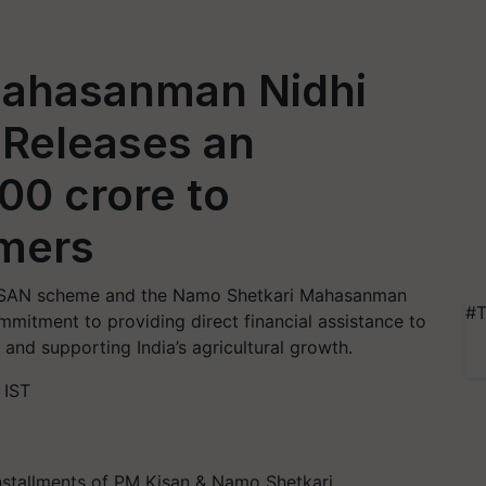
Mahasanman Nidhi
 Releases an
00 crore to
mers
-KISAN scheme and the Namo Shetkari Mahasanman
#T
mmitment to providing direct financial assistance to
 and supporting India’s agricultural growth.
 IST