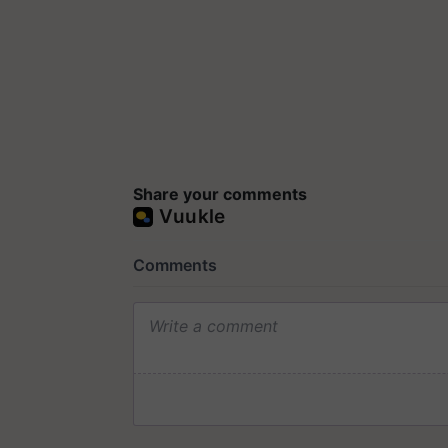
Share your comments