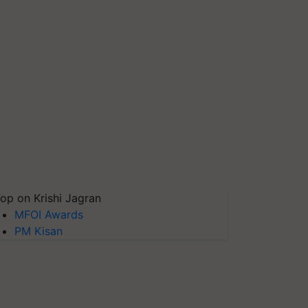
op on Krishi Jagran
MFOI Awards
PM Kisan