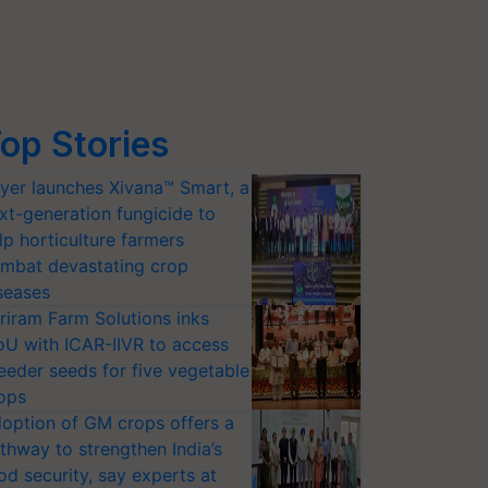
op Stories
yer launches Xivana™ Smart, a
xt-generation fungicide to
lp horticulture farmers
mbat devastating crop
seases
riram Farm Solutions inks
U with ICAR-IIVR to access
eeder seeds for five vegetable
ops
option of GM crops offers a
thway to strengthen India’s
od security, say experts at