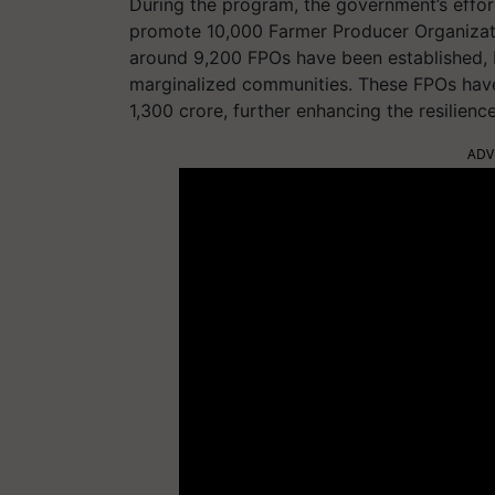
During the program, the government’s effo
promote 10,000 Farmer Producer Organizat
around 9,200 FPOs have been established, 
marginalized communities. These FPOs have 
1,300 crore, further enhancing the resilience
ADV