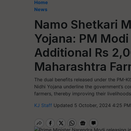
Home
News
Namo Shetkari 
Yojana: PM Modi
Additional Rs 2,0
Maharashtra Far
The dual benefits released under the PM
Nidhi Yojana underline the government’s co
farmers, thereby improving their livelihoods
KJ Staff
Updated 5 October, 2024 4:25 PM