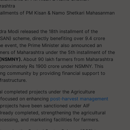
stallments of PM Kisan & Namo Shetkari Mahasanman
ra Modi released the 18th installment of the
AN) scheme, directly benefiting over 9.4 crore
the event, the Prime Minister also announced an
rmers of Maharashtra under the 5th installment of the
 (NSMNY).
About 90 lakh farmers from Maharashtra
approximately Rs 1900 crore under NSMNY. This
ming community by providing financial support to
frastructure.
al completed projects under the Agriculture
ive focused on enhancing
post-harvest management
6 projects have been sanctioned under AIF
lready completed, strengthening the agricultural
cessing, and marketing facilities for farmers.