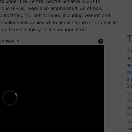
rts under the Central Sector Scheme (CSS) to
ions (FPOs) were also emphasized. As of now,
benefitting 24 lakh farmers, including women and
collectively achieved an annual turnover of over Rs
 and sustainability of Indian agriculture.
T
ERTISEMENT
Ba
ne
he
co
di
Sh
Mo
br
cr
Ad
pa
fo