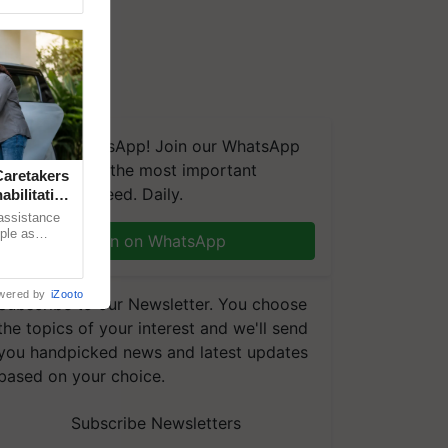
We're on WhatsApp! Join our WhatsApp
group and get the most important
aretakers
updates you need. Daily.
abilitation
 assistance
mple as
Join on WhatsApp
d hoping for
wered by
iZooto
Subscribe to our Newsletter. You choose
the topics of your interest and we'll send
you handpicked news and latest updates
based on your choice.
Subscribe Newsletters