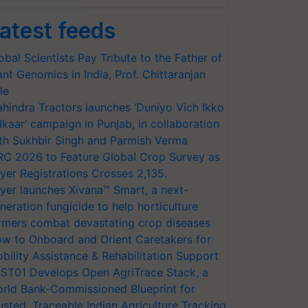
atest feeds
obal Scientists Pay Tribute to the Father of
ant Genomics in India, Prof. Chittaranjan
le
hindra Tractors launches ‘Duniyo Vich Ikko
lkaar’ campaign in Punjab, in collaboration
th Sukhbir Singh and Parmish Verma
RC 2026 to Feature Global Crop Survey as
yer Registrations Crosses 2,135.
yer launches Xivana™ Smart, a next-
neration fungicide to help horticulture
rmers combat devastating crop diseases
w to Onboard and Orient Caretakers for
bility Assistance & Rehabilitation Support
ST01 Develops Open AgriTrace Stack, a
rld Bank-Commissioned Blueprint for
usted, Traceable Indian Agriculture Tracking