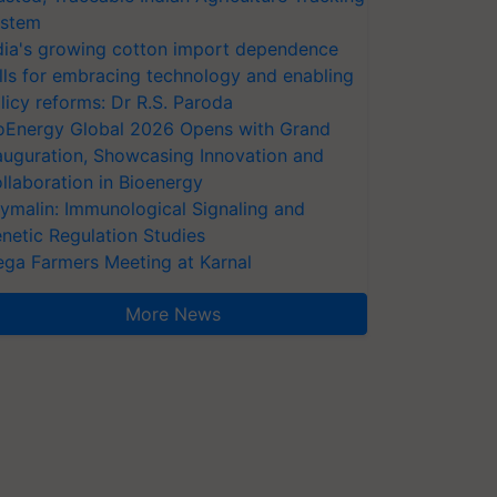
stem
dia's growing cotton import dependence
lls for embracing technology and enabling
licy reforms: Dr R.S. Paroda
oEnergy Global 2026 Opens with Grand
auguration, Showcasing Innovation and
llaboration in Bioenergy
ymalin: Immunological Signaling and
netic Regulation Studies
ga Farmers Meeting at Karnal
More News