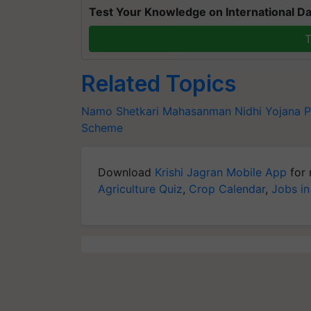
Test Your Knowledge on International Da
T
Related Topics
Namo Shetkari Mahasanman Nidhi Yojana
P
Scheme
Download
Krishi Jagran Mobile App
for 
Agriculture Quiz
,
Crop Calendar
,
Jobs in