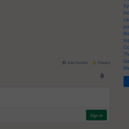
Sy
In
ca
po
Bi
In
Co
Th
Ge
Me