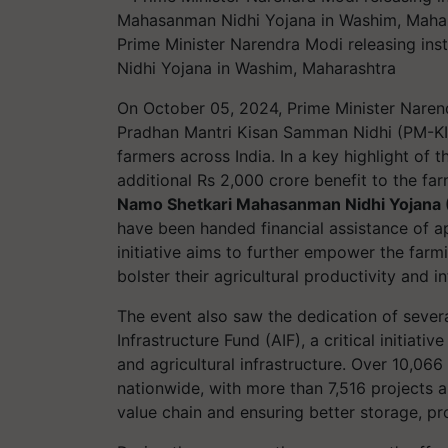
Prime Minister Narendra Modi releasing in
Nidhi Yojana in Washim, Maharashtra
On October 05, 2024, Prime Minister Narend
Pradhan Mantri Kisan Samman Nidhi (PM-KIS
farmers across India. In a key highlight of 
additional Rs 2,000 crore benefit to the fa
Namo Shetkari Mahasanman Nidhi Yojana
have been handed financial assistance of 
initiative aims to further empower the far
bolster their agricultural productivity and in
The event also saw the dedication of sever
Infrastructure Fund (AIF), a critical initiat
and agricultural infrastructure. Over 10,06
nationwide, with more than 7,516 projects a
value chain and ensuring better storage, pro