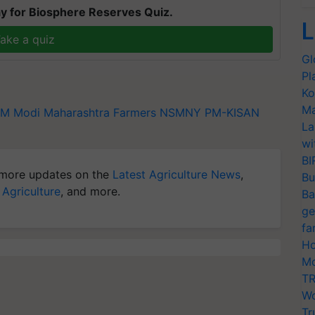
y for Biosphere Reserves Quiz.
L
ake a quiz
Gl
Pl
Ko
Ma
M Modi
Maharashtra Farmers
NSMNY
PM-KISAN
La
wi
BI
more updates on the
Latest Agriculture News
,
Bu
 Agriculture
, and more.
Ba
ge
fa
Ho
Mo
TR
Wo
Tr