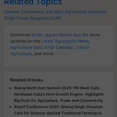
Related Topics
Seminar Conference and Mela
AgriUnifest
Narendra
Singh Tomar
Bengaluru
ICAR
Download
Krishi Jagran Mobile App
for more
updates on the
Latest Agriculture News
,
Agriculture Quiz
,
Crop Calendar
,
Jobs in
Agriculture
, and more.
Related Articles
Rising North East Summit 2025: PM Modi Calls
Northeast India’s New Growth Engine, Highlights
Big Push for Agriculture, Trade and Connectivity
Kharif Conference 2025: Shivraj Singh Chouhan
Calls for Science-Backed Traditional Farming to