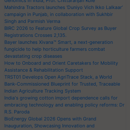
Genomics in India, Prof. Chittaranjan Kole
Mahindra Tractors launches ‘Duniyo Vich Ikko Lalkaar’
campaign in Punjab, in collaboration with Sukhbir
Singh and Parmish Verma
BIRC 2026 to Feature Global Crop Survey as Buyer
Registrations Crosses 2,135.
Bayer launches Xivana™ Smart, a next-generation
fungicide to help horticulture farmers combat
devastating crop diseases
How to Onboard and Orient Caretakers for Mobility
Assistance & Rehabilitation Support
TRST01 Develops Open AgriTrace Stack, a World
Bank-Commissioned Blueprint for Trusted, Traceable
Indian Agriculture Tracking System
India's growing cotton import dependence calls for
embracing technology and enabling policy reforms: Dr
R.S. Paroda
BioEnergy Global 2026 Opens with Grand
Inauguration, Showcasing Innovation and