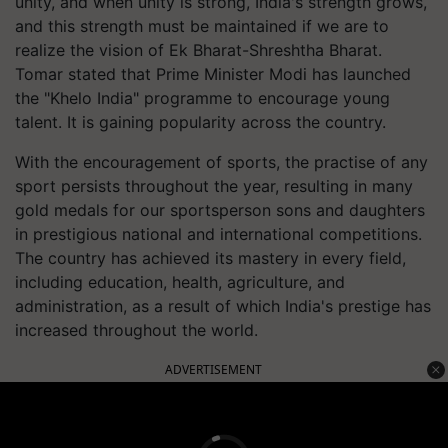
unity, and when unity is strong, India's strength grows,
and this strength must be maintained if we are to
realize the vision of Ek Bharat-Shreshtha Bharat.
Tomar stated that Prime Minister Modi has launched
the "Khelo India" programme to encourage young
talent. It is gaining popularity across the country.
With the encouragement of sports, the practise of any
sport persists throughout the year, resulting in many
gold medals for our sportsperson sons and daughters
in prestigious national and international competitions.
The country has achieved its mastery in every field,
including education, health, agriculture, and
administration, as a result of which India's prestige has
increased throughout the world.
ADVERTISEMENT