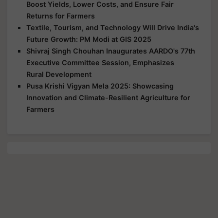
Boost Yields, Lower Costs, and Ensure Fair
Returns for Farmers
Textile, Tourism, and Technology Will Drive India's
Future Growth: PM Modi at GIS 2025
Shivraj Singh Chouhan Inaugurates AARDO's 77th
Executive Committee Session, Emphasizes
Rural Development
Pusa Krishi Vigyan Mela 2025: Showcasing
Innovation and Climate-Resilient Agriculture for
Farmers