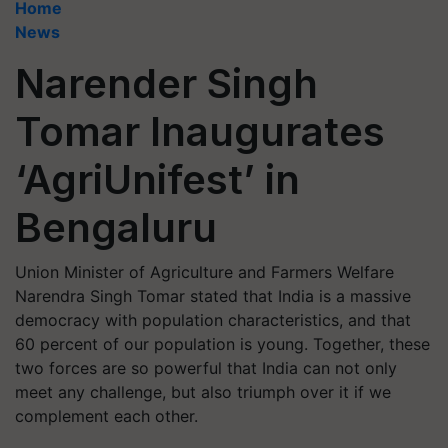
Home
News
Narender Singh
Tomar Inaugurates
‘AgriUnifest’ in
Bengaluru
Union Minister of Agriculture and Farmers Welfare
Narendra Singh Tomar stated that India is a massive
democracy with population characteristics, and that
60 percent of our population is young. Together, these
two forces are so powerful that India can not only
meet any challenge, but also triumph over it if we
complement each other.