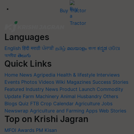
Buy Tractor
Languages
English
हिंदी
मराठी
ਪੰਜਾਬੀ
தமிழ்
മലയാളം
বাংলা
ಕನ್ನಡ
ଓଡିଆ
অসমীয়া
తెలుగు
Quick Links
Home
News
Agripedia
Health & lifestyle
Interviews
Events
Photos
Videos
Wiki
Magazines
Success Stories
Featured
Industry News
Product Launch
Commodity
Update
Farm Machinery
Animal Husbandry
Others
Blogs
Quiz
FTB
Crop Calendar
Agriculture Jobs
Newswrap
Agriculture and Farming Apps
Web Stories
Top on Krishi Jagran
MFOI Awards
PM Kisan