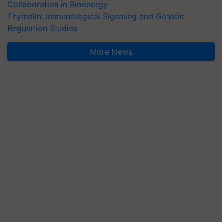
Collaboration in Bioenergy
Thymalin: Immunological Signaling and Genetic
Regulation Studies
More News