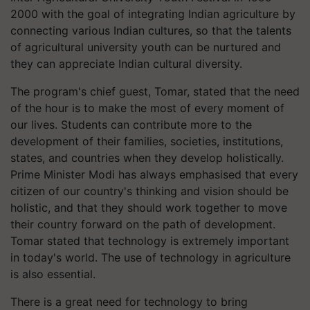
2000 with the goal of integrating Indian agriculture by
connecting various Indian cultures, so that the talents
of agricultural university youth can be nurtured and
they can appreciate Indian cultural diversity.
The program's chief guest, Tomar, stated that the need
of the hour is to make the most of every moment of
our lives. Students can contribute more to the
development of their families, societies, institutions,
states, and countries when they develop holistically.
Prime Minister Modi has always emphasised that every
citizen of our country's thinking and vision should be
holistic, and that they should work together to move
their country forward on the path of development.
Tomar stated that technology is extremely important
in today's world. The use of technology in agriculture
is also essential.
There is a great need for technology to bring