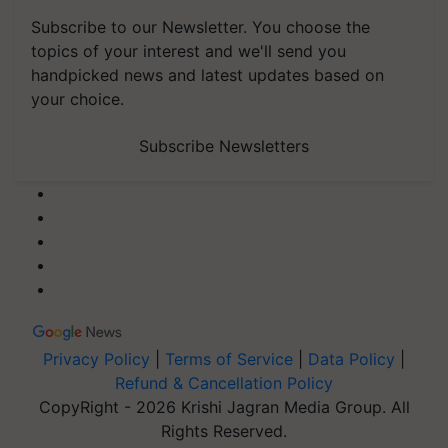
Subscribe to our Newsletter. You choose the
topics of your interest and we'll send you
handpicked news and latest updates based on
your choice.
Subscribe Newsletters
Privacy Policy
|
Terms of Service
|
Data Policy
|
Refund & Cancellation Policy
CopyRight - 2026 Krishi Jagran Media Group. All
Rights Reserved.