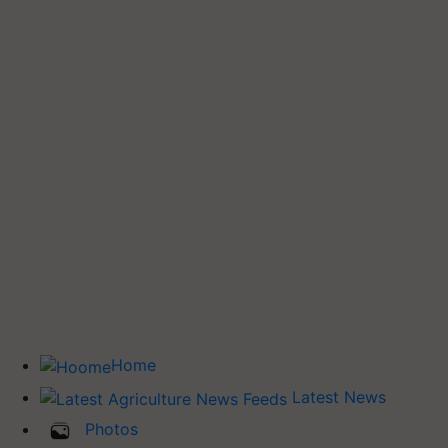
Home
Latest News
Photos