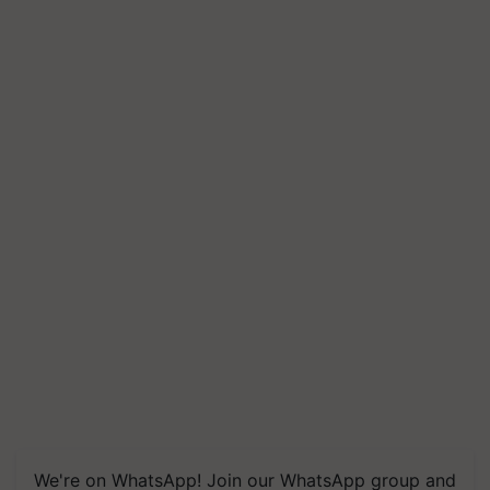
We're on WhatsApp! Join our WhatsApp group and