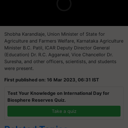
Shobha Karandlaje, Union Minister of State for
Agriculture and Farmers Welfare, Karnataka Agriculture
Minister B.C. Patil, ICAR Deputy Director General
(Education) Dr. R.C. Aggarwal, Vice Chancellor Dr.
Suresha, and other officers, scientists, and students
were present.
First published on: 16 Mar 2023, 06:31 IST
Test Your Knowledge on International Day for
Biosphere Reserves Quiz.
Take a quiz