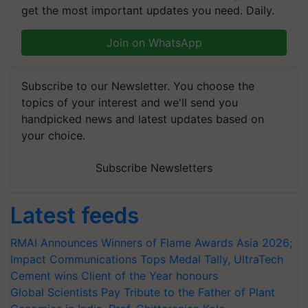
get the most important updates you need. Daily.
Join on WhatsApp
Subscribe to our Newsletter. You choose the
topics of your interest and we'll send you
handpicked news and latest updates based on
your choice.
Subscribe Newsletters
Latest feeds
RMAI Announces Winners of Flame Awards Asia 2026;
Impact Communications Tops Medal Tally, UltraTech
Cement wins Client of the Year honours
Global Scientists Pay Tribute to the Father of Plant