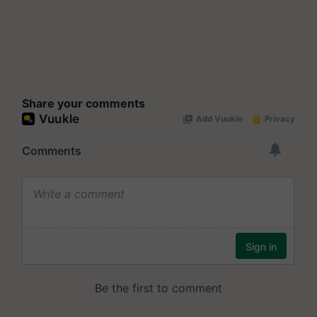
Share your comments