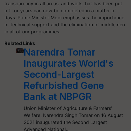
transparency in all areas, and work that has been put
off for years can now be completed in a matter of
days. Prime Minister Modi emphasises the importance
of technical support and the elimination of middlemen
in all of our programmes.
Related Links
Narendra Tomar
Inaugurates World's
Second-Largest
Refurbished Gene
Bank at NBPGR
Union Minister of Agriculture & Farmers’
Welfare, Narendra Singh Tomar on 16 August
2021 inaugurated the Second Largest
Advanced National…