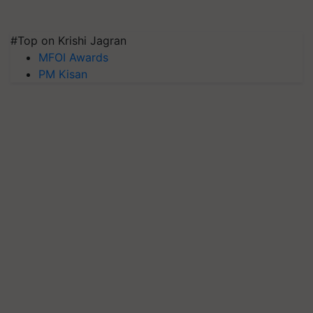
#Top on Krishi Jagran
MFOI Awards
PM Kisan