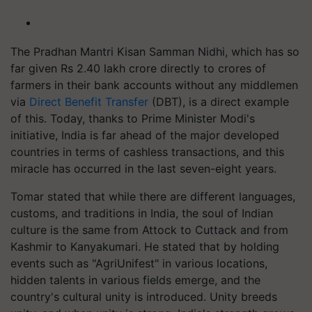
The Pradhan Mantri Kisan Samman Nidhi, which has so
far given Rs 2.40 lakh crore directly to crores of
farmers in their bank accounts without any middlemen
via
Direct Benefit Transfer
(DBT), is a direct example
of this. Today, thanks to Prime Minister Modi's
initiative, India is far ahead of the major developed
countries in terms of cashless transactions, and this
miracle has occurred in the last seven-eight years.
Tomar stated that while there are different languages,
customs, and traditions in India, the soul of Indian
culture is the same from Attock to Cuttack and from
Kashmir to Kanyakumari. He stated that by holding
events such as "AgriUnifest" in various locations,
hidden talents in various fields emerge, and the
country's cultural unity is introduced. Unity breeds