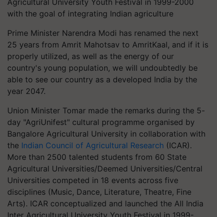
Agricultural University Youth Festival in 1999-2000
with the goal of integrating Indian agriculture
Prime Minister Narendra Modi has renamed the next
25 years from Amrit Mahotsav to AmritKaal, and if it is
properly utilized, as well as the energy of our
country's young population, we will undoubtedly be
able to see our country as a developed India by the
year 2047.
Union Minister Tomar made the remarks during the 5-
day "AgriUnifest" cultural programme organised by
Bangalore Agricultural University in collaboration with
the
Indian Council of Agricultural Research
(ICAR).
More than 2500 talented students from 60 State
Agricultural Universities/Deemed Universities/Central
Universities competed in 18 events across five
disciplines (Music, Dance, Literature, Theatre, Fine
Arts). ICAR conceptualized and launched the All India
Inter Agricultural University Youth Festival in 1999-