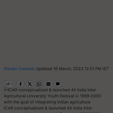
Shivam Dwivedi
Updated 16 March, 2023 12:01 PM IST
ICAR conceptualized & launched All India Inter