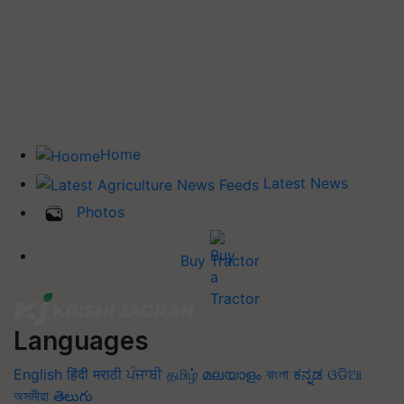
Home
Latest News
Photos
Buy Tractor
Languages
English
हिंदी
मराठी
ਪੰਜਾਬੀ
தமிழ்
മലയാളം
বাংলা
ಕನ್ನಡ
ଓଡିଆ
অসমীয়া
తెలుగు