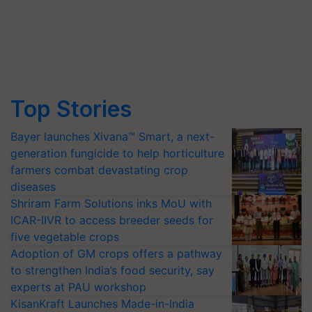
Top Stories
Bayer launches Xivana™ Smart, a next-
generation fungicide to help horticulture
farmers combat devastating crop
diseases
Shriram Farm Solutions inks MoU with
ICAR-IIVR to access breeder seeds for
five vegetable crops
Adoption of GM crops offers a pathway
to strengthen India’s food security, say
experts at PAU workshop
KisanKraft Launches Made-in-India