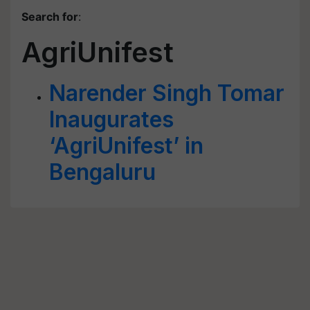
Search for
:
AgriUnifest
Narender Singh Tomar
Inaugurates
‘AgriUnifest’ in
Bengaluru