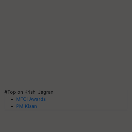
#Top on Krishi Jagran
MFOI Awards
PM Kisan