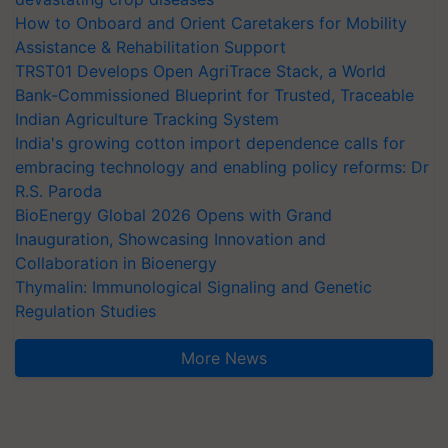
How to Onboard and Orient Caretakers for Mobility
Assistance & Rehabilitation Support
TRST01 Develops Open AgriTrace Stack, a World
Bank-Commissioned Blueprint for Trusted, Traceable
Indian Agriculture Tracking System
India's growing cotton import dependence calls for
embracing technology and enabling policy reforms: Dr
R.S. Paroda
BioEnergy Global 2026 Opens with Grand
Inauguration, Showcasing Innovation and
Collaboration in Bioenergy
Thymalin: Immunological Signaling and Genetic
Regulation Studies
More News