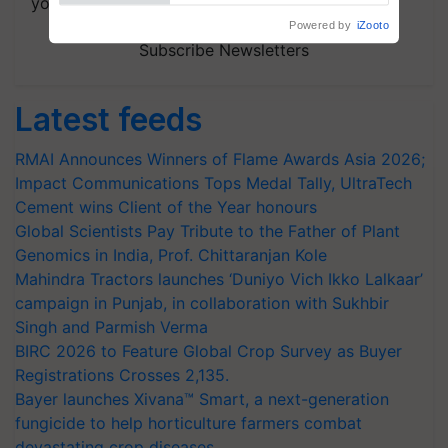
your choice.
Powered by
iZooto
Subscribe Newsletters
Latest feeds
RMAI Announces Winners of Flame Awards Asia 2026;
Impact Communications Tops Medal Tally, UltraTech
Cement wins Client of the Year honours
Global Scientists Pay Tribute to the Father of Plant
Genomics in India, Prof. Chittaranjan Kole
Mahindra Tractors launches ‘Duniyo Vich Ikko Lalkaar’
campaign in Punjab, in collaboration with Sukhbir
Singh and Parmish Verma
BIRC 2026 to Feature Global Crop Survey as Buyer
Registrations Crosses 2,135.
Bayer launches Xivana™ Smart, a next-generation
fungicide to help horticulture farmers combat
devastating crop diseases