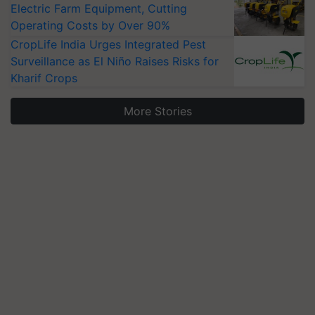
Electric Farm Equipment, Cutting
Operating Costs by Over 90%
CropLife India Urges Integrated Pest
Surveillance as El Niño Raises Risks for
Kharif Crops
More Stories