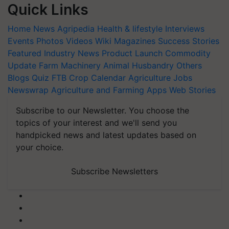
Quick Links
Home
News
Agripedia
Health & lifestyle
Interviews
Events
Photos
Videos
Wiki
Magazines
Success Stories
Featured
Industry News
Product Launch
Commodity
Update
Farm Machinery
Animal Husbandry
Others
Blogs
Quiz
FTB
Crop Calendar
Agriculture Jobs
Newswrap
Agriculture and Farming Apps
Web Stories
Subscribe to our Newsletter. You choose the
topics of your interest and we'll send you
handpicked news and latest updates based on
your choice.
Subscribe Newsletters