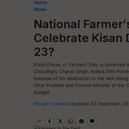
Home
News
National Farmer
Celebrate Kisan
23?
Kisan Diwas, or Farmers' Day, is observed 
Choudhary Charan Singh, India's fifth Prim
because of his dedication to the well-being 
Uttar Pradesh and Finance Minister at the Ce
budget.
Shivam Dwivedi
Updated 23 December, 202