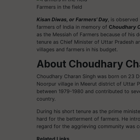
Farmers in the field
Kisan Diwas, or Farmers' Day
, is observed
farmers of India in memory of
C
houdhary C
as the Messiah of Farmers because of his de
tenure as Chief Minister of Uttar Pradesh an
villages and farmers in his budget.
About Choudhary Ch
Choudhary Charan Singh was born on 23 De
Noorpur village in Meerut district of Uttar 
between 1979-1980 and contributed to severa
country.
During his short tenure as the prime minis
hard for the betterment of farmers. He int
regard for the aggrieving community was co
Related Links