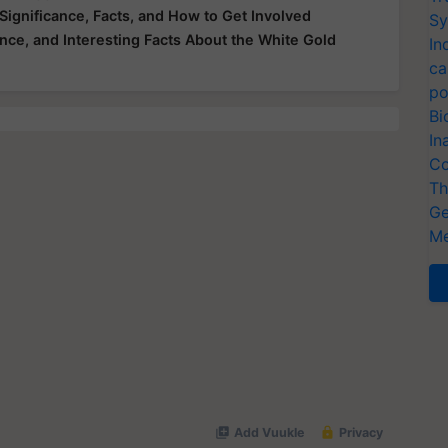
Significance, Facts, and How to Get Involved
Sy
ance, and Interesting Facts About the White Gold
In
ca
po
Bi
In
Co
Th
Ge
Me