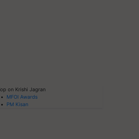
op on Krishi Jagran
MFOI Awards
PM Kisan