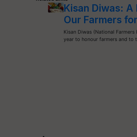
Kisan Diwas: A
Our Farmers for
Kisan Diwas (National Farmers 
year to honour farmers and to