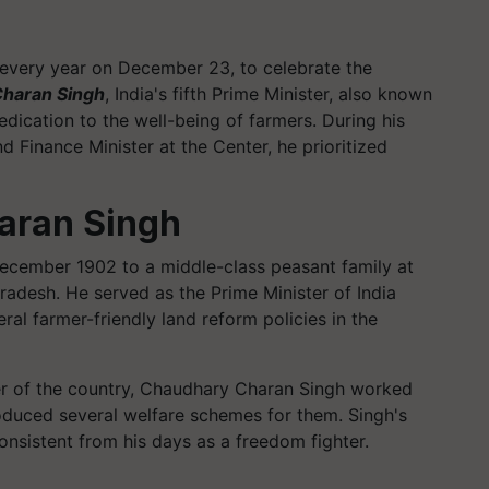
 every year on December 23, to celebrate the
haran Singh
, India's fifth Prime Minister, also known
dication to the well-being of farmers. During his
d Finance Minister at the Center, he prioritized
aran Singh
cember 1902 to a middle-class peasant family at
Pradesh. He served as the Prime Minister of India
l farmer-friendly land reform policies in the
ter of the country, Chaudhary Charan Singh worked
roduced several welfare schemes for them. Singh's
nsistent from his days as a freedom fighter.