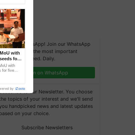
We're on WhatsApp! Join our WhatsApp
group and get the most important
 MoU with
updates you need. Daily.
seeds for
MoU with
for five
Join on WhatsApp
earch-led
wered by
iZooto
Subscribe to our Newsletter. You choose
the topics of your interest and we'll send
you handpicked news and latest updates
based on your choice.
Subscribe Newsletters