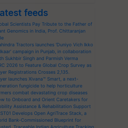
atest feeds
obal Scientists Pay Tribute to the Father of
ant Genomics in India, Prof. Chittaranjan
le
hindra Tractors launches ‘Duniyo Vich Ikko
lkaar’ campaign in Punjab, in collaboration
th Sukhbir Singh and Parmish Verma
RC 2026 to Feature Global Crop Survey as
yer Registrations Crosses 2,135.
yer launches Xivana™ Smart, a next-
neration fungicide to help horticulture
rmers combat devastating crop diseases
w to Onboard and Orient Caretakers for
bility Assistance & Rehabilitation Support
ST01 Develops Open AgriTrace Stack, a
rld Bank-Commissioned Blueprint for
usted, Traceable Indian Agriculture Tracking