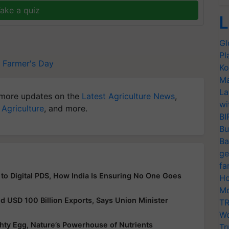
ake a quiz
L
Gl
Pl
Farmer's Day
Ko
Ma
La
more updates on the
Latest Agriculture News
,
wi
 Agriculture
, and more.
BI
Bu
Ba
ge
fa
 to Digital PDS, How India Is Ensuring No One Goes
Ho
Mo
nd USD 100 Billion Exports, Says Union Minister
TR
Wo
hty Egg, Nature’s Powerhouse of Nutrients
Tr