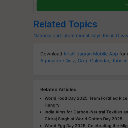
T
Related Topics
National and International Days
Kisan Divas
Download
Krishi Jagran Mobile App
for 
Agriculture Quiz
,
Crop Calendar
,
Jobs in
Related Articles
World Food Day 2025: From Fortified Rice
Hungry
India Aims for Carbon-Neutral Textiles a
Giriraj Singh at World Cotton Day 2025
World Egg Day 2025: Celebrating the Mig