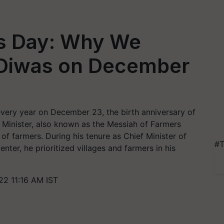
's Day: Why We
 Diwas on December
every year on December 23, the birth anniversary of
e Minister, also known as the Messiah of Farmers
of farmers. During his tenure as Chief Minister of
#T
nter, he prioritized villages and farmers in his
2 11:16 AM IST