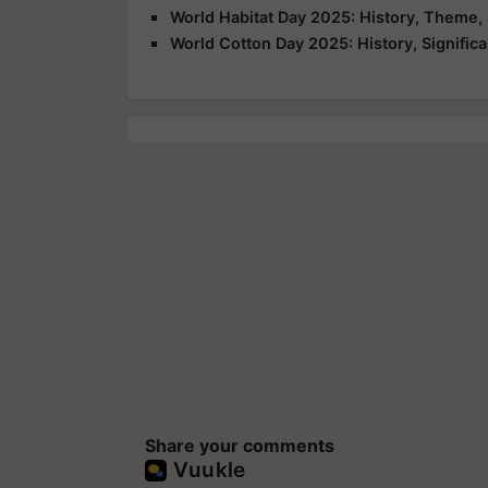
World Habitat Day 2025: History, Theme, 
World Cotton Day 2025: History, Signific
Share your comments