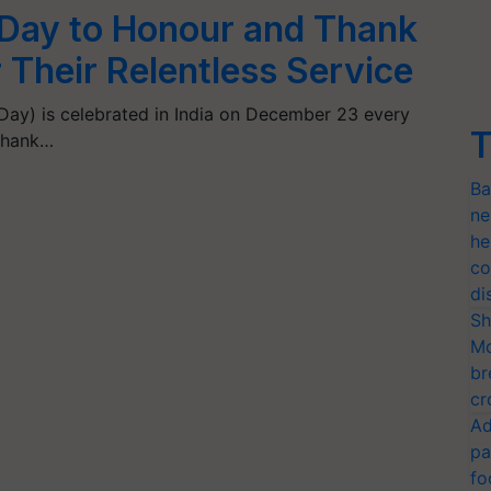
 Day to Honour and Thank
 Their Relentless Service
Day) is celebrated in India on December 23 every
T
 thank…
Ba
ne
he
co
di
Sh
Mo
br
cr
Ad
pa
fo