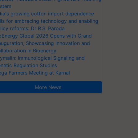
stem
dia's growing cotton import dependence
lls for embracing technology and enabling
licy reforms: Dr R.S. Paroda
oEnergy Global 2026 Opens with Grand
auguration, Showcasing Innovation and
llaboration in Bioenergy
ymalin: Immunological Signaling and
netic Regulation Studies
ga Farmers Meeting at Karnal
More News