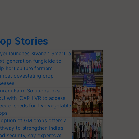
op Stories
yer launches Xivana™ Smart, a
xt-generation fungicide to
lp horticulture farmers
mbat devastating crop
seases
riram Farm Solutions inks
U with ICAR-IIVR to access
eeder seeds for five vegetable
ops
option of GM crops offers a
thway to strengthen India’s
od security, say experts at