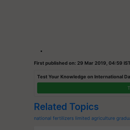
First published on: 29 Mar 2019, 04:59 IS
Test Your Knowledge on International Da
T
Related Topics
national fertilizers limited
agriculture gradu