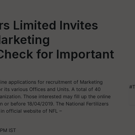
rs Limited Invites
Marketing
Check for Important
nline applications for recruitment of Marketing
#T
r its various Offices and Units. A total of 40
ization. Those interested may fill up the online
n or before 18/04/2019. The National Fertilizers
 in official website of NFL –
 PM IST