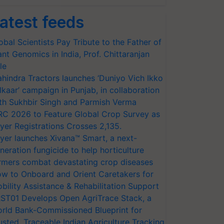
atest feeds
obal Scientists Pay Tribute to the Father of
ant Genomics in India, Prof. Chittaranjan
le
hindra Tractors launches ‘Duniyo Vich Ikko
lkaar’ campaign in Punjab, in collaboration
th Sukhbir Singh and Parmish Verma
RC 2026 to Feature Global Crop Survey as
yer Registrations Crosses 2,135.
yer launches Xivana™ Smart, a next-
neration fungicide to help horticulture
rmers combat devastating crop diseases
w to Onboard and Orient Caretakers for
bility Assistance & Rehabilitation Support
ST01 Develops Open AgriTrace Stack, a
rld Bank-Commissioned Blueprint for
usted, Traceable Indian Agriculture Tracking