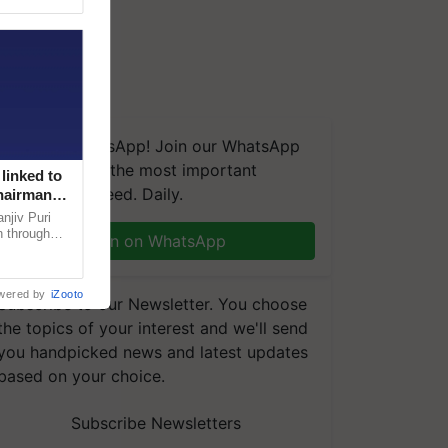
We're on WhatsApp! Join our WhatsApp
group and get the most important
linked to
updates you need. Daily.
Chairman
njiv Puri
n through
Join on WhatsApp
, climate-
wered by
iZooto
Subscribe to our Newsletter. You choose
the topics of your interest and we'll send
you handpicked news and latest updates
based on your choice.
Subscribe Newsletters