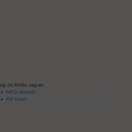
op on Krishi Jagran
MFOI Awards
PM Kisan