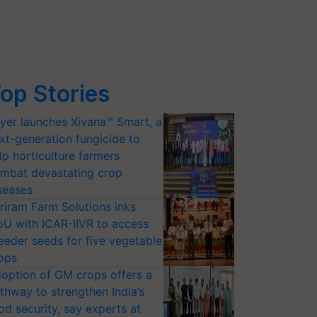
op Stories
yer launches Xivana™ Smart, a
xt-generation fungicide to
lp horticulture farmers
mbat devastating crop
seases
riram Farm Solutions inks
U with ICAR-IIVR to access
eeder seeds for five vegetable
ops
option of GM crops offers a
thway to strengthen India’s
od security, say experts at