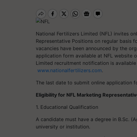
National Fertilizers Limited (NFL)
invites
onl
Representative
Positions
on regula
r basis f
vacancies have been announced by the org
application form
available at
NFL
website
o
Limited
recruitment notification is available
www.nationalfertilizers.com
.
The last date to submit online application f
Eligibility for NFL Marketing Representat
1. Educational Qualification
A candidate must have a degree in B.Sc. (A
university or institution.