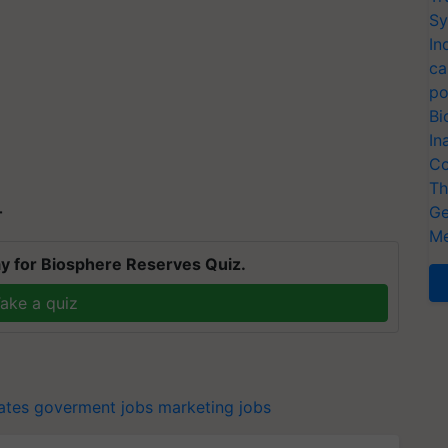
Sy
In
ca
po
Bi
In
Co
Th
Ge
T
Me
y for Biosphere Reserves Quiz.
ake a quiz
ates
goverment jobs
marketing jobs