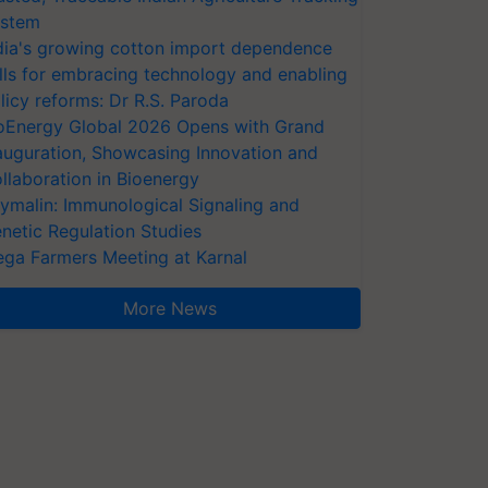
stem
dia's growing cotton import dependence
lls for embracing technology and enabling
licy reforms: Dr R.S. Paroda
oEnergy Global 2026 Opens with Grand
auguration, Showcasing Innovation and
llaboration in Bioenergy
ymalin: Immunological Signaling and
netic Regulation Studies
ga Farmers Meeting at Karnal
More News