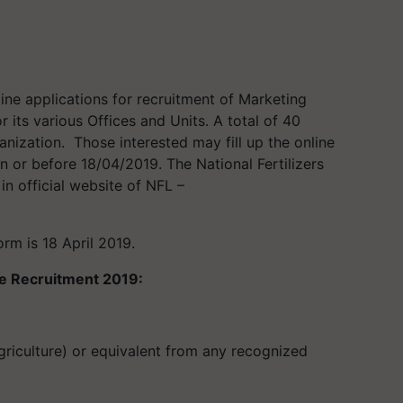
ine applications for recruitment of Marketing
or its various Offices and Units
.
A total of 40
anization.
Those i
nterested may
fill up the
online
n or before 18/04/
2019.
The
National Fertilizers
 in official website of
NFL –
orm is 18 April 2019.
ive Recruitment 2019:
griculture) or equivalent from any recognized