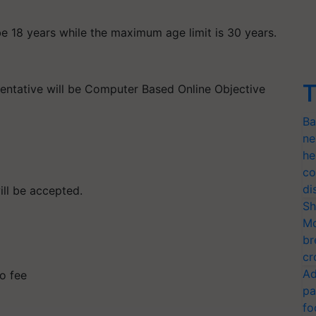
e 18 years while the maximum age limit is 30 years.
T
sentative will be Computer Based Online Objective
Ba
ne
he
co
di
ill be accepted.
Sh
Mo
br
cr
Ad
o fee
pa
fo