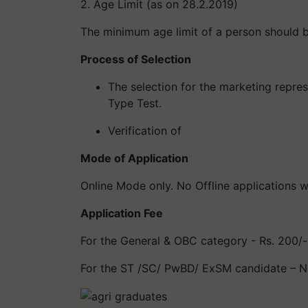
2. Age Limit (as on 28.2.2019)
The minimum age limit of a person should b
Process of
Selection
The selection for the marketing repre
Type Test.
Verification of
Mode of Application
Online Mode only. No Offline applications w
Application Fee
For the General & OBC category - Rs. 200/-
For the ST /SC/ PwBD/ ExSM candidate – N