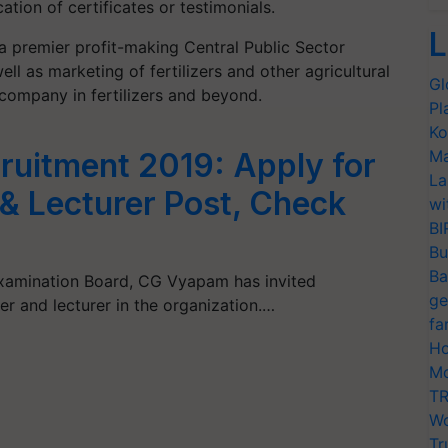
cation of certificates or testimonials.
L
 a
premier
profit-making Central Public Sector
ell as
marketing of fertilizers and other agricultural
Gl
 co
mpany in fertilizers and beyond
.
Pl
Ko
Ma
uitment 2019: Apply for
La
& Lecturer Post, Check
wi
BI
Bu
Ba
Examination Board, CG Vyapam has invited
ge
er and lecturer in the organization.…
fa
Ho
Mo
TR
Wo
Tr