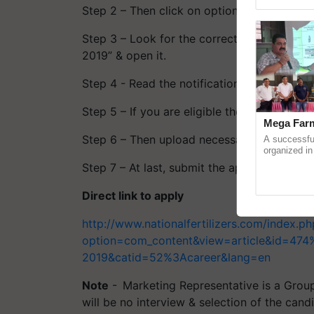
Genome Pers
Step 2 – Then click on option - Careers and
Step 3 – Look for the correct notification i
2019” & open it.
Step 4 - Read the notification properly to c
Step 5 – If you are eligible then fill up all
Mega Farm
Step 6 – Then upload necessary documents
A successfu
organized in
(Karnal Terri
Step 7 – At last, submit the application form
progressive f
Direct link to apply
http://www.nationalfertilizers.com/index.ph
option=com_content&view=article&id=474%
2019&catid=52%3Acareer&lang=en
Note
- Marketing Representative is a Group
will be no interview & selection of the cand