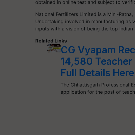
obtained in online test and subject to verifi
National Fertilizers Limited is a Mini-Ratna,
Undertaking
involved
in manufacturing
as w
inputs with a vision of being
the
top
Indian
Related Links
CG Vyapam Recr
14,580 Teacher 
Full Details Here
The Chhattisgarh Professional 
application for the post of teach