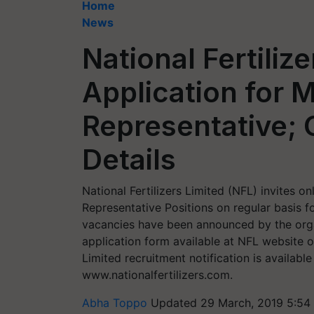
Home
News
National Fertilize
Application for 
Representative; 
Details
National Fertilizers Limited (NFL) invites o
Representative Positions on regular basis fo
vacancies have been announced by the organ
application form available at NFL website o
Limited recruitment notification is available
www.nationalfertilizers.com.
Abha Toppo
Updated 29 March, 2019 5:54