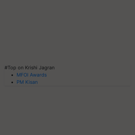
#Top on Krishi Jagran
MFOI Awards
PM Kisan