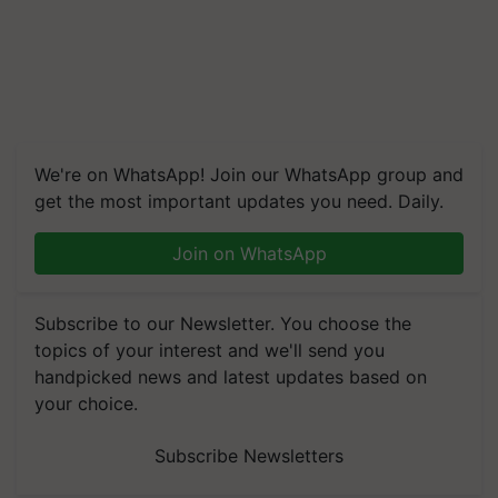
We're on WhatsApp! Join our WhatsApp group and
get the most important updates you need. Daily.
Join on WhatsApp
Subscribe to our Newsletter. You choose the
topics of your interest and we'll send you
handpicked news and latest updates based on
your choice.
Subscribe Newsletters