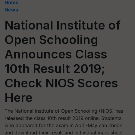
Home
News
National Institute of
Open Schooling
Announces Class
10th Result 2019;
Check NIOS Scores
Here
The National Institute of Open Schooling (NIOS) has
released the class 10th result 2019 online. Students
who appeared for the exam in April-May can check
and download their result and individual mark sheet