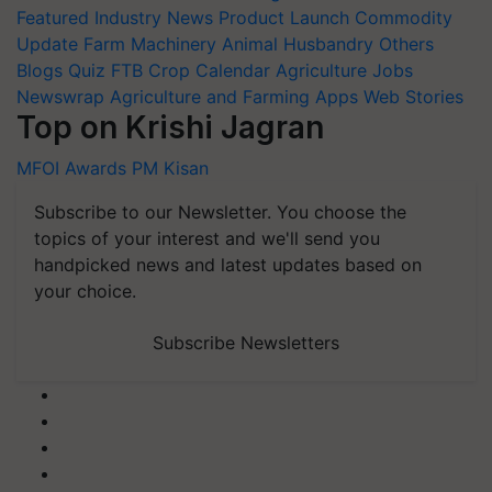
Featured
Industry News
Product Launch
Commodity
Update
Farm Machinery
Animal Husbandry
Others
Blogs
Quiz
FTB
Crop Calendar
Agriculture Jobs
Newswrap
Agriculture and Farming Apps
Web Stories
Top on Krishi Jagran
MFOI Awards
PM Kisan
Subscribe to our Newsletter. You choose the
topics of your interest and we'll send you
handpicked news and latest updates based on
your choice.
Subscribe Newsletters