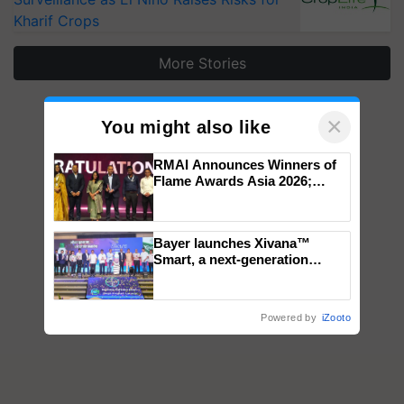
Kharif Crops
More Stories
×
You might also like
RMAI Announces Winners of
Flame Awards Asia 2026;
Impact Communications Tops
Medal Tally, UltraTech Cement
wins Client of the Year
Bayer launches Xivana™
honours
Smart, a next-generation
fungicide to help horticulture
farmers combat devastating
crop diseases
Powered by
iZooto