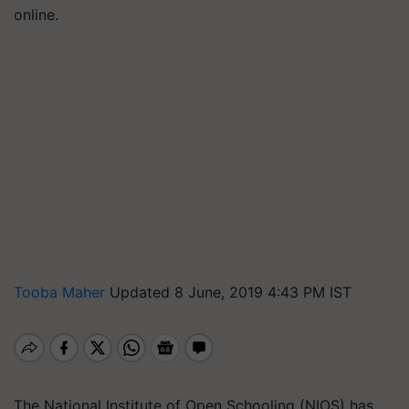
online.
Tooba Maher
Updated 8 June, 2019 4:43 PM IST
The National Institute of Open Schooling (NIOS) has