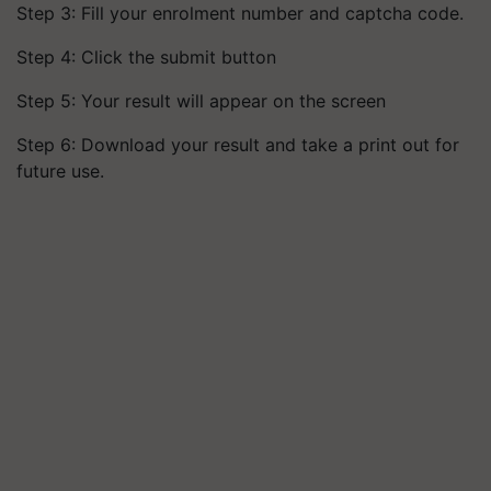
Step 3: Fill your enrolment number and captcha code.
Step 4: Click the submit button
Step 5: Your result will appear on the screen
Step 6: Download your result and take a print out for
future use.