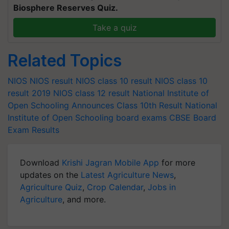
Biosphere Reserves Quiz.
Take a quiz
Related Topics
NIOS
NIOS result
NIOS class 10 result
NIOS class 10
result 2019
NIOS class 12 result
National Institute of
Open Schooling Announces Class 10th Result
National
Institute of Open Schooling
board exams
CBSE Board
Exam Results
Download
Krishi Jagran Mobile App
for more
updates on the
Latest Agriculture News
,
Agriculture Quiz
,
Crop Calendar
,
Jobs in
Agriculture
, and more.