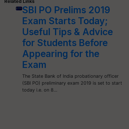
Related Links
SBI PO Prelims 2019
Exam Starts Today;
Useful Tips & Advice
for Students Before
Appearing for the
Exam
The State Bank of India probationary officer
(SBI PO) preliminary exam 2019 is set to start
today i.e. on 8…