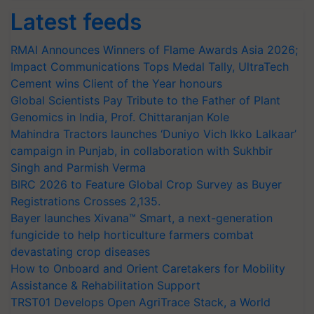
Latest feeds
RMAI Announces Winners of Flame Awards Asia 2026;
Impact Communications Tops Medal Tally, UltraTech
Cement wins Client of the Year honours
Global Scientists Pay Tribute to the Father of Plant
Genomics in India, Prof. Chittaranjan Kole
Mahindra Tractors launches ‘Duniyo Vich Ikko Lalkaar’
campaign in Punjab, in collaboration with Sukhbir
Singh and Parmish Verma
BIRC 2026 to Feature Global Crop Survey as Buyer
Registrations Crosses 2,135.
Bayer launches Xivana™ Smart, a next-generation
fungicide to help horticulture farmers combat
devastating crop diseases
How to Onboard and Orient Caretakers for Mobility
Assistance & Rehabilitation Support
TRST01 Develops Open AgriTrace Stack, a World