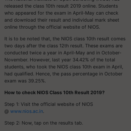
released the class 10th result 2019 online. Students
who appeared for the exam in April-May can check
and download their result and individual mark sheet
online through the official website of NIOS.
It is to be noted that, the NIOS class 10th result comes
two days after the class 12th result. These exams are
conducted twice a year in April-May and in October-
November. However, last year 34.42% of the total
students, who took the NIOS class 10th exam in April,
had qualified. Hence, the pass percentage in October
exam was 39.25%.
How to check NIOS Class 10th Result 2019?
Step 1: Visit the official website of NIOS
@
www.nios.ac.in
.
Step 2: Now, tap on the results tab.