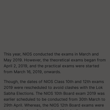
This year, NIOS conducted the exams in March and
May 2019. However, the theoretical exams began from
April 2, 2019, and the practical exams were started
from March 16, 2019, onwards.
Though, the dates of NIOS Class 10th and 12th exams
2019 were rescheduled to avoid clashes with the Lok
Sabha Elections. The NIOS 10th Board exam 2019 was
earlier scheduled to be conducted from 30th March to
29th April. Whereas, the NIOS 12th Board exams were