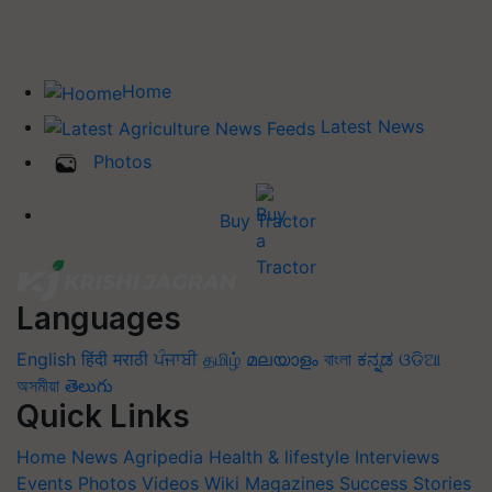
Home
Latest News
Photos
Buy Tractor
Languages
English
हिंदी
मराठी
ਪੰਜਾਬੀ
தமிழ்
മലയാളം
বাংলা
ಕನ್ನಡ
ଓଡିଆ
অসমীয়া
తెలుగు
Quick Links
Home
News
Agripedia
Health & lifestyle
Interviews
Events
Photos
Videos
Wiki
Magazines
Success Stories