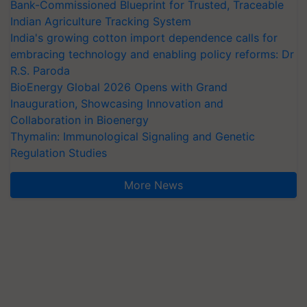
Bank-Commissioned Blueprint for Trusted, Traceable
Indian Agriculture Tracking System
India's growing cotton import dependence calls for
embracing technology and enabling policy reforms: Dr
R.S. Paroda
BioEnergy Global 2026 Opens with Grand
Inauguration, Showcasing Innovation and
Collaboration in Bioenergy
Thymalin: Immunological Signaling and Genetic
Regulation Studies
More News