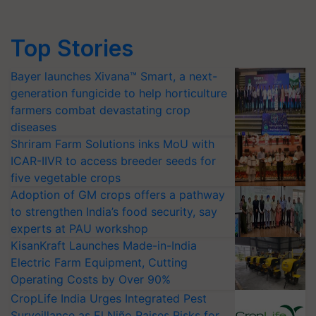
Top Stories
Bayer launches Xivana™ Smart, a next-
generation fungicide to help horticulture
farmers combat devastating crop
diseases
Shriram Farm Solutions inks MoU with
ICAR-IIVR to access breeder seeds for
five vegetable crops
Adoption of GM crops offers a pathway
to strengthen India’s food security, say
experts at PAU workshop
KisanKraft Launches Made-in-India
Electric Farm Equipment, Cutting
Operating Costs by Over 90%
CropLife India Urges Integrated Pest
Surveillance as El Niño Raises Risks for