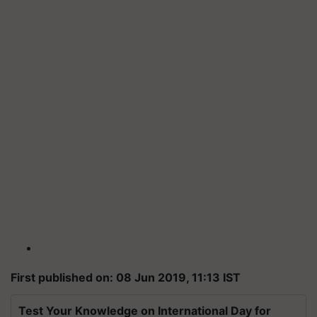
First published on: 08 Jun 2019, 11:13 IST
Test Your Knowledge on International Day for