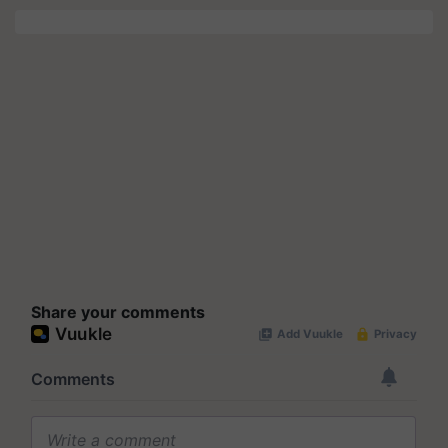
Share your comments