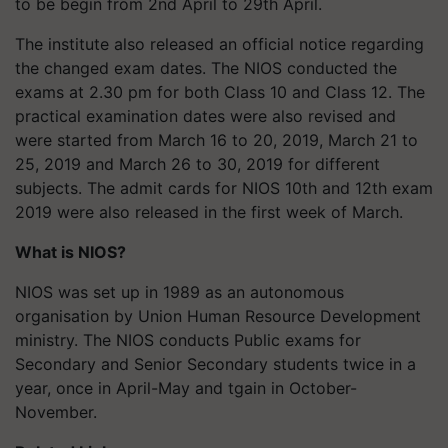
to be begin from 2nd April to 29th April.
The institute also released an official notice regarding
the changed exam dates. The NIOS conducted the
exams at 2.30 pm for both Class 10 and Class 12. The
practical examination dates were also revised and
were started from March 16 to 20, 2019, March 21 to
25, 2019 and March 26 to 30, 2019 for different
subjects. The admit cards for NIOS 10th and 12th exam
2019 were also released in the first week of March.
What is NIOS?
NIOS was set up in 1989 as an autonomous
organisation by Union Human Resource Development
ministry. The NIOS conducts Public exams for
Secondary and Senior Secondary students twice in a
year, once in April-May and tgain in October-
November.