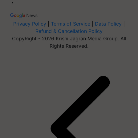
Privacy Policy
|
Terms of Service
|
Data Policy
|
Refund & Cancellation Policy
CopyRight - 2026 Krishi Jagran Media Group. All
Rights Reserved.