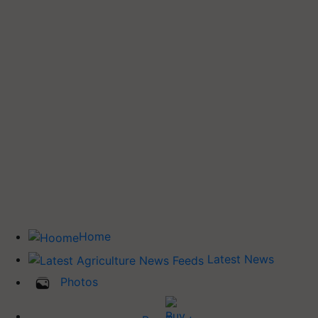
Home
Latest News
Photos