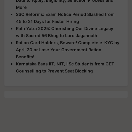
Date to Apply, Eligibility, Selection Process and
More
SSC Reforms: Exam Notice Period Slashed from
45 to 21 Days for Faster Hiring
Rath Yatra 2025: Cherishing Our Divine Legacy
with Sacred 56 Bhog to Lord Jagannath
Ration Card Holders, Beware! Complete e-KYC by
April 30 or Lose Your Government Ration
Benefits!
Karnataka Bans IIT, NIT, IISc Students from CET
Counselling to Prevent Seat Blocking