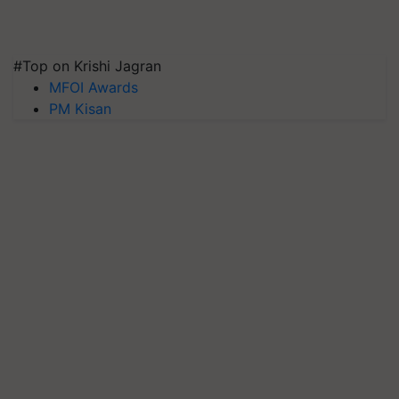
#Top on Krishi Jagran
MFOI Awards
PM Kisan