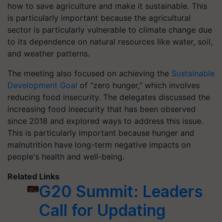
how to save agriculture and make it sustainable. This
is particularly important because the agricultural
sector is particularly vulnerable to climate change due
to its dependence on natural resources like water, soil,
and weather patterns.
The meeting also focused on achieving the
Sustainable
Development Goal
of "zero hunger," which involves
reducing food insecurity. The delegates discussed the
increasing food insecurity that has been observed
since 2018 and explored ways to address this issue.
This is particularly important because hunger and
malnutrition have long-term negative impacts on
people's health and well-being.
Related Links
G20 Summit: Leaders
Call for Updating