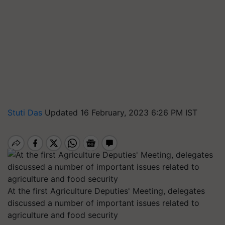
Stuti Das
Updated 16 February, 2023 6:26 PM IST
At the first Agriculture Deputies' Meeting, delegates
discussed a number of important issues related to
agriculture and food security