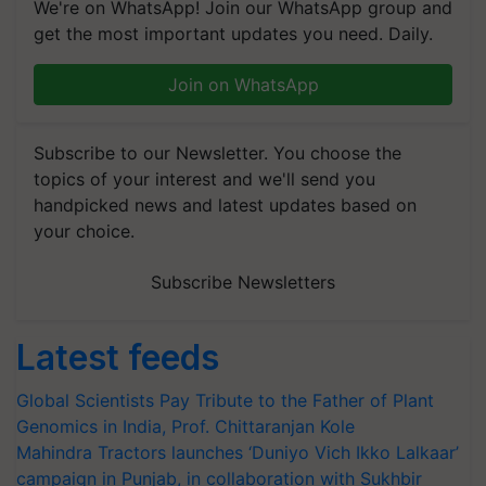
We're on WhatsApp! Join our WhatsApp group and
get the most important updates you need. Daily.
Join on WhatsApp
Subscribe to our Newsletter. You choose the
topics of your interest and we'll send you
handpicked news and latest updates based on
your choice.
Subscribe Newsletters
Latest feeds
Global Scientists Pay Tribute to the Father of Plant
Genomics in India, Prof. Chittaranjan Kole
Mahindra Tractors launches ‘Duniyo Vich Ikko Lalkaar’
campaign in Punjab, in collaboration with Sukhbir