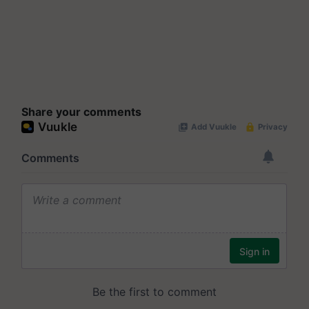
Share your comments