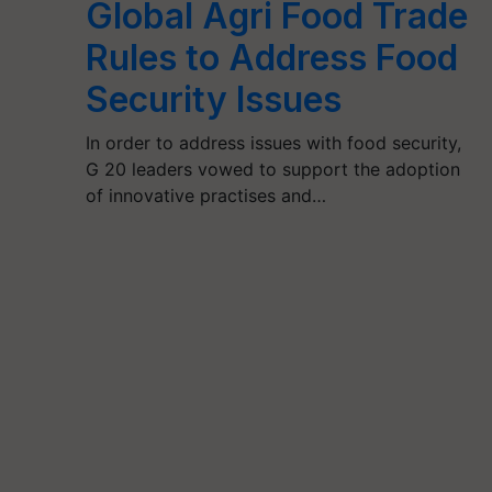
Global Agri Food Trade
Rules to Address Food
Security Issues
In order to address issues with food security,
G 20 leaders vowed to support the adoption
of innovative practises and…