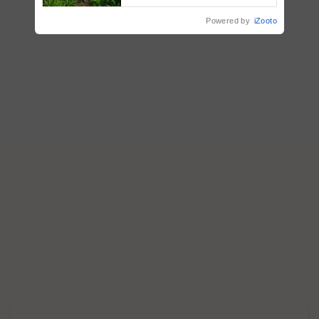
Nature-Based Pathway to
Reduce Fertiliser Dependence,
Powered by
iZooto
Save Foreign Exchange and
Build Climate-Resilient A