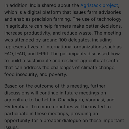
In addition, India shared about the
Agristack project
,
which is a digital platform that issues farm advisories
and enables precision farming. The use of technology
in agriculture can help farmers make better decisions,
increase productivity, and reduce waste.
The meeting
was attended by around 100 delegates, including
representatives of international organizations such as
FAO, IFAD, and IFPRI. The participants discussed how
to build a sustainable and resilient agricultural sector
that can address the challenges of climate change,
food insecurity, and poverty.
Based on the outcome of this meeting, further
discussions will continue in future meetings on
agriculture to be held in Chandigarh, Varanasi, and
Hyderabad. Ten more countries will be invited to
participate in these meetings, providing an
opportunity for a broader dialogue on these important
issues.