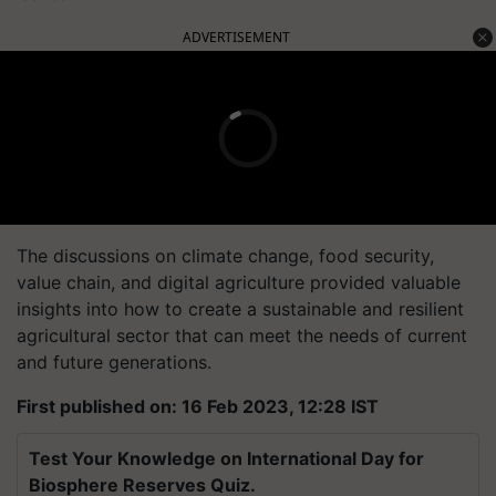
ADVERTISEMENT
The discussions on climate change, food security,
value chain, and digital agriculture provided valuable
insights into how to create a sustainable and resilient
agricultural sector that can meet the needs of current
and future generations.
First published on: 16 Feb 2023, 12:28 IST
Test Your Knowledge on International Day for
Biosphere Reserves Quiz.