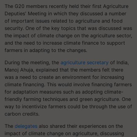
The G20 members recently held their first Agriculture
Deputies' Meeting in which they discussed a number
of important issues related to agriculture and food
security. One of the key topics that was discussed was
the impact of climate change on the agriculture sector,
and the need to increase climate finance to support
farmers in adapting to the changes.
During the meeting, the
agriculture secretary
of India,
Manoj Ahuja, explained that the members felt there
was a need to create an environment for increasing
climate financing. This would involve financing farmers
for adaptation measures such as adopting climate-
friendly farming techniques and green agriculture. One
way to incentivize farmers could be through the use of
carbon credits.
The
delegates
also shared their experiences on the
impact of climate change on agriculture, discussing