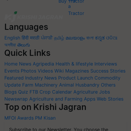
Buy Tractor
Languages
English
हिंदी
मराठी
ਪੰਜਾਬੀ
தமிழ்
മലയാളം
বাংলা
ಕನ್ನಡ
ଓଡିଆ
অসমীয়া
తెలుగు
Quick Links
Home
News
Agripedia
Health & lifestyle
Interviews
Events
Photos
Videos
Wiki
Magazines
Success Stories
Featured
Industry News
Product Launch
Commodity
Update
Farm Machinery
Animal Husbandry
Others
Blogs
Quiz
FTB
Crop Calendar
Agriculture Jobs
Newswrap
Agriculture and Farming Apps
Web Stories
Top on Krishi Jagran
MFOI Awards
PM Kisan
Subscribe to our Newsletter. You choose the