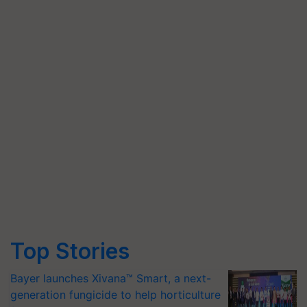
Top Stories
Bayer launches Xivana™ Smart, a next-
generation fungicide to help horticulture