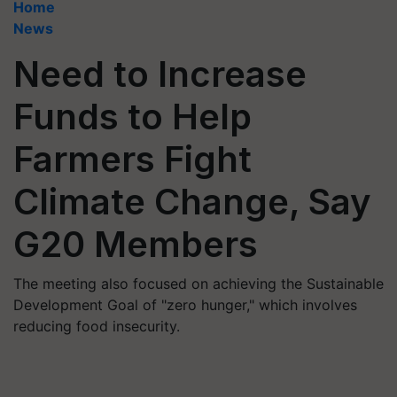
Home
News
Need to Increase
Funds to Help
Farmers Fight
Climate Change, Say
G20 Members
The meeting also focused on achieving the Sustainable
Development Goal of "zero hunger," which involves
reducing food insecurity.