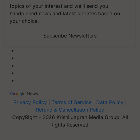
topics of your interest and we'll send you
handpicked news and latest updates based on
your choice.
Subscribe Newsletters
Privacy Policy
|
Terms of Service
|
Data Policy
|
Refund & Cancellation Policy
CopyRight - 2026 Krishi Jagran Media Group. All
Rights Reserved.