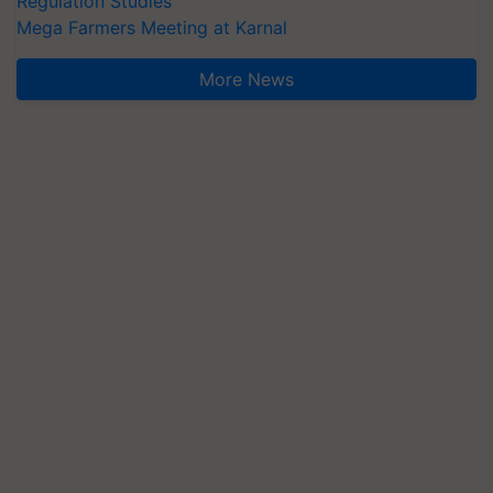
Regulation Studies
Mega Farmers Meeting at Karnal
More News