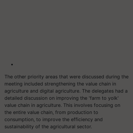
The other priority areas that were discussed during the
meeting included strengthening the value chain in
agriculture and digital agriculture. The delegates had a
detailed discussion on improving the 'farm to yolk'
value chain in agriculture. This involves focusing on
the entire value chain, from production to
consumption, to improve the efficiency and
sustainability of the agricultural sector.