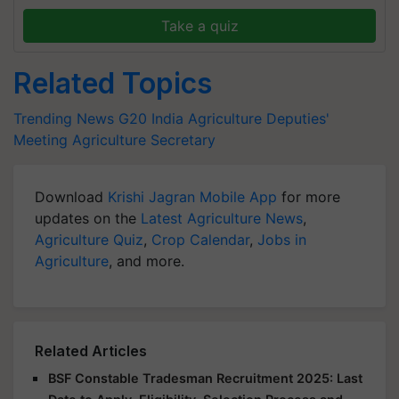
Take a quiz
Related Topics
Trending News
G20 India
Agriculture Deputies'
Meeting
Agriculture Secretary
Download
Krishi Jagran Mobile App
for more
updates on the
Latest Agriculture News
,
Agriculture Quiz
,
Crop Calendar
,
Jobs in
Agriculture
, and more.
Related Articles
BSF Constable Tradesman Recruitment 2025: Last