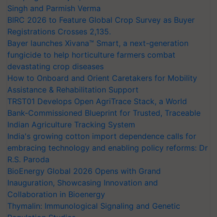
Singh and Parmish Verma
BIRC 2026 to Feature Global Crop Survey as Buyer
Registrations Crosses 2,135.
Bayer launches Xivana™ Smart, a next-generation
fungicide to help horticulture farmers combat
devastating crop diseases
How to Onboard and Orient Caretakers for Mobility
Assistance & Rehabilitation Support
TRST01 Develops Open AgriTrace Stack, a World
Bank-Commissioned Blueprint for Trusted, Traceable
Indian Agriculture Tracking System
India's growing cotton import dependence calls for
embracing technology and enabling policy reforms: Dr
R.S. Paroda
BioEnergy Global 2026 Opens with Grand
Inauguration, Showcasing Innovation and
Collaboration in Bioenergy
Thymalin: Immunological Signaling and Genetic