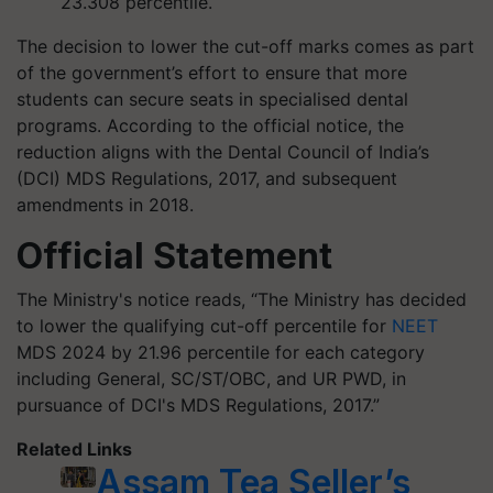
23.308 percentile.
The decision to lower the cut-off marks comes as part
of the government’s effort to ensure that more
students can secure seats in specialised dental
programs. According to the official notice, the
reduction aligns with the Dental Council of India’s
(DCI) MDS Regulations, 2017, and subsequent
amendments in 2018.
Official Statement
The Ministry's notice reads, “The Ministry has decided
to lower the qualifying cut-off percentile for
NEET
MDS 2024 by 21.96 percentile for each category
including General, SC/ST/OBC, and UR PWD, in
pursuance of DCI's MDS Regulations, 2017.”
Related Links
Assam Tea Seller’s