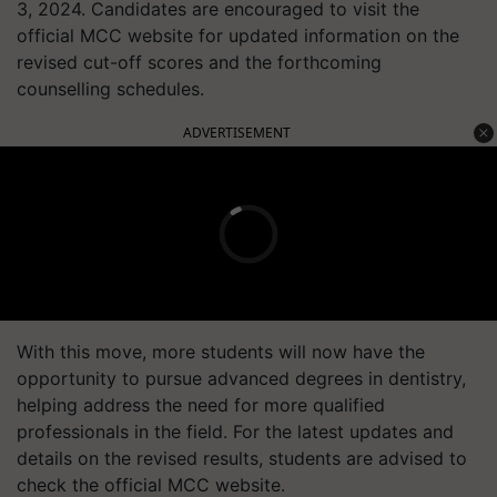
3, 2024. Candidates are encouraged to visit the
official MCC website for updated information on the
revised cut-off scores and the forthcoming
counselling schedules.
ADVERTISEMENT
With this move, more students will now have the
opportunity to pursue advanced degrees in dentistry,
helping address the need for more qualified
professionals in the field. For the latest updates and
details on the revised results, students are advised to
check the official MCC website.