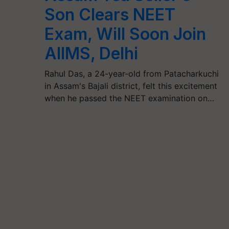
Son Clears NEET
Exam, Will Soon Join
AIIMS, Delhi
Rahul Das, a 24-year-old from Patacharkuchi
in Assam's Bajali district, felt this excitement
when he passed the NEET examination on…