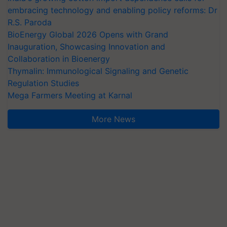
embracing technology and enabling policy reforms: Dr
R.S. Paroda
BioEnergy Global 2026 Opens with Grand
Inauguration, Showcasing Innovation and
Collaboration in Bioenergy
Thymalin: Immunological Signaling and Genetic
Regulation Studies
Mega Farmers Meeting at Karnal
More News