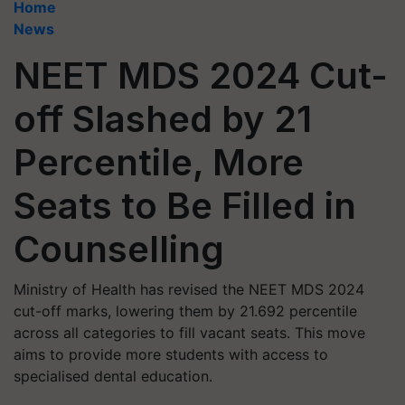
Home
News
NEET MDS 2024 Cut-
off Slashed by 21
Percentile, More
Seats to Be Filled in
Counselling
Ministry of Health has revised the NEET MDS 2024
cut-off marks, lowering them by 21.692 percentile
across all categories to fill vacant seats. This move
aims to provide more students with access to
specialised dental education.