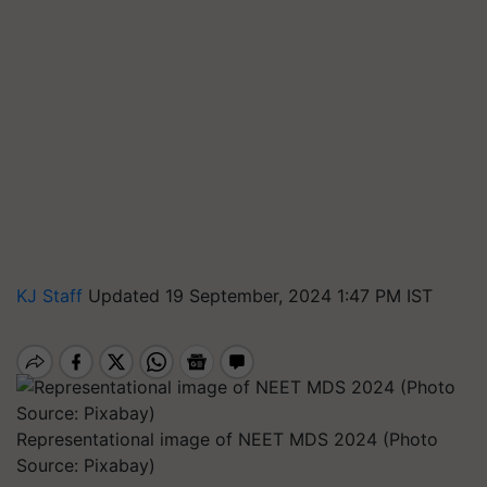
KJ Staff
Updated 19 September, 2024 1:47 PM IST
Representational image of NEET MDS 2024 (Photo
Source: Pixabay)