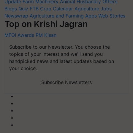
Update
Farm Machinery
Animal Husbandry
Others
Blogs
Quiz
FTB
Crop Calendar
Agriculture Jobs
Newswrap
Agriculture and Farming Apps
Web Stories
Top on Krishi Jagran
MFOI Awards
PM Kisan
Subscribe to our Newsletter. You choose the
topics of your interest and we'll send you
handpicked news and latest updates based on
your choice.
Subscribe Newsletters