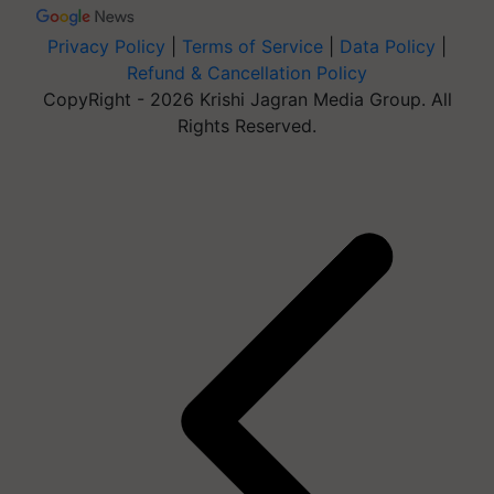
Privacy Policy
|
Terms of Service
|
Data Policy
|
Refund & Cancellation Policy
CopyRight - 2026 Krishi Jagran Media Group. All
Rights Reserved.