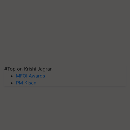
#Top on Krishi Jagran
MFOI Awards
PM Kisan