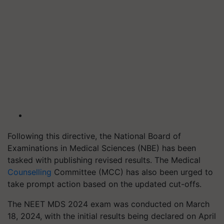
Following this directive, the National Board of
Examinations in Medical Sciences (NBE) has been
tasked with publishing revised results. The Medical
Counselling
Committee (MCC) has also been urged to
take prompt action based on the updated cut-offs.
The NEET MDS 2024 exam was conducted on March
18, 2024, with the initial results being declared on April