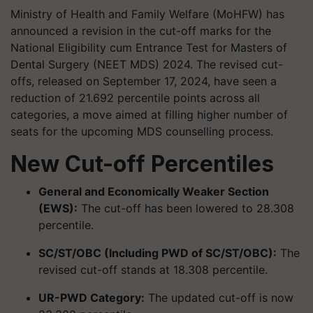
Ministry of Health and Family Welfare (MoHFW) has
announced a revision in the cut-off marks for the
National Eligibility cum Entrance Test for Masters of
Dental Surgery (NEET MDS) 2024. The revised cut-
offs, released on September 17, 2024, have seen a
reduction of 21.692 percentile points across all
categories, a move aimed at filling higher number of
seats for the upcoming MDS counselling process.
New Cut-off Percentiles
General and Economically Weaker Section
(EWS):
The cut-off has been lowered to 28.308
percentile.
SC/ST/OBC (Including PWD of SC/ST/OBC):
The
revised cut-off stands at 18.308 percentile.
UR-PWD Category:
The updated cut-off is now