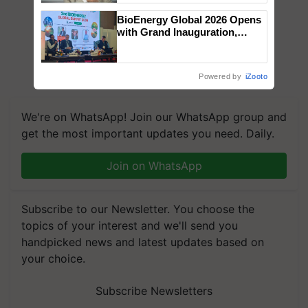
BioEnergy Global 2026 Opens
with Grand Inauguration,
Showcasing Innovation and
Collaboration in Bioenergy
Powered by
iZooto
We're on WhatsApp! Join our WhatsApp group and
get the most important updates you need. Daily.
Join on WhatsApp
Subscribe to our Newsletter. You choose the
topics of your interest and we'll send you
handpicked news and latest updates based on
your choice.
Subscribe Newsletters