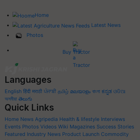
Home
Latest News
Photos
Buy Tractor
Languages
English
हिंदी
मराठी
ਪੰਜਾਬੀ
தமிழ்
മലയാളം
বাংলা
ಕನ್ನಡ
ଓଡିଆ
অসমীয়া
తెలుగు
Quick Links
Home
News
Agripedia
Health & lifestyle
Interviews
Events
Photos
Videos
Wiki
Magazines
Success Stories
Featured
Industry News
Product Launch
Commodity