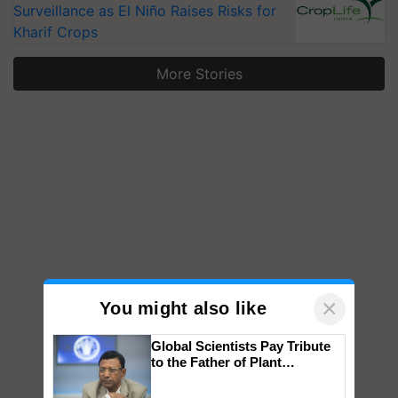
Surveillance as El Niño Raises Risks for
Kharif Crops
More Stories
×
You might also like
Global Scientists Pay Tribute
to the Father of Plant
Genomics in India, Prof.
Chittaranjan Kole