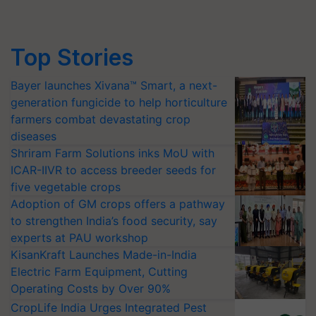
Top Stories
Bayer launches Xivana™ Smart, a next-
generation fungicide to help horticulture
farmers combat devastating crop
diseases
Shriram Farm Solutions inks MoU with
ICAR-IIVR to access breeder seeds for
five vegetable crops
Adoption of GM crops offers a pathway
to strengthen India’s food security, say
experts at PAU workshop
KisanKraft Launches Made-in-India
Electric Farm Equipment, Cutting
Operating Costs by Over 90%
CropLife India Urges Integrated Pest