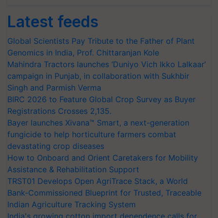
Latest feeds
Global Scientists Pay Tribute to the Father of Plant
Genomics in India, Prof. Chittaranjan Kole
Mahindra Tractors launches ‘Duniyo Vich Ikko Lalkaar’
campaign in Punjab, in collaboration with Sukhbir
Singh and Parmish Verma
BIRC 2026 to Feature Global Crop Survey as Buyer
Registrations Crosses 2,135.
Bayer launches Xivana™ Smart, a next-generation
fungicide to help horticulture farmers combat
devastating crop diseases
How to Onboard and Orient Caretakers for Mobility
Assistance & Rehabilitation Support
TRST01 Develops Open AgriTrace Stack, a World
Bank-Commissioned Blueprint for Trusted, Traceable
Indian Agriculture Tracking System
India's growing cotton import dependence calls for