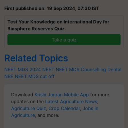
First published on: 19 Sep 2024, 07:30 IST
Test Your Knowledge on International Day for
Biosphere Reserves Quiz.
Take a quiz
Related Topics
NEET MDS 2024
NEET
NEET MDS Counselling
Dental
NBE
NEET MDS cut off
Download
Krishi Jagran Mobile App
for more
updates on the
Latest Agriculture News
,
Agriculture Quiz
,
Crop Calendar
,
Jobs in
Agriculture
, and more.