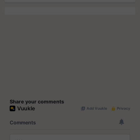
Share your comments