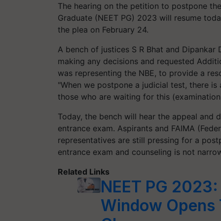
The hearing on the petition to postpone the
Graduate (NEET PG) 2023 will resume toda
the plea on February 24.
A bench of justices S R Bhat and Dipankar 
making any decisions and requested Additio
was representing the NBE, to provide a reso
"When we postpone a judicial test, there is 
those who are waiting for this (examination),
Today, the bench will hear the appeal and d
entrance exam. Aspirants and FAIMA (Federa
representatives are still pressing for a po
entrance exam and counseling is not narrowe
Related Links
NEET PG 2023: 
Window Opens 