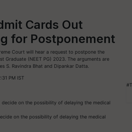
mit Cards Out
ng for Postponement
eme Court will hear a request to postpone the
 Post Graduate (NEET PG) 2023. The arguments are
ces S. Ravindra Bhat and Dipankar Datta.
2:31 PM IST
#T
ecide on the possibility of delaying the medical