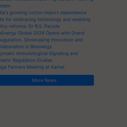
stem
dia's growing cotton import dependence
lls for embracing technology and enabling
licy reforms: Dr R.S. Paroda
oEnergy Global 2026 Opens with Grand
auguration, Showcasing Innovation and
llaboration in Bioenergy
ymalin: Immunological Signaling and
netic Regulation Studies
ga Farmers Meeting at Karnal
More News