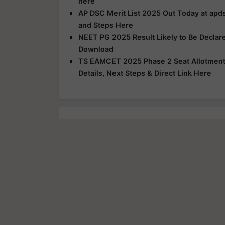
here
AP DSC Merit List 2025 Out Today at apds
and Steps Here
NEET PG 2025 Result Likely to Be Declar
Download
TS EAMCET 2025 Phase 2 Seat Allotment R
Details, Next Steps & Direct Link Here