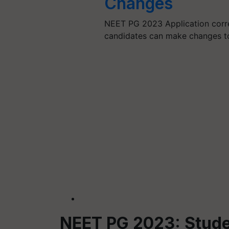
Changes
NEET PG 2023 Application corr
candidates can make changes to t
NEET PG 2023: Stude