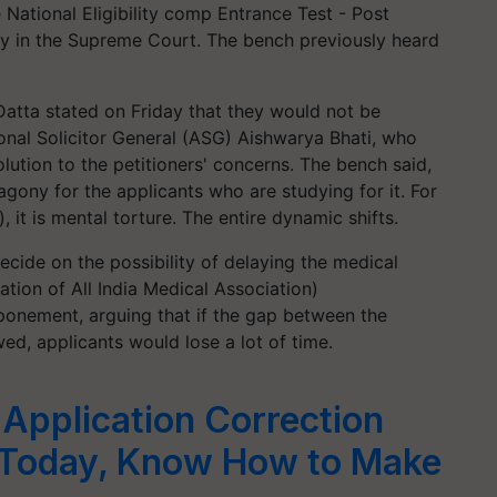
 National Eligibility comp Entrance Test - Post
y in the Supreme Court. The bench previously heard
Datta stated on Friday that they would not be
nal Solicitor General (ASG) Aishwarya Bhati, who
lution to the petitioners' concerns. The bench said,
agony for the applicants who are studying for it. For
 it is mental torture. The entire dynamic shifts.
ecide on the possibility of delaying the medical
tion of All India Medical Association)
stponement, arguing that if the gap between the
d, applicants would lose a lot of time.
Application Correction
Today, Know How to Make