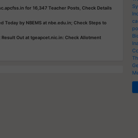
Sy
c.apcfss.in for 16,347 Teacher Posts, Check Details
In
ca
ed Today by NBEMS at nbe.edu.in; Check Steps to
po
Bi
esult Out at tgeapcet.nic.in: Check Allotment
In
Co
Th
Ge
Me