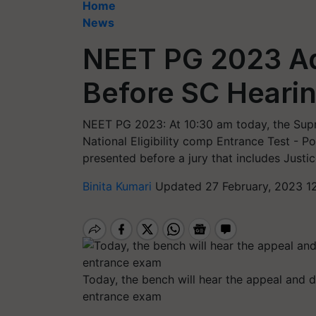
Home
News
NEET PG 2023 Ad
Before SC Heari
NEET PG 2023: At 10:30 am today, the Supr
National Eligibility comp Entrance Test -
presented before a jury that includes Justi
Binita Kumari
Updated 27 February, 2023 1
Today, the bench will hear the appeal and d
entrance exam