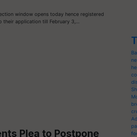
ection window opens today hence registered
heir application till February 3,…
T
Ba
ne
he
co
di
Sh
Mo
br
cr
Ad
pa
nts Plea to Postpone
fo