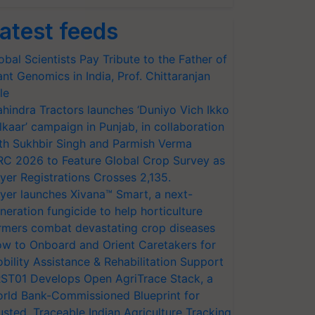
atest feeds
obal Scientists Pay Tribute to the Father of
ant Genomics in India, Prof. Chittaranjan
le
hindra Tractors launches ‘Duniyo Vich Ikko
lkaar’ campaign in Punjab, in collaboration
th Sukhbir Singh and Parmish Verma
RC 2026 to Feature Global Crop Survey as
yer Registrations Crosses 2,135.
yer launches Xivana™ Smart, a next-
neration fungicide to help horticulture
rmers combat devastating crop diseases
w to Onboard and Orient Caretakers for
bility Assistance & Rehabilitation Support
ST01 Develops Open AgriTrace Stack, a
rld Bank-Commissioned Blueprint for
usted, Traceable Indian Agriculture Tracking