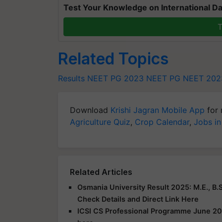
Test Your Knowledge on International Da
T
Related Topics
Results
NEET PG 2023
NEET PG
NEET 202
Download
Krishi Jagran Mobile App
for 
Agriculture Quiz
,
Crop Calendar
,
Jobs in
Related Articles
Osmania University Result 2025: M.E., B.S
Check Details and Direct Link Here
ICSI CS Professional Programme June 20