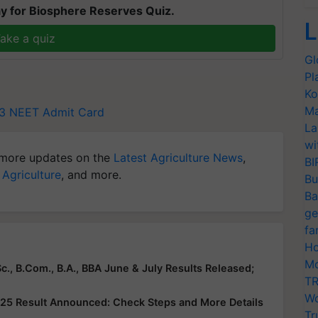
y for Biosphere Reserves Quiz.
L
ake a quiz
Gl
Pl
Ko
Ma
3
NEET Admit Card
La
wi
more updates on the
Latest Agriculture News
,
BI
 Agriculture
, and more.
Bu
Ba
ge
fa
Ho
Mo
c., B.Com., B.A., BBA June & July Results Released;
TR
Wo
25 Result Announced: Check Steps and More Details
Tr