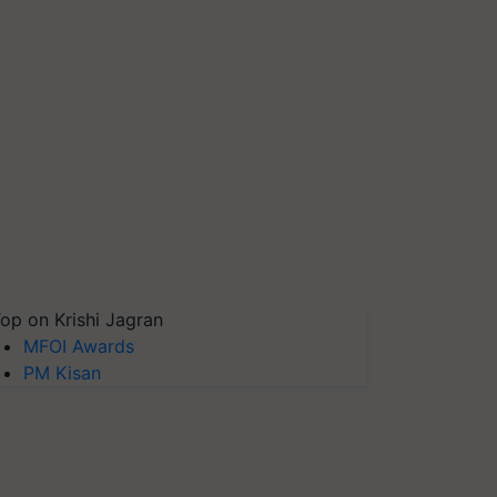
op on Krishi Jagran
MFOI Awards
PM Kisan