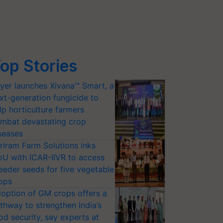
op Stories
yer launches Xivana™ Smart, a
xt-generation fungicide to
lp horticulture farmers
mbat devastating crop
seases
riram Farm Solutions inks
U with ICAR-IIVR to access
eeder seeds for five vegetable
ops
option of GM crops offers a
thway to strengthen India’s
od security, say experts at