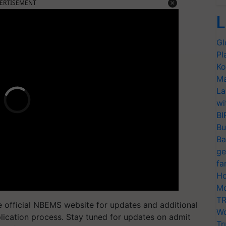
ERTISEMENT
L
Gl
Pl
Ko
Ma
La
wi
BI
Bu
Ba
ge
fa
Ho
Mo
TR
e official NBEMS website for updates and additional
Wo
plication process. Stay tuned for updates on admit
Tr