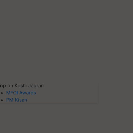
op on Krishi Jagran
MFOI Awards
PM Kisan