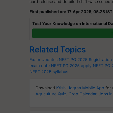
card release and detailed shift-wise sched
First published on: 17 Apr 2025, 05:28 IST
Test Your Knowledge on International Da
T
Related Topics
Exam Updates
NEET PG 2025 Registration
exam date
NEET PG 2025 apply
NEET PG 2
NEET 2025 syllabus
Download
Krishi Jagran Mobile App
for 
Agriculture Quiz
,
Crop Calendar
,
Jobs in