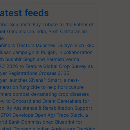
atest feeds
obal Scientists Pay Tribute to the Father of
ant Genomics in India, Prof. Chittaranjan
le
hindra Tractors launches ‘Duniyo Vich Ikko
lkaar’ campaign in Punjab, in collaboration
th Sukhbir Singh and Parmish Verma
RC 2026 to Feature Global Crop Survey as
yer Registrations Crosses 2,135.
yer launches Xivana™ Smart, a next-
neration fungicide to help horticulture
rmers combat devastating crop diseases
w to Onboard and Orient Caretakers for
bility Assistance & Rehabilitation Support
ST01 Develops Open AgriTrace Stack, a
rld Bank-Commissioned Blueprint for
usted, Traceable Indian Agriculture Tracking