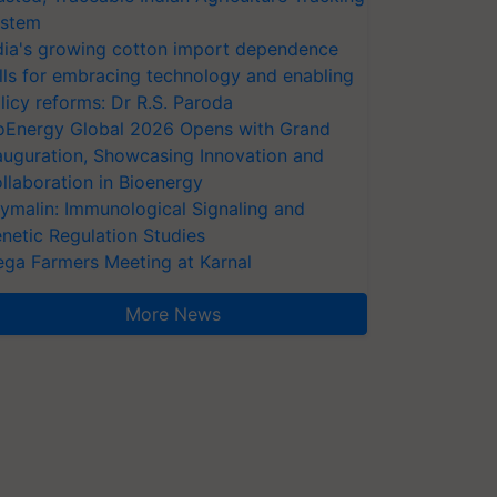
stem
dia's growing cotton import dependence
lls for embracing technology and enabling
licy reforms: Dr R.S. Paroda
oEnergy Global 2026 Opens with Grand
auguration, Showcasing Innovation and
llaboration in Bioenergy
ymalin: Immunological Signaling and
netic Regulation Studies
ga Farmers Meeting at Karnal
More News