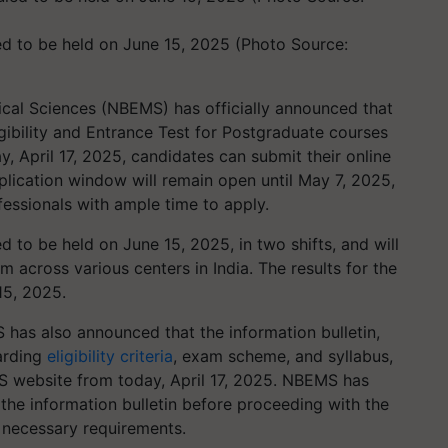
d to be held on June 15, 2025 (Photo Source:
cal Sciences (NBEMS) has officially announced that
igibility and Entrance Test for Postgraduate courses
 April 17, 2025, candidates can submit their online
lication window will remain open until May 7, 2025,
fessionals with ample time to apply.
to be held on June 15, 2025, in two shifts, and will
 across various centers in India. The results for the
15, 2025.
 has also announced that the information bulletin,
garding
eligibility criteria
, exam scheme, and syllabus,
MS website from today, April 17, 2025. NBEMS has
the information bulletin before proceeding with the
l necessary requirements.