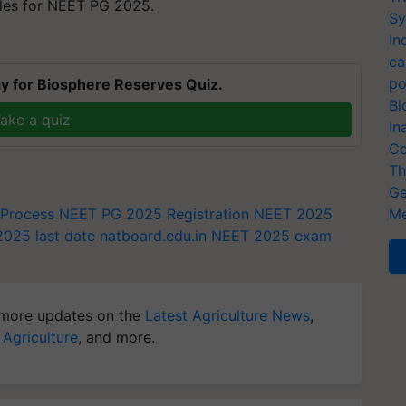
ules for NEET PG 2025.
Sy
In
ca
po
y for Biosphere Reserves Quiz.
Bi
ake a quiz
In
Co
Th
Ge
 Process
NEET PG 2025 Registration
NEET 2025
Me
025 last date
natboard.edu.in
NEET 2025 exam
more updates on the
Latest Agriculture News
,
 Agriculture
, and more.