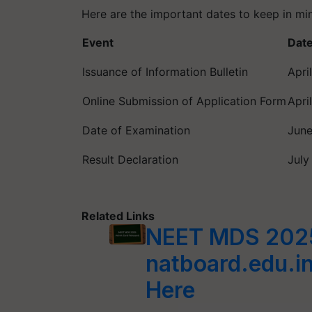
Here are the important dates to keep in m
Event
Dat
Issuance of Information Bulletin
Apri
Online Submission of Application Form
Apri
Date of Examination
June
Result Declaration
July
Related Links
NEET MDS 2025
natboard.edu.in
Here