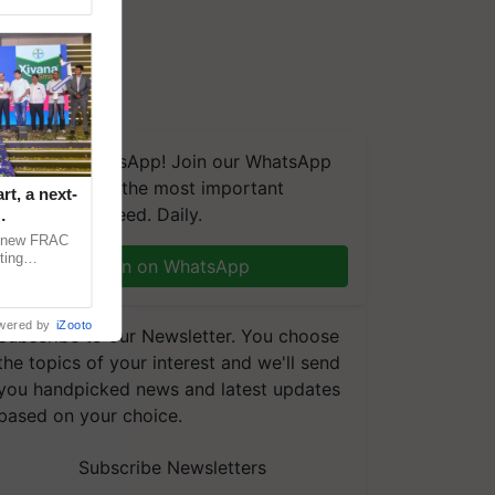
We're on WhatsApp! Join our WhatsApp
group and get the most important
t, a next-
updates you need. Daily.
a new FRAC
ting
Join on WhatsApp
 late blight,
wered by
iZooto
Subscribe to our Newsletter. You choose
the topics of your interest and we'll send
you handpicked news and latest updates
based on your choice.
Subscribe Newsletters