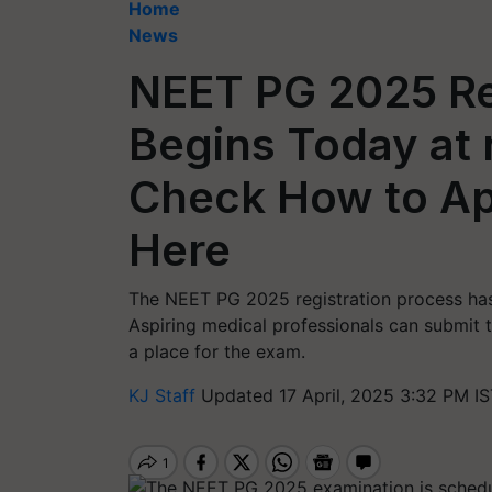
Home
News
NEET PG 2025 Re
Begins Today at 
Check How to Ap
Here
The NEET PG 2025 registration process has o
Aspiring medical professionals can submit th
a place for the exam.
KJ Staff
Updated 17 April, 2025 3:32 PM IS