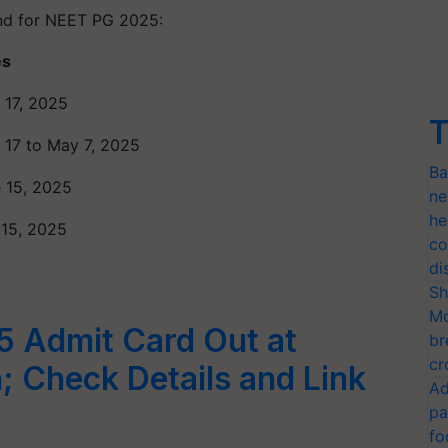
ind for NEET PG 2025:
es
l 17, 2025
T
l 17 to May 7, 2025
Ba
 15, 2025
ne
he
 15, 2025
co
di
Sh
Mo
 Admit Card Out at
br
cr
; Check Details and Link
Ad
pa
fo