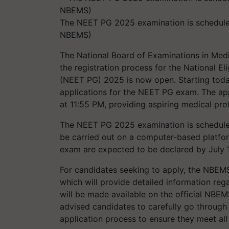
The NEET PG 2025 examination is schedule
NBEMS)
The National Board of Examinations in Medi
the registration process for the National El
(NEET PG) 2025 is now open. Starting today,
applications for the NEET PG exam. The app
at 11:55 PM, providing aspiring medical pro
The NEET PG 2025 examination is scheduled 
be carried out on a computer-based platform
exam are expected to be declared by July 
For candidates seeking to apply, the NBEMS
which will provide detailed information re
will be made available on the official NBE
advised candidates to carefully go through 
application process to ensure they meet al