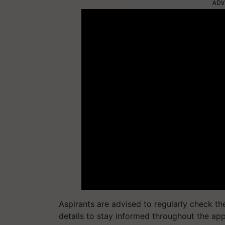
ADV
Aspirants are advised to regularly check th
details to stay informed throughout the ap