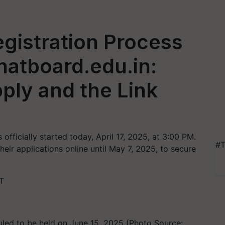
gistration Process
natboard.edu.in:
ply and the Link
fficially started today, April 17, 2025, at 3:00 PM.
#T
eir applications online until May 7, 2025, to secure
T