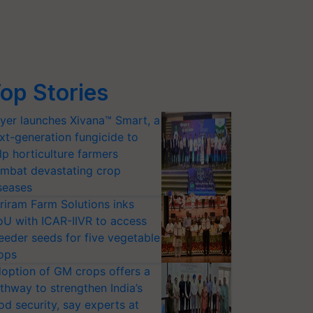
op Stories
yer launches Xivana™ Smart, a
xt-generation fungicide to
lp horticulture farmers
mbat devastating crop
seases
riram Farm Solutions inks
U with ICAR-IIVR to access
eeder seeds for five vegetable
ops
option of GM crops offers a
thway to strengthen India’s
od security, say experts at