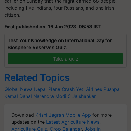
earlier on Sunday that the flight carried 68 people,
including five Indians, four Russians, and one Irish
citizen.
First published on: 16 Jan 2023, 05:53 IST
Test Your Knowledge on International Day for
Biosphere Reserves Quiz.
Take a quiz
Related Topics
Global News
Nepal Plane Crash
Yeti Airlines
Pushpa
Kamal Dahal
Narendra Modi
S Jaishankar
Download
Krishi Jagran Mobile App
for more
updates on the
Latest Agriculture News
,
Agriculture Quiz
,
Crop Calendar
,
Jobs in