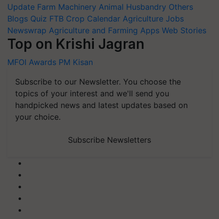
Update
Farm Machinery
Animal Husbandry
Others
Blogs
Quiz
FTB
Crop Calendar
Agriculture Jobs
Newswrap
Agriculture and Farming Apps
Web Stories
Top on Krishi Jagran
MFOI Awards
PM Kisan
Subscribe to our Newsletter. You choose the
topics of your interest and we'll send you
handpicked news and latest updates based on
your choice.
Subscribe Newsletters