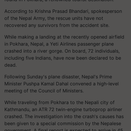
According to Krishna Prasad Bhandari, spokesperson
of the Nepal Army, the rescue units have not
recovered any survivors from the accident site.
While making a landing at the recently opened airfield
in Pokhara, Nepal, a Yeti Airlines passenger plane
crashed into a river gorge. On board, 72 individuals,
including five Indians, have now been declared to be
dead.
Following Sunday's plane disaster, Nepal's Prime
Minister Pushpa Kamal Dahal convened a high-level
meeting of the Council of Ministers.
While traveling from Pokhara to the Nepali city of
Kathmandu, an ATR 72 twin-engine turboprop airliner
crashed. The investigation into the crash's causes has
been given to a special commission by the Nepalese
government. A final report is expected to arrive in 45