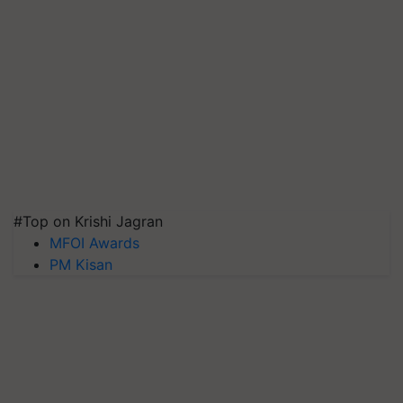
#Top on Krishi Jagran
MFOI Awards
PM Kisan