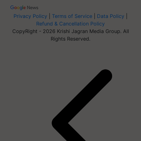
Privacy Policy
|
Terms of Service
|
Data Policy
|
Refund & Cancellation Policy
CopyRight - 2026 Krishi Jagran Media Group. All
Rights Reserved.