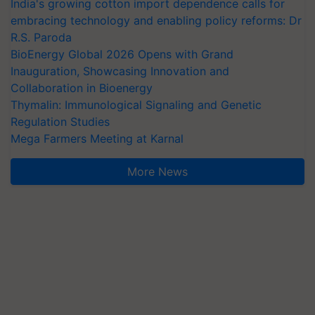
India's growing cotton import dependence calls for
embracing technology and enabling policy reforms: Dr
R.S. Paroda
BioEnergy Global 2026 Opens with Grand
Inauguration, Showcasing Innovation and
Collaboration in Bioenergy
Thymalin: Immunological Signaling and Genetic
Regulation Studies
Mega Farmers Meeting at Karnal
More News