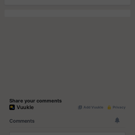
Share your comments