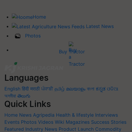
Home
Latest News
Photos
Buy Tractor
Languages
English
हिंदी
मराठी
ਪੰਜਾਬੀ
தமிழ்
മലയാളം
বাংলা
ಕನ್ನಡ
ଓଡିଆ
অসমীয়া
తెలుగు
Quick Links
Home
News
Agripedia
Health & lifestyle
Interviews
Events
Photos
Videos
Wiki
Magazines
Success Stories
Featured
Industry News
Product Launch
Commodity