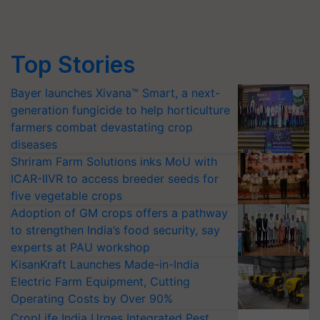
Top Stories
Bayer launches Xivana™ Smart, a next-
generation fungicide to help horticulture
farmers combat devastating crop
diseases
Shriram Farm Solutions inks MoU with
ICAR-IIVR to access breeder seeds for
five vegetable crops
Adoption of GM crops offers a pathway
to strengthen India’s food security, say
experts at PAU workshop
KisanKraft Launches Made-in-India
Electric Farm Equipment, Cutting
Operating Costs by Over 90%
CropLife India Urges Integrated Pest