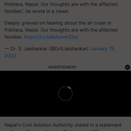
Pokhara, Nepal. Our thoughts are with the affected
families", he wrote in a tweet.
Deeply grieved on hearing about the air crash in
Pokhara, Nepal. Our thoughts are with the affected
families.
https://t.co/ebXxx4rCbo
— Dr. S. Jaishankar (@DrSJaishankar)
January 15,
2023
ADVERTISEMENT
Nepal's Civil Aviation Authority stated in a statement