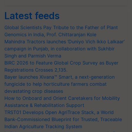
Latest feeds
Global Scientists Pay Tribute to the Father of Plant
Genomics in India, Prof. Chittaranjan Kole
Mahindra Tractors launches ‘Duniyo Vich Ikko Lalkaar’
campaign in Punjab, in collaboration with Sukhbir
Singh and Parmish Verma
BIRC 2026 to Feature Global Crop Survey as Buyer
Registrations Crosses 2,135.
Bayer launches Xivana™ Smart, a next-generation
fungicide to help horticulture farmers combat
devastating crop diseases
How to Onboard and Orient Caretakers for Mobility
Assistance & Rehabilitation Support
TRST01 Develops Open AgriTrace Stack, a World
Bank-Commissioned Blueprint for Trusted, Traceable
Indian Agriculture Tracking System