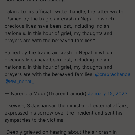
Taking to his official Twitter handle, the latter wrote,
"Pained by the tragic air crash in Nepal in which
precious lives have been lost, including Indian
nationals. In this hour of grief, my thoughts and
prayers are with the bereaved families."
Pained by the tragic air crash in Nepal in which
precious lives have been lost, including Indian
nationals. In this hour of grief, my thoughts and
prayers are with the bereaved families.
@cmprachanda
@PM_nepal_
— Narendra Modi (@narendramodi)
January 15, 2023
Likewise, S Jaishankar, the minister of external affairs,
expressed his sorrow over the incident and sent his
sympathies to the victims.
"Deeply grieved on hearing about the air crash in