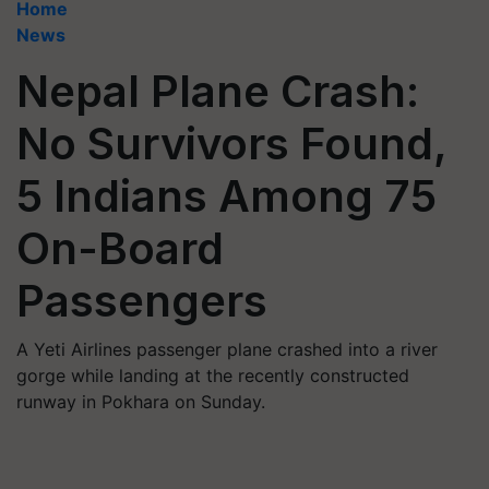
Home
News
Nepal Plane Crash:
No Survivors Found,
5 Indians Among 75
On-Board
Passengers
A Yeti Airlines passenger plane crashed into a river
gorge while landing at the recently constructed
runway in Pokhara on Sunday.