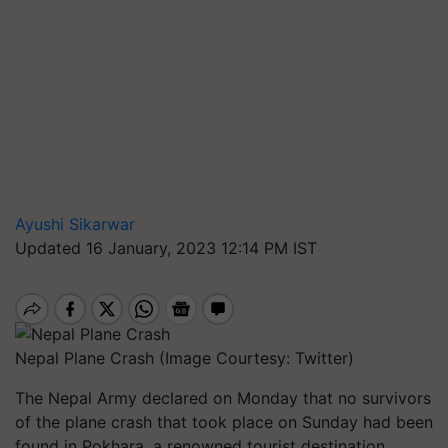
Ayushi Sikarwar
Updated 16 January, 2023 12:14 PM IST
Nepal Plane Crash (Image Courtesy: Twitter)
The Nepal Army declared on Monday that no survivors
of the plane crash that took place on Sunday had been
found in Pokhara, a renowned tourist destination.