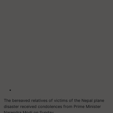
The bereaved relatives of victims of the Nepal plane
disaster received condolences from Prime Minister
Narendra Modi on Sunday.