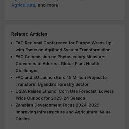
Agriculture
, and more.
Related Articles
FAO Regional Conference for Europe Wraps Up
with Focus on Agrifood System Transformation
FAO Commission on Phytosanitary Measures
Convenes to Address Global Plant Health
Challenges
FAO and EU Launch Euro 15 Million Project to
Transform Uganda's Forestry Sector
USDA Raises Ethanol Corn Use Forecast, Lowers
Price Outlook for 2023-24 Season
Zambia's Development Focus 2024-2029:
Improving Infrastructure and Agricultural Value
Chains