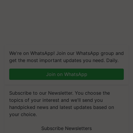
We're on WhatsApp! Join our WhatsApp group and
get the most important updates you need. Daily.
Join on WhatsApp
Subscribe to our Newsletter. You choose the
topics of your interest and we'll send you
handpicked news and latest updates based on
your choice.
Subscribe Newsletters