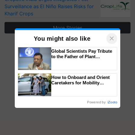
Surveillance as El Niño Raises Risks for
Kharif Crops
More Stories
×
You might also like
Global Scientists Pay Tribute
to the Father of Plant
Genomics in India, Prof.
Chittaranjan Kole
How to Onboard and Orient
Caretakers for Mobility
Assistance & Rehabilitation
Support
Powered by
iZooto