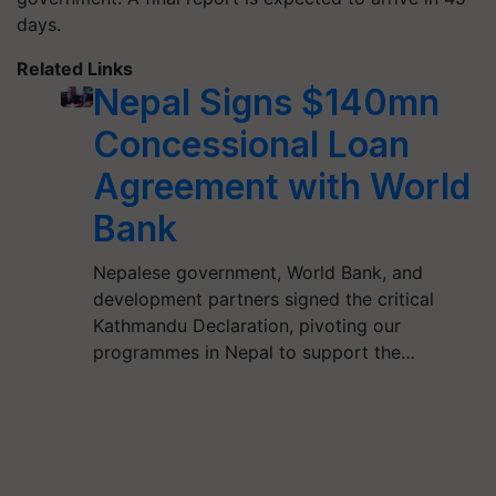
days.
Related Links
Nepal Signs $140mn
Concessional Loan
Agreement with World
Bank
Nepalese government, World Bank, and
development partners signed the critical
Kathmandu Declaration, pivoting our
programmes in Nepal to support the…