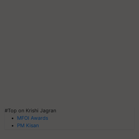
#Top on Krishi Jagran
MFOI Awards
PM Kisan