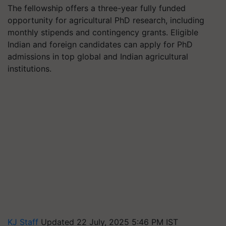
The fellowship offers a three-year fully funded
opportunity for agricultural PhD research, including
monthly stipends and contingency grants. Eligible
Indian and foreign candidates can apply for PhD
admissions in top global and Indian agricultural
institutions.
KJ Staff
Updated 22 July, 2025 5:46 PM IST