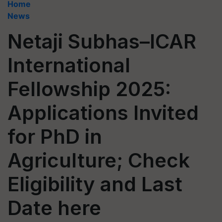
Home
News
Netaji Subhas–ICAR
International
Fellowship 2025:
Applications Invited
for PhD in
Agriculture; Check
Eligibility and Last
Date here