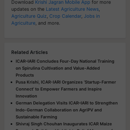
Download
Krishi Jagran Mobile App
for more
updates on the
Latest Agriculture News
,
Agriculture Quiz
,
Crop Calendar
,
Jobs in
Agriculture
, and more.
Related Articles
ICAR–IARI Concludes Four-Day National Training
on Spirulina Cultivation and Value-Added
Products
Pusa Krishi, ICAR-IARI Organizes ‘Startup-Farmer
Connect’ to Empower Farmers and Inspire
Innovation
German Delegation Visits ICAR–IARI to Strengthen
Indo-German Collaboration on AgriPV and
Sustainable Farming
Shivraj Singh Chouhan Inaugurates ICAR Maize