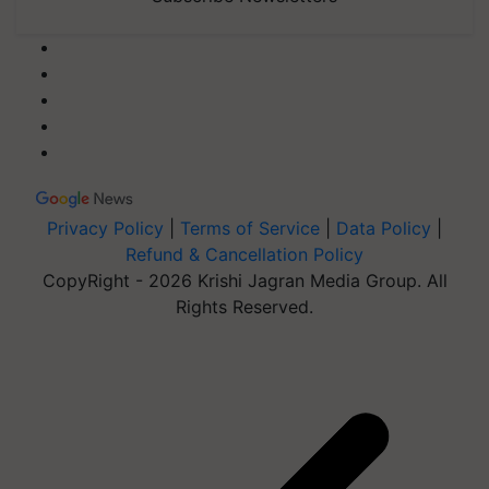
Privacy Policy
|
Terms of Service
|
Data Policy
|
Refund & Cancellation Policy
CopyRight - 2026 Krishi Jagran Media Group. All
Rights Reserved.