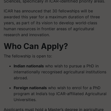
Sciences, specifically in ICAR-identified priority areas.
ICAR has announced that 30 fellowships will be
awarded this year for a maximum duration of three
years, as part of its vision to develop world-class
human resources in frontier areas of agricultural
research and innovation.
Who Can Apply?
The fellowship is open to:
Indian nationals
who wish to pursue a PhD in
internationally recognised agricultural institutions
abroad.
Foreign nationals
who wish to enrol for a PhD
program at India’s top ICAR-affiliated Agricultural
Universities.
Applicants must hold a Master’s degree in agriculture