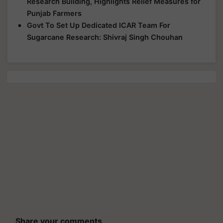
Research Building, Highlights Relief Measures for
Punjab Farmers
Govt To Set Up Dedicated ICAR Team For
Sugarcane Research: Shivraj Singh Chouhan
Share your comments