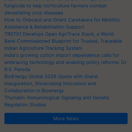
fungicide to help horticulture farmers combat
devastating crop diseases
How to Onboard and Orient Caretakers for Mobility
Assistance & Rehabilitation Support
TRST01 Develops Open AgriTrace Stack, a World
Bank-Commissioned Blueprint for Trusted, Traceable
Indian Agriculture Tracking System
India's growing cotton import dependence calls for
embracing technology and enabling policy reforms: Dr
R.S. Paroda
BioEnergy Global 2026 Opens with Grand
Inauguration, Showcasing Innovation and
Collaboration in Bioenergy
Thymalin: Immunological Signaling and Genetic
Regulation Studies
More News