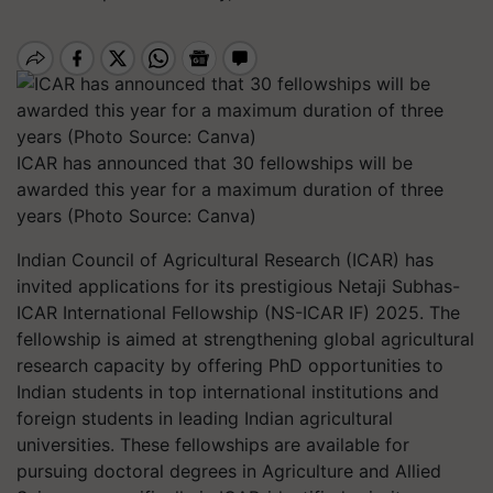
ICAR has announced that 30 fellowships will be
awarded this year for a maximum duration of three
years (Photo Source: Canva)
Indian Council of Agricultural Research (ICAR) has
invited applications for its prestigious Netaji Subhas-
ICAR International Fellowship (NS-ICAR IF) 2025. The
fellowship is aimed at strengthening global agricultural
research capacity by offering PhD opportunities to
Indian students in top international institutions and
foreign students in leading Indian agricultural
universities. These fellowships are available for
pursuing doctoral degrees in Agriculture and Allied