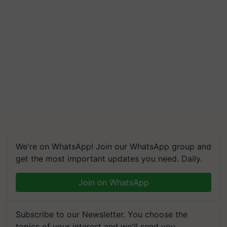
We're on WhatsApp! Join our WhatsApp group and
get the most important updates you need. Daily.
Join on WhatsApp
Subscribe to our Newsletter. You choose the
topics of your interest and we'll send you