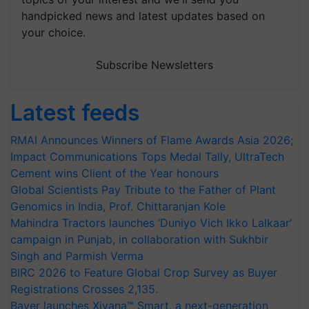
handpicked news and latest updates based on
your choice.
Subscribe Newsletters
Latest feeds
RMAI Announces Winners of Flame Awards Asia 2026;
Impact Communications Tops Medal Tally, UltraTech
Cement wins Client of the Year honours
Global Scientists Pay Tribute to the Father of Plant
Genomics in India, Prof. Chittaranjan Kole
Mahindra Tractors launches ‘Duniyo Vich Ikko Lalkaar’
campaign in Punjab, in collaboration with Sukhbir
Singh and Parmish Verma
BIRC 2026 to Feature Global Crop Survey as Buyer
Registrations Crosses 2,135.
Bayer launches Xivana™ Smart, a next-generation