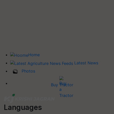
Home
Latest News
Photos
Buy Tractor
Languages