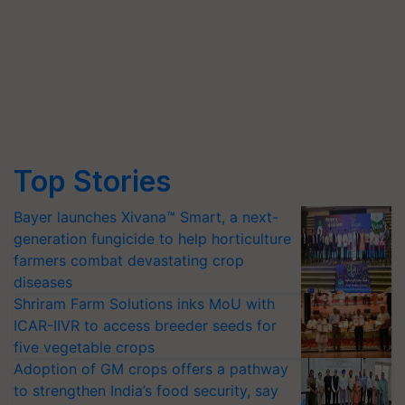
Top Stories
Bayer launches Xivana™ Smart, a next-
generation fungicide to help horticulture
farmers combat devastating crop
diseases
Shriram Farm Solutions inks MoU with
ICAR-IIVR to access breeder seeds for
five vegetable crops
Adoption of GM crops offers a pathway
to strengthen India’s food security, say