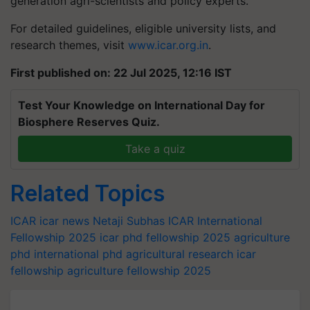
generation agri-scientists and policy experts.
For detailed guidelines, eligible university lists, and
research themes, visit
www.icar.org.in
.
First published on: 22 Jul 2025, 12:16 IST
Test Your Knowledge on International Day for
Biosphere Reserves Quiz.
Take a quiz
Related Topics
ICAR
icar news
Netaji Subhas ICAR International
Fellowship 2025
icar phd fellowship 2025
agriculture
phd
international phd
agricultural research
icar
fellowship
agriculture fellowship 2025