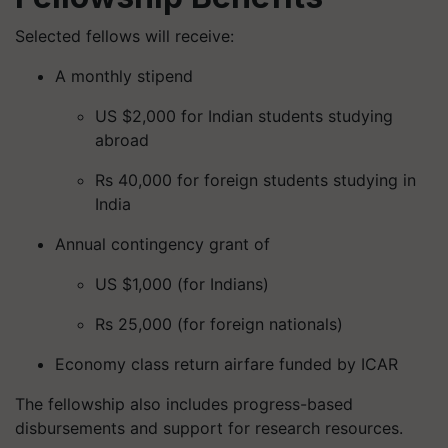
Selected fellows will receive:
A monthly stipend
US $2,000 for Indian students studying
abroad
Rs 40,000 for foreign students studying in
India
Annual contingency grant of
US $1,000 (for Indians)
Rs 25,000 (for foreign nationals)
Economy class return airfare funded by ICAR
The fellowship also includes progress-based
disbursements and support for research resources.