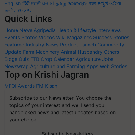
English
हिंदी
मराठी
ਪੰਜਾਬੀ
தமிழ்
മലയാളം
বাংলা
ಕನ್ನಡ
ଓଡିଆ
অসমীয়া
తెలుగు
Quick Links
Home
News
Agripedia
Health & lifestyle
Interviews
Events
Photos
Videos
Wiki
Magazines
Success Stories
Featured
Industry News
Product Launch
Commodity
Update
Farm Machinery
Animal Husbandry
Others
Blogs
Quiz
FTB
Crop Calendar
Agriculture Jobs
Newswrap
Agriculture and Farming Apps
Web Stories
Top on Krishi Jagran
MFOI Awards
PM Kisan
Subscribe to our Newsletter. You choose the
topics of your interest and we'll send you
handpicked news and latest updates based on
your choice.
Subscribe Newsletters