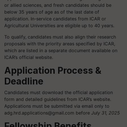
or allied sciences, and fresh candidates should be
below 35 years of age as of the last date of
application. In-service candidates from ICAR or
Agricultural Universities are eligible up to 40 years.
To qualify, candidates must also align their research
proposals with the priority areas specified by ICAR,
which are listed in a separate document available on
ICAR’s official website.
Application Process &
Deadline
Candidates must download the official application
form and detailed guidelines from ICAR’s website.
Applications must be submitted via email only to
adg.hrd.applications@gmail.com
before
July 31, 2025
Fellowship Benefits