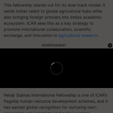
This fellowship stands out for its dual-track model: it
sends Indian talent to global agricultural hubs while
also bringing foreign scholars into India’s academic
ecosystem. ICAR sees this as a key strategy to
promote international collaboration, scientific
exchange, and innovation in
agricultural research
.
ADVERTISEMENT
Netaji Subhas International Fellowship is one of ICAR’s
flagship human resource development schemes, and it
has earned global recognition for nurturing next-