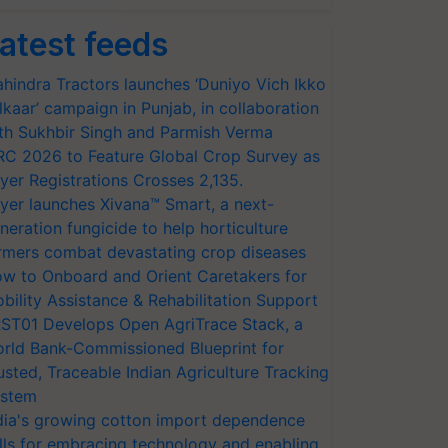
atest feeds
hindra Tractors launches ‘Duniyo Vich Ikko
lkaar’ campaign in Punjab, in collaboration
th Sukhbir Singh and Parmish Verma
RC 2026 to Feature Global Crop Survey as
yer Registrations Crosses 2,135.
yer launches Xivana™ Smart, a next-
neration fungicide to help horticulture
rmers combat devastating crop diseases
w to Onboard and Orient Caretakers for
bility Assistance & Rehabilitation Support
ST01 Develops Open AgriTrace Stack, a
rld Bank-Commissioned Blueprint for
usted, Traceable Indian Agriculture Tracking
stem
dia's growing cotton import dependence
lls for embracing technology and enabling