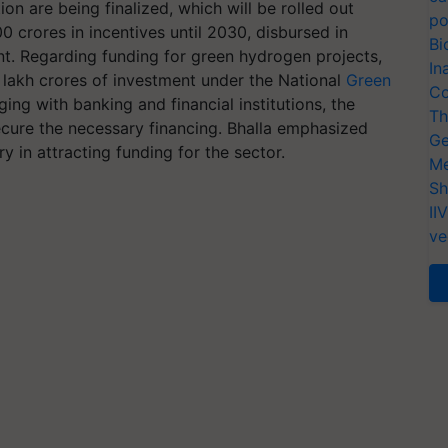
 are being finalized, which will be rolled out
po
0 crores in incentives until 2030, disbursed in
Bi
nt. Regarding funding for green hydrogen projects,
In
 lakh crores of investment under the National
Green
Co
ing with banking and financial institutions, the
Th
ecure the necessary financing. Bhalla emphasized
Ge
y in attracting funding for the sector.
Me
Sh
II
ve