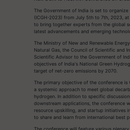
The Government of India is set to organize
(ICGH-2023) from July 5th to 7th, 2023, a
to bring together experts from the global sc
latest advancements and emerging technolog
The Ministry of New and Renewable Energy, 
Natural Gas, the Council of Scientific and In
Scientific Advisor to the Government of Indi
objectives of India's National Green Hydro
target of net-zero emissions by 2070.
The primary objective of the conference is
a systemic approach to meet global decarbo
hydrogen. In addition to specific discussio
downstream applications, the conference wi
resource upskilling, and startup initiatives 
to share and learn from international best p
The conference will feature various plenary 