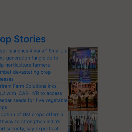
op Stories
yer launches Xivana™ Smart, a
xt-generation fungicide to
lp horticulture farmers
mbat devastating crop
seases
riram Farm Solutions inks
U with ICAR-IIVR to access
eeder seeds for five vegetable
ops
option of GM crops offers a
thway to strengthen India’s
od security, say experts at