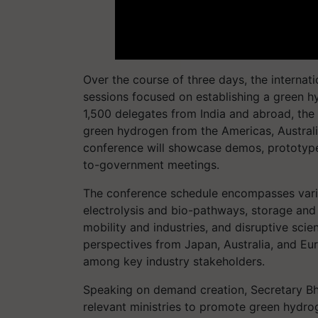
Over the course of three days, the internat
sessions focused on establishing a green h
1,500 delegates from India and abroad, the
green hydrogen from the Americas, Australia,
conference will showcase demos, prototypes
to-government meetings.
The conference schedule encompasses vario
electrolysis and bio-pathways, storage and d
mobility and industries, and disruptive scie
perspectives from Japan, Australia, and Eur
among key industry stakeholders.
Speaking on demand creation, Secretary Bh
relevant ministries to promote green hydro