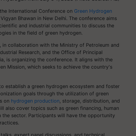
 the International Conference on
Green Hydrogen
t Vigyan Bhawan in New Delhi. The conference aims
ientific and industrial communities to discuss the
ies in the field of green hydrogen.
in collaboration with the Ministry of Petroleum and
dustrial Research, and the Office of Principal
a, is organizing the conference. It aligns with the
gen Mission, which seeks to achieve the country's
 to establish a green hydrogen ecosystem and foster
nization goals through the utilization of green
ns on
hydrogen production
, storage, distribution, and
ll also cover topics such as green financing, human
in the sector. Participants will have the opportunity
ractices.
talks, expert panel discussions, and technical