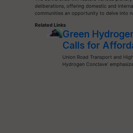
deliberations, offering domestic and intern
communities an opportunity to delve into nat
Related Links
Green Hydrogen
Calls for Affor
Union Road Transport and Highw
Hydrogen Conclave' emphasize