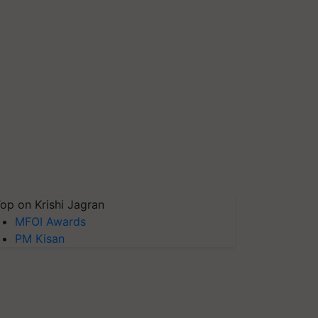
op on Krishi Jagran
MFOI Awards
PM Kisan