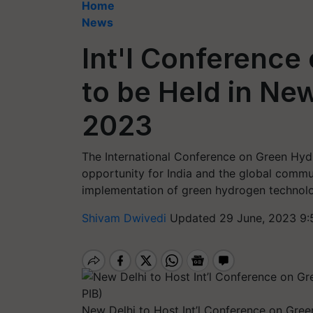
Home
News
Int'l Conferenc
to be Held in New
2023
The International Conference on Green Hydr
opportunity for India and the global comm
implementation of green hydrogen technolo
Shivam Dwivedi
Updated 29 June, 2023 9:
New Delhi to Host Int’l Conference on Gree