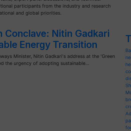
ational participants from the industry and research
ional and global priorities.
 Conclave: Nitin Gadkari
T
dable Energy Transition
Ba
ays Minister, Nitin Gadkari's address at the 'Green
ne
d the urgency of adopting sustainable…
he
co
di
Sh
Mo
br
cr
Ad
pa
fo