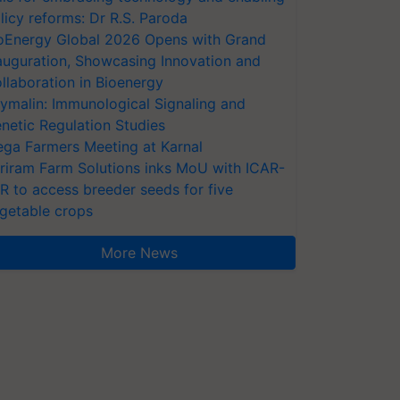
licy reforms: Dr R.S. Paroda
oEnergy Global 2026 Opens with Grand
auguration, Showcasing Innovation and
llaboration in Bioenergy
ymalin: Immunological Signaling and
netic Regulation Studies
ga Farmers Meeting at Karnal
riram Farm Solutions inks MoU with ICAR-
VR to access breeder seeds for five
getable crops
More News