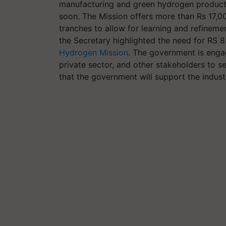
manufacturing and green hydrogen production
soon. The Mission offers more than Rs 17,00
tranches to allow for learning and refineme
the Secretary highlighted the need for RS 8
Hydrogen Mission
. The government is engag
private sector, and other stakeholders to s
that the government will support the industr