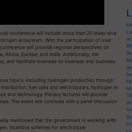
L
Ma
La
ional conference will include more than 25 deep-dive
wi
ydrogen ecosystem. With the participation of over
BI
 conference will provide regional perspectives on
Bu
 Africa, Europe, and India. Additionally, the
Ba
, and facilitate business-to-business and business-
ge
fa
us topics, including hydrogen production through
Ho
istribution, fuel cells and electrolyzers, hydrogen in
Mo
nce and technology. Plenary lectures will provide
TR
ope. The event will conclude with a panel discussion
Wo
Tr
Sy
alla mentioned that the government is working with
In
gen. Incentive schemes for electrolyzer
ca