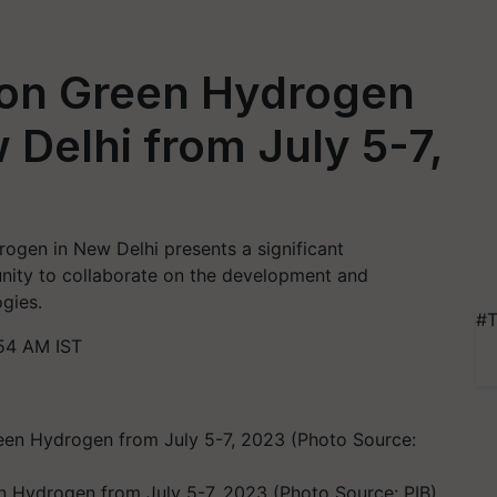
e on Green Hydrogen
 Delhi from July 5-7,
ogen in New Delhi presents a significant
unity to collaborate on the development and
gies.
#T
54 AM IST
n Hydrogen from July 5-7, 2023 (Photo Source: PIB)