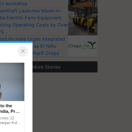
U workshop
sanKraft Launches Made-in-
dia Electric Farm Equipment,
tting Operating Costs by Over
0%
opLife India Urges Integrated
st Surveillance as El Niño
×
ises Risks for Kharif Crops
More Stories
to the
ndia, Prof.
across 12
ranjan Kole
e Plant