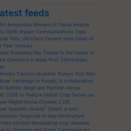
atest feeds
AI Announces Winners of Flame Awards
ia 2026; Impact Communications Tops
dal Tally, UltraTech Cement wins Client of
e Year honours
obal Scientists Pay Tribute to the Father of
ant Genomics in India, Prof. Chittaranjan
le
hindra Tractors launches ‘Duniyo Vich Ikko
lkaar’ campaign in Punjab, in collaboration
th Sukhbir Singh and Parmish Verma
RC 2026 to Feature Global Crop Survey as
yer Registrations Crosses 2,135.
yer launches Xivana™ Smart, a next-
neration fungicide to help horticulture
rmers combat devastating crop diseases
w to Onboard and Orient Caretakers for