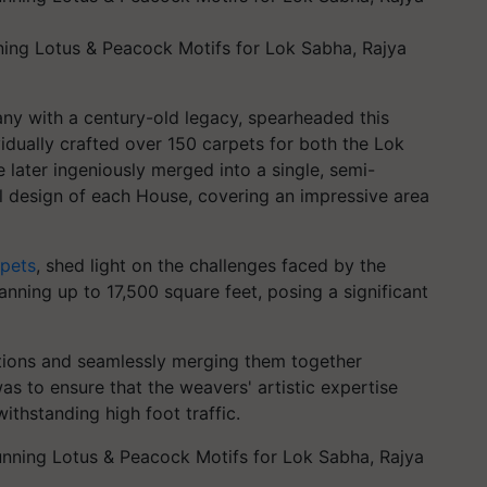
ing Lotus & Peacock Motifs for Lok Sabha, Rajya
y with a century-old legacy, spearheaded this
vidually crafted over 150 carpets for both the Lok
later ingeniously merged into a single, semi-
ral design of each House, covering an impressive area
pets
, shed light on the challenges faced by the
anning up to 17,500 square feet, posing a significant
ctions and seamlessly merging them together
s to ensure that the weavers' artistic expertise
withstanding high foot traffic.