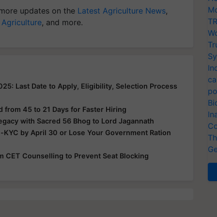
Mo
more updates on the
Latest Agriculture News
,
TR
 Agriculture
, and more.
Wo
Tr
Sy
In
ca
: Last Date to Apply, Eligibility, Selection Process
po
Bi
from 45 to 21 Days for Faster Hiring
In
Legacy with Sacred 56 Bhog to Lord Jagannath
Co
e-KYC by April 30 or Lose Your Government Ration
Th
Ge
rom CET Counselling to Prevent Seat Blocking