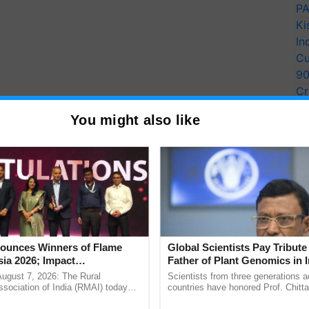
PA
Ki
In
Cu
9
Cr
Pe
You might also like
Ra
districts of
Uttar Pradesh
, these talented weavers
ct. Over the course of the weaving process, which
unces Winners of Flame
Global Scientists Pay Tribute 
ed in May 2022, they devoted a staggering "10
ia 2026; Impact
Father of Plant Genomics in I
tions Tops Medal Tally,
Chittaranjan Kole
d Lower Houses of the new Parliament building.
August 7, 2026: The Rural
Scientists from three generations 
Cement wins Client of the
sociation of India (RMAI) today
countries have honored Prof. Chitta
he winners of the Flame Awards
through a landmark publication, Th
urs
ion occurred during the challenging times of 2020,