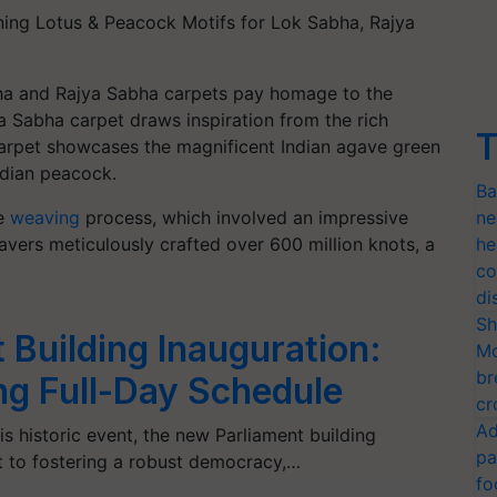
ing Lotus & Peacock Motifs for Lok Sabha, Rajya
ha and Rajya Sabha carpets pay homage to the
ya Sabha carpet draws inspiration from the rich
T
arpet showcases the magnificent Indian agave green
ndian peacock.
Ba
he
weaving
process, which involved an impressive
ne
eavers meticulously crafted over 600 million knots, a
he
co
di
Sh
Building Inauguration:
Mo
br
ing Full-Day Schedule
cr
Ad
is historic event, the new Parliament building
pa
 to fostering a robust democracy,…
fo