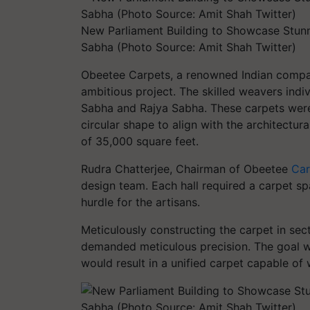
New Parliament Building to Showcase Stunn
Sabha (Photo Source: Amit Shah Twitter)
Obeetee Carpets, a renowned Indian compan
ambitious project. The skilled weavers indi
Sabha and Rajya Sabha. These carpets were 
circular shape to align with the architectu
of 35,000 square feet.
Rudra Chatterjee, Chairman of Obeetee
Car
design team. Each hall required a carpet sp
hurdle for the artisans.
Meticulously constructing the carpet in se
demanded meticulous precision. The goal wa
would result in a unified carpet capable of 