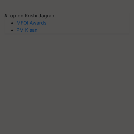
#Top on Krishi Jagran
MFOI Awards
PM Kisan