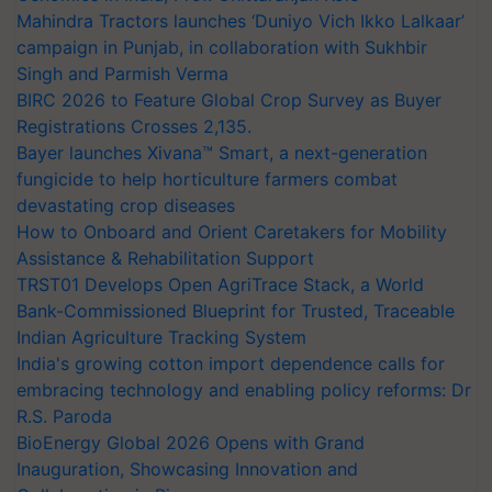
Mahindra Tractors launches ‘Duniyo Vich Ikko Lalkaar’
campaign in Punjab, in collaboration with Sukhbir
Singh and Parmish Verma
BIRC 2026 to Feature Global Crop Survey as Buyer
Registrations Crosses 2,135.
Bayer launches Xivana™ Smart, a next-generation
fungicide to help horticulture farmers combat
devastating crop diseases
How to Onboard and Orient Caretakers for Mobility
Assistance & Rehabilitation Support
TRST01 Develops Open AgriTrace Stack, a World
Bank-Commissioned Blueprint for Trusted, Traceable
Indian Agriculture Tracking System
India's growing cotton import dependence calls for
embracing technology and enabling policy reforms: Dr
R.S. Paroda
BioEnergy Global 2026 Opens with Grand
Inauguration, Showcasing Innovation and