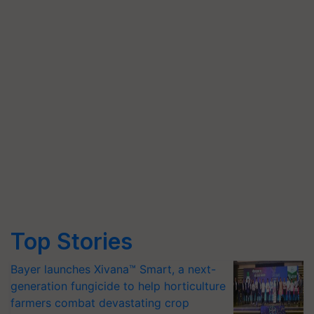
Top Stories
Bayer launches Xivana™ Smart, a next-
generation fungicide to help horticulture
farmers combat devastating crop