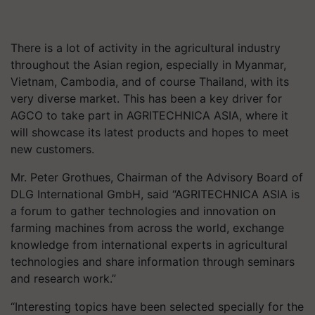
There is a lot of activity in the agricultural industry
throughout the Asian region, especially in Myanmar,
Vietnam, Cambodia, and of course Thailand, with its
very diverse market. This has been a key driver for
AGCO to take part in AGRITECHNICA ASIA, where it
will showcase its latest products and hopes to meet
new customers.
Mr. Peter Grothues, Chairman of the Advisory Board of
DLG International GmbH, said “AGRITECHNICA ASIA is
a forum to gather technologies and innovation on
farming machines from across the world, exchange
knowledge from international experts in agricultural
technologies and share information through seminars
and research work.”
“Interesting topics have been selected specially for the