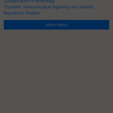
Collaboration in Bioenergy
Thymalin: Immunological Signaling and Genetic
Regulation Studies
More News