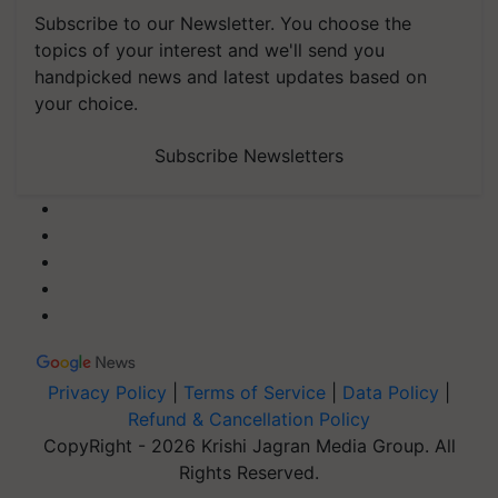
Subscribe to our Newsletter. You choose the
topics of your interest and we'll send you
handpicked news and latest updates based on
your choice.
Subscribe Newsletters
Privacy Policy
|
Terms of Service
|
Data Policy
|
Refund & Cancellation Policy
CopyRight - 2026 Krishi Jagran Media Group. All
Rights Reserved.