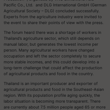
Pacific Co., Ltd. and DLG International GmbH (German
Agricultural Society – DLG) concluded successfully.
Experts from the agriculture industry were invited to
the event to share their points of view with the press.
The forum heard there was a shortage of workers in
Thailand’s agriculture sector, which still depends on
manual labor, but generates the lowest income per
person. Many agricultural workers have changed
occupation and left the sector completely to secure
more stable incomes, and this could develop into a
long-term challenge that could affect the production
of agricultural products and food in the country.
Thailand is an important producer and exporter of
agricultural products and food in the Southeast-Asian
region. With its population profile aging quickly, the
labor situation is becoming more transparent. There
are currently about 7.5 million people aged 65 or more