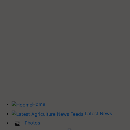
Home
Latest News
Photos