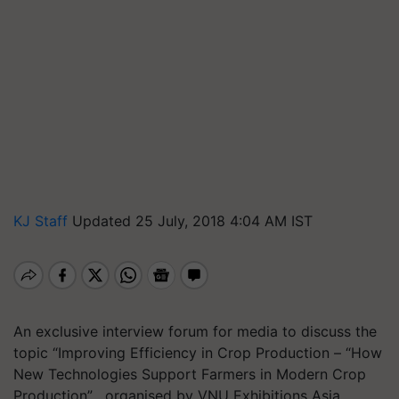
KJ Staff
Updated 25 July, 2018 4:04 AM IST
An exclusive interview forum for media to discuss the
topic “Improving Efficiency in Crop Production – “How
New Technologies Support Farmers in Modern Crop
Production” , organised by VNU Exhibitions Asia