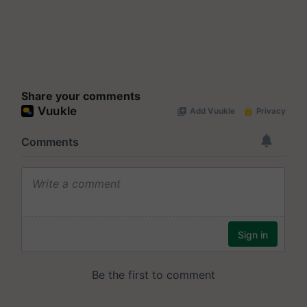
Share your comments