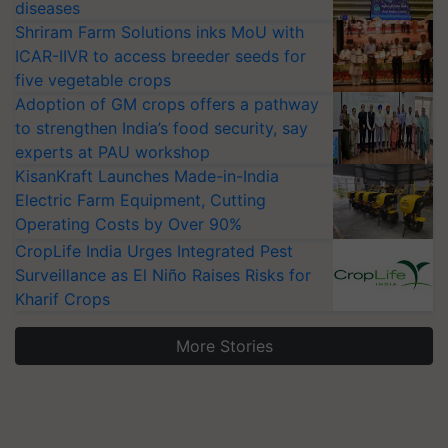
diseases
Shriram Farm Solutions inks MoU with
ICAR-IIVR to access breeder seeds for
five vegetable crops
Adoption of GM crops offers a pathway
to strengthen India’s food security, say
experts at PAU workshop
KisanKraft Launches Made-in-India
Electric Farm Equipment, Cutting
Operating Costs by Over 90%
CropLife India Urges Integrated Pest
Surveillance as El Niño Raises Risks for
Kharif Crops
More Stories