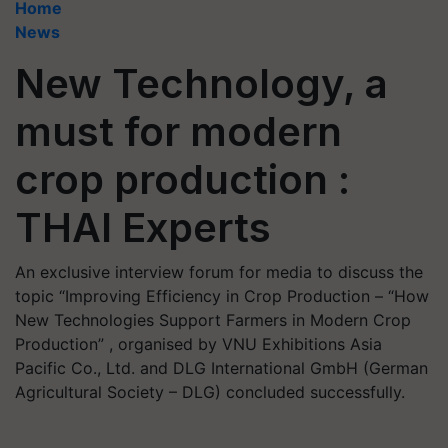
Home
News
New Technology, a
must for modern
crop production :
THAI Experts
An exclusive interview forum for media to discuss the
topic “Improving Efficiency in Crop Production – “How
New Technologies Support Farmers in Modern Crop
Production” , organised by VNU Exhibitions Asia
Pacific Co., Ltd. and DLG International GmbH (German
Agricultural Society – DLG) concluded successfully.