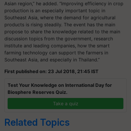
Asian region,” he added. “Improving efficiency in crop
production is an especially important topic in
Southeast Asia, where the demand for agricultural
products is rising steadily. The event has the main
propose to share the knowledge related to the main
discussion topics from the government, research
institute and leading companies, how the smart
farming technology can support the farmers in
Southeast Asia, and especially in Thailand.”
First published on: 23 Jul 2018, 21:45 IST
Test Your Knowledge on International Day for
Biosphere Reserves Quiz.
Take a quiz
Related Topics