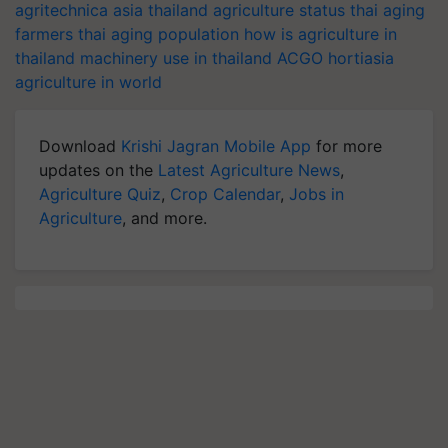
agritechnica asia
thailand agriculture status
thai aging
farmers
thai aging population
how is agriculture in
thailand
machinery use in thailand
ACGO
hortiasia
agriculture in world
Download
Krishi Jagran Mobile App
for more
updates on the
Latest Agriculture News
,
Agriculture Quiz
,
Crop Calendar
,
Jobs in
Agriculture
, and more.