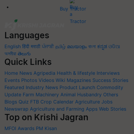
Buy Tractor
Languages
English
हिंदी
मराठी
ਪੰਜਾਬੀ
தமிழ்
മലയാളം
বাংলা
ಕನ್ನಡ
ଓଡିଆ
অসমীয়া
తెలుగు
Quick Links
Home
News
Agripedia
Health & lifestyle
Interviews
Events
Photos
Videos
Wiki
Magazines
Success Stories
Featured
Industry News
Product Launch
Commodity
Update
Farm Machinery
Animal Husbandry
Others
Blogs
Quiz
FTB
Crop Calendar
Agriculture Jobs
Newswrap
Agriculture and Farming Apps
Web Stories
Top on Krishi Jagran
MFOI Awards
PM Kisan