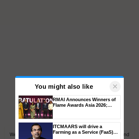
×
You might also like
RMAI Announces Winners of
Flame Awards Asia 2026;
Impact Communications Tops
Medal Tally, UltraTech Cement
wins Client of the Year
ITCMAARS will drive a
honours
Farming as a Service (FaaS)
We're on WhatsApp! Join our WhatsApp group and
ecosystem to ‘Grow the Buy’,