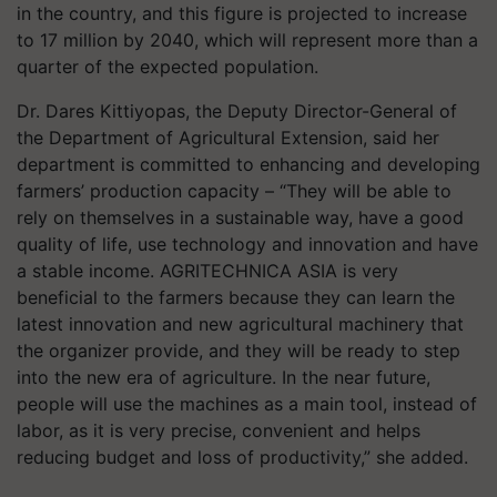
in the country, and this figure is projected to increase
to 17 million by 2040, which will represent more than a
quarter of the expected population.
Dr. Dares Kittiyopas, the Deputy Director-General of
the Department of Agricultural Extension, said her
department is committed to enhancing and developing
farmers’ production capacity – “They will be able to
rely on themselves in a sustainable way, have a good
quality of life, use technology and innovation and have
a stable income. AGRITECHNICA ASIA is very
beneficial to the farmers because they can learn the
latest innovation and new agricultural machinery that
the organizer provide, and they will be ready to step
into the new era of agriculture. In the near future,
people will use the machines as a main tool, instead of
labor, as it is very precise, convenient and helps
reducing budget and loss of productivity,” she added.