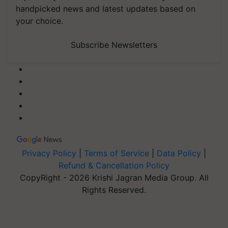
handpicked news and latest updates based on
your choice.
Subscribe Newsletters
Privacy Policy
|
Terms of Service
|
Data Policy
|
Refund & Cancellation Policy
CopyRight - 2026 Krishi Jagran Media Group. All
Rights Reserved.