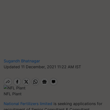
Sugandh Bhatnagar
Updated 11 December, 2021 11:22 AM IST
NFL Plant
National Fertilizers limited
is seeking applications for
recruitment of Senior Consultant & Consultant