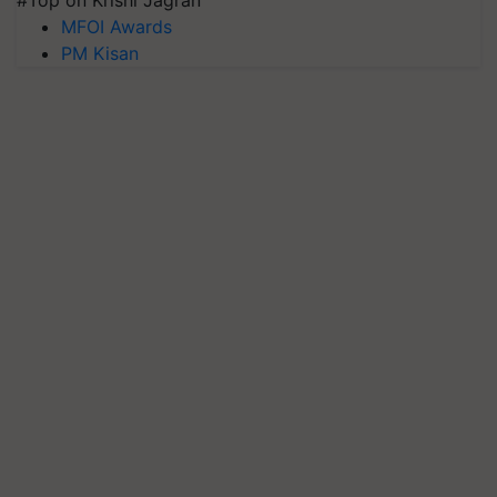
MFOI Awards
PM Kisan