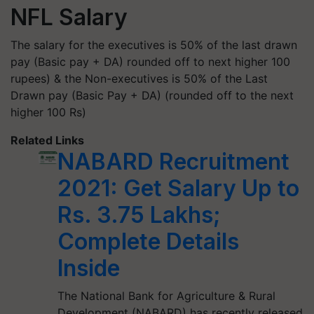
NFL Salary
The salary for the executives is 50% of the last drawn
pay (Basic pay + DA) rounded off to next higher 100
rupees) & the Non-executives is 50% of the Last
Drawn pay (Basic Pay + DA) (rounded off to the next
higher 100 Rs)
Related Links
NABARD Recruitment
2021: Get Salary Up to
Rs. 3.75 Lakhs;
Complete Details
Inside
The National Bank for Agriculture & Rural
Development (NABARD) has recently released