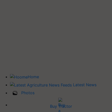
Home
Latest News
Photos
Buy Tractor