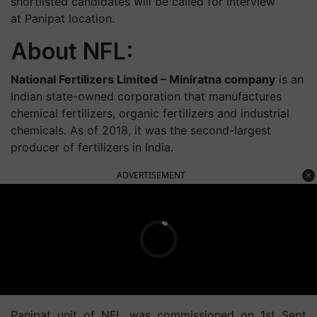
shortlisted candidates will be called for interview
at Panipat location.
About NFL:
National Fertilizers Limited – Miniratna company
is an
Indian state-owned corporation that manufactures
chemical fertilizers, organic fertilizers and industrial
chemicals. As of 2018, it was the second-largest
producer of fertilizers in India.
ADVERTISEMENT
Panipat unit of NFL was commissioned on 1st Sept