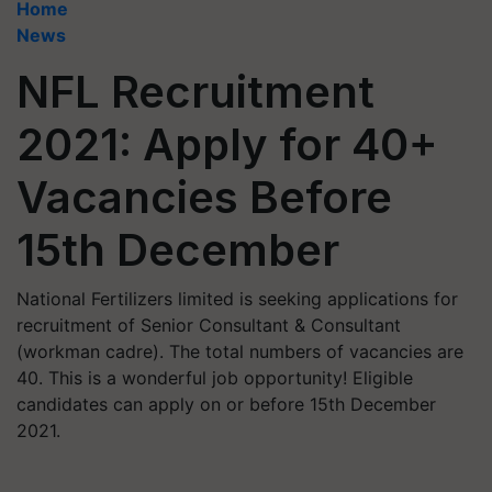
Home
News
NFL Recruitment
2021: Apply for 40+
Vacancies Before
15th December
National Fertilizers limited is seeking applications for
recruitment of Senior Consultant & Consultant
(workman cadre). The total numbers of vacancies are
40. This is a wonderful job opportunity! Eligible
candidates can apply on or before 15th December
2021.