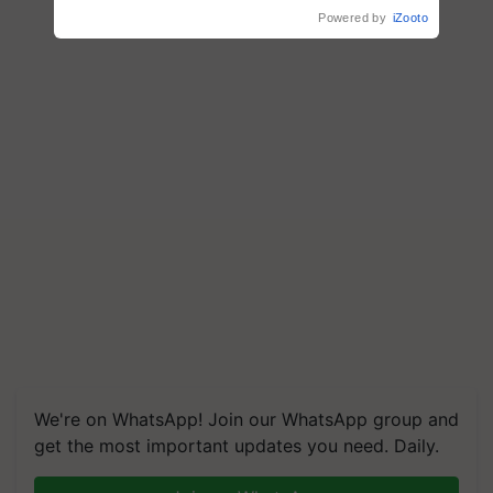
Powered by
iZooto
We're on WhatsApp! Join our WhatsApp group and
get the most important updates you need. Daily.