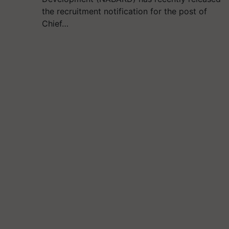
the recruitment notification for the post of
Chief…