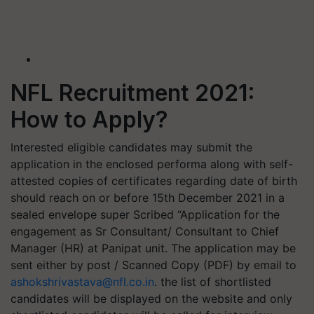
NFL Recruitment 2021:
How to Apply?
Interested eligible candidates may submit the
application in the enclosed performa along with self-
attested copies of certificates regarding date of birth
should reach on or before 15th December 2021 in a
sealed envelope super Scribed “Application for the
engagement as Sr Consultant/ Consultant to Chief
Manager (HR) at Panipat unit. The application may be
sent either by post / Scanned Copy (PDF) by email to
ashokshrivastava@nfl.co.in
. the list of shortlisted
candidates will be displayed on the website and only