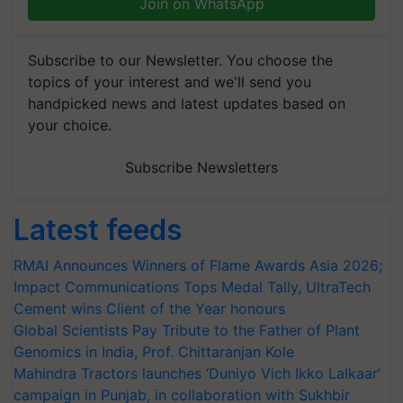
Join on WhatsApp
Subscribe to our Newsletter. You choose the
topics of your interest and we'll send you
handpicked news and latest updates based on
your choice.
Subscribe Newsletters
Latest feeds
RMAI Announces Winners of Flame Awards Asia 2026;
Impact Communications Tops Medal Tally, UltraTech
Cement wins Client of the Year honours
Global Scientists Pay Tribute to the Father of Plant
Genomics in India, Prof. Chittaranjan Kole
Mahindra Tractors launches ‘Duniyo Vich Ikko Lalkaar’
campaign in Punjab, in collaboration with Sukhbir