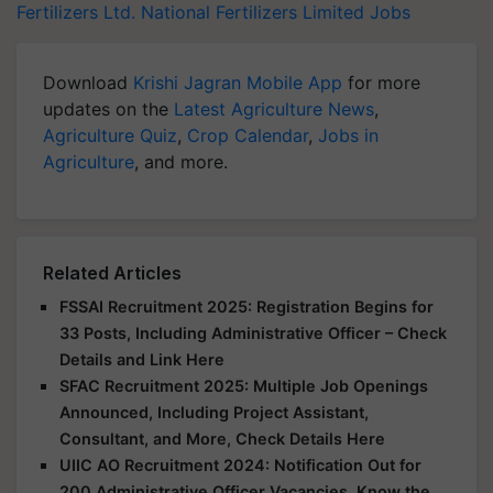
Fertilizers Ltd.
National Fertilizers Limited Jobs
Download
Krishi Jagran Mobile App
for more
updates on the
Latest Agriculture News
,
Agriculture Quiz
,
Crop Calendar
,
Jobs in
Agriculture
, and more.
Related Articles
FSSAI Recruitment 2025: Registration Begins for
33 Posts, Including Administrative Officer – Check
Details and Link Here
SFAC Recruitment 2025: Multiple Job Openings
Announced, Including Project Assistant,
Consultant, and More, Check Details Here
UIIC AO Recruitment 2024: Notification Out for
200 Administrative Officer Vacancies, Know the