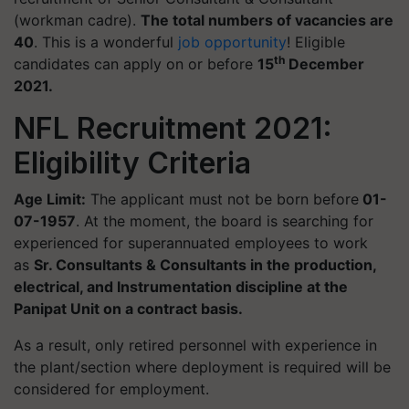
(workman cadre).
The total numbers of vacancies are
40
. This is a wonderful
job opportunity
! E
ligible
th
candidates can apply on or before
15
December
2021.
NFL Recruitment 2021:
Eligibility Criteria
Age Limit:
The applicant must not be born before
01-
07-1957
. At the moment, the board is searching for
experienced for superannuated employees to work
as
Sr. Consultants & Consultants in the production,
electrical, and Instrumentation discipline at the
Panipat Unit on a contract basis.
As a result, only retired personnel with experience in
the plant/section where deployment is required will be
considered for employment.