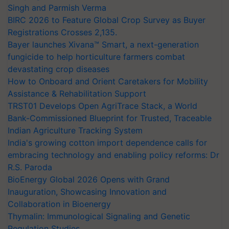
Singh and Parmish Verma
BIRC 2026 to Feature Global Crop Survey as Buyer
Registrations Crosses 2,135.
Bayer launches Xivana™ Smart, a next-generation
fungicide to help horticulture farmers combat
devastating crop diseases
How to Onboard and Orient Caretakers for Mobility
Assistance & Rehabilitation Support
TRST01 Develops Open AgriTrace Stack, a World
Bank-Commissioned Blueprint for Trusted, Traceable
Indian Agriculture Tracking System
India's growing cotton import dependence calls for
embracing technology and enabling policy reforms: Dr
R.S. Paroda
BioEnergy Global 2026 Opens with Grand
Inauguration, Showcasing Innovation and
Collaboration in Bioenergy
Thymalin: Immunological Signaling and Genetic
Regulation Studies