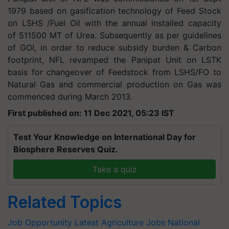
1979 based on gasification technology of Feed Stock
on LSHS /Fuel Oil with the annual installed capacity
of 511500 MT of Urea. Subsequently as per guidelines
of GOI, in order to reduce subsidy burden & Carbon
footprint, NFL revamped the Panipat Unit on LSTK
basis for changeover of Feedstock from LSHS/FO to
Natural Gas and commercial production on Gas was
commenced during March 2013.
First published on: 11 Dec 2021, 05:23 IST
Test Your Knowledge on International Day for
Biosphere Reserves Quiz.
Take a quiz
Related Topics
Job Opportunity
Latest Agriculture Jobs
National