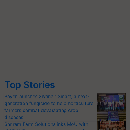
Top Stories
Bayer launches Xivana™ Smart, a next-
generation fungicide to help horticulture
farmers combat devastating crop
diseases
Shriram Farm Solutions inks MoU with