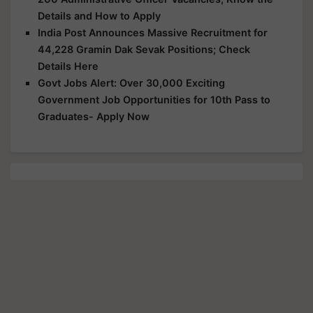
Details and How to Apply
India Post Announces Massive Recruitment for
44,228 Gramin Dak Sevak Positions; Check
Details Here
Govt Jobs Alert: Over 30,000 Exciting
Government Job Opportunities for 10th Pass to
Graduates- Apply Now