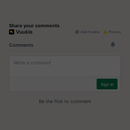
Share your comments