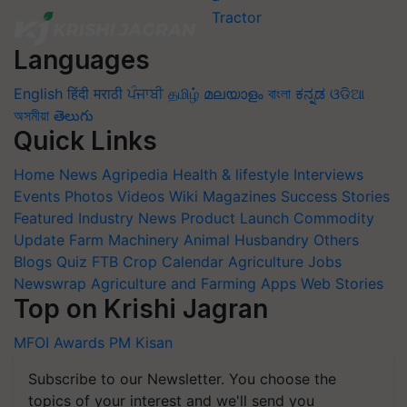
Languages
English
हिंदी
मराठी
ਪੰਜਾਬੀ
தமிழ்
മലയാളം
বাংলা
ಕನ್ನಡ
ଓଡିଆ
অসমীয়া
తెలుగు
Quick Links
Home
News
Agripedia
Health & lifestyle
Interviews
Events
Photos
Videos
Wiki
Magazines
Success Stories
Featured
Industry News
Product Launch
Commodity
Update
Farm Machinery
Animal Husbandry
Others
Blogs
Quiz
FTB
Crop Calendar
Agriculture Jobs
Newswrap
Agriculture and Farming Apps
Web Stories
Top on Krishi Jagran
MFOI Awards
PM Kisan
Subscribe to our Newsletter. You choose the
topics of your interest and we'll send you