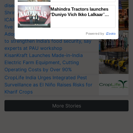
diseases
Mahindra Tractors launches
Shriram Farm Solutions inks MoU with
‘Duniyo Vich Ikko Lalkaar’
ICAR-IIVR to access breeder seeds for
campaign in Punjab, in
collaboration with Sukhbir
five vegetable crops
Singh and Parmish Verma
Adoption of GM crops offers a pathway
Powered by
iZooto
to strengthen India’s food security, say
experts at PAU workshop
KisanKraft Launches Made-in-India
Electric Farm Equipment, Cutting
Operating Costs by Over 90%
CropLife India Urges Integrated Pest
Surveillance as El Niño Raises Risks for
Kharif Crops
More Stories