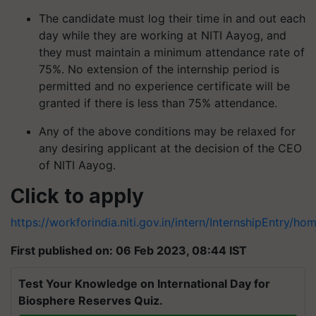
The candidate must log their time in and out each
day while they are working at NITI Aayog, and
they must maintain a minimum attendance rate of
75%. No extension of the internship period is
permitted and no experience certificate will be
granted if there is less than 75% attendance.
Any of the above conditions may be relaxed for
any desiring applicant at the decision of the CEO
of NITI Aayog.
Click to apply
https://workforindia.niti.gov.in/intern/InternshipEntry/h
First published on: 06 Feb 2023, 08:44 IST
Test Your Knowledge on International Day for
Biosphere Reserves Quiz.