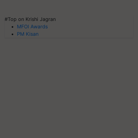
#Top on Krishi Jagran
MFOI Awards
PM Kisan