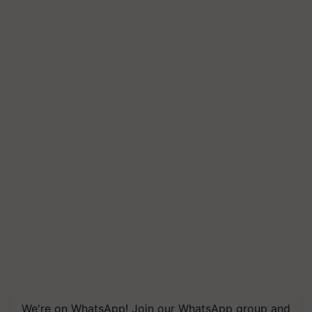
We're on WhatsApp! Join our WhatsApp group and