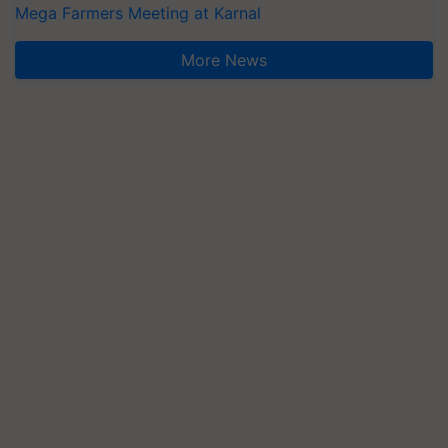
Mega Farmers Meeting at Karnal
More News