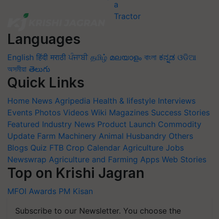
Languages
English
हिंदी
मराठी
ਪੰਜਾਬੀ
தமிழ்
മലയാളം
বাংলা
ಕನ್ನಡ
ଓଡିଆ
অসমীয়া
తెలుగు
Quick Links
Home
News
Agripedia
Health & lifestyle
Interviews
Events
Photos
Videos
Wiki
Magazines
Success Stories
Featured
Industry News
Product Launch
Commodity
Update
Farm Machinery
Animal Husbandry
Others
Blogs
Quiz
FTB
Crop Calendar
Agriculture Jobs
Newswrap
Agriculture and Farming Apps
Web Stories
Top on Krishi Jagran
MFOI Awards
PM Kisan
Subscribe to our Newsletter. You choose the