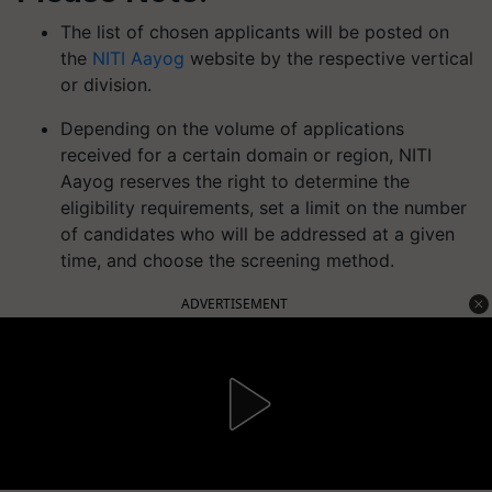
The list of chosen applicants will be posted on
the
NITI Aayog
website by the respective vertical
or division.
Depending on the volume of applications
received for a certain domain or region, NITI
Aayog reserves the right to determine the
eligibility requirements, set a limit on the number
of candidates who will be addressed at a given
time, and choose the screening method.
ADVERTISEMENT