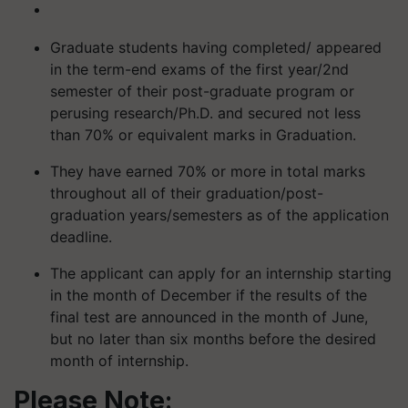
Graduate students having completed/ appeared
in the term-end exams of the first year/2nd
semester of their post-graduate program or
perusing research/Ph.D. and secured not less
than 70% or equivalent marks in Graduation.
They have earned 70% or more in total marks
throughout all of their graduation/post-
graduation years/semesters as of the application
deadline.
The applicant can apply for an internship starting
in the month of December if the results of the
final test are announced in the month of June,
but no later than six months before the desired
month of internship.
Please Note: