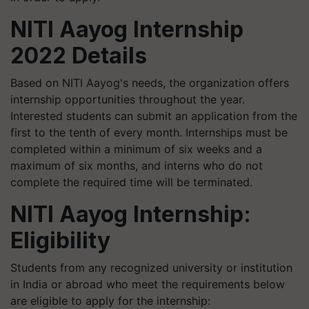
NITI Aayog Internship
2022 Details
Based on NITI Aayog's needs, the organization offers
internship opportunities throughout the year.
Interested students can submit an application from the
first to the tenth of every month. Internships must be
completed within a minimum of six weeks and a
maximum of six months, and interns who do not
complete the required time will be terminated.
NITI Aayog Internship:
Eligibility
Students from any recognized university or institution
in India or abroad who meet the requirements below
are eligible to apply for the internship: