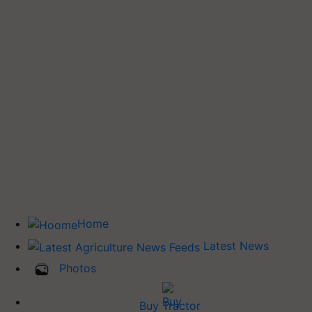
Home
Latest News
Photos
Buy Tractor