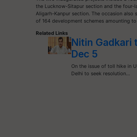
the Lucknow-Sitapur section and the four-l
Aligarh-Kanpur section. The occasion also s
of 164 development schemes amounting to 
Related Links
Nitin Gadkari 
Dec 5
On the issue of toll hike in 
Delhi to seek resolution…