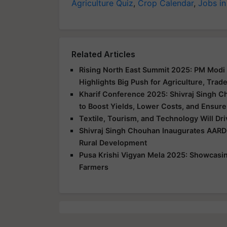
Agriculture Quiz
,
Crop Calendar
,
Jobs in
Related Articles
Rising North East Summit 2025: PM Modi 
Highlights Big Push for Agriculture, Trad
Kharif Conference 2025: Shivraj Singh C
to Boost Yields, Lower Costs, and Ensure
Textile, Tourism, and Technology Will Dr
Shivraj Singh Chouhan Inaugurates AARD
Rural Development
Pusa Krishi Vigyan Mela 2025: Showcasing
Farmers