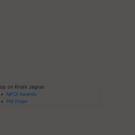
op on Krishi Jagran
MFOI Awards
PM Kisan