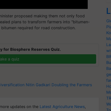
L
 minister proposed making them not only food
Gl
vealed plans to transform farmers into "bitumen-
Pl
 bitumen required for road construction.
Ko
Ma
La
y for Biosphere Reserves Quiz.
wi
BI
ake a quiz
Bu
Ba
ge
fa
iversification
Nitin Gadkari
Doubling the Farmers
Ho
Mo
TR
Wo
more updates on the
Latest Agriculture News
,
Tr