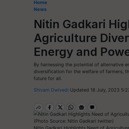
Home
News
Nitin Gadkari Hi
Agriculture Diver
Energy and Powe
By harnessing the potential of alternative 
diversification for the welfare of farmers, 
future for all.
Shivam Dwivedi
Updated 18 July, 2023 5:2
Nitin Gadkari Highlights Need of Agricultur