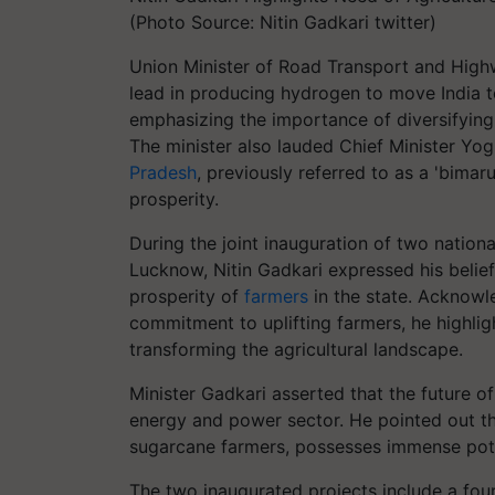
(Photo Source: Nitin Gadkari twitter)
Union Minister of Road Transport and Highw
lead in producing hydrogen to move India 
emphasizing the importance of diversifying a
The minister also lauded Chief Minister Yog
Pradesh
, previously referred to as a 'bima
prosperity.
During the joint inauguration of two nation
Lucknow, Nitin Gadkari expressed his belief
prosperity of
farmers
in the state. Acknow
commitment to uplifting farmers, he highligh
transforming the agricultural landscape.
Minister Gadkari asserted that the future of
energy and power sector. He pointed out th
sugarcane farmers, possesses immense poten
The two inaugurated projects include a fou