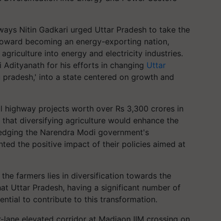
ays Nitin Gadkari urged Uttar Pradesh to take the
toward becoming an energy-exporting nation,
griculture into energy and electricity industries.
i Adityanath for his efforts in changing
Uttar
ru pradesh,' into a state centered on growth and
al highway projects worth over Rs 3,300 crores in
 that diversifying agriculture would enhance the
ledging the Narendra Modi government's
ted the positive impact of their policies aimed at
 the farmers lies in diversification towards the
at Uttar Pradesh, having a significant number of
tial to contribute to this transformation.
r-lane elevated corridor at Madiaon IIM crossing on