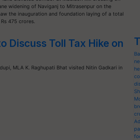
ane widening of Naviganj to Mitrasenpur on the
aw the inauguration and foundation laying of a total
Rs 475 crores.
T
to Discuss Toll Tax Hike on
Ba
ne
Udupi, MLA K. Raghupati Bhat visited Nitin Gadkari in
he
co
di
Sh
Mo
br
cr
Ad
pa
fo