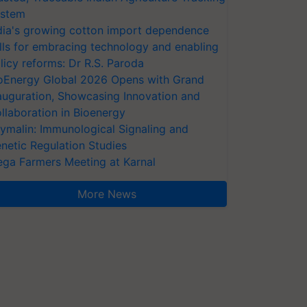
stem
dia's growing cotton import dependence
lls for embracing technology and enabling
licy reforms: Dr R.S. Paroda
oEnergy Global 2026 Opens with Grand
auguration, Showcasing Innovation and
llaboration in Bioenergy
ymalin: Immunological Signaling and
netic Regulation Studies
ga Farmers Meeting at Karnal
More News