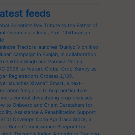
atest feeds
obal Scientists Pay Tribute to the Father of
ant Genomics in India, Prof. Chittaranjan
le
hindra Tractors launches ‘Duniyo Vich Ikko
lkaar’ campaign in Punjab, in collaboration
th Sukhbir Singh and Parmish Verma
RC 2026 to Feature Global Crop Survey as
yer Registrations Crosses 2,135.
yer launches Xivana™ Smart, a next-
neration fungicide to help horticulture
rmers combat devastating crop diseases
w to Onboard and Orient Caretakers for
bility Assistance & Rehabilitation Support
ST01 Develops Open AgriTrace Stack, a
rld Bank-Commissioned Blueprint for
usted, Traceable Indian Agriculture Tracking