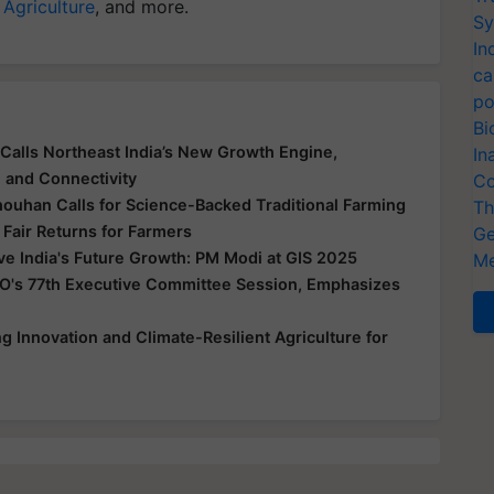
 Agriculture
, and more.
Sy
In
ca
po
Bi
Calls Northeast India’s New Growth Engine,
In
e and Connectivity
Co
houhan Calls for Science-Backed Traditional Farming
Th
 Fair Returns for Farmers
Ge
ive India's Future Growth: PM Modi at GIS 2025
Me
O's 77th Executive Committee Session, Emphasizes
 Innovation and Climate-Resilient Agriculture for