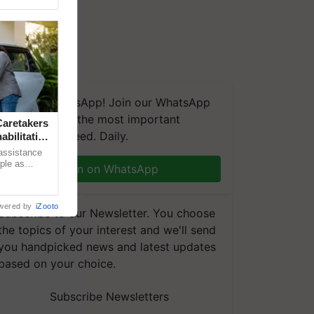
We're on WhatsApp! Join our WhatsApp
group and get the most important
aretakers
updates you need. Daily.
abilitation
 assistance
mple as
Join on WhatsApp
d hoping for
wered by
iZooto
Subscribe to our Newsletter. You choose
the topics of your interest and we'll send
you handpicked news and latest updates
based on your choice.
Subscribe Newsletters