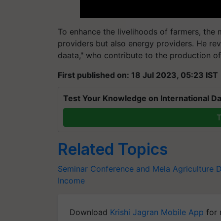
To enhance the livelihoods of farmers, the
providers but also energy providers. He re
daata," who contribute to the production of
First published on: 18 Jul 2023, 05:23 IST
Test Your Knowledge on International Da
T
Related Topics
Seminar Conference and Mela
Agriculture D
Income
Download
Krishi Jagran Mobile App
for 