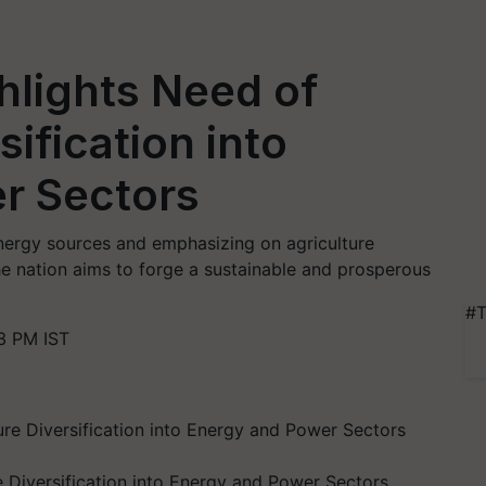
ghlights Need of
sification into
r Sectors
energy sources and emphasizing on agriculture
the nation aims to forge a sustainable and prosperous
#T
3 PM IST
e Diversification into Energy and Power Sectors