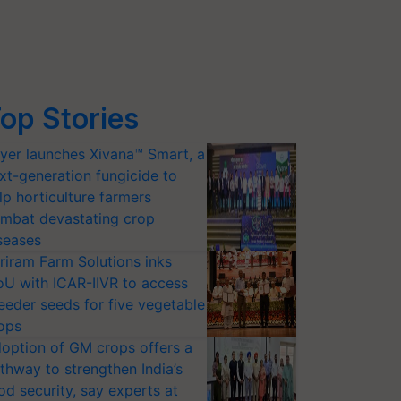
op Stories
yer launches Xivana™ Smart, a
xt-generation fungicide to
lp horticulture farmers
mbat devastating crop
seases
riram Farm Solutions inks
U with ICAR-IIVR to access
eeder seeds for five vegetable
ops
option of GM crops offers a
thway to strengthen India’s
od security, say experts at