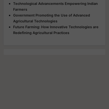
Technological Advancements Empowering Indian
Farmers
Government Promoting the Use of Advanced
Agricultural Technologies
Future Farming: How Innovative Technologies are
Redefining Agricultural Practices