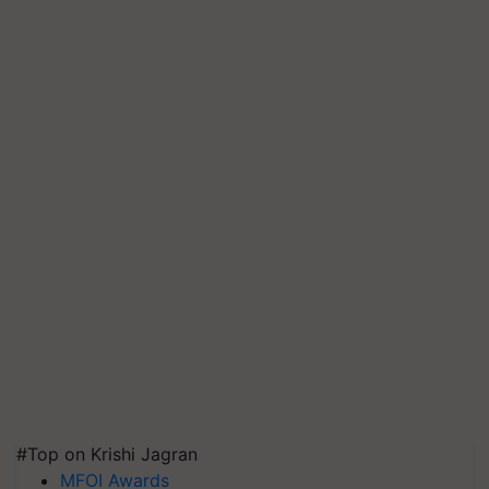
#Top on Krishi Jagran
MFOI Awards