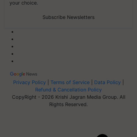
your choice.
Subscribe Newsletters
Privacy Policy
|
Terms of Service
|
Data Policy
|
Refund & Cancellation Policy
CopyRight - 2026 Krishi Jagran Media Group. All
Rights Reserved.