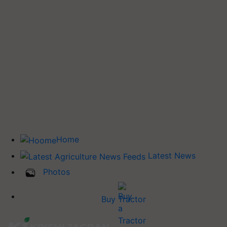
Home
Latest News
Photos
Buy Tractor