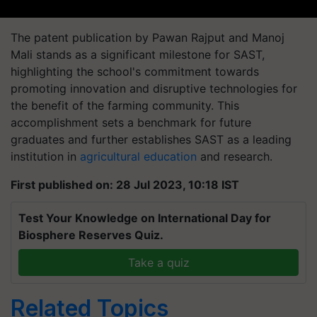
The patent publication by Pawan Rajput and Manoj
Mali stands as a significant milestone for SAST,
highlighting the school's commitment towards
promoting innovation and disruptive technologies for
the benefit of the farming community. This
accomplishment sets a benchmark for future
graduates and further establishes SAST as a leading
institution in
agricultural education
and research.
First published on: 28 Jul 2023, 10:18 IST
Test Your Knowledge on International Day for
Biosphere Reserves Quiz.
Take a quiz
Related Topics