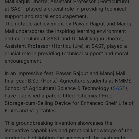
The notable achievement by Pawan Rajput and Manoj
Mali underscores the inspiring learning environment
and curriculum at SAST and Dr Mallikarjun Dhotre,
Assistant Professor (Horticulture) at SAST, played a
crucial role in providing technical support and moral
encouragement.
In an impressive feat, Pawan Rajput and Manoj Mali,
final year B.Sc. (Hons.) Agriculture students at NMIMS
School of Agricultural Science & Technology (
SAST
),
have published a patent titled "Chemical-Free
Storage-cum-Selling Device for Enhanced Shelf Life of
Fruits and Vegetables."
This groundbreaking invention showcases the
innovative capabilities and practical knowledge of the
students, highlighting the success of the systematic