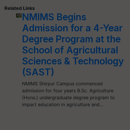
Related Links
NMIMS Begins
Admission for a 4-Year
Degree Program at the
School of Agricultural
Sciences & Technology
(SAST)
NMIMS Shirpur Campus commenced
admission for four years B.Sc. Agriculture
(Hons.) undergraduate degree program to
impart education in agriculture and…