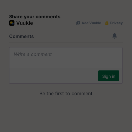
Share your comments