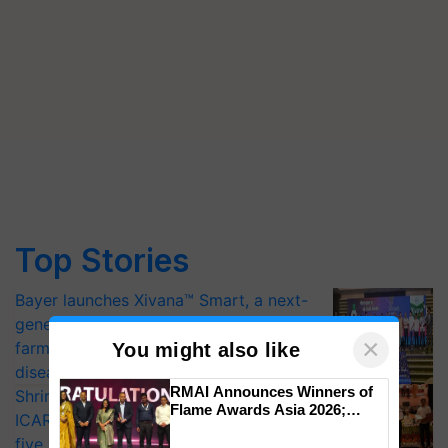
Top Stories
Bayer launches Xivana™ Smart, a next-
generation fungicide to help horticulture
×
farmers combat devastating crop
You might also like
diseases
RMAI Announces Winners of
Shriram Farm Solutions inks MoU with
Flame Awards Asia 2026;
ICAR-IIVR to access breeder seeds for
Impact Communications Tops
five vegetable crops
Medal Tally, UltraTech Cement