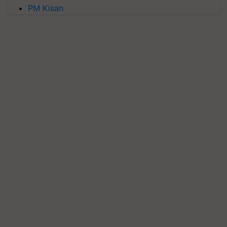
PM Kisan