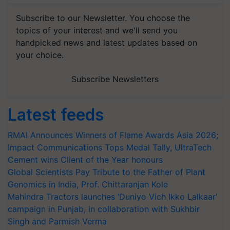
Subscribe to our Newsletter. You choose the
topics of your interest and we'll send you
handpicked news and latest updates based on
your choice.
Subscribe Newsletters
Latest feeds
RMAI Announces Winners of Flame Awards Asia 2026;
Impact Communications Tops Medal Tally, UltraTech
Cement wins Client of the Year honours
Global Scientists Pay Tribute to the Father of Plant
Genomics in India, Prof. Chittaranjan Kole
Mahindra Tractors launches ‘Duniyo Vich Ikko Lalkaar’
campaign in Punjab, in collaboration with Sukhbir
Singh and Parmish Verma