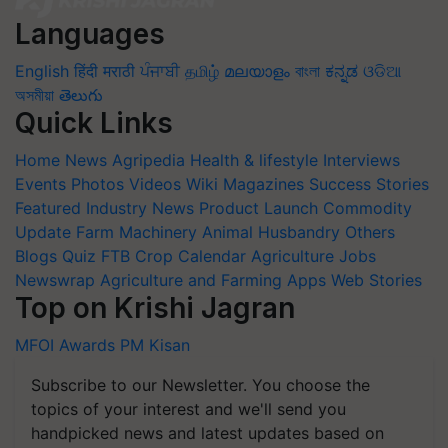
Languages
English
हिंदी
मराठी
ਪੰਜਾਬੀ
தமிழ்
മലയാളം
বাংলা
ಕನ್ನಡ
ଓଡିଆ
অসমীয়া
తెలుగు
Quick Links
Home
News
Agripedia
Health & lifestyle
Interviews
Events
Photos
Videos
Wiki
Magazines
Success Stories
Featured
Industry News
Product Launch
Commodity
Update
Farm Machinery
Animal Husbandry
Others
Blogs
Quiz
FTB
Crop Calendar
Agriculture Jobs
Newswrap
Agriculture and Farming Apps
Web Stories
Top on Krishi Jagran
MFOI Awards
PM Kisan
Subscribe to our Newsletter. You choose the
topics of your interest and we'll send you
handpicked news and latest updates based on