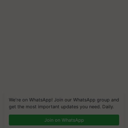
We're on WhatsApp! Join our WhatsApp group and
get the most important updates you need. Daily.
Join on WhatsApp