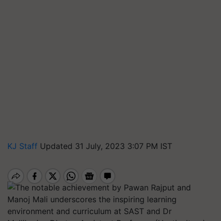
KJ Staff
Updated 31 July, 2023 3:07 PM IST