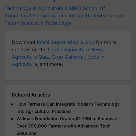
Technology in Agriculture
NMIMS School of
Agricultural Science & Technology
Students Publish
Patent
Science & Technology
Download
Krishi Jagran Mobile App
for more
updates on the
Latest Agriculture News
,
Agriculture Quiz
,
Crop Calendar
,
Jobs in
Agriculture
, and more.
Related Articles
How Farmers Can Integrate Modern Technology
into Agricultural Practices
Walmart Foundation Grants $2.78M to Empower
Over 300,000 Farmers with Advanced Tech
Solutions