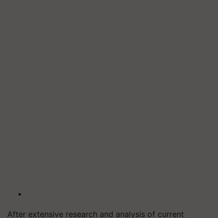
After extensive research and analysis of current