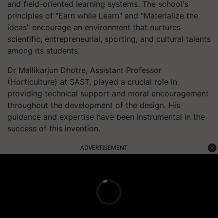
and field-oriented learning systems. The school's
principles of "Earn while Learn" and "Materialize the
ideas" encourage an environment that nurtures
scientific, entrepreneurial, sporting, and cultural talents
among its students.
Dr Mallikarjun Dhotre, Assistant Professor
(Horticulture) at SAST, played a crucial role in
providing technical support and moral encouragement
throughout the development of the design. His
guidance and expertise have been instrumental in the
success of this invention.
ADVERTISEMENT