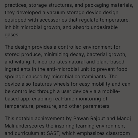
practices, storage structures, and packaging materials,
they developed a vacuum storage device design
equipped with accessories that regulate temperature,
inhibit microbial growth, and absorb undesirable
gases.
The design provides a controlled environment for
stored produce, minimizing decay, bacterial growth,
and wilting. It incorporates natural and plant-based
ingredients in the anti-microbial unit to prevent food
spoilage caused by microbial contaminants. The
device also features wheels for easy mobility and can
be controlled through a user device via a mobile-
based app, enabling real-time monitoring of
temperature, pressure, and other parameters.
This notable achievement by Pawan Rajput and Manoj
Mali underscores the inspiring learning environment
and curriculum at SAST, which emphasizes classroom