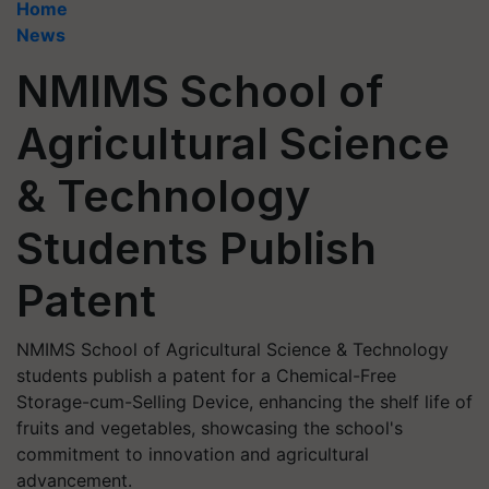
Home
News
NMIMS School of
Agricultural Science
& Technology
Students Publish
Patent
NMIMS School of Agricultural Science & Technology
students publish a patent for a Chemical-Free
Storage-cum-Selling Device, enhancing the shelf life of
fruits and vegetables, showcasing the school's
commitment to innovation and agricultural
advancement.