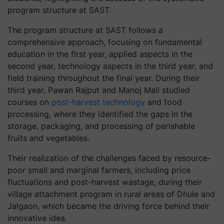
program structure at SAST.
The program structure at SAST follows a
comprehensive approach, focusing on fundamental
education in the first year, applied aspects in the
second year, technology aspects in the third year, and
field training throughout the final year. During their
third year, Pawan Rajput and Manoj Mali studied
courses on
post-harvest technology
and food
processing, where they identified the gaps in the
storage, packaging, and processing of perishable
fruits and vegetables.
Their realization of the challenges faced by resource-
poor small and marginal farmers, including price
fluctuations and post-harvest wastage, during their
village attachment program in rural areas of Dhule and
Jalgaon, which became the driving force behind their
innovative idea.