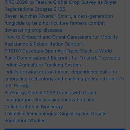
BIRC 2026 to Feature Global Crop Survey as Buyer
Registrations Crosses 2,135.
Bayer launches Xivana™ Smart, a next-generation
fungicide to help horticulture farmers combat
devastating crop diseases
How to Onboard and Orient Caretakers for Mobility
Assistance & Rehabilitation Support
TRST01 Develops Open AgriTrace Stack, a World
Bank-Commissioned Blueprint for Trusted, Traceable
Indian Agriculture Tracking System
India's growing cotton import dependence calls for
embracing technology and enabling policy reforms: Dr
R.S. Paroda
BioEnergy Global 2026 Opens with Grand
Inauguration, Showcasing Innovation and
Collaboration in Bioenergy
Thymalin: Immunological Signaling and Genetic
Regulation Studies