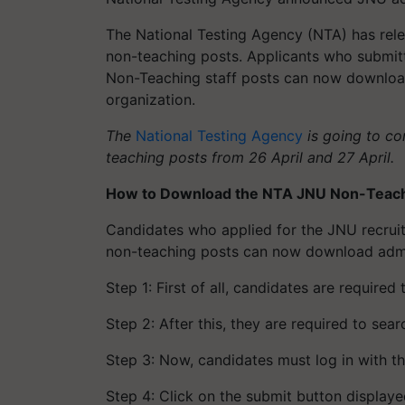
The National Testing Agency (NTA) has rele
non-teaching posts. Applicants who submit
Non-Teaching staff posts can now download 
organization.
The
National Testing Agency
is going to co
teaching posts from 26 April and 27 April.
How to Download the NTA JNU Non-Teach
Candidates who applied for the JNU recruitm
non-teaching posts can now download admit
Step 1: First of all, candidates are required
Step 2: After this, they are required to sea
Step 3: Now, candidates must log in with th
Step 4: Click on the submit button displaye