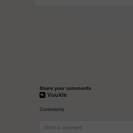
Share your comments