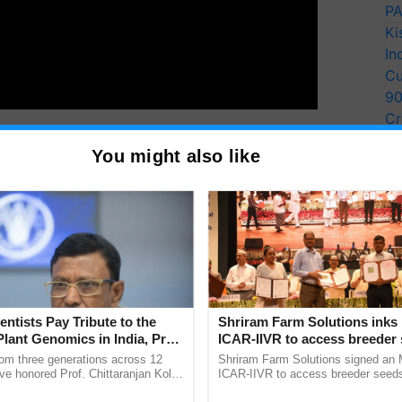
PA
Ki
In
Cu
9
Cr
Pe
You might also like
Ra
th
th
ng posts on the 26
and 27
of April.
T
y for Biosphere Reserves Quiz.
ake a quiz
entists Pay Tribute to the
Shriram Farm Solutions inks
Plant Genomics in India, Prof.
ICAR-IIVR to access breeder 
an Kole
five vegetable crops
rom three generations across 12
Shriram Farm Solutions signed an 
ve honored Prof. Chittaranjan Kole
ICAR-IIVR to access breeder seeds 
ndmark publication, The Plant
vegetable crops, strengthening res