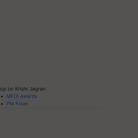
op on Krishi Jagran
MFOI Awards
PM Kisan