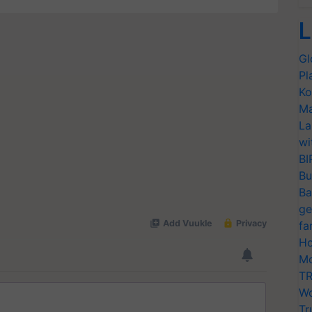
L
Gl
Pl
Ko
Ma
La
wi
BI
Bu
Ba
ge
fa
Ho
Mo
TR
Wo
Tr