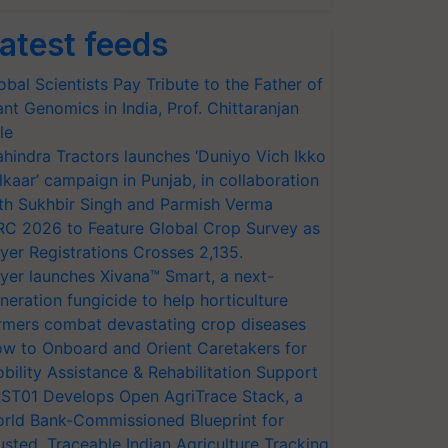
atest feeds
obal Scientists Pay Tribute to the Father of
ant Genomics in India, Prof. Chittaranjan
le
hindra Tractors launches ‘Duniyo Vich Ikko
lkaar’ campaign in Punjab, in collaboration
th Sukhbir Singh and Parmish Verma
RC 2026 to Feature Global Crop Survey as
yer Registrations Crosses 2,135.
yer launches Xivana™ Smart, a next-
neration fungicide to help horticulture
rmers combat devastating crop diseases
w to Onboard and Orient Caretakers for
bility Assistance & Rehabilitation Support
ST01 Develops Open AgriTrace Stack, a
rld Bank-Commissioned Blueprint for
usted, Traceable Indian Agriculture Tracking