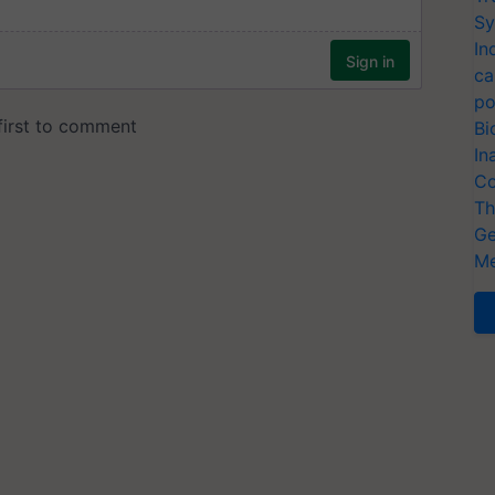
Sy
In
ca
po
Bi
In
Co
Th
Ge
Me