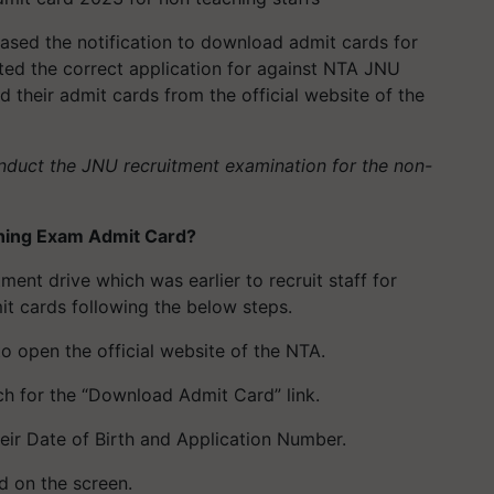
ased the notification to download admit cards for
ted the correct application for against NTA JNU
their admit cards from the official website of the
nduct the JNU recruitment examination for the non-
ing Exam Admit Card?
ent drive which was earlier to recruit staff for
 cards following the below steps.
 to open the official website of the NTA.
rch for the “Download Admit Card” link.
eir Date of Birth and Application Number.
d on the screen.