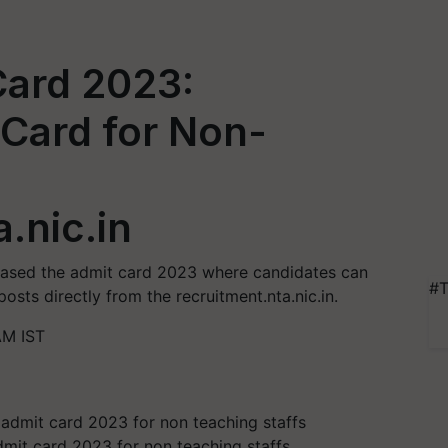
ard 2023:
Card for Non-
.nic.in
eased the admit card 2023 where candidates can
#T
sts directly from the recruitment.nta.nic.in.
AM IST
it card 2023 for non teaching staffs