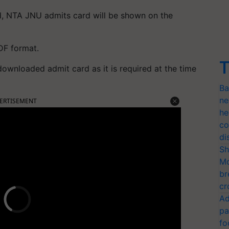
ed, NTA JNU admits card will be shown on the
DF format.
T
 downloaded admit card as it is required at the time
Ba
ne
ERTISEMENT
he
co
di
Sh
Mo
br
cr
Ad
pa
fo