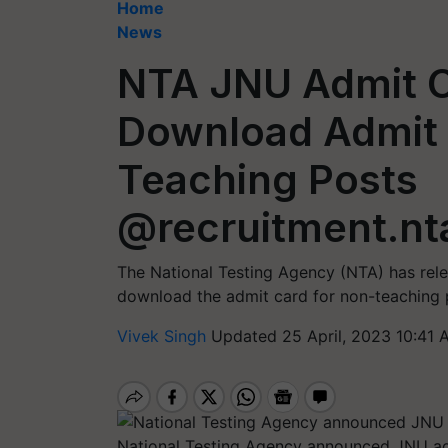
Home
News
NTA JNU Admit C
Download Admit 
Teaching Posts
@recruitment.nta
The National Testing Agency (NTA) has rel
download the admit card for non-teaching po
Vivek Singh
Updated 25 April, 2023 10:41 
National Testing Agency announced JNU adm