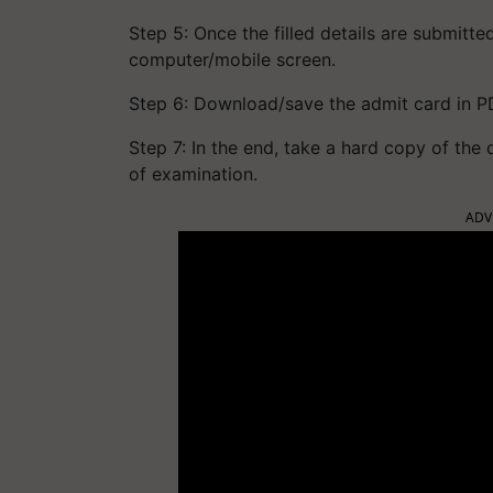
Step 5: Once the filled details are submitt
computer/mobile screen.
Step 6: Download/save the admit card in P
Step 7: In the end, take a hard copy of the
of examination.
ADV