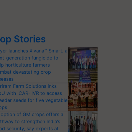
op Stories
yer launches Xivana™ Smart, a
xt-generation fungicide to
lp horticulture farmers
mbat devastating crop
seases
riram Farm Solutions inks
U with ICAR-IIVR to access
eeder seeds for five vegetable
ops
option of GM crops offers a
thway to strengthen India’s
od security, say experts at