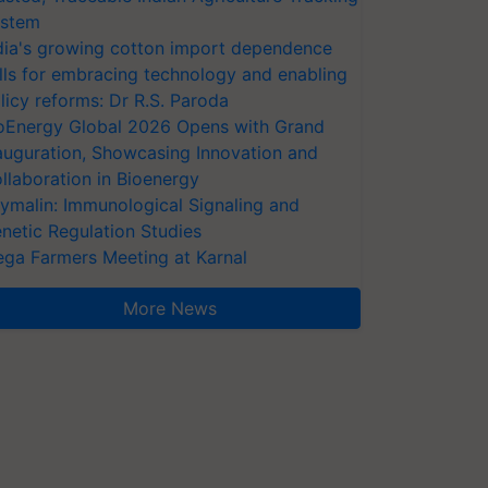
stem
dia's growing cotton import dependence
lls for embracing technology and enabling
licy reforms: Dr R.S. Paroda
oEnergy Global 2026 Opens with Grand
auguration, Showcasing Innovation and
llaboration in Bioenergy
ymalin: Immunological Signaling and
netic Regulation Studies
ga Farmers Meeting at Karnal
More News